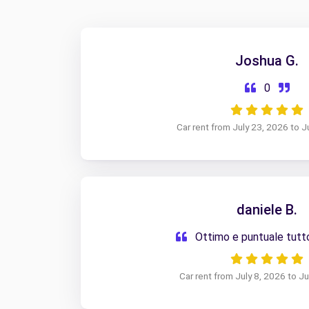
Joshua G.
0
Car rent from July 23, 2026 to J
daniele B.
Ottimo e puntuale tut
Car rent from July 8, 2026 to J