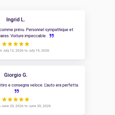
Ingrid L.
 comme prévu. Personnel sympathique et
aires. Voiture impeccable.
om July 12, 2026 to July 19, 2026
Giorgio G.
tiro e consegna veloce. L'auto era perfetta.
m June 20, 2026 to June 30, 2026