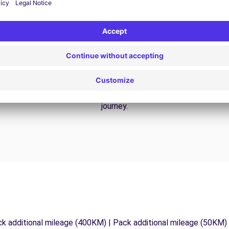
24/7 Assistance
y
Trouble on the road? Our support service is
ct
available at any time to ensure an uninterrupted
journey.
ck additional mileage (400KM) | Pack additional mileage (50KM)