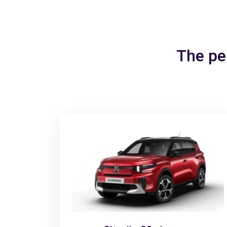
The per