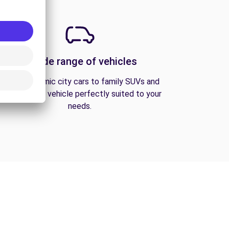
A wide range of vehicles
From economic city cars to family SUVs and
vans, find the vehicle perfectly suited to your
needs.