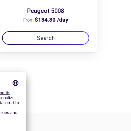
Peugeot 5008
$134.80 /day
From
Search