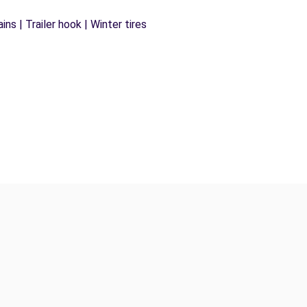
ns | Trailer hook | Winter tires