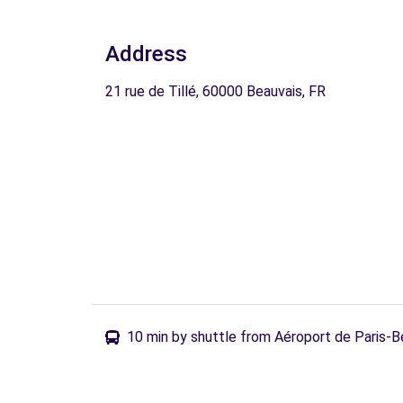
Address
21 rue de Tillé, 60000 Beauvais, FR
10 min by shuttle from Aéroport de Paris-B