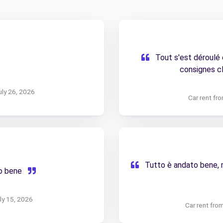
Tout s'est déroulé
consignes cl
uly 26, 2026
Car rent fr
Tutto è andato bene, ri
to bene
uly 15, 2026
Car rent fro