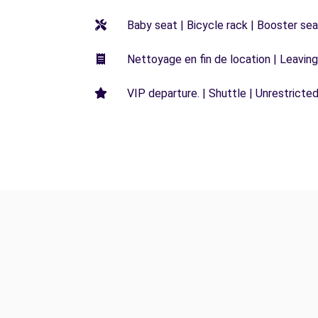
Baby seat | Bicycle rack | Booster seat
Nettoyage en fin de location | Leaving 
VIP departure. | Shuttle | Unrestricted