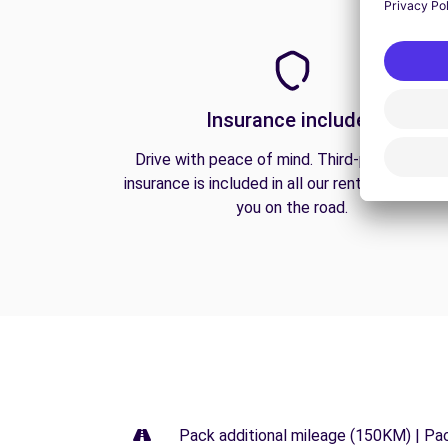
Insurance included
Drive with peace of mind. Third-party liabilit
insurance is included in all our rentals to prote
you on the road.
Pack additional mileage (150KM) | Pa