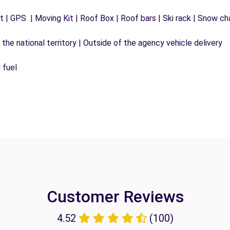
 | GPS | Moving Kit | Roof Box | Roof bars | Ski rack | Snow chai
the national territory | Outside of the agency vehicle delivery
 fuel
Customer Reviews
4.52
(100)