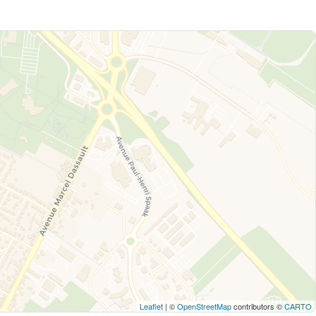
Leaflet
| ©
OpenStreetMap
contributors ©
CARTO