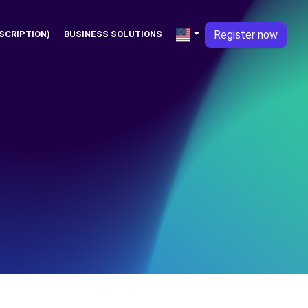
Register now
SCRIPTION)
BUSINESS SOLUTIONS