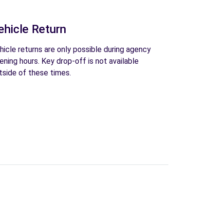
ehicle Return
hicle returns are only possible during agency
ening hours. Key drop-off is not available
tside of these times.