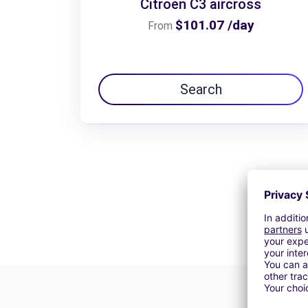
Citroën C3 aircross
$101.07 /day
From
Search