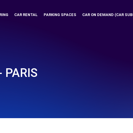
RING
CAR RENTAL
PARKING SPACES
CAR ON DEMAND (CAR SUB
- PARIS