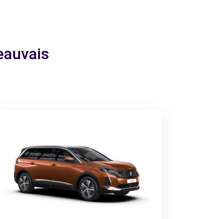
Beauvais