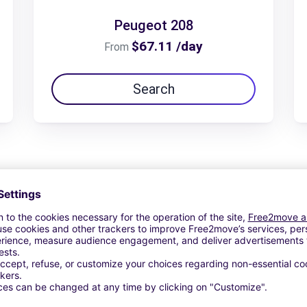
Peugeot 208
$67.11 /day
From
Search
View Deal