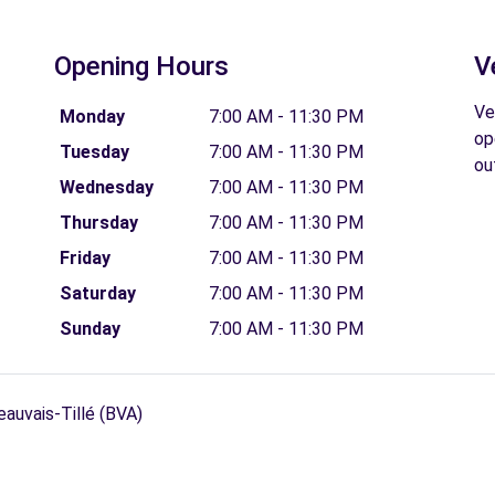
Opening Hours
V
Ve
Monday
7:00 AM - 11:30 PM
op
Tuesday
7:00 AM - 11:30 PM
ou
Wednesday
7:00 AM - 11:30 PM
Thursday
7:00 AM - 11:30 PM
Friday
7:00 AM - 11:30 PM
Saturday
7:00 AM - 11:30 PM
Sunday
7:00 AM - 11:30 PM
eauvais-Tillé (BVA)