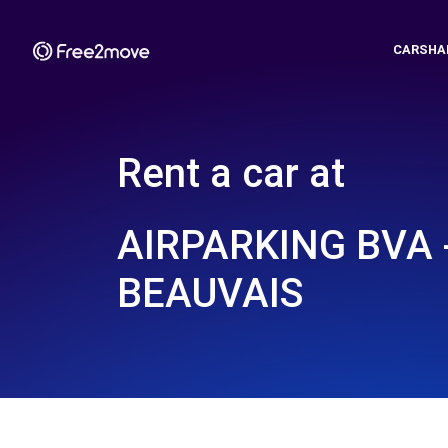
CARSHA
Rent a car at
AIRPARKING BVA 
BEAUVAIS