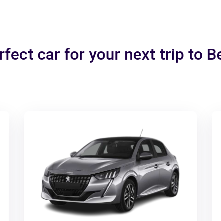
fect car for your next trip to 