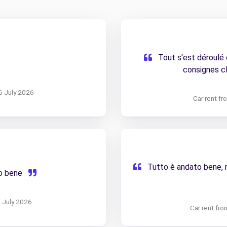
Tout s'est déroulé
consignes cl
6 July 2026
Car rent f
Tutto è andato bene, ri
to bene
5 July 2026
Car rent fr