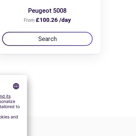
Peugeot 5008
£100.26 /day
From
Search