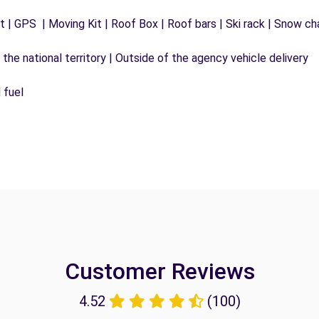
 | GPS | Moving Kit | Roof Box | Roof bars | Ski rack | Snow chai
the national territory | Outside of the agency vehicle delivery
 fuel
Customer Reviews
4.52
(100)