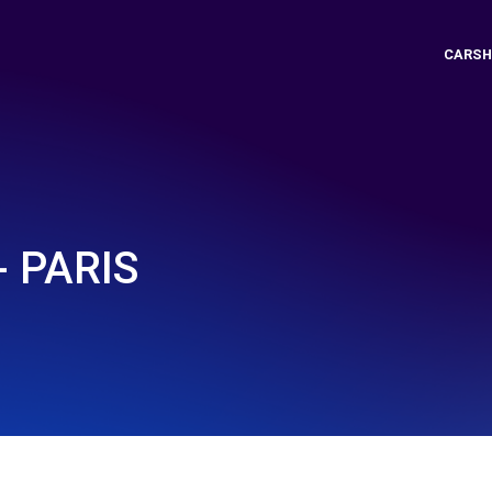
CARSH
- PARIS