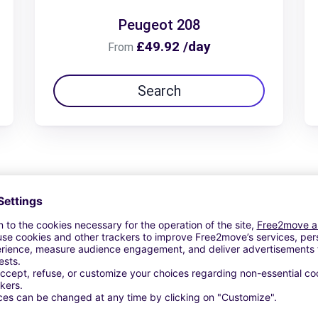
Peugeot 208
£49.92 /day
From
Search
View Deal