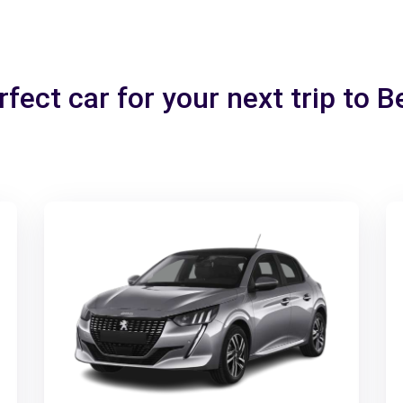
fect car for your next trip to 