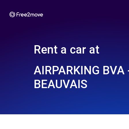
Rent a car at
AIRPARKING BVA 
BEAUVAIS