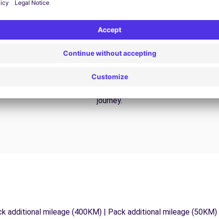
24/7 Assistance
y
Trouble on the road? Our support service is
ct
available at any time to ensure an uninterrupted
journey.
ck additional mileage (400KM) | Pack additional mileage (50KM)