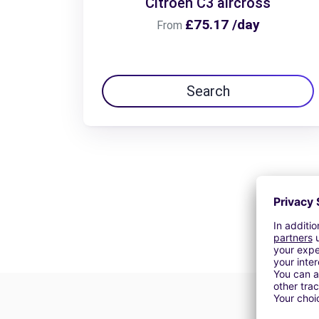
Citroën C3 aircross
£75.17 /day
From
Search