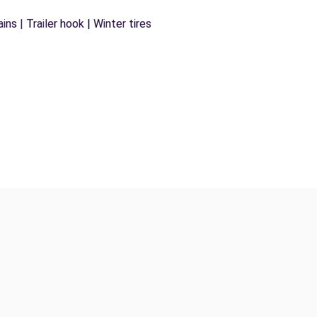
ns | Trailer hook | Winter tires