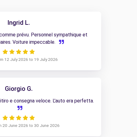
Ingrid L.
 comme prévu. Personnel sympathique et
aires. Voiture impeccable.
rom 12 July 2026 to 19 July 2026
Giorgio G.
tiro e consegna veloce. L'auto era perfetta.
om 20 June 2026 to 30 June 2026