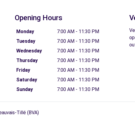
Opening Hours
V
Ve
Monday
7:00 AM - 11:30 PM
op
Tuesday
7:00 AM - 11:30 PM
ou
Wednesday
7:00 AM - 11:30 PM
Thursday
7:00 AM - 11:30 PM
Friday
7:00 AM - 11:30 PM
Saturday
7:00 AM - 11:30 PM
Sunday
7:00 AM - 11:30 PM
eauvais-Tillé (BVA)