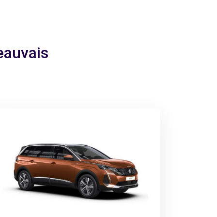
Beauvais