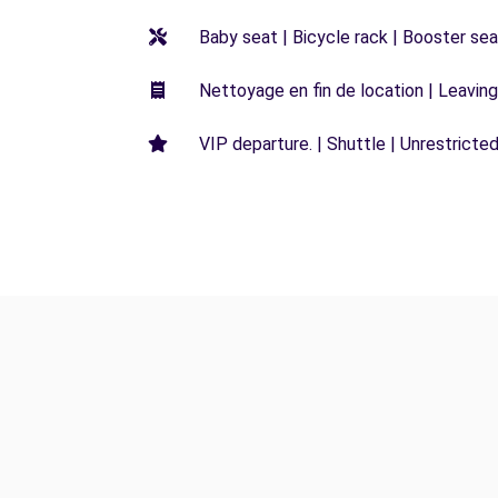
Baby seat | Bicycle rack | Booster seat
Nettoyage en fin de location | Leaving 
VIP departure. | Shuttle | Unrestricted