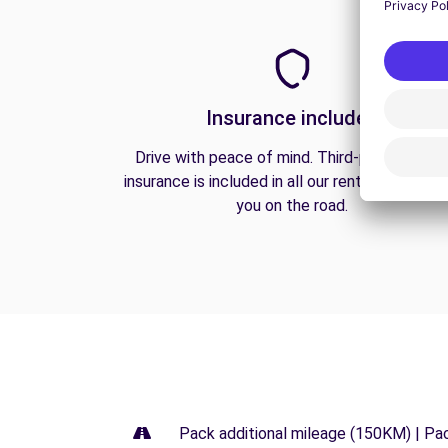
Insurance included
Drive with peace of mind. Third-party liabilit
insurance is included in all our rentals to prote
you on the road.
Pack additional mileage (150KM) | Pa