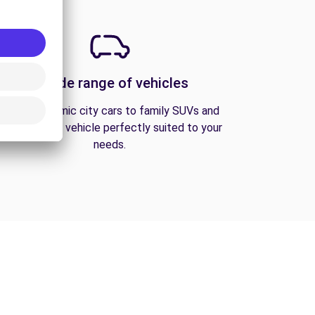
A wide range of vehicles
From economic city cars to family SUVs and
vans, find the vehicle perfectly suited to your
needs.