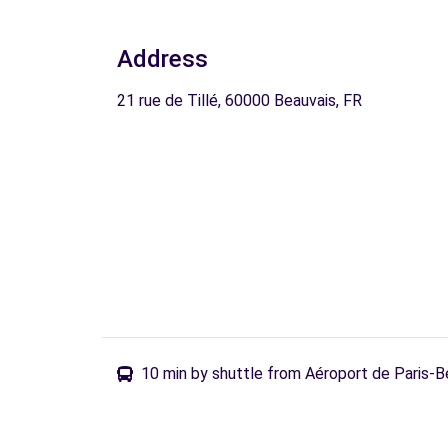
Address
21 rue de Tillé, 60000 Beauvais, FR
10 min by shuttle from Aéroport de Paris-B