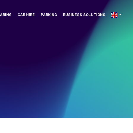
ARING
CAR HIRE
PARKING
BUSINESS SOLUTIONS