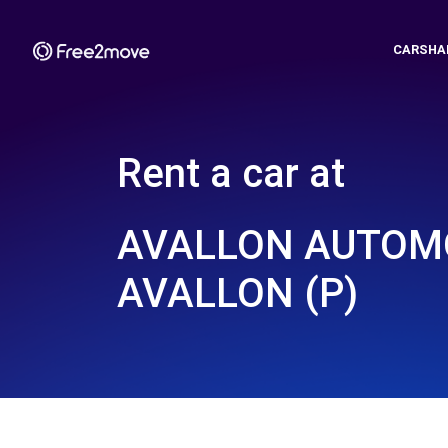
CARSHA
Rent a car at
AVALLON AUTOMO
AVALLON (P)