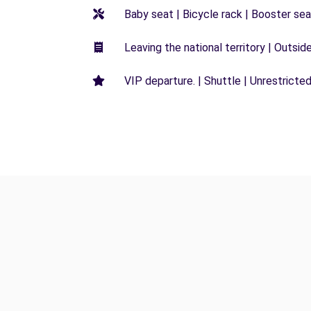
Baby seat | Bicycle rack | Booster seat
Leaving the national territory | Outsid
VIP departure. | Shuttle | Unrestricted