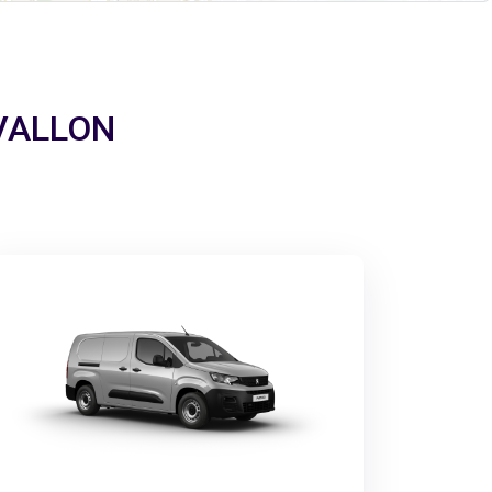
 AVALLON