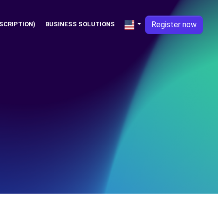
Register now
SCRIPTION)
BUSINESS SOLUTIONS