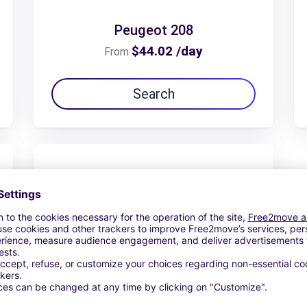
Peugeot 208
$44.02 /day
From
Search
Peugeot Traveller