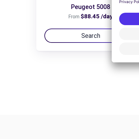
Peugeot 5008
$88.45 /day
From
Search