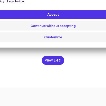
$133.73 /day
From
Search
View Deal