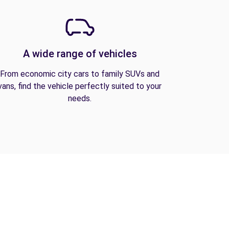
A wide range of vehicles
From economic city cars to family SUVs and
vans, find the vehicle perfectly suited to your
needs.