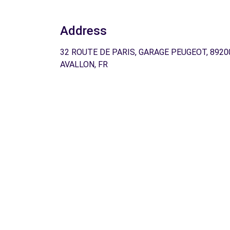
Address
32 ROUTE DE PARIS, GARAGE PEUGEOT, 8920
AVALLON, FR