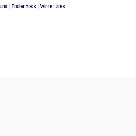
ns | Trailer hook | Winter tires