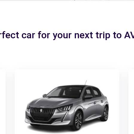
fect car for your next trip to