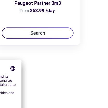
Peugeot Partner 3m3
$53.99 /day
From
Search