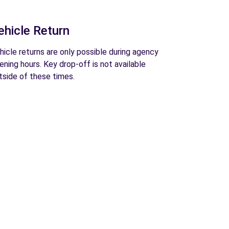
ehicle Return
hicle returns are only possible during agency
ening hours. Key drop-off is not available
tside of these times.