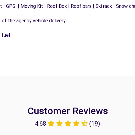
 | GPS | Moving Kit | Roof Box | Roof bars | Ski rack | Snow chai
e of the agency vehicle delivery
 fuel
Customer Reviews
4.68
(19)