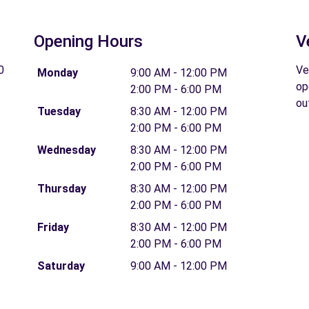
Opening Hours
V
0
Ve
Monday
9:00 AM - 12:00 PM
op
2:00 PM - 6:00 PM
ou
Tuesday
8:30 AM - 12:00 PM
2:00 PM - 6:00 PM
Wednesday
8:30 AM - 12:00 PM
2:00 PM - 6:00 PM
Thursday
8:30 AM - 12:00 PM
2:00 PM - 6:00 PM
Friday
8:30 AM - 12:00 PM
2:00 PM - 6:00 PM
Saturday
9:00 AM - 12:00 PM