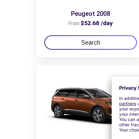
Peugeot 2008
$52.68 /day
From
Search