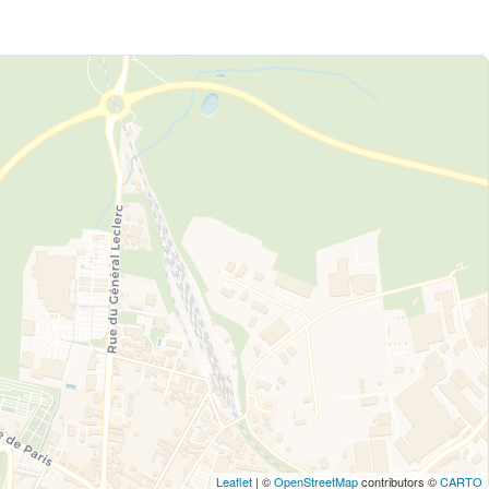
Leaflet
| ©
OpenStreetMap
contributors ©
CARTO