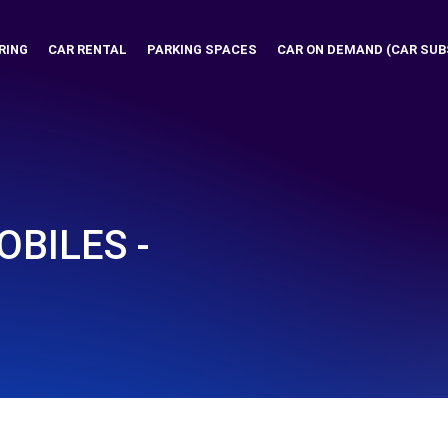
RING
CAR RENTAL
PARKING SPACES
CAR ON DEMAND (CAR SUB
BILES -