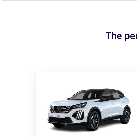
The per