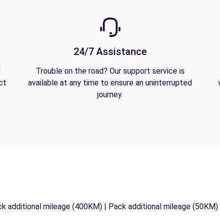
24/7 Assistance
y
Trouble on the road? Our support service is
ct
available at any time to ensure an uninterrupted
journey.
ck additional mileage (400KM) | Pack additional mileage (50KM)