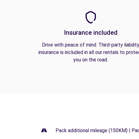
Insurance included
Drive with peace of mind. Third-party liabilit
insurance is included in all our rentals to prote
you on the road.
Pack additional mileage (150KM) | Pa