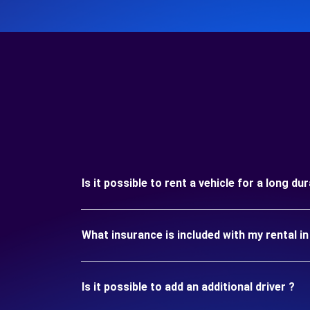
Is it possible to rent a vehicle for a long 
What insurance is included with my rental
Is it possible to add an additional driver ?