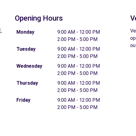
Opening Hours
V
,
Ve
Monday
9:00 AM - 12:00 PM
op
2:00 PM - 5:00 PM
ou
Tuesday
9:00 AM - 12:00 PM
2:00 PM - 5:00 PM
Wednesday
9:00 AM - 12:00 PM
2:00 PM - 5:00 PM
Thursday
9:00 AM - 12:00 PM
2:00 PM - 5:00 PM
Friday
9:00 AM - 12:00 PM
2:00 PM - 5:00 PM