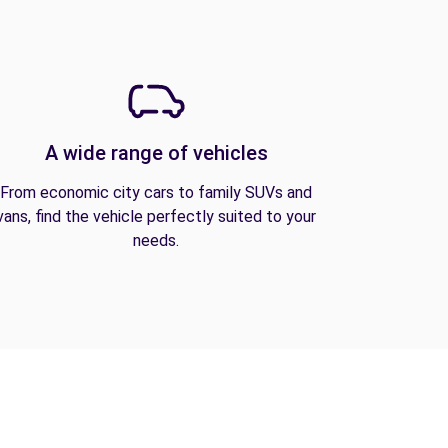
A wide range of vehicles
From economic city cars to family SUVs and
vans, find the vehicle perfectly suited to your
needs.