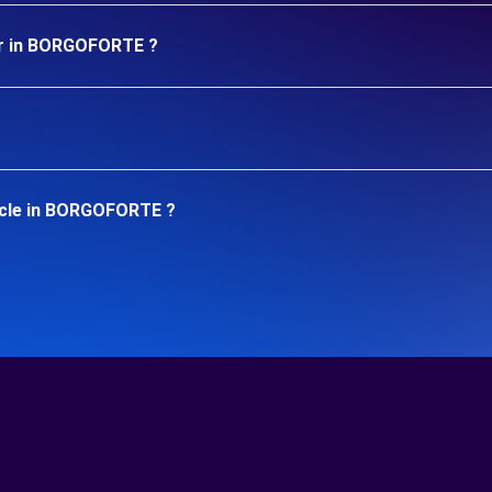
ar in BORGOFORTE ?
icle in BORGOFORTE ?