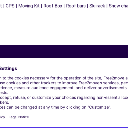
 | GPS | Moving Kit | Roof Box | Roof bars | Ski rack | Snow chain
Similar Agencies
TUGNO R.E F - CARPI (C)
E CASTELLI - Gualtieri