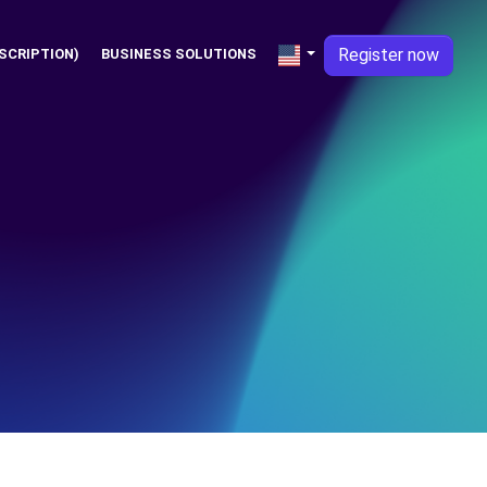
Register now
SCRIPTION)
BUSINESS SOLUTIONS