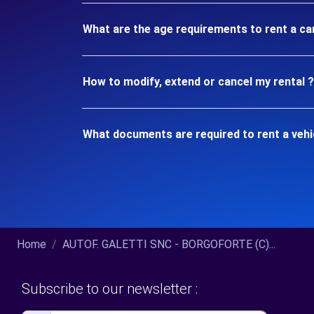
What are the age requirements to rent a c
How to modify, extend or cancel my rental ?
What documents are required to rent a veh
Home
AUTOF. GALETTI SNC - BORGOFORTE (C)...
Subscribe to our newsletter :