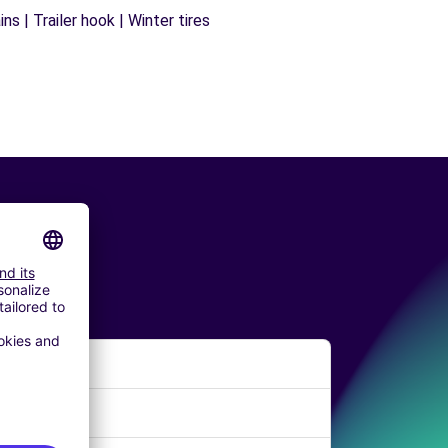
s | Trailer hook | Winter tires