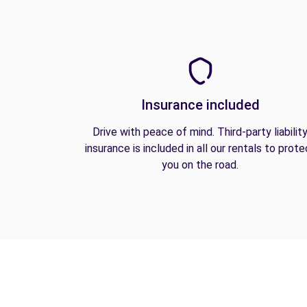
Insurance included
Drive with peace of mind. Third-party liabilit
insurance is included in all our rentals to prote
you on the road.