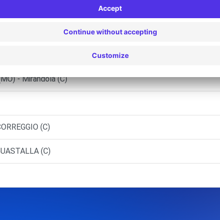
MIRANDOLA (C)
o Mantovano Citroen S.R.L.
(MO) - Mirandola (C)
CORREGGIO (C)
GUASTALLA (C)