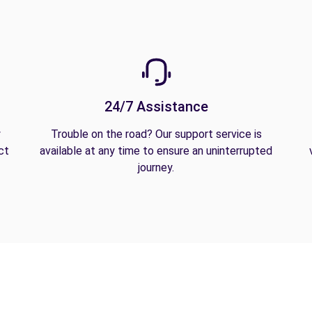
24/7 Assistance
y
Trouble on the road? Our support service is
ct
available at any time to ensure an uninterrupted
journey.