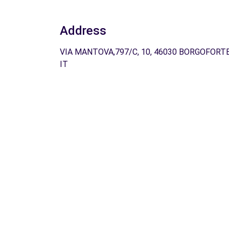
Address
VIA MANTOVA,797/C, 10, 46030 BORGOFORTE
IT