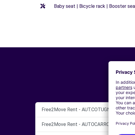
Baby seat | Bicycle rack | Booster seat
Free2Move Rent - AUT.COTUGNO SNC DI CO
Free2Move Rent - AUTOCARROZZERIA SETT