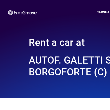
CARSHA
Rent a car at
AUTOF. GALETTI 
BORGOFORTE (C)