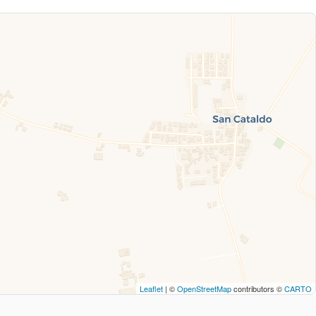
Leaflet
| ©
OpenStreetMap
contributors ©
CARTO