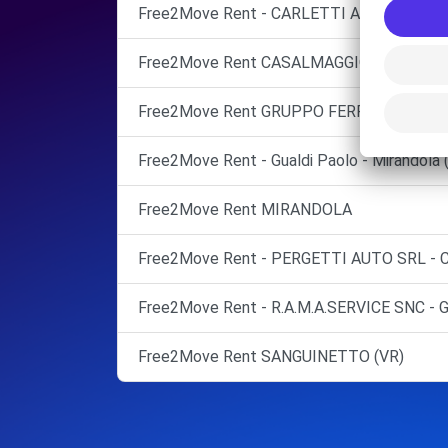
Free2Move Rent - CARLETTI AUTO SRL - 
Free2Move Rent CASALMAGGIORE (CR)
Free2Move Rent GRUPPO FERRARI SRL Port
Free2Move Rent - Gualdi Paolo - Mirandola 
Free2Move Rent MIRANDOLA
Free2Move Rent - PERGETTI AUTO SRL - 
Free2Move Rent - R.A.M.A.SERVICE SNC - 
Free2Move Rent SANGUINETTO (VR)