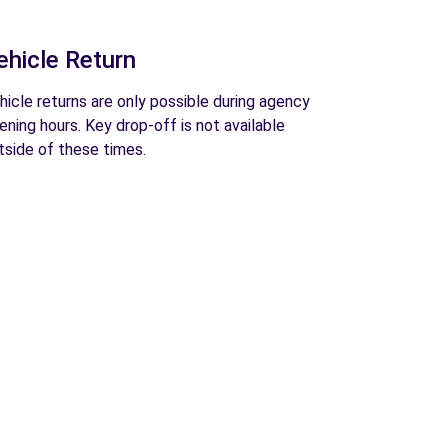
ehicle Return
hicle returns are only possible during agency
ening hours. Key drop-off is not available
tside of these times.