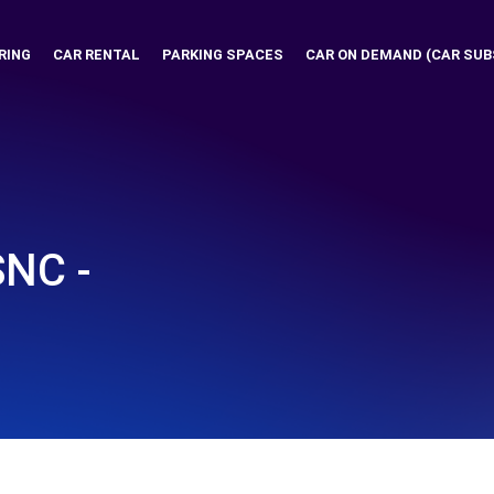
RING
CAR RENTAL
PARKING SPACES
CAR ON DEMAND (CAR SUB
SNC -