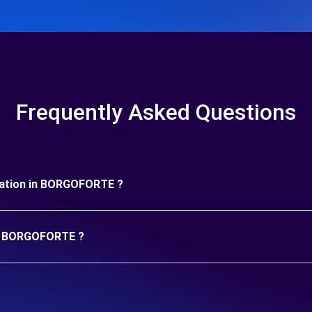
Frequently Asked Questions
duration in BORGOFORTE ?
 in BORGOFORTE ?