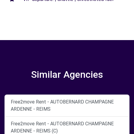
Similar Agencies
Free2move Rent - AUTOBERNARD CHAMPAGNE
ARDENNE - REIMS
Free2move Rent - AUTOBERNARD CHAMPAGNE
ARDENNE - REIMS (C)