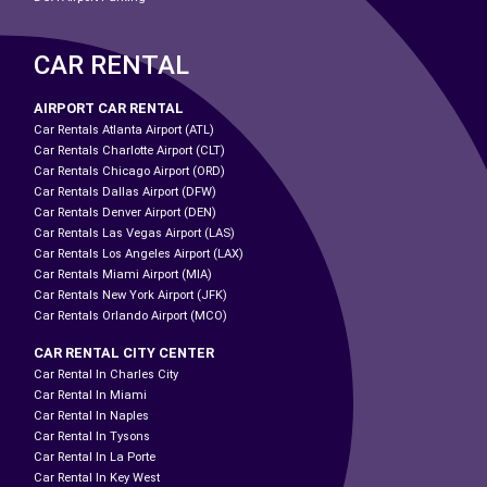
CAR RENTAL
AIRPORT CAR RENTAL
Car Rentals Atlanta Airport (ATL)
Car Rentals Charlotte Airport (CLT)
Car Rentals Chicago Airport (ORD)
Car Rentals Dallas Airport (DFW)
Car Rentals Denver Airport (DEN)
Car Rentals Las Vegas Airport (LAS)
Car Rentals Los Angeles Airport (LAX)
Car Rentals Miami Airport (MIA)
Car Rentals New York Airport (JFK)
Car Rentals Orlando Airport (MCO)
CAR RENTAL CITY CENTER
Car Rental In Charles City
Car Rental In Miami
Car Rental In Naples
Car Rental In Tysons
Car Rental In La Porte
Car Rental In Key West