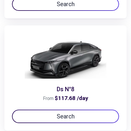
Search
Ds N°8
$117.68 /day
From
Search