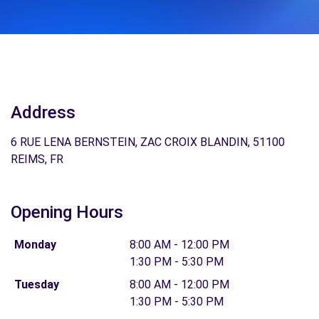
Address
6 RUE LENA BERNSTEIN, ZAC CROIX BLANDIN, 51100
REIMS, FR
Opening Hours
Monday
8:00 AM - 12:00 PM
1:30 PM - 5:30 PM
Tuesday
8:00 AM - 12:00 PM
1:30 PM - 5:30 PM