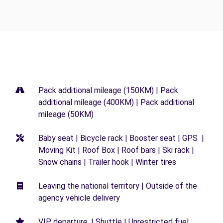
Pack additional mileage (150KM) | Pack
additional mileage (400KM) | Pack additional
mileage (50KM)
Baby seat | Bicycle rack | Booster seat | GPS |
Moving Kit | Roof Box | Roof bars | Ski rack |
Snow chains | Trailer hook | Winter tires
Leaving the national territory | Outside of the
agency vehicle delivery
VIP departure. | Shuttle | Unrestricted fuel