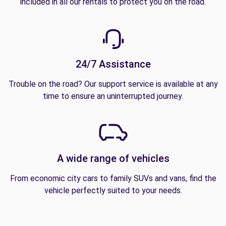
included in all our rentals to protect you on the road.
24/7 Assistance
Trouble on the road? Our support service is available at any
time to ensure an uninterrupted journey.
A wide range of vehicles
From economic city cars to family SUVs and vans, find the
vehicle perfectly suited to your needs.