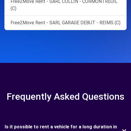
Free2Move Rent - SARL COLLIN - CORMONTREUIL
(C)
Free2Move Rent - SARL GARAGE DEBUT - REIMS (C)
Frequently Asked Questions
Is it possible to rent a vehicle for a long duration in