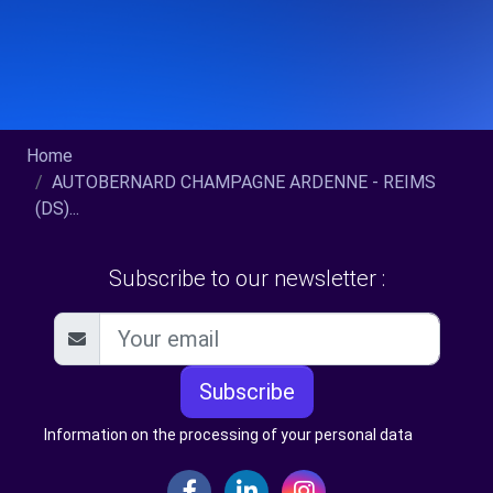
Home
AUTOBERNARD CHAMPAGNE ARDENNE - REIMS
(DS)...
Subscribe to our newsletter :
Subscribe
Information on the processing of your personal data