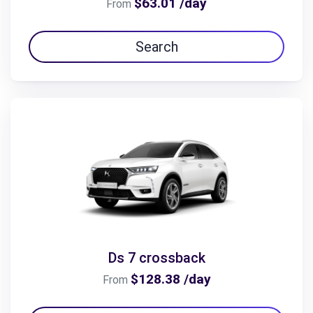
$63.01 /day
From
Search
Ds 7 crossback
$128.38 /day
From