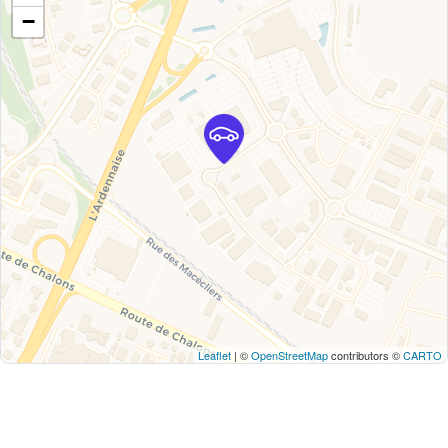
−
Leaflet
| ©
OpenStreetMap
contributors ©
CARTO