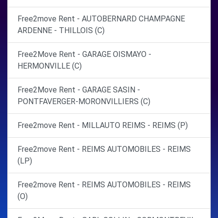
Free2move Rent - AUTOBERNARD CHAMPAGNE
ARDENNE - THILLOIS (C)
Free2Move Rent - GARAGE OISMAYO -
HERMONVILLE (C)
Free2Move Rent - GARAGE SASIN -
PONTFAVERGER-MORONVILLIERS (C)
Free2move Rent - MILLAUTO REIMS - REIMS (P)
Free2move Rent - REIMS AUTOMOBILES - REIMS
(LP)
Free2move Rent - REIMS AUTOMOBILES - REIMS
(O)