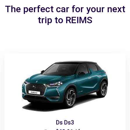
The perfect car for your next
trip to REIMS
Ds Ds3