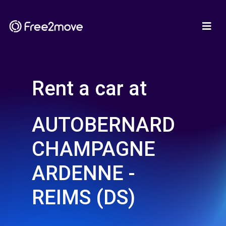
Rent a car at
AUTOBERNARD
CHAMPAGNE
ARDENNE -
REIMS (DS)