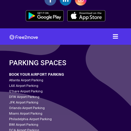
PARKING SPACES
BOOK YOUR AIRPORT PARKING
Atlanta Airport Parking
LAX Airport Parking
O'hare Airport Parking
DFW Airport Parking
JFK Airport Parking
Orlando Airport Parking
Miami Airport Parking
Philadelphia Airport Parking
BWI Airport Parking
DCA Airport Parking