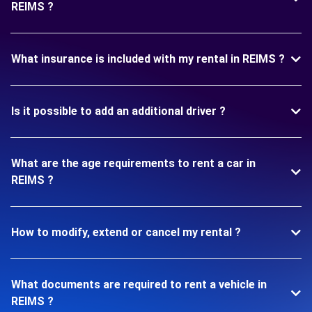
REIMS ?
What insurance is included with my rental in REIMS ?
Is it possible to add an additional driver ?
What are the age requirements to rent a car in
REIMS ?
How to modify, extend or cancel my rental ?
What documents are required to rent a vehicle in
REIMS ?