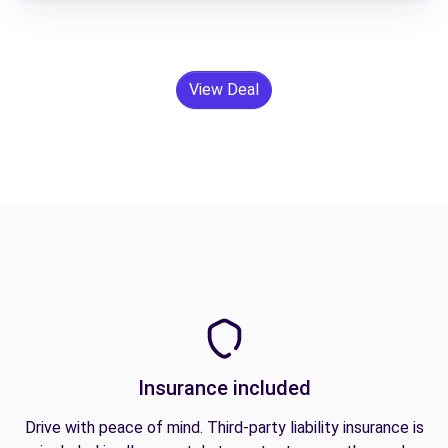
View Deal
Insurance included
Drive with peace of mind. Third-party liability insurance is