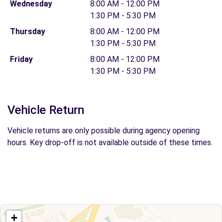
Wednesday
8:00 AM - 12:00 PM
1:30 PM - 5:30 PM
Thursday
8:00 AM - 12:00 PM
1:30 PM - 5:30 PM
Friday
8:00 AM - 12:00 PM
1:30 PM - 5:30 PM
Vehicle Return
Vehicle returns are only possible during agency opening
hours. Key drop-off is not available outside of these times.
+