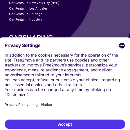
Car Rental In New York City (NYC)
Car Rental In Los Angeles
Car Rental In Chicago
Car Rental In Houston
CARSHARING
OUR CITIES
Paris
Madrid
Washington DC
Milan
Rome
Turin
Vienna
Berlin
Cologne
Dusseldorf
Frankfurt
Hamburg
Munich
Stuttgart