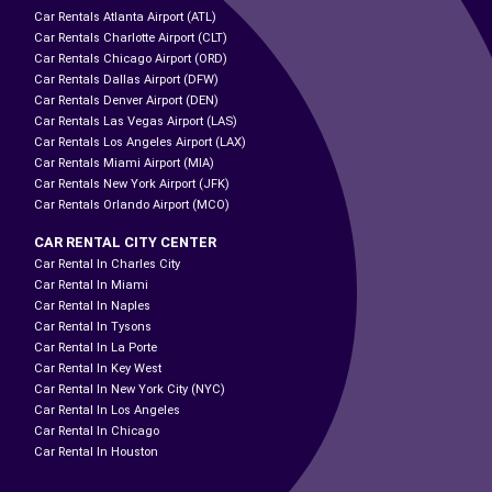
Car Rentals Atlanta Airport (ATL)
Car Rentals Charlotte Airport (CLT)
Car Rentals Chicago Airport (ORD)
Car Rentals Dallas Airport (DFW)
Car Rentals Denver Airport (DEN)
Car Rentals Las Vegas Airport (LAS)
Car Rentals Los Angeles Airport (LAX)
Car Rentals Miami Airport (MIA)
Car Rentals New York Airport (JFK)
Car Rentals Orlando Airport (MCO)
CAR RENTAL CITY CENTER
Car Rental In Charles City
Car Rental In Miami
Car Rental In Naples
Car Rental In Tysons
Car Rental In La Porte
Car Rental In Key West
Car Rental In New York City (NYC)
Car Rental In Los Angeles
Car Rental In Chicago
Car Rental In Houston