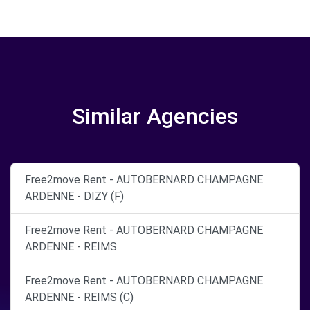
Similar Agencies
Free2move Rent - AUTOBERNARD CHAMPAGNE
ARDENNE - DIZY (F)
Free2move Rent - AUTOBERNARD CHAMPAGNE
ARDENNE - REIMS
Free2move Rent - AUTOBERNARD CHAMPAGNE
ARDENNE - REIMS (C)