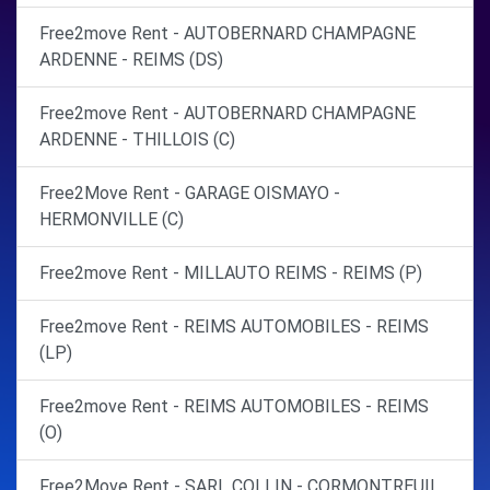
Free2move Rent - AUTOBERNARD CHAMPAGNE
ARDENNE - REIMS (DS)
Free2move Rent - AUTOBERNARD CHAMPAGNE
ARDENNE - THILLOIS (C)
Free2Move Rent - GARAGE OISMAYO -
HERMONVILLE (C)
Free2move Rent - MILLAUTO REIMS - REIMS (P)
Free2move Rent - REIMS AUTOMOBILES - REIMS
(LP)
Free2move Rent - REIMS AUTOMOBILES - REIMS
(O)
Free2Move Rent - SARL COLLIN - CORMONTREUIL