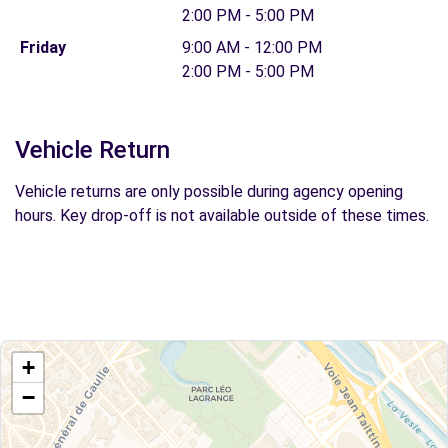
2:00 PM - 5:00 PM
Friday
9:00 AM - 12:00 PM
2:00 PM - 5:00 PM
Vehicle Return
Vehicle returns are only possible during agency opening
hours. Key drop-off is not available outside of these times.
+
−