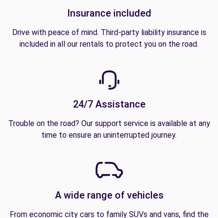
Insurance included
Drive with peace of mind. Third-party liability insurance is
included in all our rentals to protect you on the road.
24/7 Assistance
Trouble on the road? Our support service is available at any
time to ensure an uninterrupted journey.
A wide range of vehicles
From economic city cars to family SUVs and vans, find the