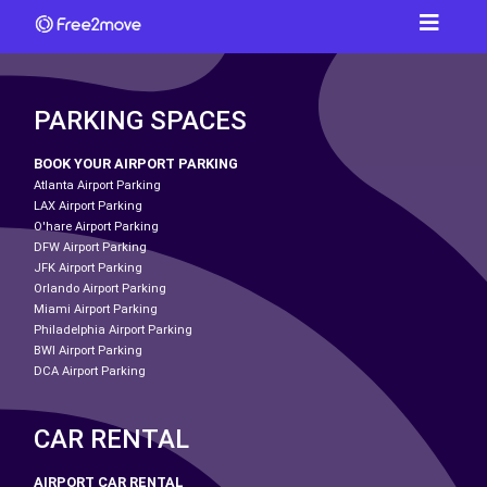
PARKING SPACES
BOOK YOUR AIRPORT PARKING
Atlanta Airport Parking
LAX Airport Parking
O'hare Airport Parking
DFW Airport Parking
JFK Airport Parking
Orlando Airport Parking
Miami Airport Parking
Philadelphia Airport Parking
BWI Airport Parking
DCA Airport Parking
CAR RENTAL
AIRPORT CAR RENTAL