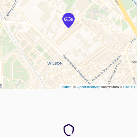
Leaflet
| ©
OpenStreetMap
contributors ©
CARTO