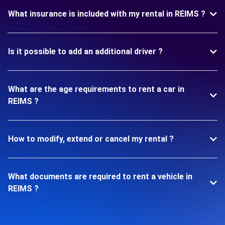
What insurance is included with my rental in REIMS ?
Is it possible to add an additional driver ?
What are the age requirements to rent a car in
REIMS ?
How to modify, extend or cancel my rental ?
What documents are required to rent a vehicle in
REIMS ?