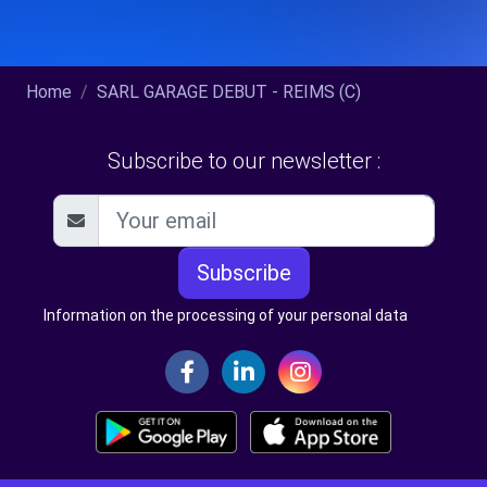
Home
SARL GARAGE DEBUT - REIMS (C)
Subscribe to our newsletter :
Subscribe
Information on the processing of your personal data