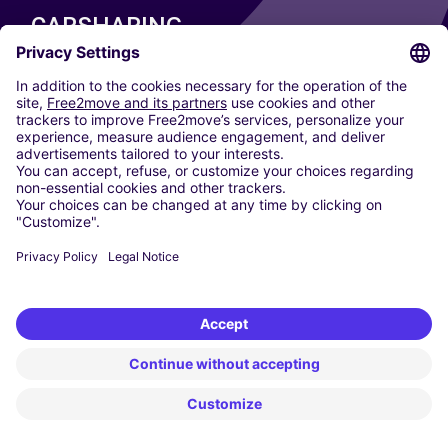
CARSHARING
OUR CITIES
Paris
Madrid
Washington DC
Milan
Rome
Turin
Vienna
Berlin
Cologne
Dusseldorf
Frankfurt
Hamburg
Munich
Stuttgart
Amsterdam