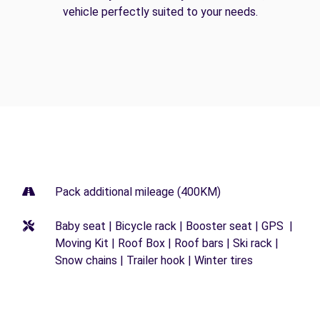
vehicle perfectly suited to your needs.
Pack additional mileage (400KM)
Baby seat | Bicycle rack | Booster seat | GPS |
Moving Kit | Roof Box | Roof bars | Ski rack |
Snow chains | Trailer hook | Winter tires