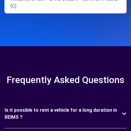
(C)
Frequently Asked Questions
Is it possible to rent a vehicle for a long duration in
REIMS ?