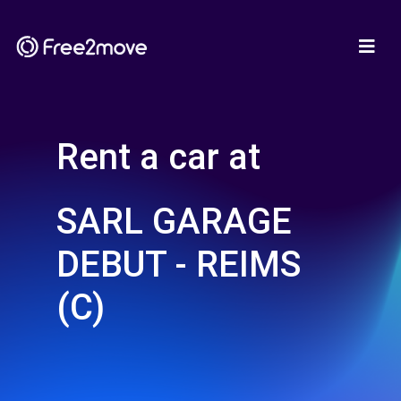
Rent a car at
SARL GARAGE
DEBUT - REIMS
(C)