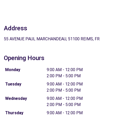
Address
55 AVENUE PAUL MARCHANDEAU, 51100 REIMS, FR
Opening Hours
Monday
9:00 AM - 12:00 PM
2:00 PM - 5:00 PM
Tuesday
9:00 AM - 12:00 PM
2:00 PM - 5:00 PM
Wednesday
9:00 AM - 12:00 PM
2:00 PM - 5:00 PM
Thursday
9:00 AM - 12:00 PM