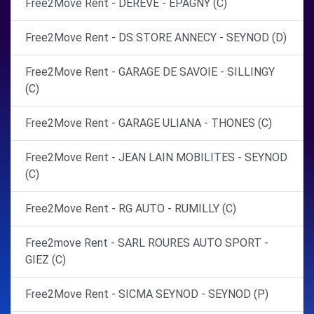
Free2Move Rent - DEREVE - EPAGNY (C)
Free2Move Rent - DS STORE ANNECY - SEYNOD (D)
Free2Move Rent - GARAGE DE SAVOIE - SILLINGY
(C)
Free2Move Rent - GARAGE ULIANA - THONES (C)
Free2Move Rent - JEAN LAIN MOBILITES - SEYNOD
(C)
Free2Move Rent - RG AUTO - RUMILLY (C)
Free2move Rent - SARL ROURES AUTO SPORT -
GIEZ (C)
Free2Move Rent - SICMA SEYNOD - SEYNOD (P)