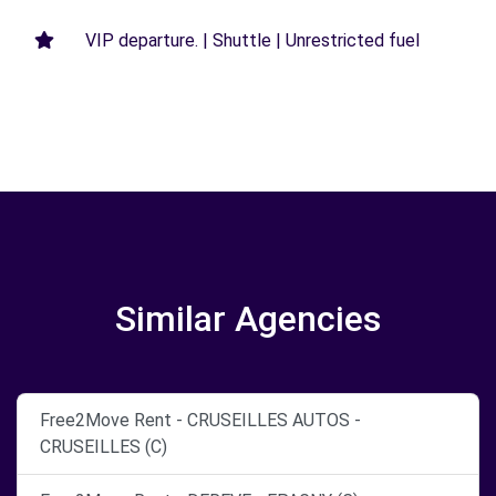
VIP departure. | Shuttle | Unrestricted fuel
Similar Agencies
Free2Move Rent - CRUSEILLES AUTOS -
CRUSEILLES (C)