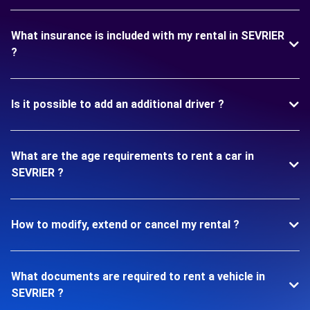
What insurance is included with my rental in SEVRIER
?
Is it possible to add an additional driver ?
What are the age requirements to rent a car in
SEVRIER ?
How to modify, extend or cancel my rental ?
What documents are required to rent a vehicle in
SEVRIER ?