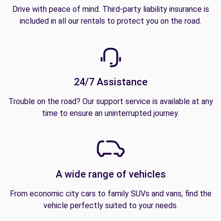
Drive with peace of mind. Third-party liability insurance is
included in all our rentals to protect you on the road.
24/7 Assistance
Trouble on the road? Our support service is available at any
time to ensure an uninterrupted journey.
A wide range of vehicles
From economic city cars to family SUVs and vans, find the
vehicle perfectly suited to your needs.