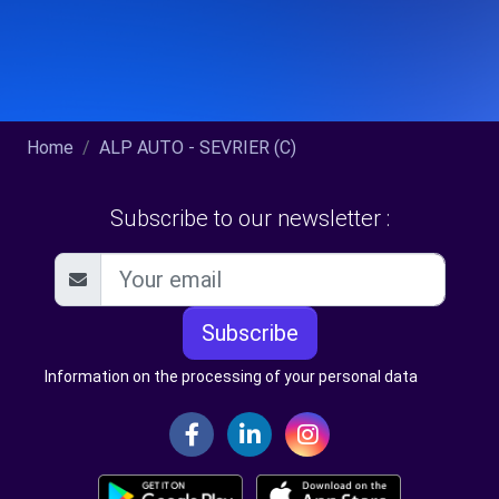
Home
ALP AUTO - SEVRIER (C)
Subscribe to our newsletter :
Subscribe
Information on the processing of your personal data