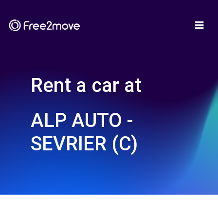
Rent a car at
ALP AUTO -
SEVRIER (C)