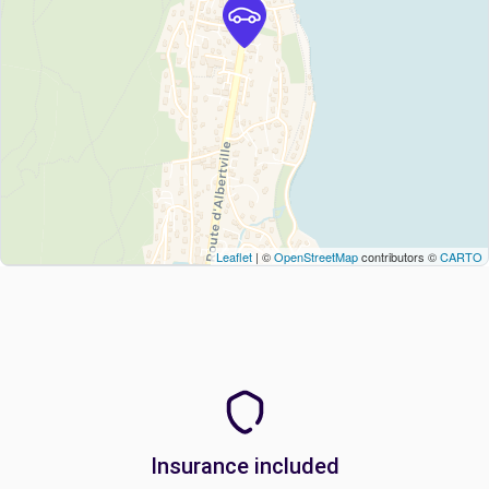
Leaflet
| ©
OpenStreetMap
contributors ©
CARTO
Insurance included