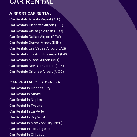
CAR RENTAL
AIRPORT CAR RENTAL
Car Rentals Atlanta Airport (ATL)
Car Rentals Charlotte Airport (CLT)
Car Rentals Chicago Airport (ORD)
Car Rentals Dallas Airport (DFW)
Car Rentals Denver Airport (DEN)
Car Rentals Las Vegas Airport (LAS)
Car Rentals Los Angeles Airport (LAX)
Car Rentals Miami Airport (MIA)
Car Rentals New York Airport (JFK)
Car Rentals Orlando Airport (MCO)
CAR RENTAL CITY CENTER
Car Rental In Charles City
Car Rental In Miami
Car Rental In Naples
Car Rental In Tysons
Car Rental In La Porte
Car Rental In Key West
Car Rental In New York City (NYC)
Car Rental In Los Angeles
Car Rental In Chicago