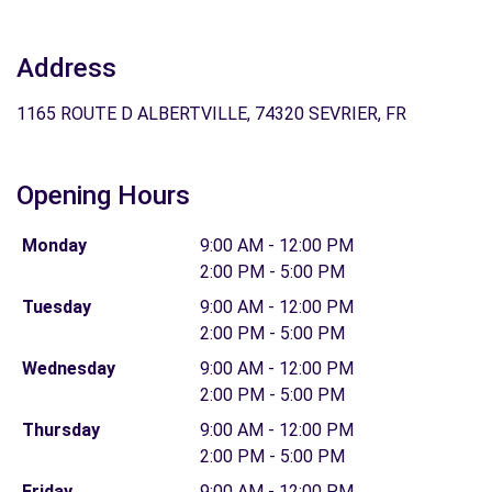
Address
1165 ROUTE D ALBERTVILLE, 74320 SEVRIER, FR
Opening Hours
Monday
9:00 AM - 12:00 PM
2:00 PM - 5:00 PM
Tuesday
9:00 AM - 12:00 PM
2:00 PM - 5:00 PM
Wednesday
9:00 AM - 12:00 PM
2:00 PM - 5:00 PM
Thursday
9:00 AM - 12:00 PM
2:00 PM - 5:00 PM
Friday
9:00 AM - 12:00 PM