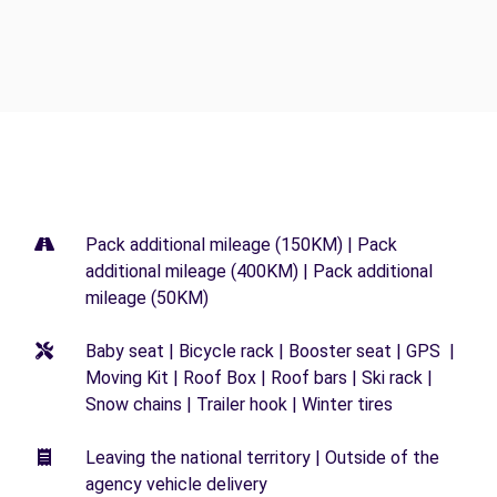
Pack additional mileage (150KM) | Pack
additional mileage (400KM) | Pack additional
mileage (50KM)
Baby seat | Bicycle rack | Booster seat | GPS |
Moving Kit | Roof Box | Roof bars | Ski rack |
Snow chains | Trailer hook | Winter tires
Leaving the national territory | Outside of the
agency vehicle delivery