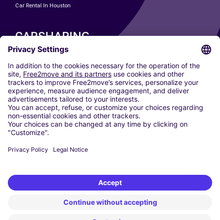
Car Rental In Houston
CARSHARING
OUR CITIES
Paris
Madrid
Washington DC
Milan
Rome
Turin
Vienna
Berlin
Cologne
Dusseldorf
Frankfurt
Hamburg
Munich
Stuttgart
Amsterdam