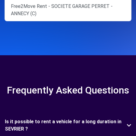
Free2Move Rent - SOCIETE GARAGE PERRET -
ANNECY (C)
Frequently Asked Questions
Is it possible to rent a vehicle for a long duration in
SEVRIER ?