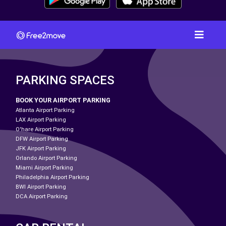
PARKING SPACES
BOOK YOUR AIRPORT PARKING
Atlanta Airport Parking
LAX Airport Parking
O'hare Airport Parking
DFW Airport Parking
JFK Airport Parking
Orlando Airport Parking
Miami Airport Parking
Philadelphia Airport Parking
BWI Airport Parking
DCA Airport Parking