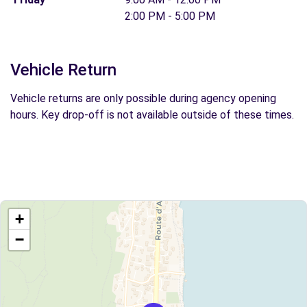
2:00 PM - 5:00 PM
Vehicle Return
Vehicle returns are only possible during agency opening
hours. Key drop-off is not available outside of these times.
+
−