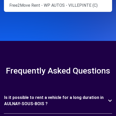
Free2Move Rent - WP AUTOS - VILLEPINTE (C)
Frequently Asked Questions
Is it possible to rent a vehicle for a long duration in
AULNAY-SOUS-BOIS ?