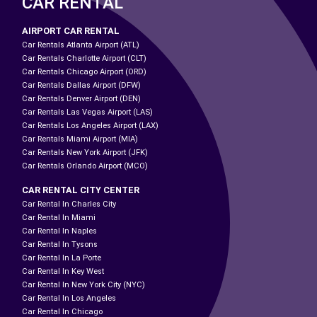
CAR RENTAL
AIRPORT CAR RENTAL
Car Rentals Atlanta Airport (ATL)
Car Rentals Charlotte Airport (CLT)
Car Rentals Chicago Airport (ORD)
Car Rentals Dallas Airport (DFW)
Car Rentals Denver Airport (DEN)
Car Rentals Las Vegas Airport (LAS)
Car Rentals Los Angeles Airport (LAX)
Car Rentals Miami Airport (MIA)
Car Rentals New York Airport (JFK)
Car Rentals Orlando Airport (MCO)
CAR RENTAL CITY CENTER
Car Rental In Charles City
Car Rental In Miami
Car Rental In Naples
Car Rental In Tysons
Car Rental In La Porte
Car Rental In Key West
Car Rental In New York City (NYC)
Car Rental In Los Angeles
Car Rental In Chicago