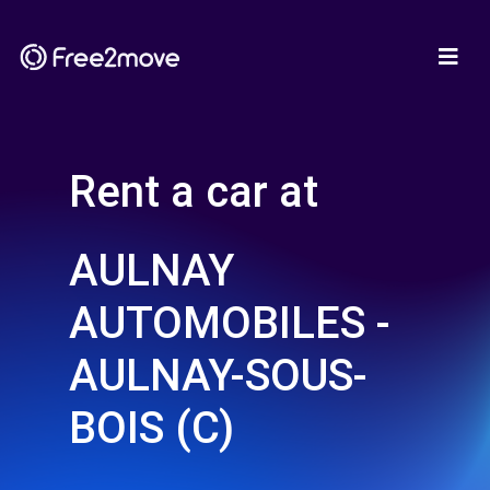
Rent a car at
AULNAY
AUTOMOBILES -
AULNAY-SOUS-
BOIS (C)