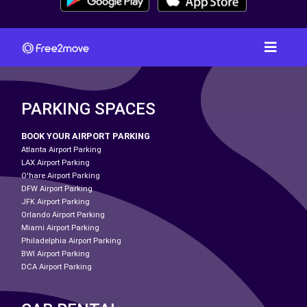
PARKING SPACES
BOOK YOUR AIRPORT PARKING
Atlanta Airport Parking
LAX Airport Parking
O'hare Airport Parking
DFW Airport Parking
JFK Airport Parking
Orlando Airport Parking
Miami Airport Parking
Philadelphia Airport Parking
BWI Airport Parking
DCA Airport Parking