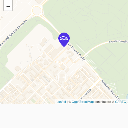
−
Leaflet
| ©
OpenStreetMap
contributors ©
CARTO