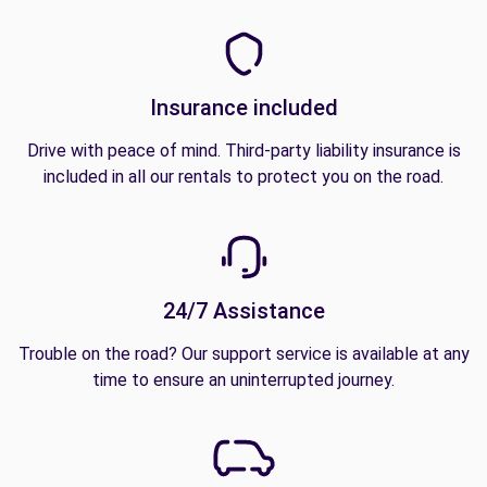
Insurance included
Drive with peace of mind. Third-party liability insurance is
included in all our rentals to protect you on the road.
24/7 Assistance
Trouble on the road? Our support service is available at any
time to ensure an uninterrupted journey.