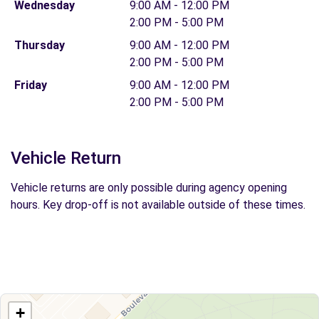
Wednesday
9:00 AM - 12:00 PM
2:00 PM - 5:00 PM
Thursday
9:00 AM - 12:00 PM
2:00 PM - 5:00 PM
Friday
9:00 AM - 12:00 PM
2:00 PM - 5:00 PM
Vehicle Return
Vehicle returns are only possible during agency opening
hours. Key drop-off is not available outside of these times.
+