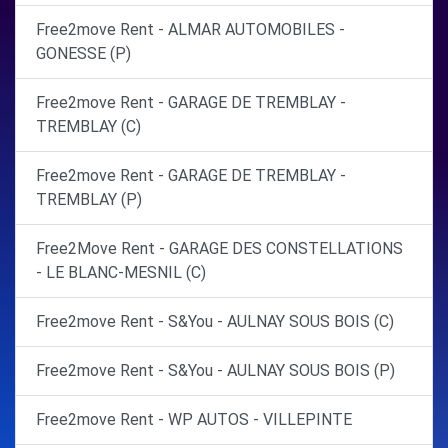
Free2move Rent - ALMAR AUTOMOBILES -
GONESSE (P)
Free2move Rent - GARAGE DE TREMBLAY -
TREMBLAY (C)
Free2move Rent - GARAGE DE TREMBLAY -
TREMBLAY (P)
Free2Move Rent - GARAGE DES CONSTELLATIONS
- LE BLANC-MESNIL (C)
Free2move Rent - S&You - AULNAY SOUS BOIS (C)
Free2move Rent - S&You - AULNAY SOUS BOIS (P)
Free2move Rent - WP AUTOS - VILLEPINTE