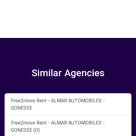
Similar Agencies
Free2move Rent - ALMAR AUTOMOBILES -
GONESSE
Free2move Rent - ALMAR AUTOMOBILES -
GONESSE (O)