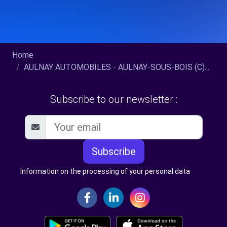
Home
AULNAY AUTOMOBILES - AULNAY-SOUS-BOIS (C)...
Subscribe to our newsletter :
Subscribe
Information on the processing of your personal data