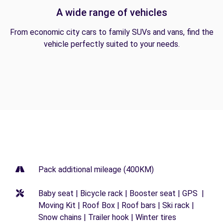
A wide range of vehicles
From economic city cars to family SUVs and vans, find the
vehicle perfectly suited to your needs.
Pack additional mileage (400KM)
Baby seat | Bicycle rack | Booster seat | GPS |
Moving Kit | Roof Box | Roof bars | Ski rack |
Snow chains | Trailer hook | Winter tires