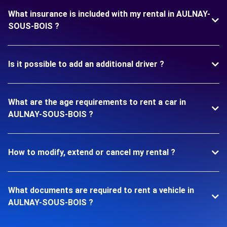
What insurance is included with my rental in AULNAY-
SOUS-BOIS ?
Is it possible to add an additional driver ?
What are the age requirements to rent a car in
AULNAY-SOUS-BOIS ?
How to modify, extend or cancel my rental ?
What documents are required to rent a vehicle in
AULNAY-SOUS-BOIS ?