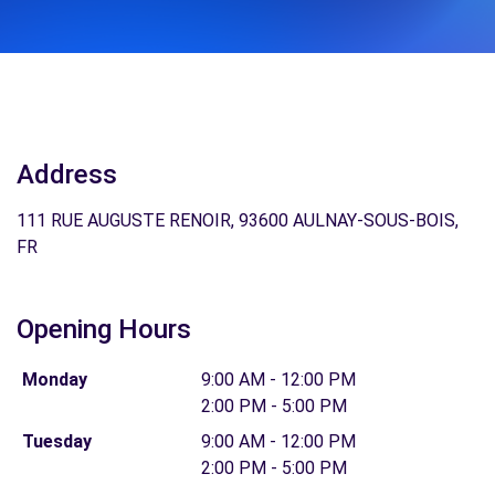
Address
111 RUE AUGUSTE RENOIR, 93600 AULNAY-SOUS-BOIS,
FR
Opening Hours
Monday
9:00 AM - 12:00 PM
2:00 PM - 5:00 PM
Tuesday
9:00 AM - 12:00 PM
2:00 PM - 5:00 PM