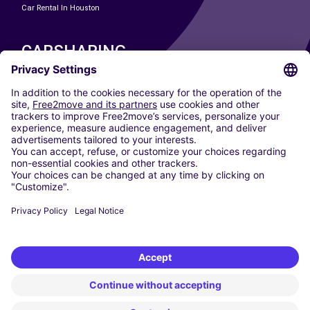
Car Rental In Houston
CARSHARING
OUR CITIES
Paris
Madrid
Washington DC
Milan
Rome
Turin
Vienna
Berlin
Cologne
Dusseldorf
Frankfurt
Hamburg
Munich
Stuttgart
Amsterdam