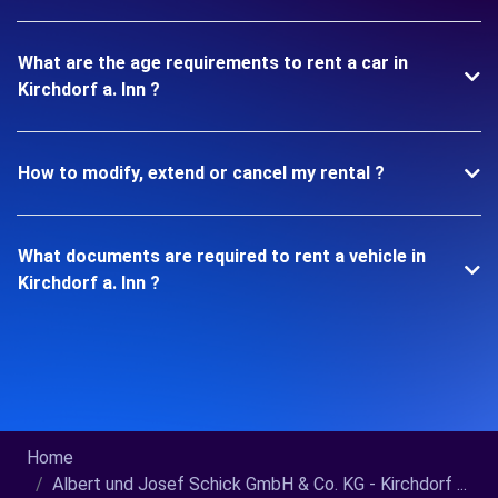
What are the age requirements to rent a car in
Kirchdorf a. Inn ?
How to modify, extend or cancel my rental ?
What documents are required to rent a vehicle in
Kirchdorf a. Inn ?
Home
Albert und Josef Schick GmbH & Co. KG - Kirchdorf ...