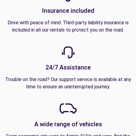
Insurance included
Drive with peace of mind. Third-party liability insurance is
included in all our rentals to protect you on the road.
24/7 Assistance
Trouble on the road? Our support service is available at any
time to ensure an uninterrupted journey.
A wide range of vehicles