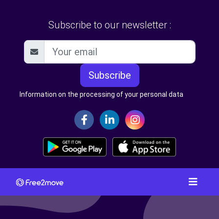
Subscribe to our newsletter :
Subscribe
Information on the processing of your personal data