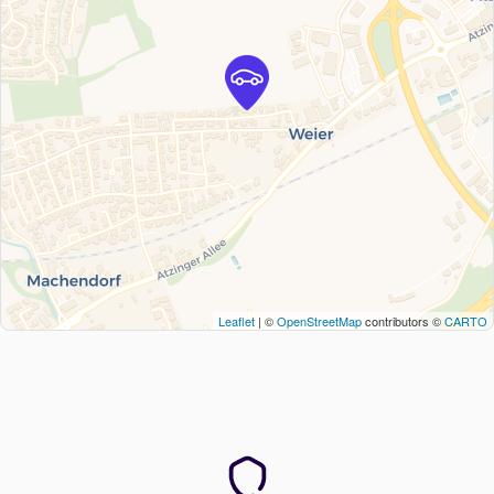
Leaflet
| ©
OpenStreetMap
contributors ©
CARTO