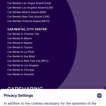
Car Rentals Las Vegas Airport (LAS)
Car Rentals Los Angeles Airport (LAX)
Car Rentals Miami Airport (MIA)
Car Rentals New York Airport (JFK)
Car Rentals Orlando Airport (MCO)
CAR RENTAL CITY CENTER
Car Rental In Charles City
Car Rental In Miami
Car Rental In Naples
Car Rental In Tysons
Car Rental In La Porte
Car Rental In Key West
Car Rental In New York City (NYC)
Car Rental In Los Angeles
Car Rental In Chicago
Car Rental In Houston
CARSHARING
OUR CITIES
Paris