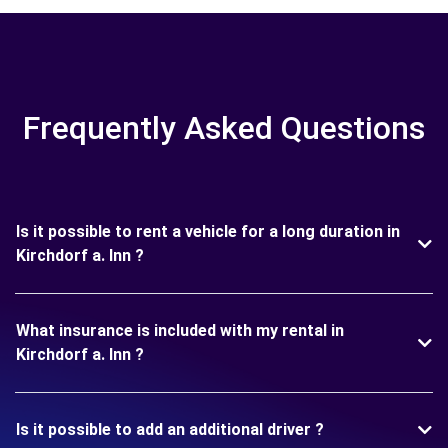
Frequently Asked Questions
Is it possible to rent a vehicle for a long duration in
Kirchdorf a. Inn ?
What insurance is included with my rental in
Kirchdorf a. Inn ?
Is it possible to add an additional driver ?