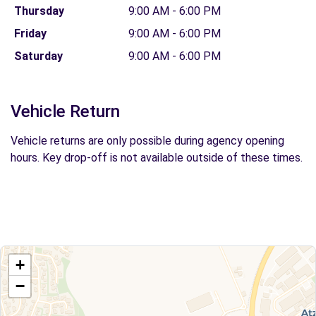
Thursday
9:00 AM - 6:00 PM
Friday
9:00 AM - 6:00 PM
Saturday
9:00 AM - 6:00 PM
Vehicle Return
Vehicle returns are only possible during agency opening
hours. Key drop-off is not available outside of these times.
+
−