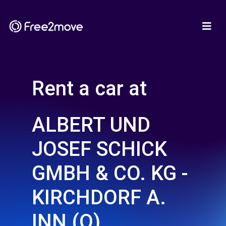
Rent a car at
ALBERT UND
JOSEF SCHICK
GMBH & CO. KG -
KIRCHDORF A.
INN (O)