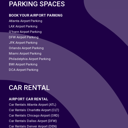
PARKING SPACES
BOOK YOUR AIRPORT PARKING
Atlanta Airport Parking
LAX Airport Parking
O'hare Airport Parking
DFW Airport Parking
JFK Airport Parking
Orlando Airport Parking
Miami Airport Parking
Philadelphia Airport Parking
BWI Airport Parking
DCA Airport Parking
CAR RENTAL
AIRPORT CAR RENTAL
Car Rentals Atlanta Airport (ATL)
Car Rentals Charlotte Airport (CLT)
Car Rentals Chicago Airport (ORD)
Car Rentals Dallas Airport (DFW)
Car Rentals Denver Airport (DEN)