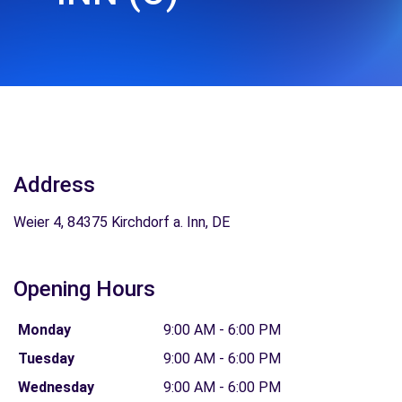
Address
Weier 4, 84375 Kirchdorf a. Inn, DE
Opening Hours
Monday
9:00 AM - 6:00 PM
Tuesday
9:00 AM - 6:00 PM
Wednesday
9:00 AM - 6:00 PM