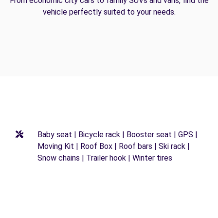
From economic city cars to family SUVs and vans, find the
vehicle perfectly suited to your needs.
Baby seat | Bicycle rack | Booster seat | GPS |
Moving Kit | Roof Box | Roof bars | Ski rack |
Snow chains | Trailer hook | Winter tires