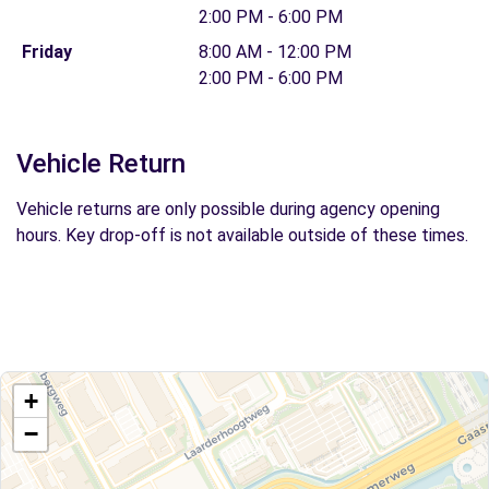
2:00 PM - 6:00 PM
Friday
8:00 AM - 12:00 PM
2:00 PM - 6:00 PM
Vehicle Return
Vehicle returns are only possible during agency opening
hours. Key drop-off is not available outside of these times.
+
−