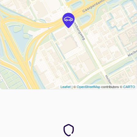
Leaflet
| ©
OpenStreetMap
contributors ©
CARTO