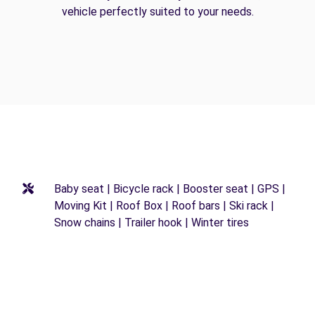
vehicle perfectly suited to your needs.
Baby seat | Bicycle rack | Booster seat | GPS |
Moving Kit | Roof Box | Roof bars | Ski rack |
Snow chains | Trailer hook | Winter tires