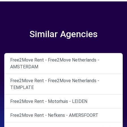
Similar Agencies
Free2Move Rent - Free2Move Netherlands -
AMSTERDAM
Free2Move Rent - Free2Move Netherlands -
TEMPLATE
Free2Move Rent - Motorhuis - LEIDEN
Free2Move Rent - Nefkens - AMERSFOORT