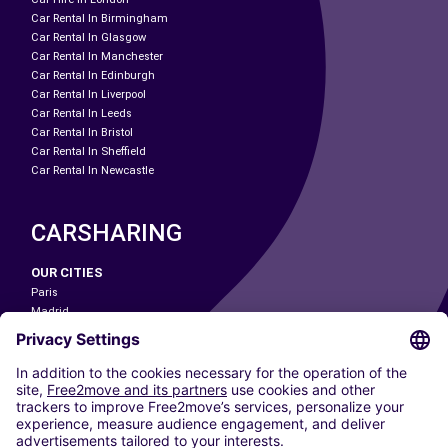
Car Rental In Birmingham
Car Rental In Glasgow
Car Rental In Manchester
Car Rental In Edinburgh
Car Rental In Liverpool
Car Rental In Leeds
Car Rental In Bristol
Car Rental In Sheffield
Car Rental In Newcastle
CARSHARING
OUR CITIES
Paris
Madrid
Washington DC
Milan
Rome
Turin
Vienna
Berlin
Cologne