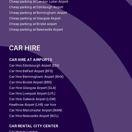
Cheap parking at London Luton Airport
Cheap parking at Edinburgh Airport
Cheap parking at Birmingham Airport
Cheap parking at Glasgow Airport
Cheap parking at Bristol airport
Cheap parking at Newcastle Airport
CAR HIRE
CAR HIRE AT AIRPORTS
Car Hire Edinbourgh Airport (EDI)
Car Hire Belfast Airport (BFS)
Car Hire Bermingham Airport (BHX)
Car Hire Birstol Airport (BRS)
Car Hire Glasgow Airport (GLA)
Car Hire Liverpool Airport (LPL)
Car Hire Gatwick Airport (LGW)
Heathrow Airport (LHR) car hire
Car Hire Manchester Airport (MAN)
Car Hire Newcastle Airport (NCL)
CAR RENTAL CITY CENTER
Car Hire In London