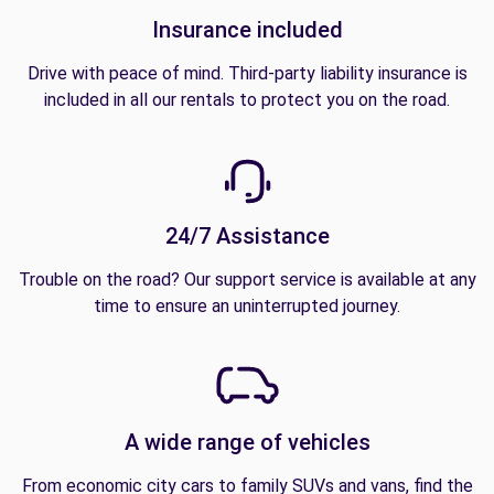
Insurance included
Drive with peace of mind. Third-party liability insurance is
included in all our rentals to protect you on the road.
24/7 Assistance
Trouble on the road? Our support service is available at any
time to ensure an uninterrupted journey.
A wide range of vehicles
From economic city cars to family SUVs and vans, find the