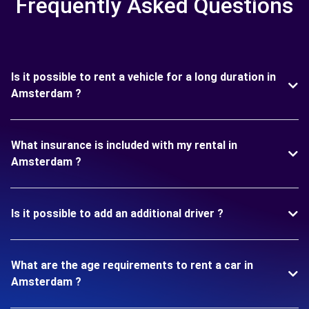
Frequently Asked Questions
Is it possible to rent a vehicle for a long duration in
Amsterdam ?
What insurance is included with my rental in
Amsterdam ?
Is it possible to add an additional driver ?
What are the age requirements to rent a car in
Amsterdam ?