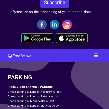
Subscribe
Information on the processing of your personal data
PARKING
BOOK YOUR AIRPORT PARKING
Cheap parking at London Heathrow Airport
Cheap parking at London Gatwick Airport
Cheap parking at Manchester Airport
Cheap parking at London Stansted Airport