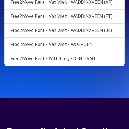
Free2Move Rent - Van Vliet - WADDINXVEEN (AR)
Free2Move Rent - Van Vliet - WADDINXVEEN (FT)
Free2Move Rent - Van Vliet - WADDINXVEEN (JE)
Free2Move Rent - Van Vliet - WOERDEN
Free2Move Rent - Wittebrug - DEN HAAG