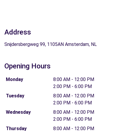
Address
Snijdersbergweg 99, 1105AN Amsterdam, NL
Opening Hours
Monday
8:00 AM - 12:00 PM
2:00 PM - 6:00 PM
Tuesday
8:00 AM - 12:00 PM
2:00 PM - 6:00 PM
Wednesday
8:00 AM - 12:00 PM
2:00 PM - 6:00 PM
Thursday
8:00 AM - 12:00 PM