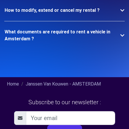
How to modify, extend or cancel my rental ?
What documents are required to rent a vehicle in
Amsterdam ?
Home
Janssen Van Kouwen - AMSTERDAM
Subscribe to our newsletter :