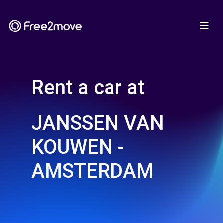
Rent a car at
JANSSEN VAN
KOUWEN -
AMSTERDAM