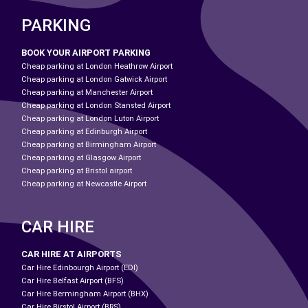
PARKING
BOOK YOUR AIRPORT PARKING
Cheap parking at London Heathrow Airport
Cheap parking at London Gatwick Airport
Cheap parking at Manchester Airport
Cheap parking at London Stansted Airport
Cheap parking at London Luton Airport
Cheap parking at Edinburgh Airport
Cheap parking at Birmingham Airport
Cheap parking at Glasgow Airport
Cheap parking at Bristol airport
Cheap parking at Newcastle Airport
CAR HIRE
CAR HIRE AT AIRPORTS
Car Hire Edinbourgh Airport (EDI)
Car Hire Belfast Airport (BFS)
Car Hire Bermingham Airport (BHX)
Car Hire Birstol Airport (BRS)