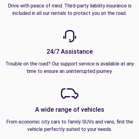
Drive with peace of mind. Third-party liability insurance is
included in all our rentals to protect you on the road.
24/7 Assistance
Trouble on the road? Our support service is available at any
time to ensure an uninterrupted journey.
A wide range of vehicles
From economic city cars to family SUVs and vans, find the
vehicle perfectly suited to your needs.