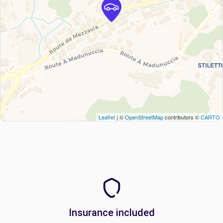
Leaflet
| ©
OpenStreetMap
contributors ©
CARTO
Insurance included