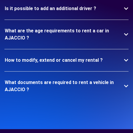
Is it possible to add an additional driver ?
What are the age requirements to rent a car in
AJACCIO ?
How to modify, extend or cancel my rental ?
What documents are required to rent a vehicle in
AJACCIO ?