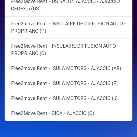
Free2Move Rent - DS SALON AJACCIO - AJACCIO
CEDEX 5 (DS)
Free2move Rent - INSULAIRE DE DIFFUSION AUTO -
PROPRIANO (P)
Free2Move Rent - INSULAIRE DIFFUSION AUTO -
PROPRIANO (C)
Free2move Rent - ISULA MOTORS - AJACCIO (AR)
Free2move Rent - ISULA MOTORS - AJACCIO (F)
Free2move Rent - ISULA MOTORS - AJACCIO (J)
Free2Move Rent - SICA - AJACCIO (O)