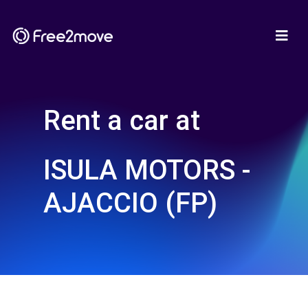
Rent a car at
ISULA MOTORS -
AJACCIO (FP)