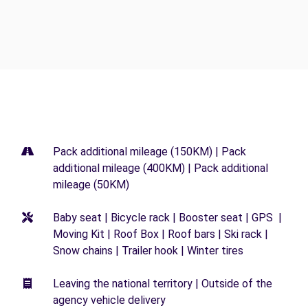
Pack additional mileage (150KM) | Pack
additional mileage (400KM) | Pack additional
mileage (50KM)
Baby seat | Bicycle rack | Booster seat | GPS |
Moving Kit | Roof Box | Roof bars | Ski rack |
Snow chains | Trailer hook | Winter tires
Leaving the national territory | Outside of the
agency vehicle delivery