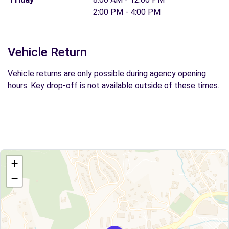
2:00 PM - 4:00 PM
Vehicle Return
Vehicle returns are only possible during agency opening
hours. Key drop-off is not available outside of these times.
+
−