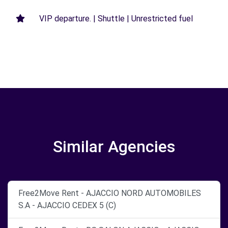
VIP departure. | Shuttle | Unrestricted fuel
Similar Agencies
Free2Move Rent - AJACCIO NORD AUTOMOBILES
S.A - AJACCIO CEDEX 5 (C)