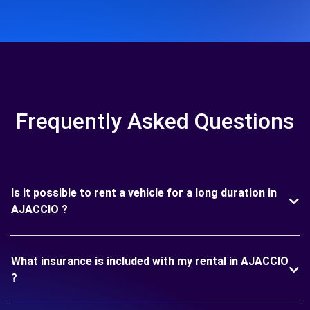
Frequently Asked Questions
Is it possible to rent a vehicle for a long duration in
AJACCIO ?
What insurance is included with my rental in AJACCIO
?