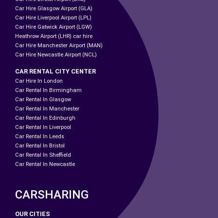
Car Hire Glasgow Airport (GLA)
Car Hire Liverpool Airport (LPL)
Car Hire Gatwick Airport (LGW)
Heathrow Airport (LHR) car hire
Car Hire Manchester Airport (MAN)
Car Hire Newcastle Airport (NCL)
CAR RENTAL CITY CENTER
Car Hire In London
Car Rental In Birmingham
Car Rental In Glasgow
Car Rental In Manchester
Car Rental In Edinburgh
Car Rental In Liverpool
Car Rental In Leeds
Car Rental In Bristol
Car Rental In Sheffield
Car Rental In Newcastle
CARSHARING
OUR CITIES