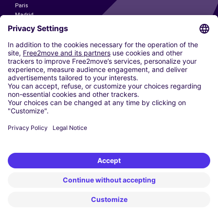
Paris
Madrid
Washington DC
Milan
Rome
Turin
Vienna
Berlin
Cologne
Dusseldorf
Frankfurt
Hamburg
Munich
Stuttgart
Amsterdam
Free2Move New Mobility UK Limited is an Appointed Representative of Nice
1 Limited. Nice 1 Limited is authorised and regulated by the Financial
Conduct Authority whose register number is 650309. Free2Move new
Mobility Limited’s FCA reference number is 968262.