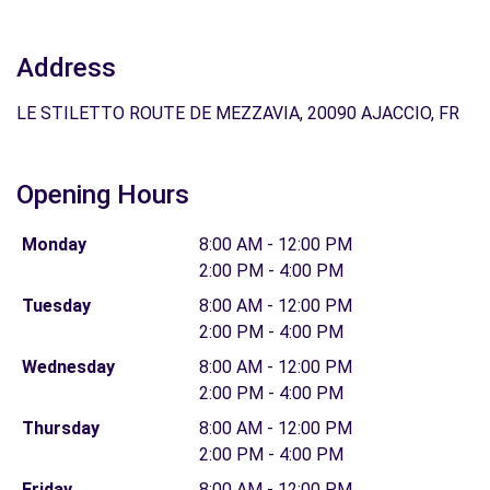
Address
LE STILETTO ROUTE DE MEZZAVIA, 20090 AJACCIO, FR
Opening Hours
Monday
8:00 AM - 12:00 PM
2:00 PM - 4:00 PM
Tuesday
8:00 AM - 12:00 PM
2:00 PM - 4:00 PM
Wednesday
8:00 AM - 12:00 PM
2:00 PM - 4:00 PM
Thursday
8:00 AM - 12:00 PM
2:00 PM - 4:00 PM
Friday
8:00 AM - 12:00 PM