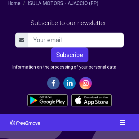
Home
ISULA MOTORS - AJACCIO (FP)
Subscribe to our newsletter :
Subscribe
Information on the processing of your personal data