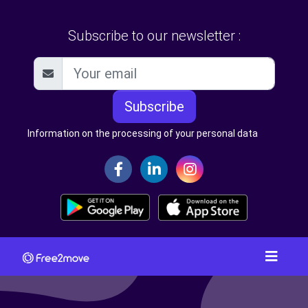
Subscribe to our newsletter :
Subscribe
Information on the processing of your personal data