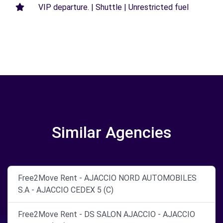
VIP departure. | Shuttle | Unrestricted fuel
Similar Agencies
Free2Move Rent - AJACCIO NORD AUTOMOBILES
S.A - AJACCIO CEDEX 5 (C)
Free2Move Rent - DS SALON AJACCIO - AJACCIO