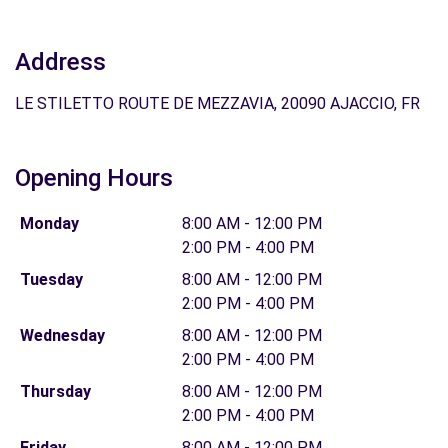
Address
LE STILETTO ROUTE DE MEZZAVIA, 20090 AJACCIO, FR
Opening Hours
Monday
8:00 AM - 12:00 PM
2:00 PM - 4:00 PM
Tuesday
8:00 AM - 12:00 PM
2:00 PM - 4:00 PM
Wednesday
8:00 AM - 12:00 PM
2:00 PM - 4:00 PM
Thursday
8:00 AM - 12:00 PM
2:00 PM - 4:00 PM
Friday
8:00 AM - 12:00 PM