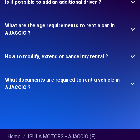
Is it possible to add an additional driver ?
What are the age requirements to rent a car in
AJACCIO ?
How to modify, extend or cancel my rental ?
What documents are required to rent a vehicle in
AJACCIO ?
Home
ISULA MOTORS - AJACCIO (F)