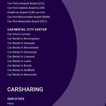
Car Hire Liverpool Airport (LPL)
Car Hire Gatwick Airport (LGW)
Heathrow Airport (LHR) car hire
Car Hire Manchester Airport (MAN)
Car Hire Newcastle Airport (NCL)
CAR RENTAL CITY CENTER
Car Hire In London
Car Rental In Birmingham
Car Rental In Glasgow
Car Rental In Manchester
Car Rental In Edinburgh
Car Rental In Liverpool
Car Rental In Leeds
Car Rental In Bristol
Car Rental In Sheffield
Car Rental In Newcastle
CARSHARING
OUR CITIES
Paris