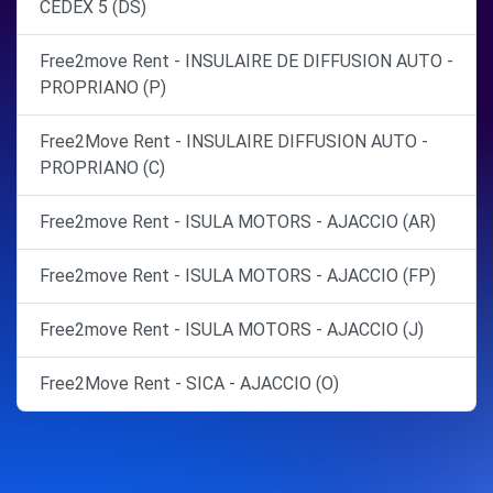
CEDEX 5 (DS)
Free2move Rent - INSULAIRE DE DIFFUSION AUTO -
PROPRIANO (P)
Free2Move Rent - INSULAIRE DIFFUSION AUTO -
PROPRIANO (C)
Free2move Rent - ISULA MOTORS - AJACCIO (AR)
Free2move Rent - ISULA MOTORS - AJACCIO (FP)
Free2move Rent - ISULA MOTORS - AJACCIO (J)
Free2Move Rent - SICA - AJACCIO (O)