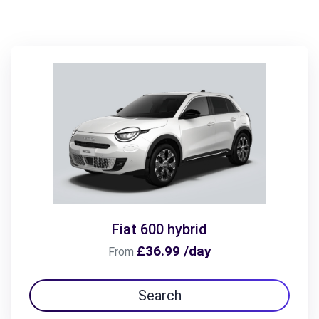
Fiat 600 hybrid
£36.99 /day
From
Search