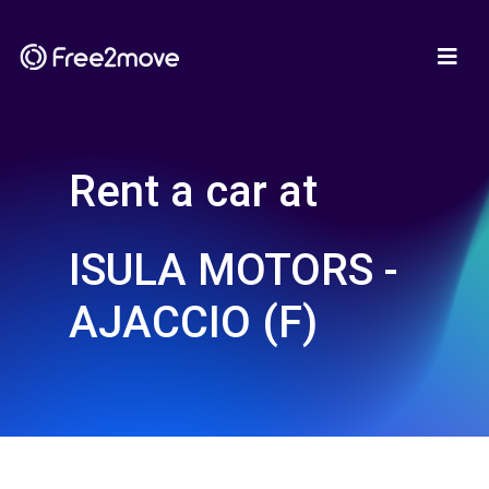
Rent a car at
ISULA MOTORS -
AJACCIO (F)