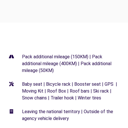
Pack additional mileage (150KM) | Pack
additional mileage (400KM) | Pack additional
mileage (50KM)
Baby seat | Bicycle rack | Booster seat | GPS |
Moving Kit | Roof Box | Roof bars | Ski rack |
Snow chains | Trailer hook | Winter tires
Leaving the national territory | Outside of the
agency vehicle delivery