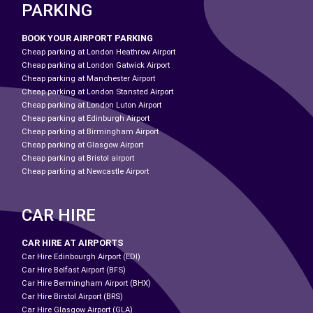
PARKING
BOOK YOUR AIRPORT PARKING
Cheap parking at London Heathrow Airport
Cheap parking at London Gatwick Airport
Cheap parking at Manchester Airport
Cheap parking at London Stansted Airport
Cheap parking at London Luton Airport
Cheap parking at Edinburgh Airport
Cheap parking at Birmingham Airport
Cheap parking at Glasgow Airport
Cheap parking at Bristol airport
Cheap parking at Newcastle Airport
CAR HIRE
CAR HIRE AT AIRPORTS
Car Hire Edinbourgh Airport (EDI)
Car Hire Belfast Airport (BFS)
Car Hire Bermingham Airport (BHX)
Car Hire Birstol Airport (BRS)
Car Hire Glasgow Airport (GLA)