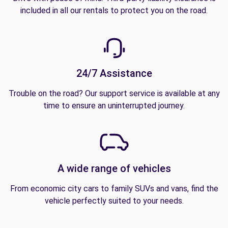
included in all our rentals to protect you on the road.
24/7 Assistance
Trouble on the road? Our support service is available at any
time to ensure an uninterrupted journey.
A wide range of vehicles
From economic city cars to family SUVs and vans, find the
vehicle perfectly suited to your needs.