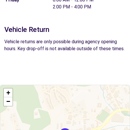
2:00 PM - 4:00 PM
Vehicle Return
Vehicle returns are only possible during agency opening
hours. Key drop-off is not available outside of these times.
+
−