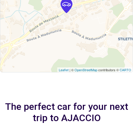
Leaflet
| ©
OpenStreetMap
contributors ©
CARTO
The perfect car for your next
trip to AJACCIO