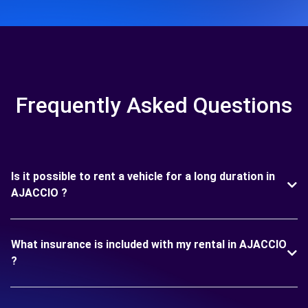
Frequently Asked Questions
Is it possible to rent a vehicle for a long duration in
AJACCIO ?
What insurance is included with my rental in AJACCIO
?