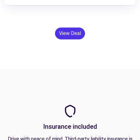
View Deal
Insurance included
Drive with peace of mind. Third-party liability insurance is