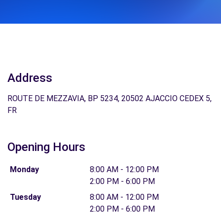
Address
ROUTE DE MEZZAVIA, BP 5234, 20502 AJACCIO CEDEX 5,
FR
Opening Hours
Monday
8:00 AM - 12:00 PM
2:00 PM - 6:00 PM
Tuesday
8:00 AM - 12:00 PM
2:00 PM - 6:00 PM