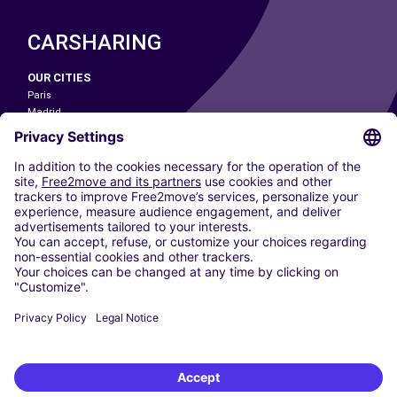
CARSHARING
OUR CITIES
Paris
Madrid
Washington DC
Milan
Rome
Turin
Vienna
Berlin
Cologne
Dusseldorf
Frankfurt
Hamburg
Munich
Stuttgart
Amsterdam
Free2Move New Mobility UK Limited is an Appointed Representative of Nice
1 Limited. Nice 1 Limited is authorised and regulated by the Financial