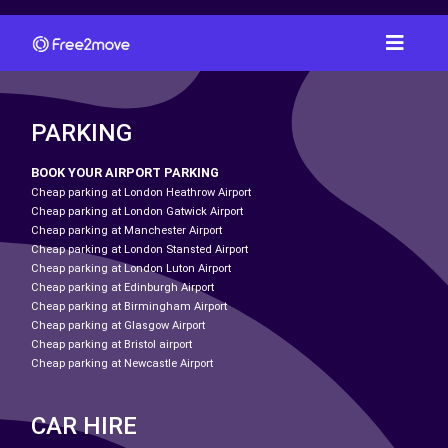
PARKING
BOOK YOUR AIRPORT PARKING
Cheap parking at London Heathrow Airport
Cheap parking at London Gatwick Airport
Cheap parking at Manchester Airport
Cheap parking at London Stansted Airport
Cheap parking at London Luton Airport
Cheap parking at Edinburgh Airport
Cheap parking at Birmingham Airport
Cheap parking at Glasgow Airport
Cheap parking at Bristol airport
Cheap parking at Newcastle Airport
CAR HIRE