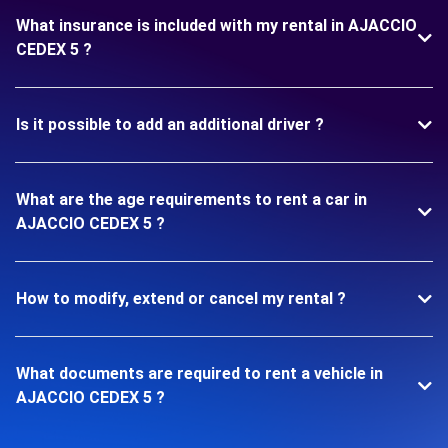
What insurance is included with my rental in AJACCIO
CEDEX 5 ?
Is it possible to add an additional driver ?
What are the age requirements to rent a car in
AJACCIO CEDEX 5 ?
How to modify, extend or cancel my rental ?
What documents are required to rent a vehicle in
AJACCIO CEDEX 5 ?