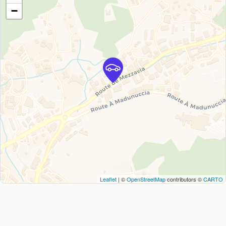
−
Leaflet
| ©
OpenStreetMap
contributors ©
CARTO