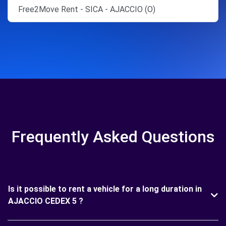
Free2Move Rent - SICA - AJACCIO (O)
Frequently Asked Questions
Is it possible to rent a vehicle for a long duration in
AJACCIO CEDEX 5 ?