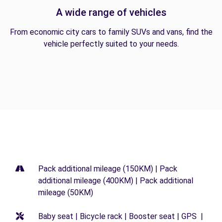
A wide range of vehicles
From economic city cars to family SUVs and vans, find the
vehicle perfectly suited to your needs.
Pack additional mileage (150KM) | Pack
additional mileage (400KM) | Pack additional
mileage (50KM)
Baby seat | Bicycle rack | Booster seat | GPS |