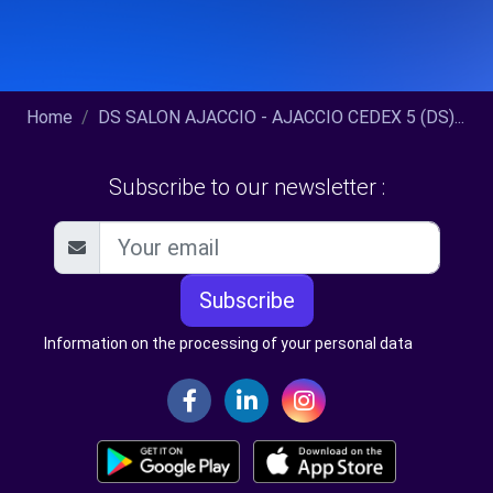
Home
DS SALON AJACCIO - AJACCIO CEDEX 5 (DS)...
Subscribe to our newsletter :
Subscribe
Information on the processing of your personal data