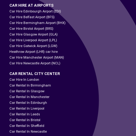
CAR HIRE AT AIRPORTS
Car Hire Edinbourgh Airport (EDI)
Car Hire Belfast Airport (BFS)
Car Hire Bermingham Airport (BHX)
Car Hire Birstol Airport (BRS)
Car Hire Glasgow Airport (GLA)
Car Hire Liverpool Airport (LPL)
Car Hire Gatwick Airport (LGW)
Heathrow Airport (LHR) car hire
Car Hire Manchester Airport (MAN)
Car Hire Newcastle Airport (NCL)
CAR RENTAL CITY CENTER
Car Hire In London
Car Rental In Birmingham
Car Rental In Glasgow
Car Rental In Manchester
Car Rental In Edinburgh
Car Rental In Liverpool
Car Rental In Leeds
Car Rental In Bristol
Car Rental In Sheffield
Car Rental In Newcastle