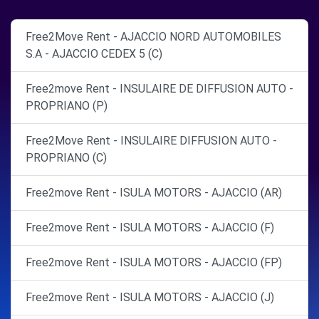
Free2Move Rent - AJACCIO NORD AUTOMOBILES
S.A - AJACCIO CEDEX 5 (C)
Free2move Rent - INSULAIRE DE DIFFUSION AUTO -
PROPRIANO (P)
Free2Move Rent - INSULAIRE DIFFUSION AUTO -
PROPRIANO (C)
Free2move Rent - ISULA MOTORS - AJACCIO (AR)
Free2move Rent - ISULA MOTORS - AJACCIO (F)
Free2move Rent - ISULA MOTORS - AJACCIO (FP)
Free2move Rent - ISULA MOTORS - AJACCIO (J)