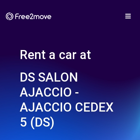
Rent a car at
DS SALON
AJACCIO -
AJACCIO CEDEX
5 (DS)