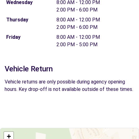
Wednesday
8:00 AM - 12:00 PM
2:00 PM - 6:00 PM
Thursday
8:00 AM - 12:00 PM
2:00 PM - 6:00 PM
Friday
8:00 AM - 12:00 PM
2:00 PM - 5:00 PM
Vehicle Return
Vehicle returns are only possible during agency opening
hours. Key drop-off is not available outside of these times.
+