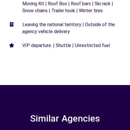
Moving Kit | Roof Box | Roof bars | Ski rack |
Snow chains | Trailer hook | Winter tires
Leaving the national territory | Outside of the
agency vehicle delivery
VIP departure. | Shuttle | Unrestricted fuel
Similar Agencies