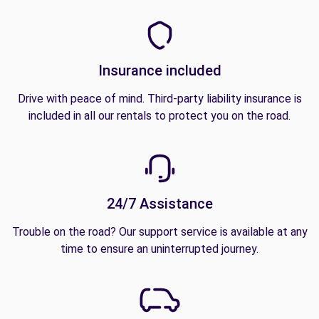
Insurance included
Drive with peace of mind. Third-party liability insurance is
included in all our rentals to protect you on the road.
24/7 Assistance
Trouble on the road? Our support service is available at any
time to ensure an uninterrupted journey.