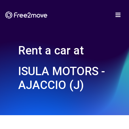
Rent a car at
ISULA MOTORS -
AJACCIO (J)