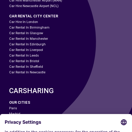
Car Hire Manchester Airport (MAN)
Car Hire Newcastle Airport (NCL)
CAR RENTAL CITY CENTER
Car Hire In London
Car Rental In Birmingham
Car Rental In Glasgow
Car Rental In Manchester
Car Rental In Edinburgh
Car Rental In Liverpool
Car Rental In Leeds
Car Rental In Bristol
Car Rental In Sheffield
Car Rental In Newcastle
CARSHARING
OUR CITIES
Paris
Madrid
Washington DC
Milan
Rome