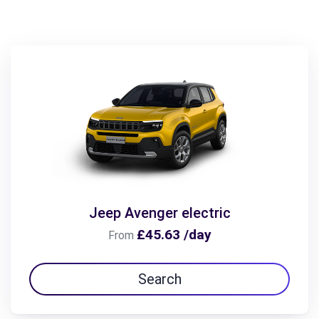
Jeep Avenger electric
£45.63 /day
From
Search