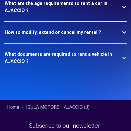
What are the age requirements to rent a car in
AJACCIO ?
How to modify, extend or cancel my rental ?
What documents are required to rent a vehicle in
AJACCIO ?
Home
ISULA MOTORS - AJACCIO (J)
Subscribe to our newsletter :