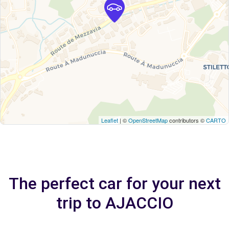
Leaflet
| ©
OpenStreetMap
contributors ©
CARTO
The perfect car for your next
trip to AJACCIO