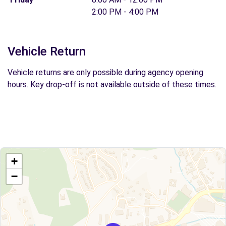
2:00 PM - 4:00 PM
Vehicle Return
Vehicle returns are only possible during agency opening
hours. Key drop-off is not available outside of these times.
+
−