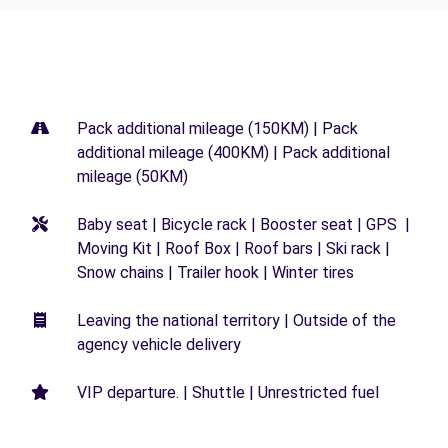
Pack additional mileage (150KM) | Pack
additional mileage (400KM) | Pack additional
mileage (50KM)
Baby seat | Bicycle rack | Booster seat | GPS |
Moving Kit | Roof Box | Roof bars | Ski rack |
Snow chains | Trailer hook | Winter tires
Leaving the national territory | Outside of the
agency vehicle delivery
VIP departure. | Shuttle | Unrestricted fuel