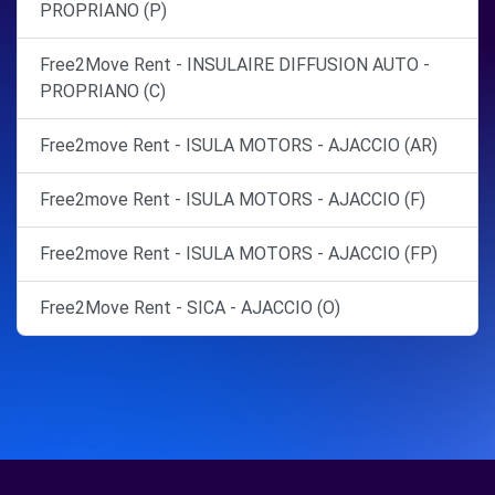
PROPRIANO (P)
Free2Move Rent - INSULAIRE DIFFUSION AUTO -
PROPRIANO (C)
Free2move Rent - ISULA MOTORS - AJACCIO (AR)
Free2move Rent - ISULA MOTORS - AJACCIO (F)
Free2move Rent - ISULA MOTORS - AJACCIO (FP)
Free2Move Rent - SICA - AJACCIO (O)