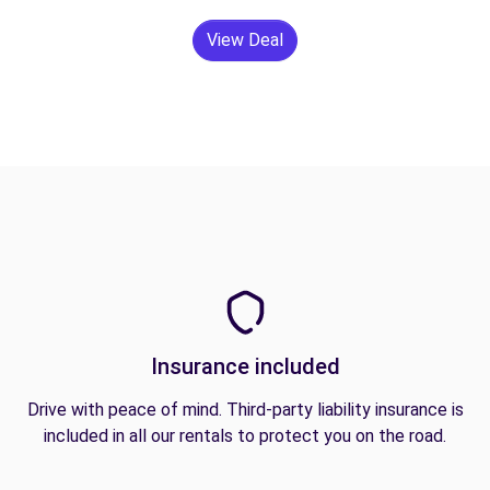
View Deal
Insurance included
Drive with peace of mind. Third-party liability insurance is
included in all our rentals to protect you on the road.