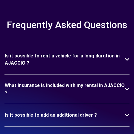
Frequently Asked Questions
Is it possible to rent a vehicle for a long duration in
AJACCIO ?
What insurance is included with my rental in AJACCIO
?
Is it possible to add an additional driver ?