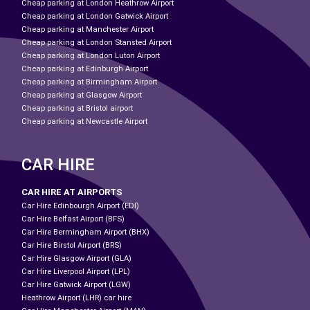
Cheap parking at London Heathrow Airport
Cheap parking at London Gatwick Airport
Cheap parking at Manchester Airport
Cheap parking at London Stansted Airport
Cheap parking at London Luton Airport
Cheap parking at Edinburgh Airport
Cheap parking at Birmingham Airport
Cheap parking at Glasgow Airport
Cheap parking at Bristol airport
Cheap parking at Newcastle Airport
CAR HIRE
CAR HIRE AT AIRPORTS
Car Hire Edinbourgh Airport (EDI)
Car Hire Belfast Airport (BFS)
Car Hire Bermingham Airport (BHX)
Car Hire Birstol Airport (BRS)
Car Hire Glasgow Airport (GLA)
Car Hire Liverpool Airport (LPL)
Car Hire Gatwick Airport (LGW)
Heathrow Airport (LHR) car hire