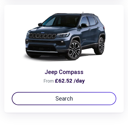
Jeep Compass
£62.52 /day
From
Search