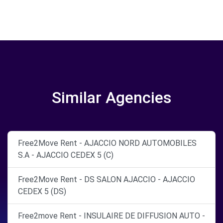
Similar Agencies
Free2Move Rent - AJACCIO NORD AUTOMOBILES
S.A - AJACCIO CEDEX 5 (C)
Free2Move Rent - DS SALON AJACCIO - AJACCIO
CEDEX 5 (DS)
Free2move Rent - INSULAIRE DE DIFFUSION AUTO -