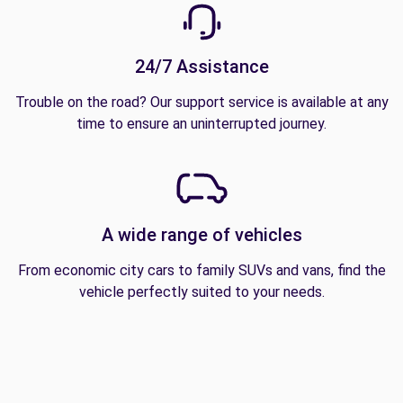
24/7 Assistance
Trouble on the road? Our support service is available at any
time to ensure an uninterrupted journey.
A wide range of vehicles
From economic city cars to family SUVs and vans, find the
vehicle perfectly suited to your needs.