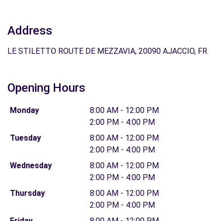
Address
LE STILETTO ROUTE DE MEZZAVIA, 20090 AJACCIO, FR
Opening Hours
Monday
8:00 AM - 12:00 PM
2:00 PM - 4:00 PM
Tuesday
8:00 AM - 12:00 PM
2:00 PM - 4:00 PM
Wednesday
8:00 AM - 12:00 PM
2:00 PM - 4:00 PM
Thursday
8:00 AM - 12:00 PM
2:00 PM - 4:00 PM
Friday
8:00 AM - 12:00 PM