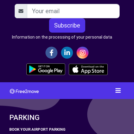
Subscribe
Information on the processing of your personal data
PARKING
BOOK YOUR AIRPORT PARKING