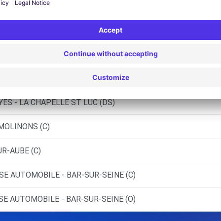
 ST-GERMAIN (C)
ST-FLORENTIN (C)
(C)
ES - LA CHAPELLE ST LUC (C)
ES - LA CHAPELLE ST LUC (DS)
 MOLINONS (C)
UR-AUBE (C)
SE AUTOMOBILE - BAR-SUR-SEINE (C)
SE AUTOMOBILE - BAR-SUR-SEINE (O)