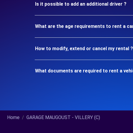
Is it possible to add an additional driver ?
What are the age requirements to rent a car
How to modify, extend or cancel my rental ?
What documents are required to rent a vehic
Home
GARAGE MAUGOUST - VILLERY (C)