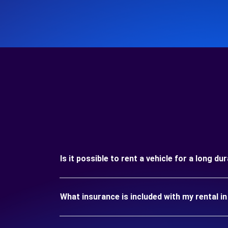
Is it possible to rent a vehicle for a long du
What insurance is included with my rental i