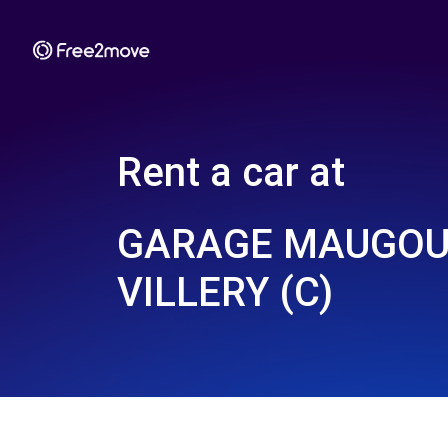
Rent a car at
GARAGE MAUGOU
VILLERY (C)