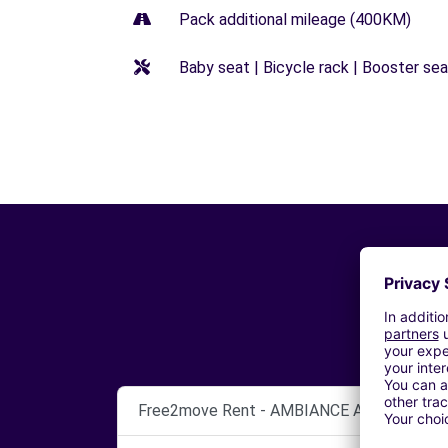
Pack additional mileage (400KM)
Baby seat | Bicycle rack | Booster seat
Free2move Rent - AMBIANCE AUTOMOBILE