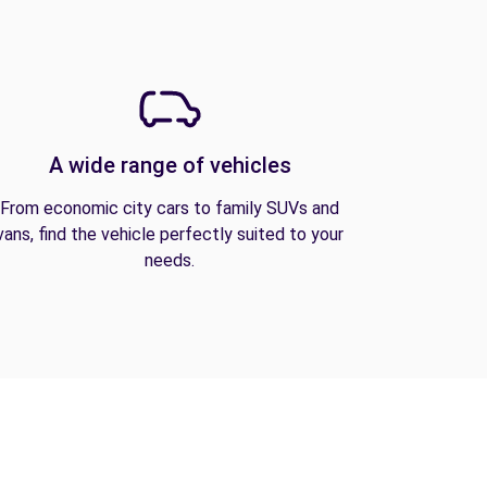
A wide range of vehicles
From economic city cars to family SUVs and
vans, find the vehicle perfectly suited to your
needs.