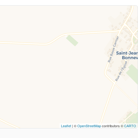
Leaflet
| ©
OpenStreetMap
contributors ©
CARTO