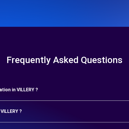
Frequently Asked Questions
ration in VILLERY ?
n VILLERY ?