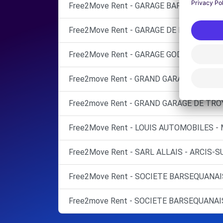
Free2Move Rent - GARAGE BARRET SARL -
Free2Move Rent - GARAGE DE L'EUROPE - 
Free2Move Rent - GARAGE GODON - PINEY 
Free2move Rent - GRAND GARAGE DE TROY
Free2move Rent - GRAND GARAGE DE TROY
Free2Move Rent - LOUIS AUTOMOBILES -
Free2Move Rent - SARL ALLAIS - ARCIS-S
Free2Move Rent - SOCIETE BARSEQUANAI
Free2move Rent - SOCIETE BARSEQUANAI