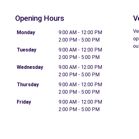
Opening Hours
V
Ve
Monday
9:00 AM - 12:00 PM
op
2:00 PM - 5:00 PM
ou
Tuesday
9:00 AM - 12:00 PM
2:00 PM - 5:00 PM
Wednesday
9:00 AM - 12:00 PM
2:00 PM - 5:00 PM
Thursday
9:00 AM - 12:00 PM
2:00 PM - 5:00 PM
Friday
9:00 AM - 12:00 PM
2:00 PM - 5:00 PM