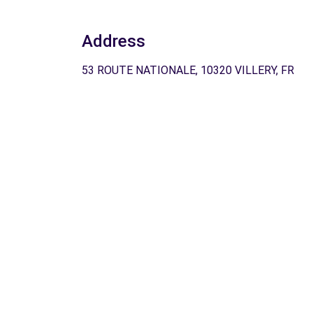
Address
53 ROUTE NATIONALE, 10320 VILLERY, FR