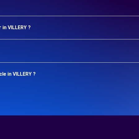
 in VILLERY ?
le in VILLERY ?