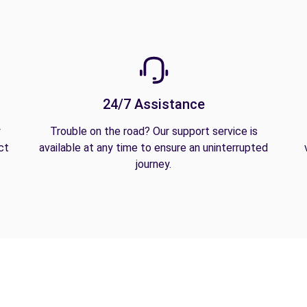
24/7 Assistance
y
Trouble on the road? Our support service is
ct
available at any time to ensure an uninterrupted
journey.