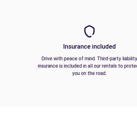
Insurance included
Drive with peace of mind. Third-party liabilit
insurance is included in all our rentals to prote
you on the road.