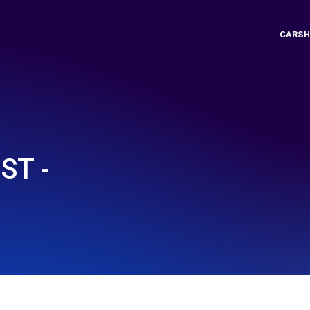
CARSH
ST -