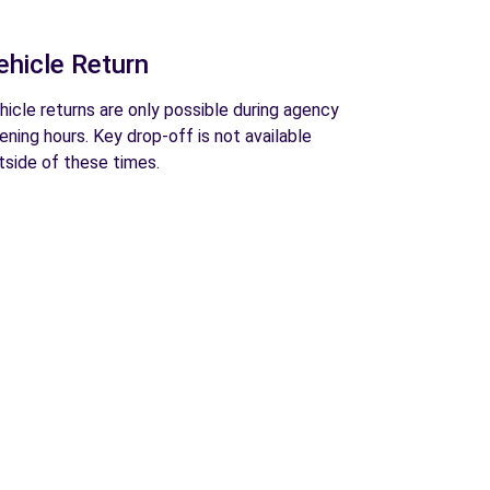
ehicle Return
hicle returns are only possible during agency
ening hours. Key drop-off is not available
tside of these times.