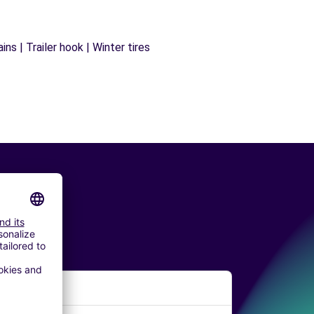
ns | Trailer hook | Winter tires