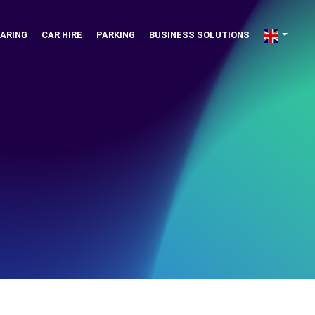
ARING
CAR HIRE
PARKING
BUSINESS SOLUTIONS