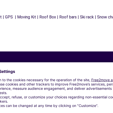
 | GPS | Moving Kit | Roof Box | Roof bars | Ski rack | Snow chai
Similar Agencies
S SAS - BARBEREY-SAINT-SULPICE (O)