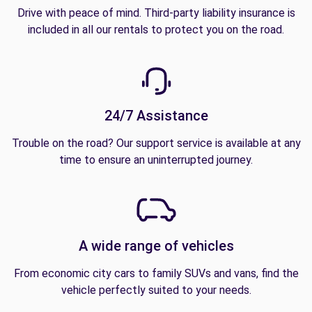
Drive with peace of mind. Third-party liability insurance is
included in all our rentals to protect you on the road.
24/7 Assistance
Trouble on the road? Our support service is available at any
time to ensure an uninterrupted journey.
A wide range of vehicles
From economic city cars to family SUVs and vans, find the
vehicle perfectly suited to your needs.