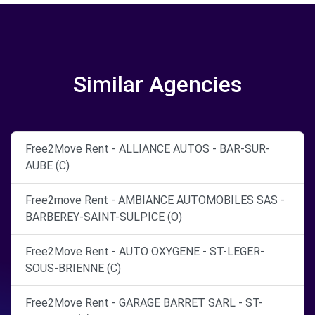
Similar Agencies
Free2Move Rent - ALLIANCE AUTOS - BAR-SUR-
AUBE (C)
Free2move Rent - AMBIANCE AUTOMOBILES SAS -
BARBEREY-SAINT-SULPICE (O)
Free2Move Rent - AUTO OXYGENE - ST-LEGER-
SOUS-BRIENNE (C)
Free2Move Rent - GARAGE BARRET SARL - ST-