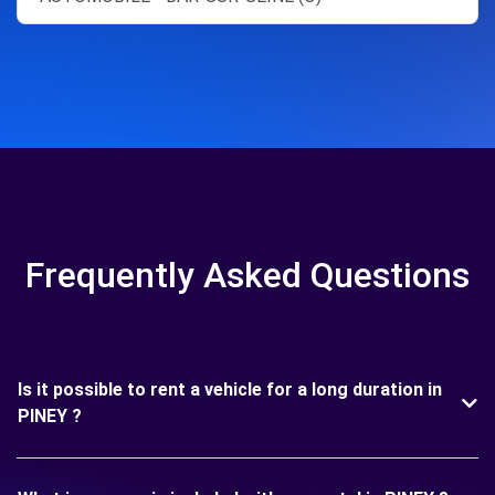
Frequently Asked Questions
Is it possible to rent a vehicle for a long duration in
PINEY ?