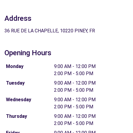
Address
36 RUE DE LA CHAPELLE, 10220 PINEY, FR
Opening Hours
Monday
9:00 AM - 12:00 PM
2:00 PM - 5:00 PM
Tuesday
9:00 AM - 12:00 PM
2:00 PM - 5:00 PM
Wednesday
9:00 AM - 12:00 PM
2:00 PM - 5:00 PM
Thursday
9:00 AM - 12:00 PM
2:00 PM - 5:00 PM
Friday
9:00 AM - 12:00 PM