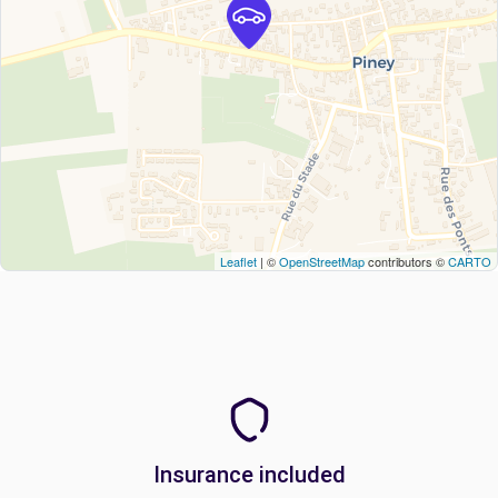
Leaflet
| ©
OpenStreetMap
contributors ©
CARTO
Insurance included