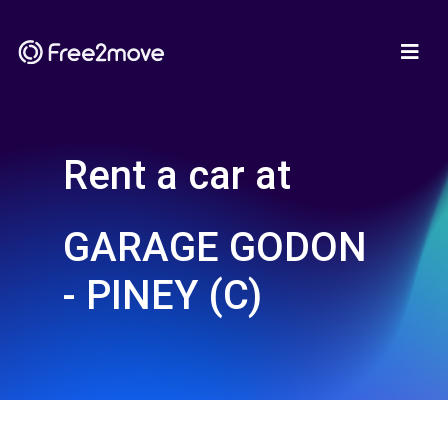
Rent a car at
GARAGE GODON
- PINEY (C)