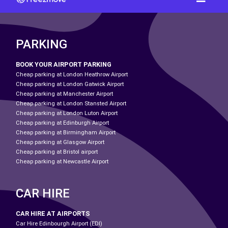
PARKING
BOOK YOUR AIRPORT PARKING
Cheap parking at London Heathrow Airport
Cheap parking at London Gatwick Airport
Cheap parking at Manchester Airport
Cheap parking at London Stansted Airport
Cheap parking at London Luton Airport
Cheap parking at Edinburgh Airport
Cheap parking at Birmingham Airport
Cheap parking at Glasgow Airport
Cheap parking at Bristol airport
Cheap parking at Newcastle Airport
CAR HIRE
CAR HIRE AT AIRPORTS
Car Hire Edinbourgh Airport (EDI)