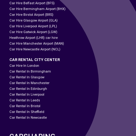
Car Hire Belfast Airport (BFS)
Car Hire Bermingham Airport (BHX)
Car Hire Birstol Airport (BRS)
Car Hire Glasgow Airport (GLA)
Car Hire Liverpool Airport (LPL)
Car Hire Gatwick Airport (LGW)
Heathrow Airport (LHR) car hire
Car Hire Manchester Airport (MAN)
Car Hire Newcastle Airport (NCL)
CAR RENTAL CITY CENTER
Car Hire In London
Car Rental In Birmingham
Car Rental In Glasgow
Car Rental In Manchester
Car Rental In Edinburgh
Car Rental In Liverpool
Car Rental In Leeds
Car Rental In Bristol
Car Rental In Sheffield
Car Rental In Newcastle