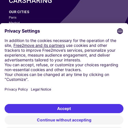
CARSHARING
OUR CITIES
Paris
Madrid
Washington DC
Milan
Rome
Turin
Vienna
Berlin
Cologne
Dusseldorf
Frankfurt
Hamburg
Munich
Stuttgart
Amsterdam
Free2Move New Mobility UK Limited is an Appointed Representative of Nice
1 Limited. Nice 1 Limited is authorised and regulated by the Financial
Conduct Authority whose register number is 650309. Free2Move new
Mobility Limited’s FCA reference number is 968262.