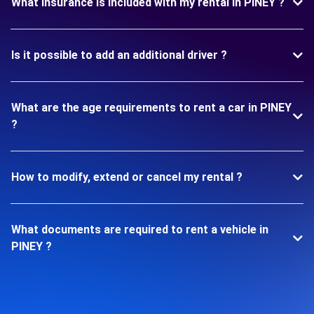
What insurance is included with my rental in PINEY ?
Is it possible to add an additional driver ?
What are the age requirements to rent a car in PINEY
?
How to modify, extend or cancel my rental ?
What documents are required to rent a vehicle in
PINEY ?