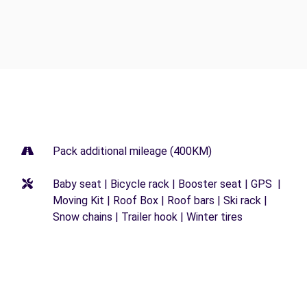
Pack additional mileage (400KM)
Baby seat | Bicycle rack | Booster seat | GPS |
Moving Kit | Roof Box | Roof bars | Ski rack |
Snow chains | Trailer hook | Winter tires