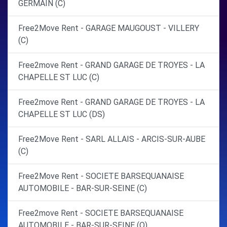
GERMAIN (C)
Free2Move Rent - GARAGE MAUGOUST - VILLERY
(C)
Free2move Rent - GRAND GARAGE DE TROYES - LA
CHAPELLE ST LUC (C)
Free2move Rent - GRAND GARAGE DE TROYES - LA
CHAPELLE ST LUC (DS)
Free2Move Rent - SARL ALLAIS - ARCIS-SUR-AUBE
(C)
Free2Move Rent - SOCIETE BARSEQUANAISE
AUTOMOBILE - BAR-SUR-SEINE (C)
Free2move Rent - SOCIETE BARSEQUANAISE
AUTOMOBILE - BAR-SUR-SEINE (O)