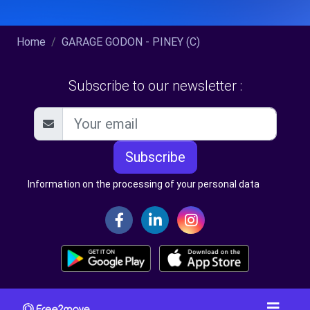
Home
GARAGE GODON - PINEY (C)
Subscribe to our newsletter :
Subscribe
Information on the processing of your personal data