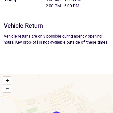
2:00 PM - 5:00 PM
Vehicle Return
Vehicle returns are only possible during agency opening
hours. Key drop-off is not available outside of these times.
+
−