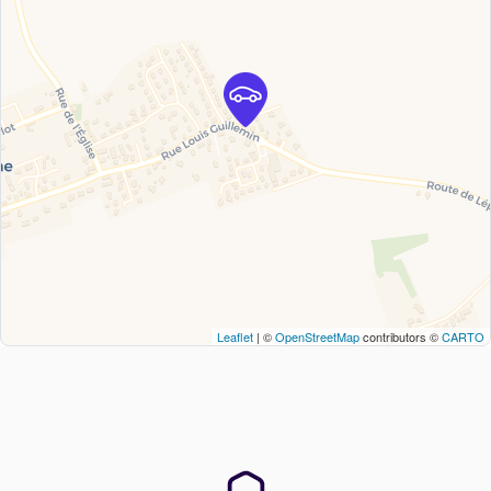
Leaflet
| ©
OpenStreetMap
contributors ©
CARTO