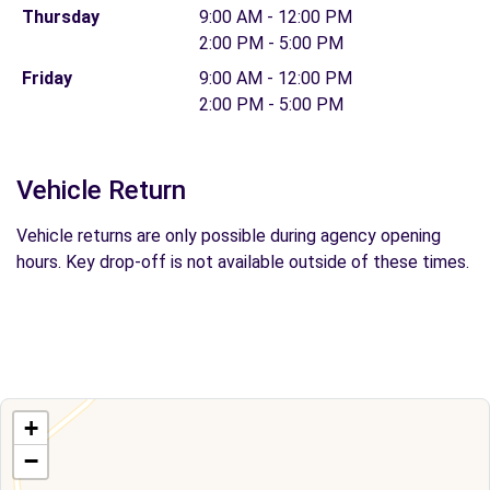
Thursday
9:00 AM - 12:00 PM
2:00 PM - 5:00 PM
Friday
9:00 AM - 12:00 PM
2:00 PM - 5:00 PM
Vehicle Return
Vehicle returns are only possible during agency opening
hours. Key drop-off is not available outside of these times.
+
−