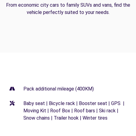
From economic city cars to family SUVs and vans, find the
vehicle perfectly suited to your needs.
Pack additional mileage (400KM)
Baby seat | Bicycle rack | Booster seat | GPS |
Moving Kit | Roof Box | Roof bars | Ski rack |
Snow chains | Trailer hook | Winter tires