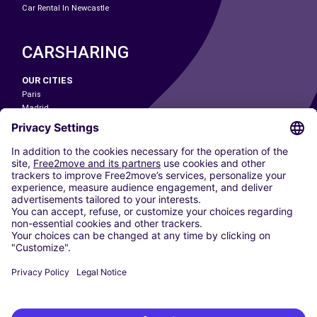
Car Rental In Newcastle
CARSHARING
OUR CITIES
Paris
Madrid
Washington DC
Milan
Rome
Turin
Vienna
Berlin
Cologne
Dusseldorf
Frankfurt
Hamburg
Munich
Stuttgart
Amsterdam