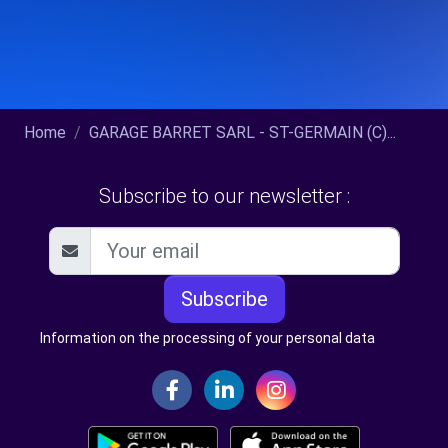
Home
GARAGE BARRET SARL - ST-GERMAIN (C)...
Subscribe to our newsletter :
Subscribe
Information on the processing of your personal data