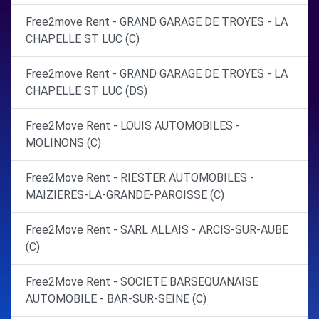
Free2move Rent - GRAND GARAGE DE TROYES - LA
CHAPELLE ST LUC (C)
Free2move Rent - GRAND GARAGE DE TROYES - LA
CHAPELLE ST LUC (DS)
Free2Move Rent - LOUIS AUTOMOBILES -
MOLINONS (C)
Free2Move Rent - RIESTER AUTOMOBILES -
MAIZIERES-LA-GRANDE-PAROISSE (C)
Free2Move Rent - SARL ALLAIS - ARCIS-SUR-AUBE
(C)
Free2Move Rent - SOCIETE BARSEQUANAISE
AUTOMOBILE - BAR-SUR-SEINE (C)