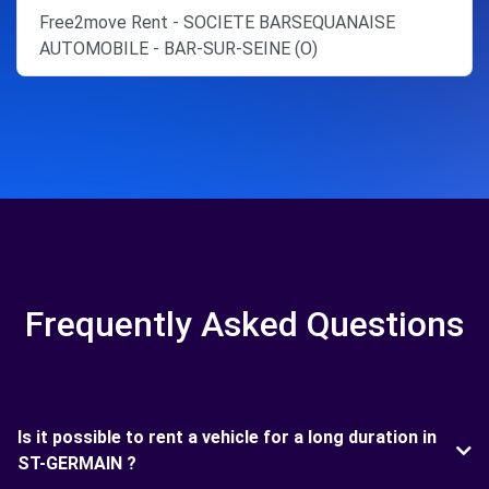
Free2move Rent - SOCIETE BARSEQUANAISE
AUTOMOBILE - BAR-SUR-SEINE (O)
Frequently Asked Questions
Is it possible to rent a vehicle for a long duration in
ST-GERMAIN ?