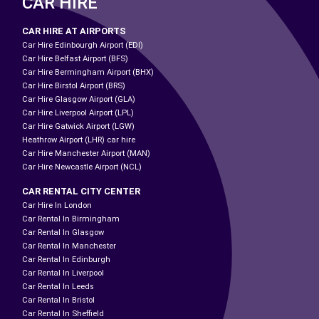
CAR HIRE
CAR HIRE AT AIRPORTS
Car Hire Edinbourgh Airport (EDI)
Car Hire Belfast Airport (BFS)
Car Hire Bermingham Airport (BHX)
Car Hire Birstol Airport (BRS)
Car Hire Glasgow Airport (GLA)
Car Hire Liverpool Airport (LPL)
Car Hire Gatwick Airport (LGW)
Heathrow Airport (LHR) car hire
Car Hire Manchester Airport (MAN)
Car Hire Newcastle Airport (NCL)
CAR RENTAL CITY CENTER
Car Hire In London
Car Rental In Birmingham
Car Rental In Glasgow
Car Rental In Manchester
Car Rental In Edinburgh
Car Rental In Liverpool
Car Rental In Leeds
Car Rental In Bristol
Car Rental In Sheffield