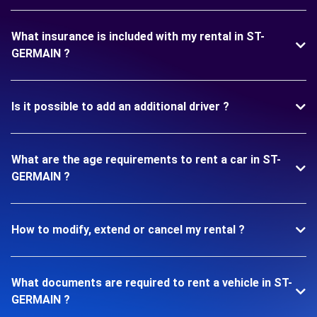
What insurance is included with my rental in ST-
GERMAIN ?
Is it possible to add an additional driver ?
What are the age requirements to rent a car in ST-
GERMAIN ?
How to modify, extend or cancel my rental ?
What documents are required to rent a vehicle in ST-
GERMAIN ?