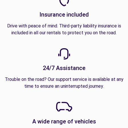
Insurance included
Drive with peace of mind. Third-party liability insurance is
included in all our rentals to protect you on the road.
24/7 Assistance
Trouble on the road? Our support service is available at any
time to ensure an uninterrupted journey.
A wide range of vehicles