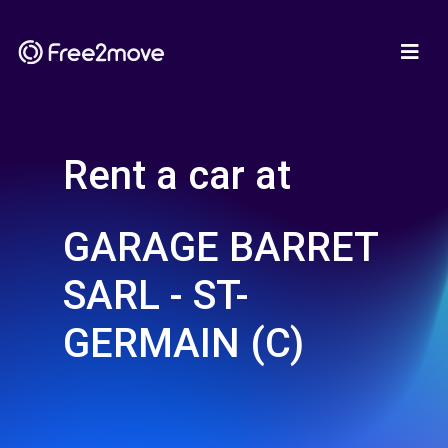
Rent a car at
GARAGE BARRET
SARL - ST-
GERMAIN (C)