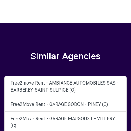
Similar Agencies
Free2move Rent - AMBIANCE AUTOMOBILES SAS -
BARBEREY-SAINT-SULPICE (O)
Free2Move Rent - GARAGE GODON - PINEY (C)
Free2Move Rent - GARAGE MAUGOUST - VILLERY
(C)