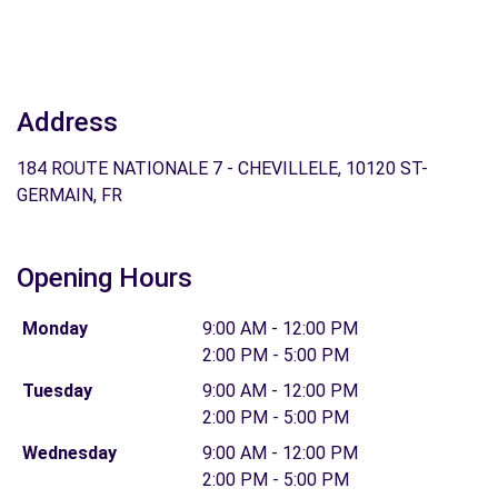
Address
184 ROUTE NATIONALE 7 - CHEVILLELE, 10120 ST-
GERMAIN, FR
Opening Hours
Monday
9:00 AM - 12:00 PM
2:00 PM - 5:00 PM
Tuesday
9:00 AM - 12:00 PM
2:00 PM - 5:00 PM
Wednesday
9:00 AM - 12:00 PM
2:00 PM - 5:00 PM