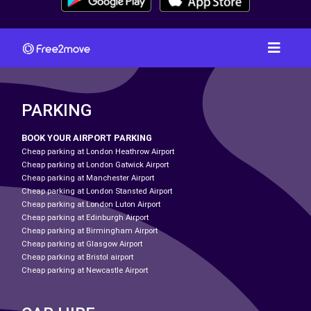
PARKING
BOOK YOUR AIRPORT PARKING
Cheap parking at London Heathrow Airport
Cheap parking at London Gatwick Airport
Cheap parking at Manchester Airport
Cheap parking at London Stansted Airport
Cheap parking at London Luton Airport
Cheap parking at Edinburgh Airport
Cheap parking at Birmingham Airport
Cheap parking at Glasgow Airport
Cheap parking at Bristol airport
Cheap parking at Newcastle Airport