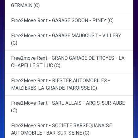
GERMAIN (C)
Free2Move Rent - GARAGE GODON - PINEY (C)
Free2Move Rent - GARAGE MAUGOUST - VILLERY
(C)
Free2move Rent - GRAND GARAGE DE TROYES - LA
CHAPELLE ST LUC (C)
Free2Move Rent - RIESTER AUTOMOBILES -
MAIZIERES-LA-GRANDE-PAROISSE (C)
Free2Move Rent - SARL ALLAIS - ARCIS-SUR-AUBE
(C)
Free2Move Rent - SOCIETE BARSEQUANAISE
AUTOMOBILE - BAR-SUR-SEINE (C)