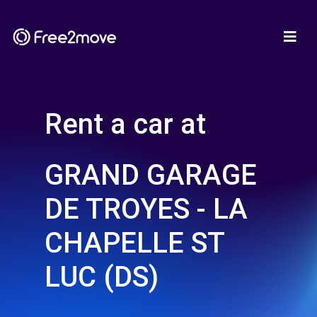
Rent a car at
GRAND GARAGE
DE TROYES - LA
CHAPELLE ST
LUC (DS)