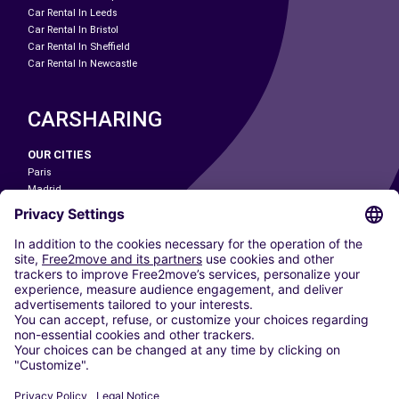
Car Rental In Leeds
Car Rental In Bristol
Car Rental In Sheffield
Car Rental In Newcastle
CARSHARING
OUR CITIES
Paris
Madrid
Washington DC
Milan
Rome
Turin
Vienna
Berlin
Cologne
Dusseldorf
Frankfurt
Hamburg
Munich
Stuttgart