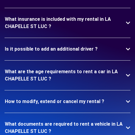
What insurance is included with my rental in LA
CHAPELLE ST LUC ?
Is it possible to add an additional driver ?
What are the age requirements to rent a car in LA
CHAPELLE ST LUC ?
How to modify, extend or cancel my rental ?
What documents are required to rent a vehicle in LA
CHAPELLE ST LUC ?