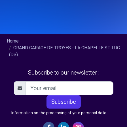
Home
GRAND GARAGE DE TROYES - LA CHAPELLE ST LUC
(DS)...
Subscribe to our newsletter :
Subscribe
Information on the processing of your personal data