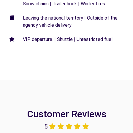
Snow chains | Trailer hook | Winter tires
Leaving the national territory | Outside of the
agency vehicle delivery
VIP departure. | Shuttle | Unrestricted fuel
Customer Reviews
5