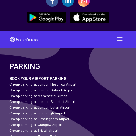
PARKING
BOOK YOUR AIRPORT PARKING
Cheap parking at London Heathrow Airport
Cheap parking at London Gatwick Airport
Cheap parking at Manchester Airport
Cheap parking at London Stansted Airport
Cheap parking at London Luton Airport
Cheap parking at Edinburgh Airport
Cheap parking at Birmingham Airport
Cheap parking at Glasgow Airport
Cheap parking at Bristol airport