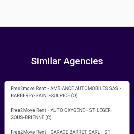
Similar Agencies
Free2move Rent - AMBIANCE AUTOMOBILES SAS -
BARBEREY-SAINT-SULPICE (O)
Free2Move Rent - AUTO OXYGENE - ST-LEGER-
SOUS-BRIENNE (C)
Free2Move Rent - GARAGE BARRET SARL - ST-