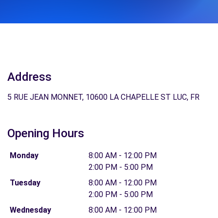
Address
5 RUE JEAN MONNET, 10600 LA CHAPELLE ST LUC, FR
Opening Hours
Monday
8:00 AM - 12:00 PM
2:00 PM - 5:00 PM
Tuesday
8:00 AM - 12:00 PM
2:00 PM - 5:00 PM
Wednesday
8:00 AM - 12:00 PM