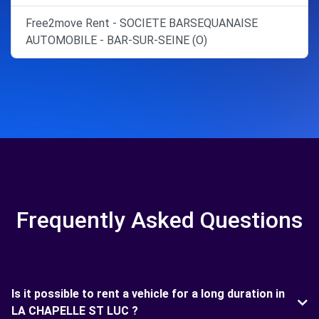
Free2move Rent - SOCIETE BARSEQUANAISE
AUTOMOBILE - BAR-SUR-SEINE (O)
Frequently Asked Questions
Is it possible to rent a vehicle for a long duration in
LA CHAPELLE ST LUC ?