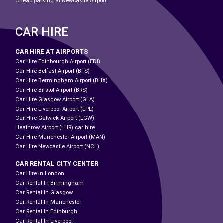
Cheap parking at Newcastle Airport
CAR HIRE
CAR HIRE AT AIRPORTS
Car Hire Edinbourgh Airport (EDI)
Car Hire Belfast Airport (BFS)
Car Hire Bermingham Airport (BHX)
Car Hire Birstol Airport (BRS)
Car Hire Glasgow Airport (GLA)
Car Hire Liverpool Airport (LPL)
Car Hire Gatwick Airport (LGW)
Heathrow Airport (LHR) car hire
Car Hire Manchester Airport (MAN)
Car Hire Newcastle Airport (NCL)
CAR RENTAL CITY CENTER
Car Hire In London
Car Rental In Birmingham
Car Rental In Glasgow
Car Rental In Manchester
Car Rental In Edinburgh
Car Rental In Liverpool