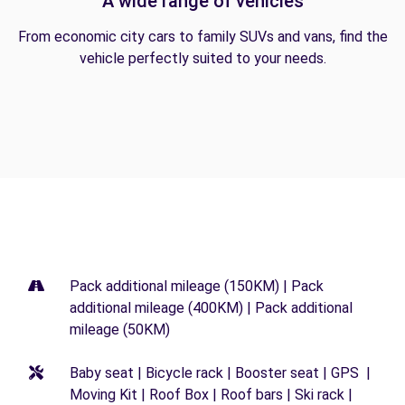
A wide range of vehicles
From economic city cars to family SUVs and vans, find the
vehicle perfectly suited to your needs.
Pack additional mileage (150KM) | Pack
additional mileage (400KM) | Pack additional
mileage (50KM)
Baby seat | Bicycle rack | Booster seat | GPS |
Moving Kit | Roof Box | Roof bars | Ski rack |