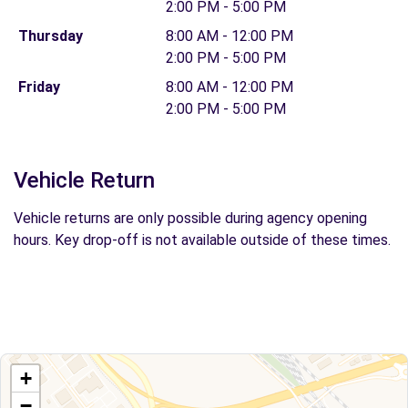
2:00 PM - 5:00 PM
Thursday
8:00 AM - 12:00 PM
2:00 PM - 5:00 PM
Friday
8:00 AM - 12:00 PM
2:00 PM - 5:00 PM
Vehicle Return
Vehicle returns are only possible during agency opening
hours. Key drop-off is not available outside of these times.
+
−