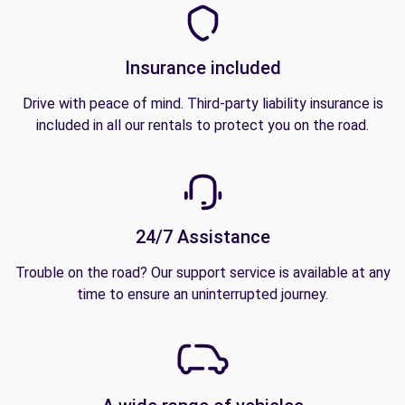
Insurance included
Drive with peace of mind. Third-party liability insurance is
included in all our rentals to protect you on the road.
24/7 Assistance
Trouble on the road? Our support service is available at any
time to ensure an uninterrupted journey.