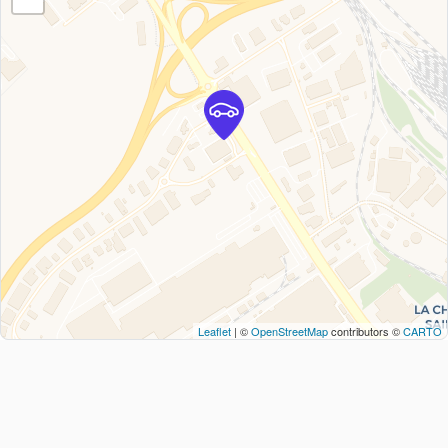
Leaflet
| ©
OpenStreetMap
contributors ©
CARTO