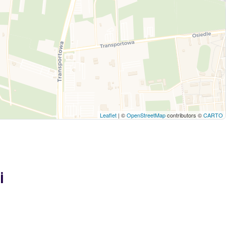
Leaflet
| ©
OpenStreetMap
contributors ©
CARTO
i