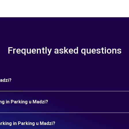
Frequently asked questions
Madzi?
ng in Parking u Madzi?
king in Parking u Madzi?