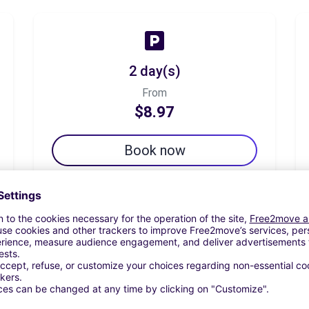
2 day(s)
From
$8.97
Book now
7 day(s)
From
$12.34