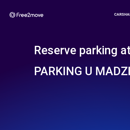
CARSHA
Reserve parking a
PARKING U MADZ