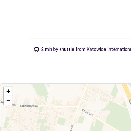
2 min by shuttle from Katowice Internationa
+
−