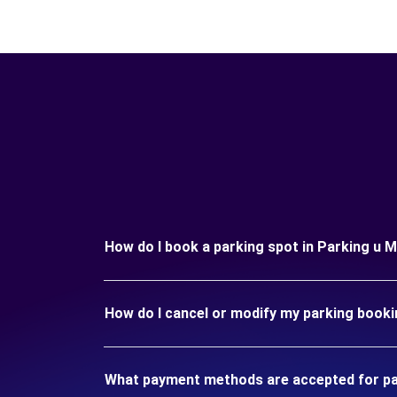
How do I book a parking spot in Parking u 
How do I cancel or modify my parking booki
What payment methods are accepted for par