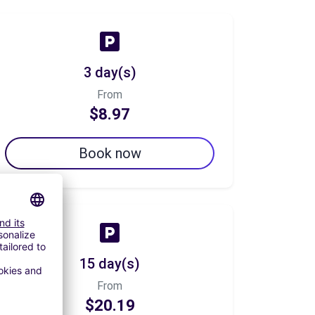
3 day(s)
From
$8.97
Book now
15 day(s)
From
$20.19