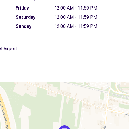
Friday
12:00 AM - 11:59 PM
Saturday
12:00 AM - 11:59 PM
Sunday
12:00 AM - 11:59 PM
l Airport