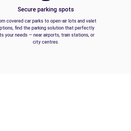
Secure parking spots
om covered car parks to open-air lots and valet
ptions, find the parking solution that perfectly
its your needs — near airports, train stations, or
city centres.