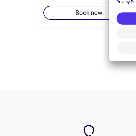
Book now