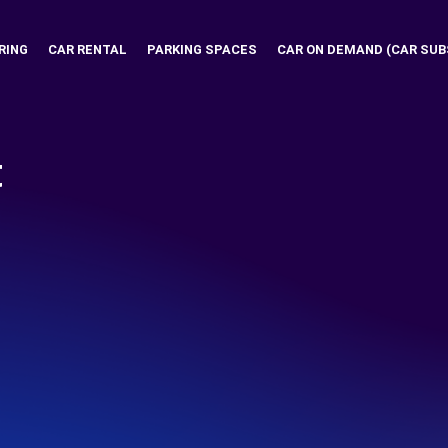
RING
CAR RENTAL
PARKING SPACES
CAR ON DEMAND (CAR SUB
t
I