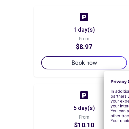
1 day(s)
From
$8.97
Book now
5 day(s)
From
$10.10