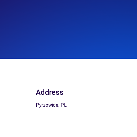
Address
Pyrzowice, PL