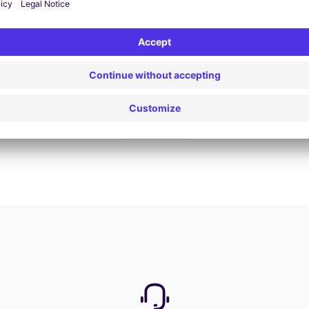
Book now
View all offers