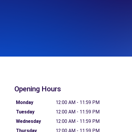
Opening Hours
Monday
12:00 AM - 11:59 PM
Tuesday
12:00 AM - 11:59 PM
Wednesday
12:00 AM - 11:59 PM
Thursday
12:00 AM - 11:59 PM