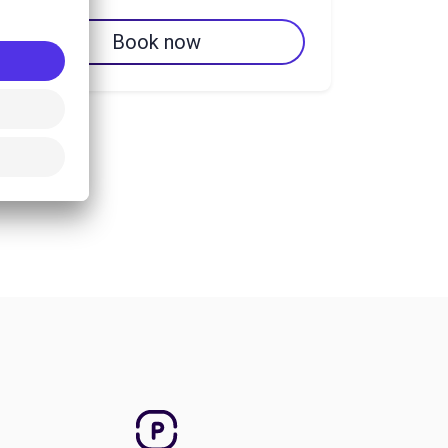
Book now