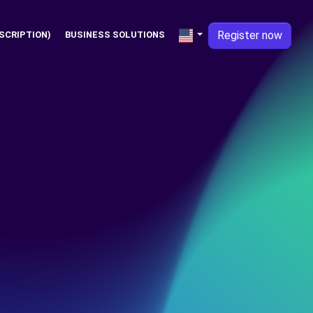
Register now
SCRIPTION)
BUSINESS SOLUTIONS