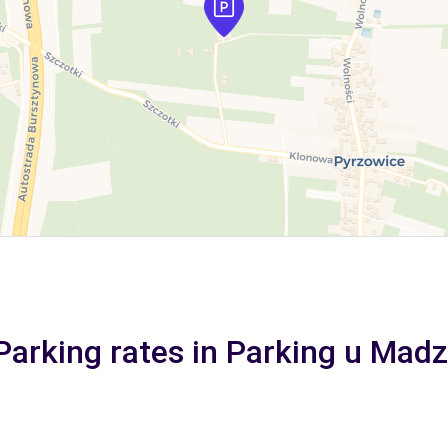
Parking rates in Parking u Madz