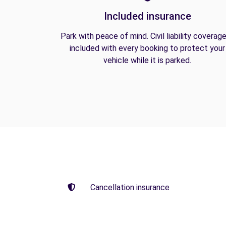
Included insurance
Park with peace of mind. Civil liability coverage
included with every booking to protect your
vehicle while it is parked.
Cancellation insurance