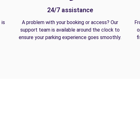
24/7 assistance
 is
A problem with your booking or access? Our
Fr
support team is available around the clock to
o
ensure your parking experience goes smoothly.
f