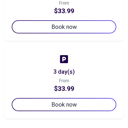
From
$33.99
Book now
3 day(s)
From
$33.99
Book now