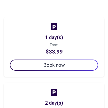
1 day(s)
From
$33.99
Book now
2 day(s)