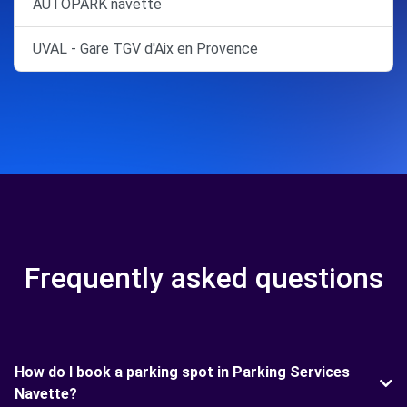
AUTOPARK navette
UVAL - Gare TGV d'Aix en Provence
Frequently asked questions
How do I book a parking spot in Parking Services
Navette?