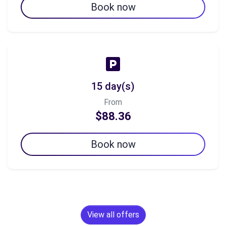
Book now
15 day(s)
From
$88.36
Book now
View all offers