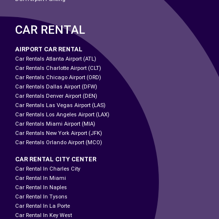
CAR RENTAL
AIRPORT CAR RENTAL
Car Rentals Atlanta Airport (ATL)
Car Rentals Charlotte Airport (CLT)
Car Rentals Chicago Airport (ORD)
Car Rentals Dallas Airport (DFW)
Car Rentals Denver Airport (DEN)
Car Rentals Las Vegas Airport (LAS)
Car Rentals Los Angeles Airport (LAX)
Car Rentals Miami Airport (MIA)
Car Rentals New York Airport (JFK)
Car Rentals Orlando Airport (MCO)
CAR RENTAL CITY CENTER
Car Rental In Charles City
Car Rental In Miami
Car Rental In Naples
Car Rental In Tysons
Car Rental In La Porte
Car Rental In Key West