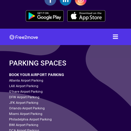
PARKING SPACES
BOOK YOUR AIRPORT PARKING
Atlanta Airport Parking
LAX Airport Parking
O'hare Airport Parking
DFW Airport Parking
JFK Airport Parking
Orlando Airport Parking
Miami Airport Parking
Philadelphia Airport Parking
BWI Airport Parking
DCA Airport Parking