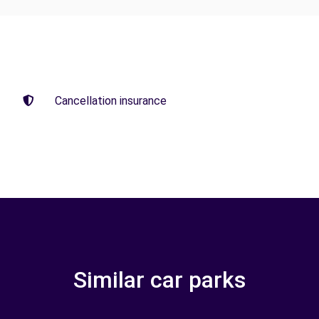
Cancellation insurance
Similar car parks