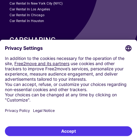
Car Rental In New York City (NYC)
Car Rental In Los Angeles
Car Rental In Chicago
Car Rental In Houston
CARSHARING
OUR CITIES
Paris
Madrid
Washington DC
Milan
Rome
Turin
Vienna
Berlin
Cologne
Dusseldorf
Frankfurt
Hamburg
Munich
Stuttgart