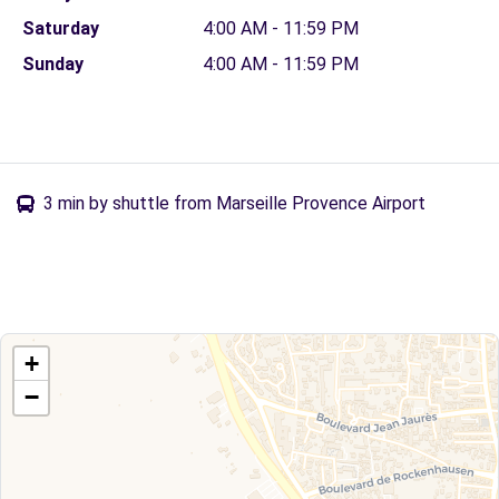
Saturday
4:00 AM - 11:59 PM
Sunday
4:00 AM - 11:59 PM
3 min by shuttle from Marseille Provence Airport
+
−