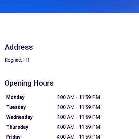
Address
Rognac, FR
Opening Hours
Monday
4:00 AM - 11:59 PM
Tuesday
4:00 AM - 11:59 PM
Wednesday
4:00 AM - 11:59 PM
Thursday
4:00 AM - 11:59 PM
Friday
4:00 AM - 11:59 PM