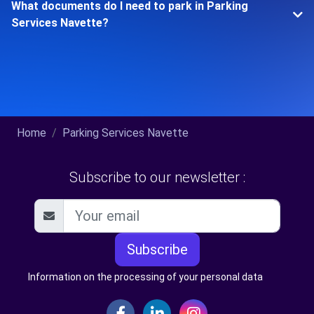
What documents do I need to park in Parking
Services Navette?
Home
Parking Services Navette
Subscribe to our newsletter :
Subscribe
Information on the processing of your personal data