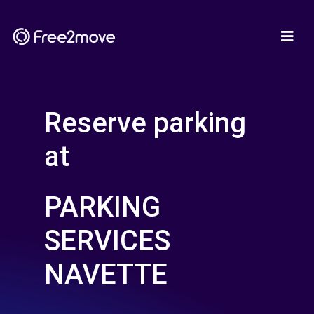
Reserve parking
at
PARKING
SERVICES
NAVETTE