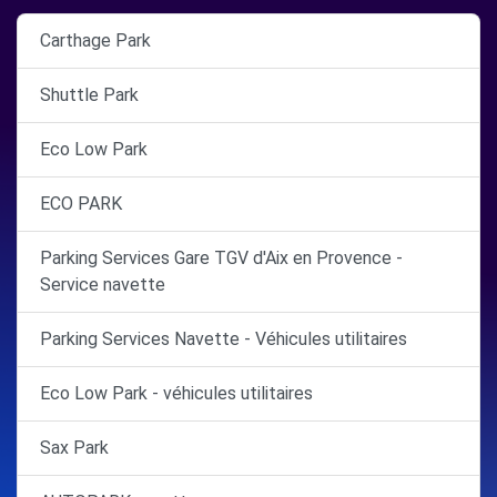
Carthage Park
Shuttle Park
Eco Low Park
ECO PARK
Parking Services Gare TGV d'Aix en Provence -
Service navette
Parking Services Navette - Véhicules utilitaires
Eco Low Park - véhicules utilitaires
Sax Park