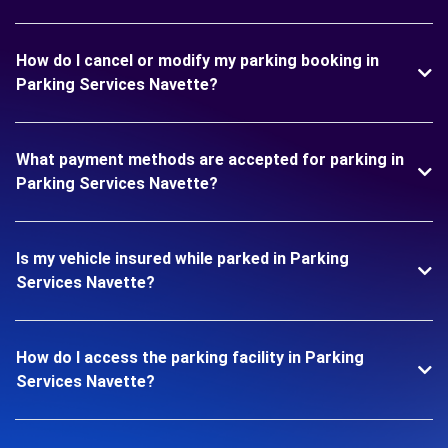
How do I cancel or modify my parking booking in
Parking Services Navette?
What payment methods are accepted for parking in
Parking Services Navette?
Is my vehicle insured while parked in Parking
Services Navette?
How do I access the parking facility in Parking
Services Navette?