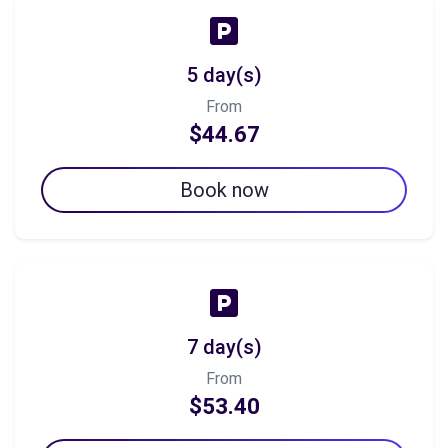
5 day(s)
From
$44.67
Book now
7 day(s)
From
$53.40