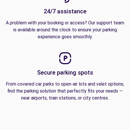
24/7 assistance
A problem with your booking or access? Our support team
is available around the clock to ensure your parking
experience goes smoothly.
Secure parking spots
From covered car parks to open-air lots and valet options,
find the parking solution that perfectly fits your needs —
near airports, train stations, or city centres.