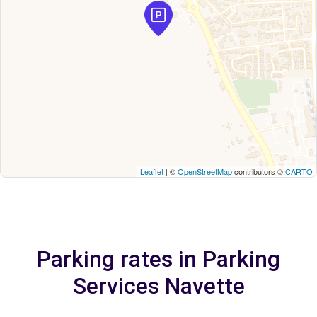
Leaflet
| ©
OpenStreetMap
contributors ©
CARTO
Parking rates in Parking
Services Navette