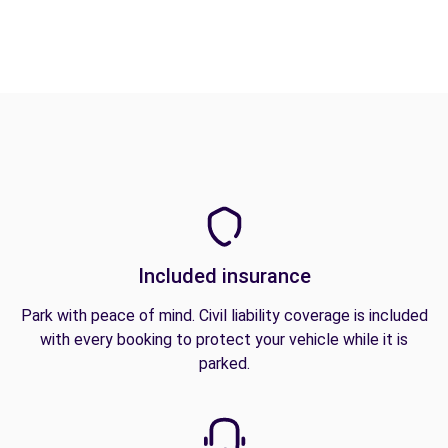
Included insurance
Park with peace of mind. Civil liability coverage is included
with every booking to protect your vehicle while it is
parked.