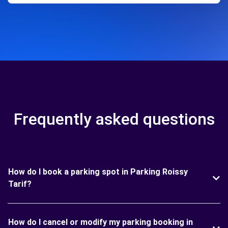
Frequently asked questions
How do I book a parking spot in Parking Roissy
Tarif?
How do I cancel or modify my parking booking in