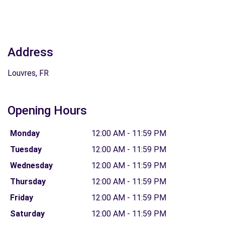
Address
Louvres, FR
Opening Hours
Monday
12:00 AM - 11:59 PM
Tuesday
12:00 AM - 11:59 PM
Wednesday
12:00 AM - 11:59 PM
Thursday
12:00 AM - 11:59 PM
Friday
12:00 AM - 11:59 PM
Saturday
12:00 AM - 11:59 PM