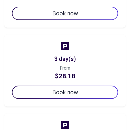
Book now
3 day(s)
From
$28.18
Book now