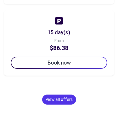
15 day(s)
From
$86.38
Book now
View all offers