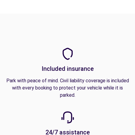
Included insurance
Park with peace of mind. Civil liability coverage is included
with every booking to protect your vehicle while it is
parked.
24/7 assistance