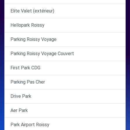
Elite Valet (extérieur)
Hellopark Roissy
Parking Roissy Voyage
Parking Roissy Voyage Couvert
First Park CDG
Parking Pas Cher
Drive Park
Aer Park
Park Airport Roissy