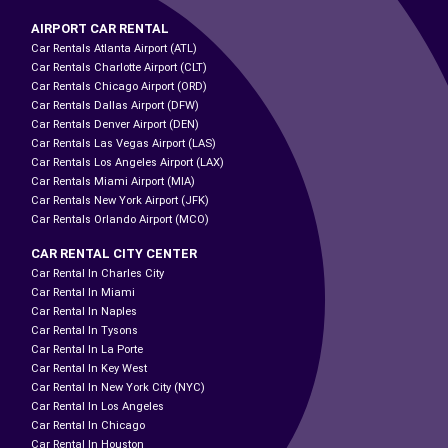
AIRPORT CAR RENTAL
Car Rentals Atlanta Airport (ATL)
Car Rentals Charlotte Airport (CLT)
Car Rentals Chicago Airport (ORD)
Car Rentals Dallas Airport (DFW)
Car Rentals Denver Airport (DEN)
Car Rentals Las Vegas Airport (LAS)
Car Rentals Los Angeles Airport (LAX)
Car Rentals Miami Airport (MIA)
Car Rentals New York Airport (JFK)
Car Rentals Orlando Airport (MCO)
CAR RENTAL CITY CENTER
Car Rental In Charles City
Car Rental In Miami
Car Rental In Naples
Car Rental In Tysons
Car Rental In La Porte
Car Rental In Key West
Car Rental In New York City (NYC)
Car Rental In Los Angeles
Car Rental In Chicago
Car Rental In Houston