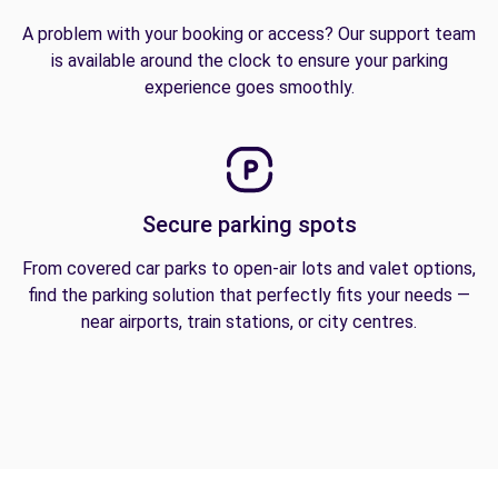
A problem with your booking or access? Our support team
is available around the clock to ensure your parking
experience goes smoothly.
Secure parking spots
From covered car parks to open-air lots and valet options,
find the parking solution that perfectly fits your needs —
near airports, train stations, or city centres.