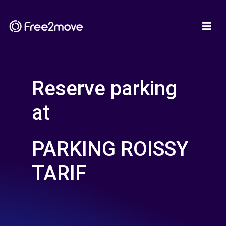
Reserve parking
at
PARKING ROISSY
TARIF