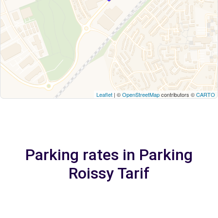
Leaflet
| ©
OpenStreetMap
contributors ©
CARTO
Parking rates in Parking
Roissy Tarif