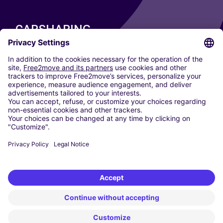
CARSHARING
OUR CITIES
Paris
Madrid
Washington DC
Milan
Rome
Turin
Vienna
Berlin
Cologne
Dusseldorf
Frankfurt
Hamburg
Munich
Stuttgart
Amsterdam