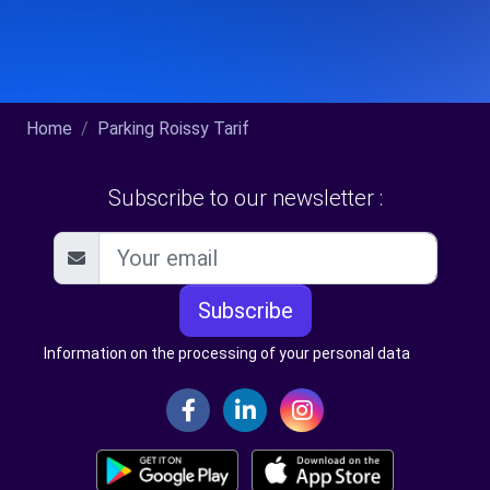
Home
Parking Roissy Tarif
Subscribe to our newsletter :
Subscribe
Information on the processing of your personal data