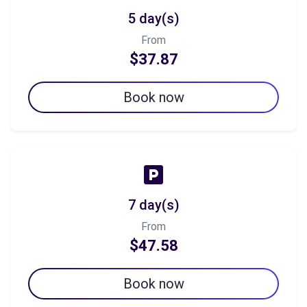
5 day(s)
From
$37.87
Book now
7 day(s)
From
$47.58
Book now