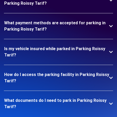
Parking Roissy Tarif?
What payment methods are accepted for parking in
Parking Roissy Tarif?
Is my vehicle insured while parked in Parking Roissy
Tarif?
How do I access the parking facility in Parking Roissy
Tarif?
What documents do I need to park in Parking Roissy
Tarif?