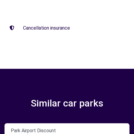
Cancellation insurance
Similar car parks
Park Airport Discount