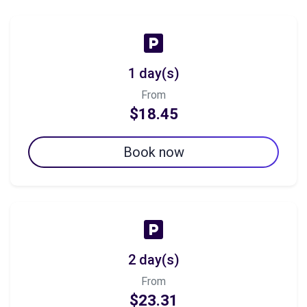
1 day(s)
From
$18.45
Book now
2 day(s)
From
$23.31