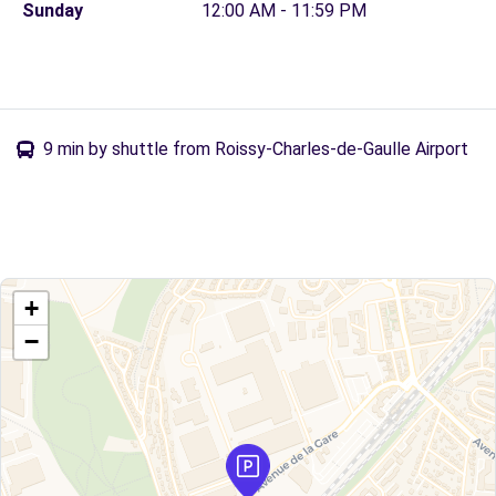
Sunday
12:00 AM - 11:59 PM
9 min by shuttle from Roissy-Charles-de-Gaulle Airport
+
−