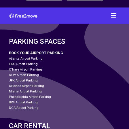
PARKING SPACES
BOOK YOUR AIRPORT PARKING
Atlanta Airport Parking
LAX Airport Parking
O'hare Airport Parking
DFW Airport Parking
JFK Airport Parking
Orlando Airport Parking
Miami Airport Parking
Philadelphia Airport Parking
BWI Airport Parking
DCA Airport Parking
CAR RENTAL