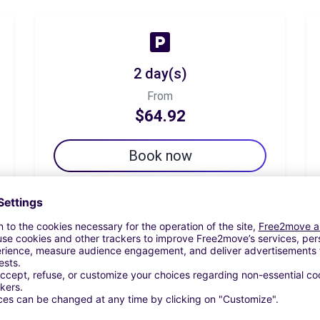
2 day(s)
From
$64.92
Book now
7 day(s)
From
$140.66