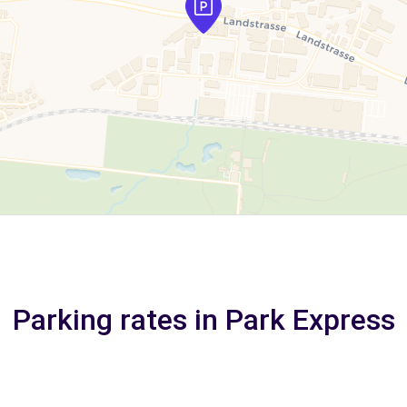
Parking rates in Park Express