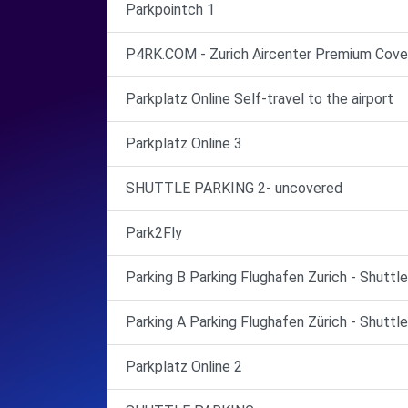
Parkpointch 1
P4RK.COM - Zurich Aircenter Premium Cove
Parkplatz Online Self-travel to the airport
Parkplatz Online 3
SHUTTLE PARKING 2- uncovered
Park2Fly
Parking B Parking Flughafen Zurich - Shuttl
Parking A Parking Flughafen Zürich - Shuttl
Parkplatz Online 2