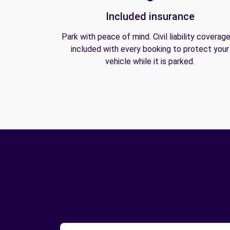
Included insurance
Park with peace of mind. Civil liability coverage
included with every booking to protect your
vehicle while it is parked.