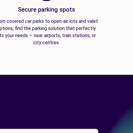
Secure parking spots
om covered car parks to open-air lots and valet
ptions, find the parking solution that perfectly
its your needs — near airports, train stations, or
city centres.