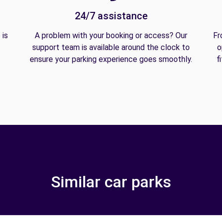
24/7 assistance
 is
A problem with your booking or access? Our
Fr
support team is available around the clock to
o
ensure your parking experience goes smoothly.
f
Similar car parks