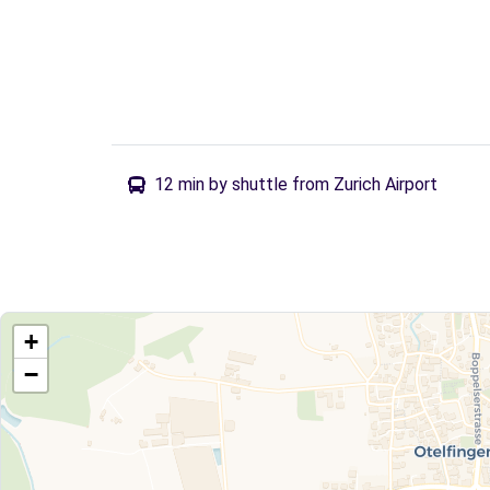
12 min by shuttle from Zurich Airport
+
−