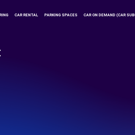
RING
CAR RENTAL
PARKING SPACES
CAR ON DEMAND (CAR SUB
t