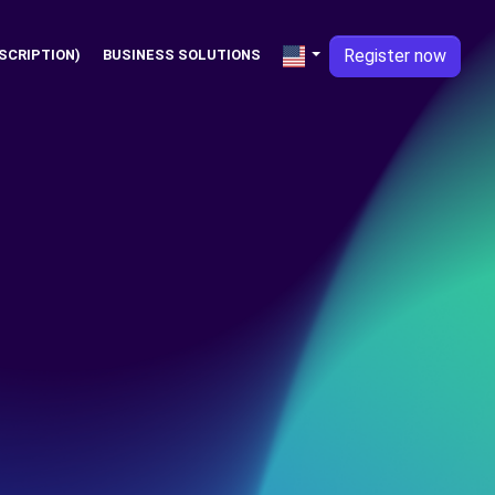
Register now
SCRIPTION)
BUSINESS SOLUTIONS