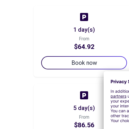
1 day(s)
From
$64.92
Book now
5 day(s)
From
$86.56