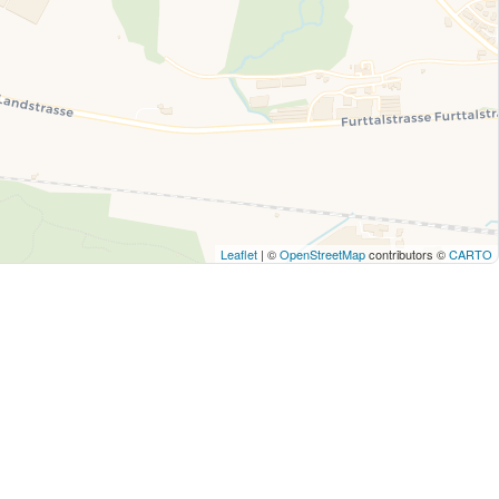
Leaflet
| ©
OpenStreetMap
contributors ©
CARTO