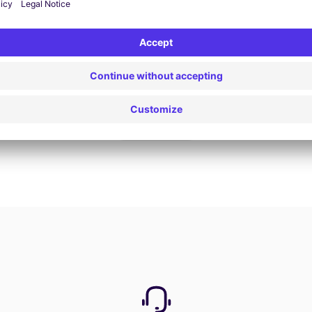
Book now
View all offers