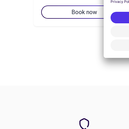
Book now