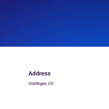
Address
Otelfingen, CH