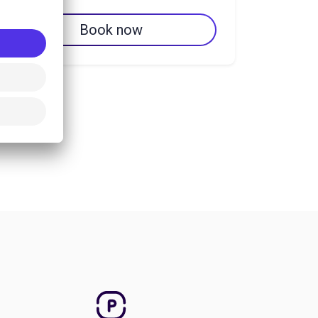
Book now