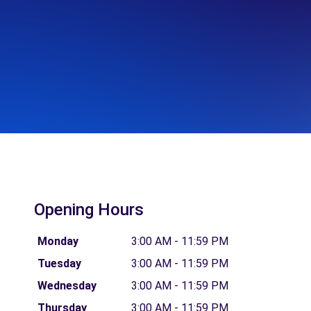
Opening Hours
Monday
3:00 AM - 11:59 PM
Tuesday
3:00 AM - 11:59 PM
Wednesday
3:00 AM - 11:59 PM
Thursday
3:00 AM - 11:59 PM