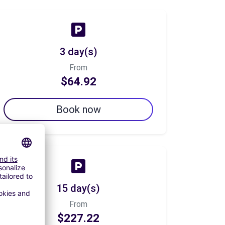
3 day(s)
From
$64.92
Book now
15 day(s)
From
$227.22