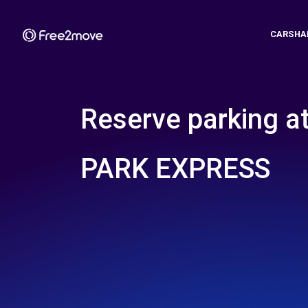
CARSHA
Reserve parking a
PARK EXPRESS