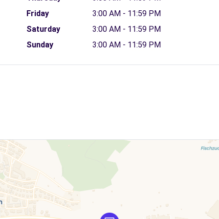
Friday
3:00 AM - 11:59 PM
Saturday
3:00 AM - 11:59 PM
Sunday
3:00 AM - 11:59 PM