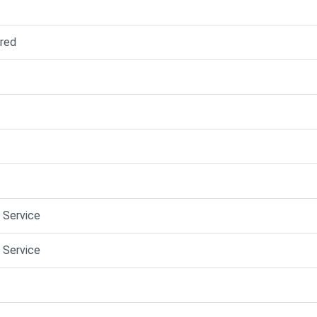
red
e Service
e Service