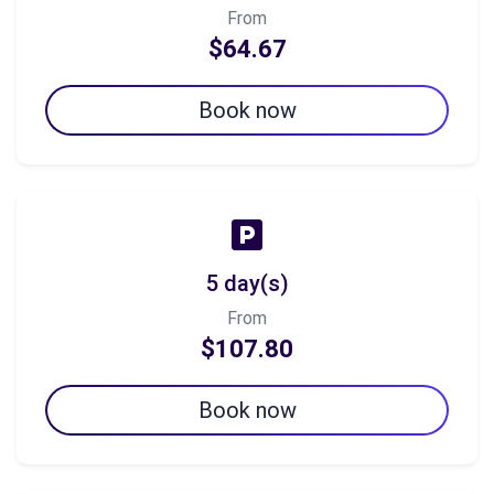
From
$64.67
Book now
5 day(s)
From
$107.80
Book now