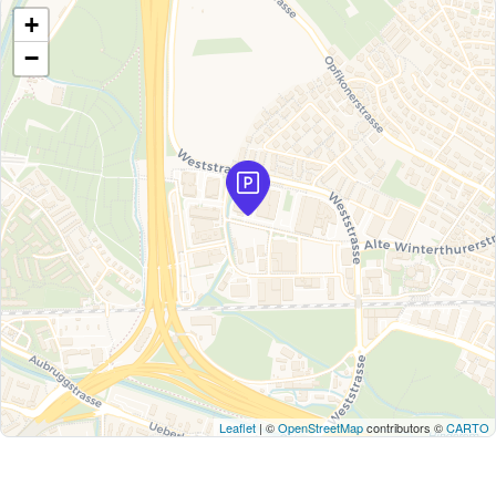
+
−
Leaflet
| ©
OpenStreetMap
contributors ©
CARTO