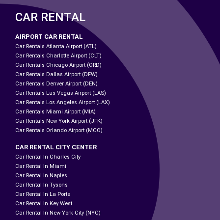
CAR RENTAL
AIRPORT CAR RENTAL
Car Rentals Atlanta Airport (ATL)
Car Rentals Charlotte Airport (CLT)
Car Rentals Chicago Airport (ORD)
Car Rentals Dallas Airport (DFW)
Car Rentals Denver Airport (DEN)
Car Rentals Las Vegas Airport (LAS)
Car Rentals Los Angeles Airport (LAX)
Car Rentals Miami Airport (MIA)
Car Rentals New York Airport (JFK)
Car Rentals Orlando Airport (MCO)
CAR RENTAL CITY CENTER
Car Rental In Charles City
Car Rental In Miami
Car Rental In Naples
Car Rental In Tysons
Car Rental In La Porte
Car Rental In Key West
Car Rental In New York City (NYC)