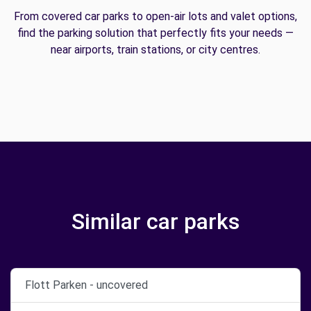
From covered car parks to open-air lots and valet options,
find the parking solution that perfectly fits your needs —
near airports, train stations, or city centres.
Similar car parks
Flott Parken - uncovered