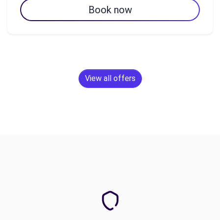
Book now
View all offers