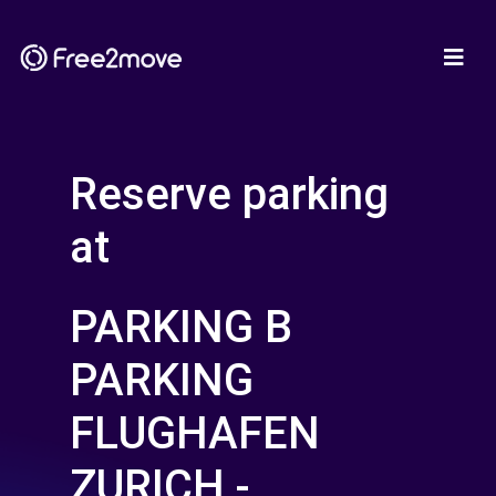
Reserve parking
at
PARKING B
PARKING
FLUGHAFEN
ZURICH -