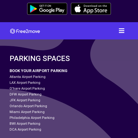
PARKING SPACES
BOOK YOUR AIRPORT PARKING
Atlanta Airport Parking
LAX Airport Parking
O'hare Airport Parking
DFW Airport Parking
JFK Airport Parking
Orlando Airport Parking
Miami Airport Parking
Philadelphia Airport Parking
BWI Airport Parking
DCA Airport Parking