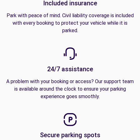
Included insurance
Park with peace of mind. Civil liability coverage is included
with every booking to protect your vehicle while it is
parked.
24/7 assistance
A problem with your booking or access? Our support team
is available around the clock to ensure your parking
experience goes smoothly.
Secure parking spots