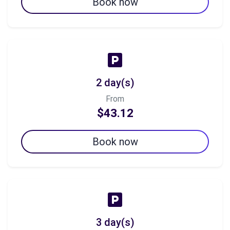
Book now
2 day(s)
From
$43.12
Book now
3 day(s)