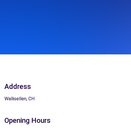
Address
Wallisellen, CH
Opening Hours