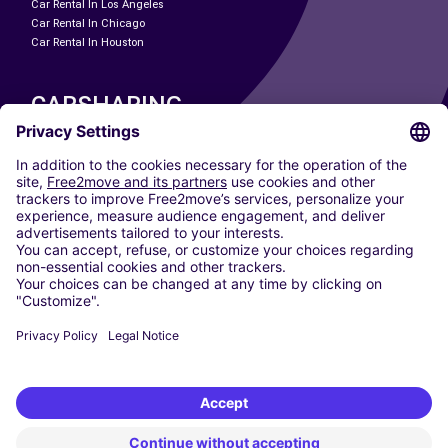
Car Rental In Los Angeles
Car Rental In Chicago
Car Rental In Houston
CARSHARING
OUR CITIES
Paris
Madrid
Washington DC
Milan
Rome
Turin
Vienna
Berlin
Cologne
Dusseldorf
Frankfurt
Hamburg
Munich
Stuttgart
Amsterdam