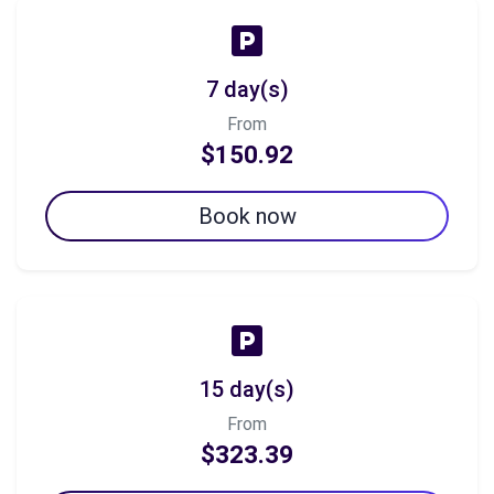
7 day(s)
From
$150.92
Book now
15 day(s)
From
$323.39