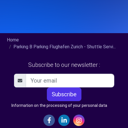
Home
Parking B Parking Flughafen Zurich - Shuttle Servi...
Subscribe to our newsletter :
Subscribe
Information on the processing of your personal data