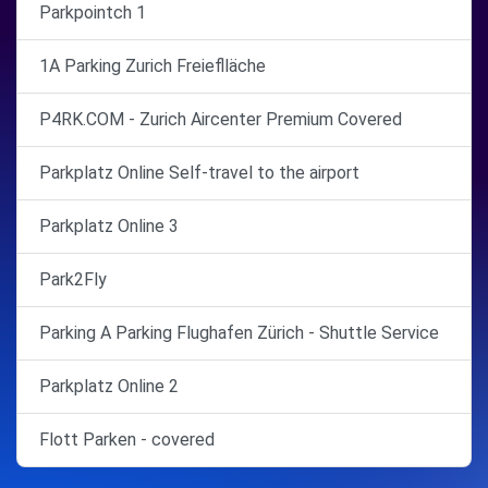
Parkpointch 1
1A Parking Zurich Freieflläche
P4RK.COM - Zurich Aircenter Premium Covered
Parkplatz Online Self-travel to the airport
Parkplatz Online 3
Park2Fly
Parking A Parking Flughafen Zürich - Shuttle Service
Parkplatz Online 2
Flott Parken - covered