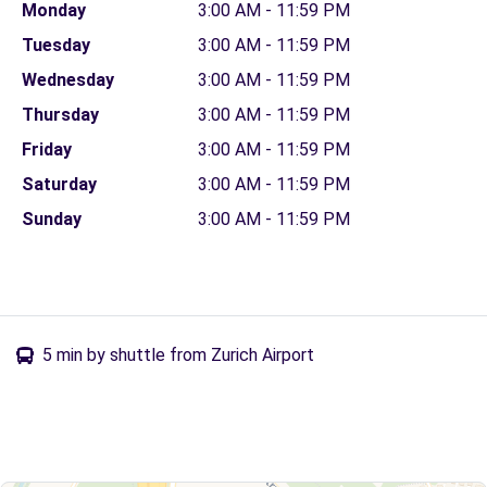
Monday
3:00 AM - 11:59 PM
Tuesday
3:00 AM - 11:59 PM
Wednesday
3:00 AM - 11:59 PM
Thursday
3:00 AM - 11:59 PM
Friday
3:00 AM - 11:59 PM
Saturday
3:00 AM - 11:59 PM
Sunday
3:00 AM - 11:59 PM
5 min by shuttle from Zurich Airport