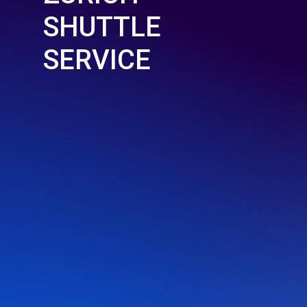
SHUTTLE
SERVICE