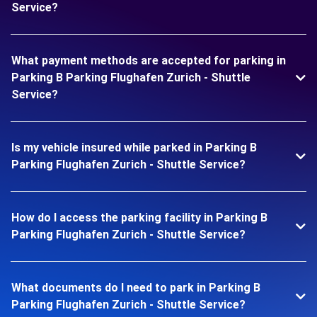
Service?
What payment methods are accepted for parking in
Parking B Parking Flughafen Zurich - Shuttle
Service?
Is my vehicle insured while parked in Parking B
Parking Flughafen Zurich - Shuttle Service?
How do I access the parking facility in Parking B
Parking Flughafen Zurich - Shuttle Service?
What documents do I need to park in Parking B
Parking Flughafen Zurich - Shuttle Service?