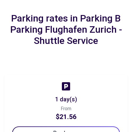
Parking rates in Parking B
Parking Flughafen Zurich -
Shuttle Service
1 day(s)
From
$21.56