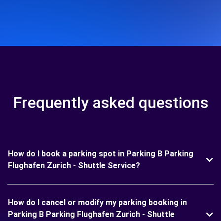
Frequently asked questions
How do I book a parking spot in Parking B Parking
Flughafen Zurich - Shuttle Service?
How do I cancel or modify my parking booking in
Parking B Parking Flughafen Zurich - Shuttle