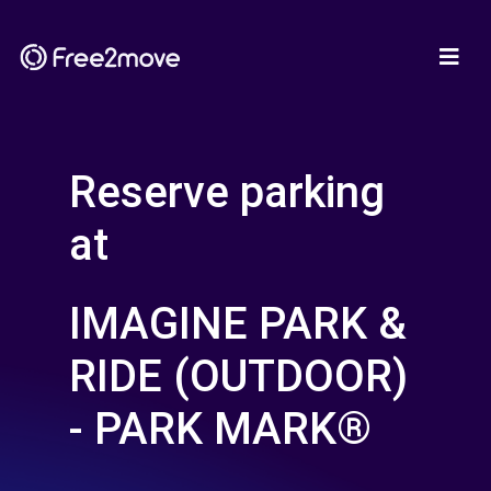
Reserve parking
at
IMAGINE PARK &
RIDE (OUTDOOR)
- PARK MARK®