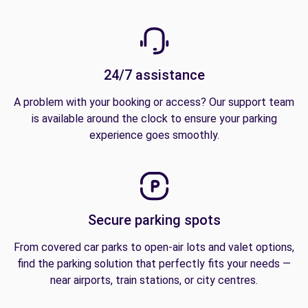
24/7 assistance
A problem with your booking or access? Our support team
is available around the clock to ensure your parking
experience goes smoothly.
Secure parking spots
From covered car parks to open-air lots and valet options,
find the parking solution that perfectly fits your needs —
near airports, train stations, or city centres.