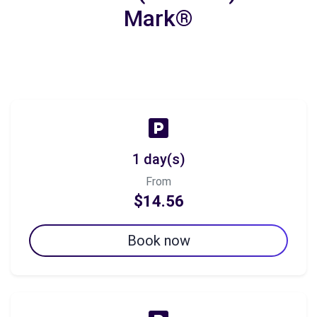
Mark®
1 day(s)
From
$14.56
Book now