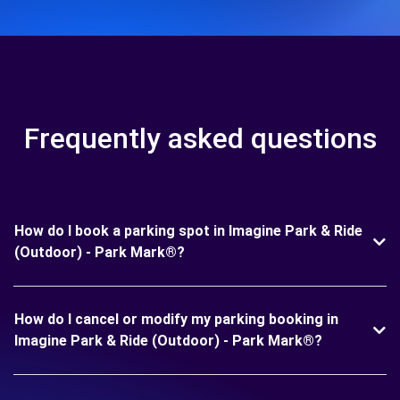
Frequently asked questions
How do I book a parking spot in Imagine Park & Ride
(Outdoor) - Park Mark®?
How do I cancel or modify my parking booking in
Imagine Park & Ride (Outdoor) - Park Mark®?