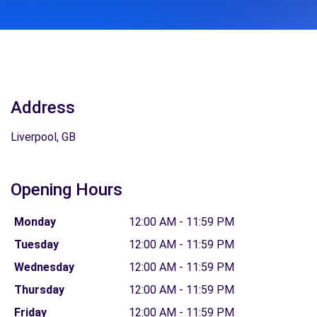
Address
Liverpool, GB
Opening Hours
Monday
12:00 AM - 11:59 PM
Tuesday
12:00 AM - 11:59 PM
Wednesday
12:00 AM - 11:59 PM
Thursday
12:00 AM - 11:59 PM
Friday
12:00 AM - 11:59 PM