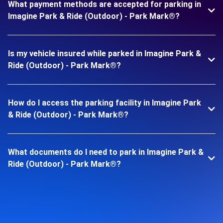
What payment methods are accepted for parking in
Imagine Park & Ride (Outdoor) - Park Mark®?
Is my vehicle insured while parked in Imagine Park &
Ride (Outdoor) - Park Mark®?
How do I access the parking facility in Imagine Park
& Ride (Outdoor) - Park Mark®?
What documents do I need to park in Imagine Park &
Ride (Outdoor) - Park Mark®?