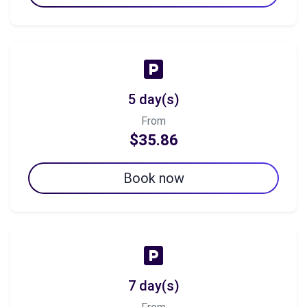
5 day(s)
From
$35.86
Book now
7 day(s)