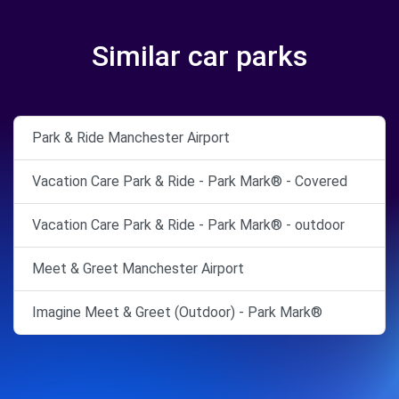
Similar car parks
Park & Ride Manchester Airport
Vacation Care Park & Ride - Park Mark® - Covered
Vacation Care Park & Ride - Park Mark® - outdoor
Meet & Greet Manchester Airport
Imagine Meet & Greet (Outdoor) - Park Mark®