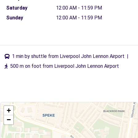
Saturday
12:00 AM - 11:59 PM
Sunday
12:00 AM - 11:59 PM
1 min by shuttle from Liverpool John Lennon Airport
|
500 m on foot from Liverpool John Lennon Airport
+
−