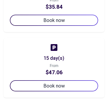
From
$35.84
Book now
15 day(s)
From
$47.06
Book now