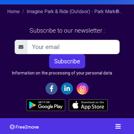
Home
Imagine Park & Ride (Outdoor) - Park Mark®...
Subscribe to our newsletter :
Subscribe
Information on the processing of your personal data