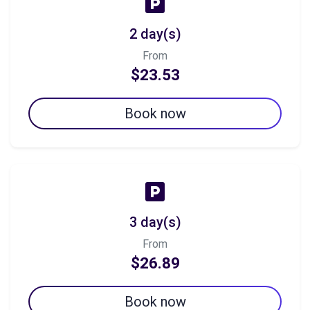
2 day(s)
From
$23.53
Book now
3 day(s)
From
$26.89
Book now