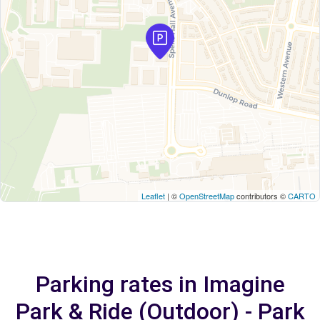
Leaflet
| ©
OpenStreetMap
contributors ©
CARTO
Parking rates in Imagine
Park & Ride (Outdoor) - Park