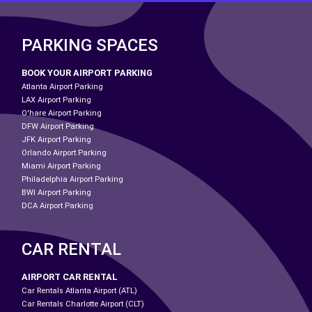
PARKING SPACES
BOOK YOUR AIRPORT PARKING
Atlanta Airport Parking
LAX Airport Parking
O'hare Airport Parking
DFW Airport Parking
JFK Airport Parking
Orlando Airport Parking
Miami Airport Parking
Philadelphia Airport Parking
BWI Airport Parking
DCA Airport Parking
CAR RENTAL
AIRPORT CAR RENTAL
Car Rentals Atlanta Airport (ATL)
Car Rentals Charlotte Airport (CLT)