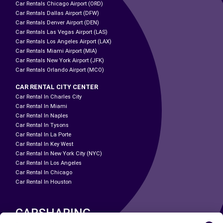
Car Rentals Chicago Airport (ORD)
Car Rentals Dallas Airport (DFW)
Car Rentals Denver Airport (DEN)
Car Rentals Las Vegas Airport (LAS)
Car Rentals Los Angeles Airport (LAX)
Car Rentals Miami Airport (MIA)
Car Rentals New York Airport (JFK)
Car Rentals Orlando Airport (MCO)
CAR RENTAL CITY CENTER
Car Rental In Charles City
Car Rental In Miami
Car Rental In Naples
Car Rental In Tysons
Car Rental In La Porte
Car Rental In Key West
Car Rental In New York City (NYC)
Car Rental In Los Angeles
Car Rental In Chicago
Car Rental In Houston
CARSHARING