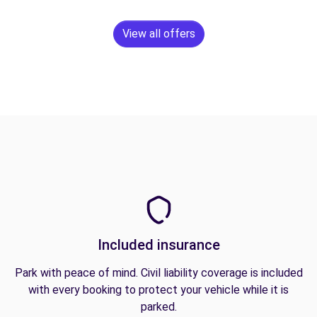
View all offers
Included insurance
Park with peace of mind. Civil liability coverage is included
with every booking to protect your vehicle while it is
parked.