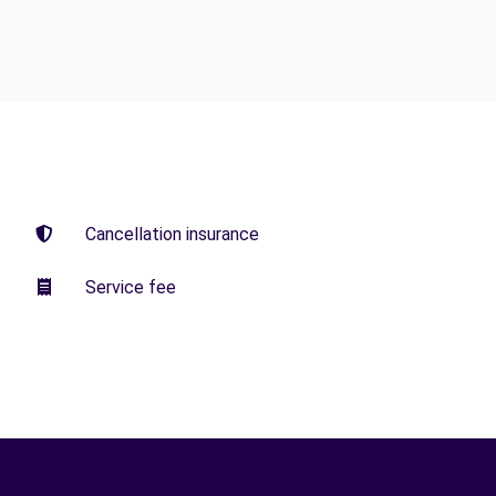
Cancellation insurance
Service fee