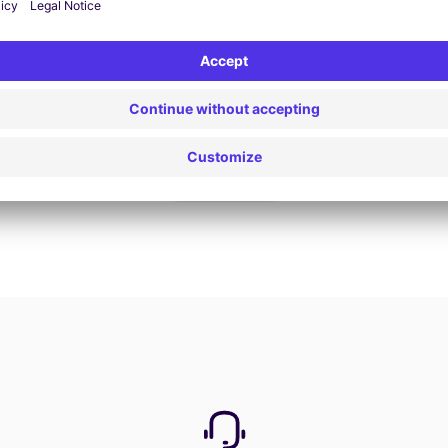
Book now
View all offers