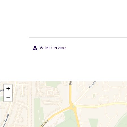
Valet service
+
−