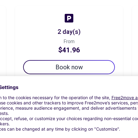
2 day(s)
From
$41.96
Book now
7 day(s)
From
$67.38