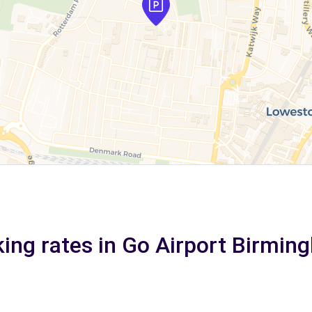
king rates in Go Airport Birmin