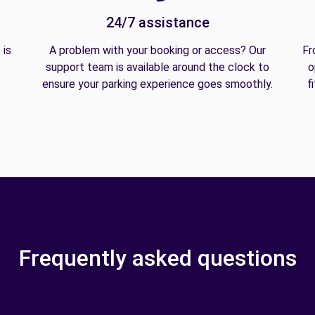
24/7 assistance
 is
A problem with your booking or access? Our
Fr
support team is available around the clock to
o
ensure your parking experience goes smoothly.
f
Frequently asked questions