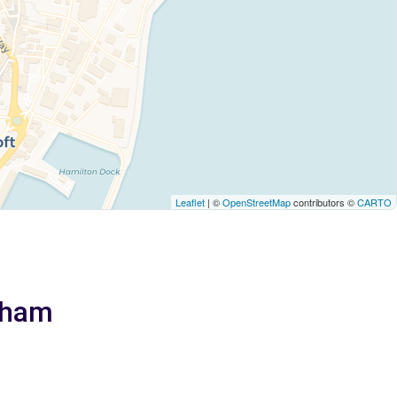
Leaflet
| ©
OpenStreetMap
contributors ©
CARTO
gham