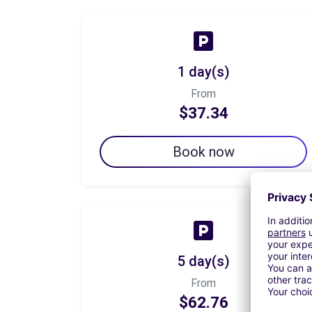
1 day(s)
From
$37.34
Book now
5 day(s)
From
$62.76