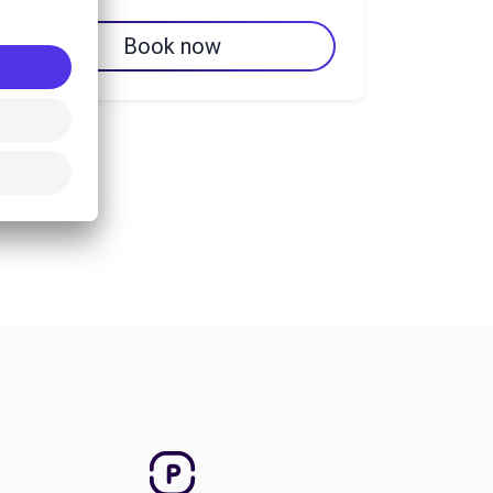
Book now