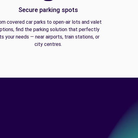
Secure parking spots
om covered car parks to open-air lots and valet
ptions, find the parking solution that perfectly
its your needs — near airports, train stations, or
city centres.