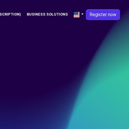
Register now
SCRIPTION)
BUSINESS SOLUTIONS