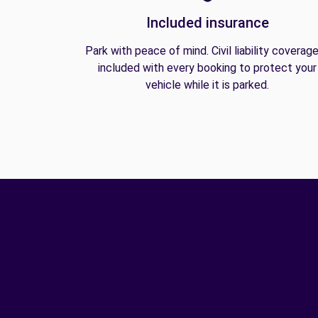
Included insurance
Park with peace of mind. Civil liability coverage
included with every booking to protect your
vehicle while it is parked.