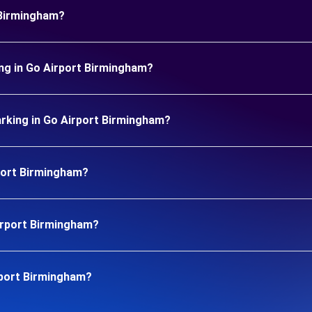
 Birmingham?
ng in Go Airport Birmingham?
rking in Go Airport Birmingham?
rport Birmingham?
Airport Birmingham?
rport Birmingham?