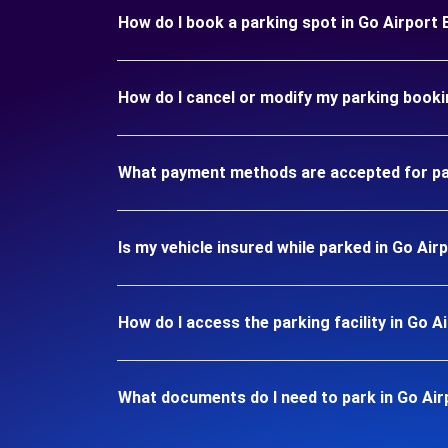
How do I book a parking spot in Go Airport
How do I cancel or modify my parking booki
What payment methods are accepted for pa
Is my vehicle insured while parked in Go Ai
How do I access the parking facility in Go 
What documents do I need to park in Go Ai