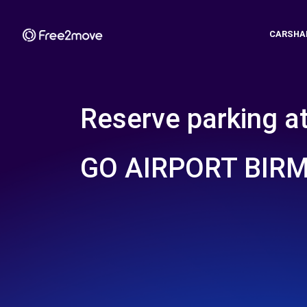
CARSHA
Reserve parking a
GO AIRPORT BIR