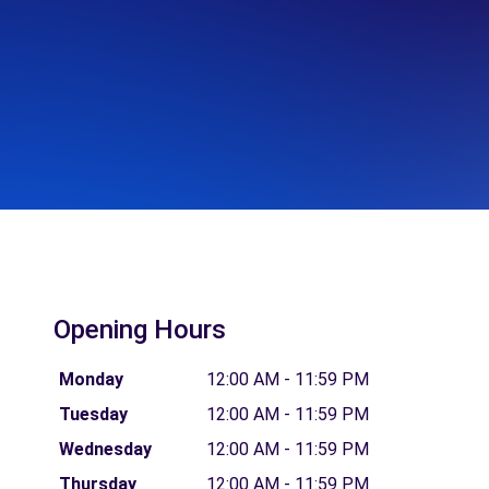
Opening Hours
Monday
12:00 AM - 11:59 PM
Tuesday
12:00 AM - 11:59 PM
Wednesday
12:00 AM - 11:59 PM
Thursday
12:00 AM - 11:59 PM