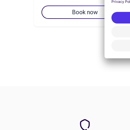
Book now