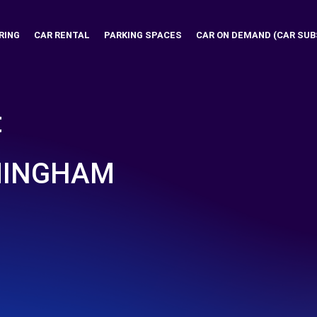
RING
CAR RENTAL
PARKING SPACES
CAR ON DEMAND (CAR SUB
t
MINGHAM