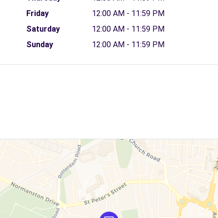
Friday
12:00 AM - 11:59 PM
Saturday
12:00 AM - 11:59 PM
Sunday
12:00 AM - 11:59 PM