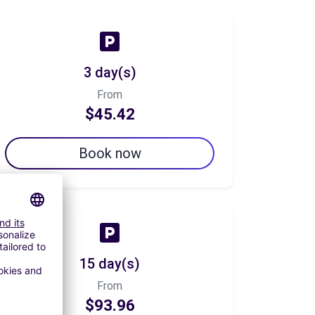
3 day(s)
From
$45.42
Book now
15 day(s)
From
$93.96