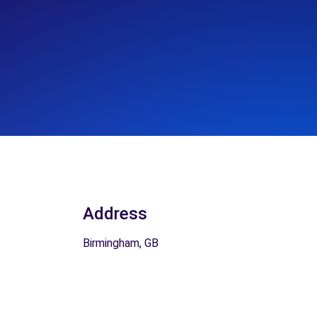
Address
Birmingham, GB