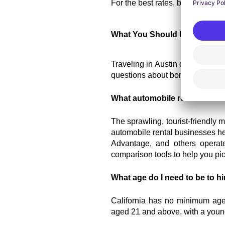
For the best rates, book your 
car
What You Should Know About 
Traveling in Austin does not hav
questions about borrowing a car i
What automobile rental busine
The sprawling, tourist-friendly m
automobile rental businesses her
Advantage, and others operate.
comparison tools to help you pic
What age do I need to be to hi
California has no minimum age li
aged 21 and above, with a young