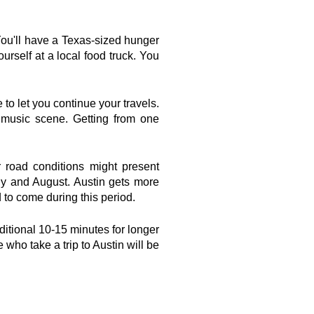
You'll have a Texas-sized hunger 
urself at a local food truck. You 
to let you continue your travels. 
g music scene. Getting from one 
 road conditions might present 
y and August. Austin gets more 
 to come during this period.
dditional 10-15 minutes for longer 
e who take a trip to Austin will be 