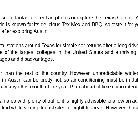
e for fantastic street art photos or explore the Texas Capitol. 
in is known for its delicious Tex-Mex and BBQ, so taste it for yo
 after exploring Austin.
l stations around Texas for simple car returns after a long drive 
ne of the largest colleges in the United States and a thrivin
ntages and disadvantages.
er than the rest of the country. However, unpredictable winter
n Austin can be pretty hot, so air conditioning must be in Jul
han any other month of the year. Plan ahead of time if you intend
an area with plenty of traffic, it is highly advisable to allow an a
o find while visiting tourist sites or nightlife areas. However, thos