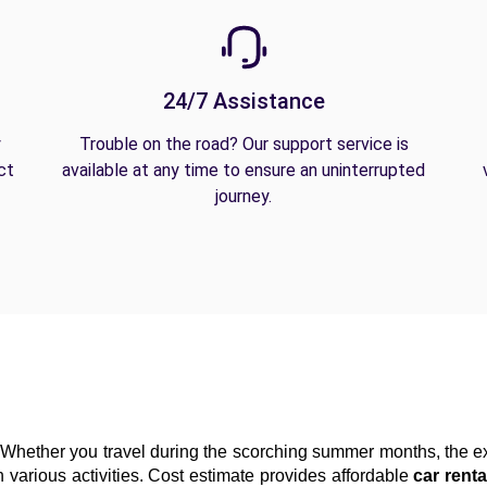
24/7 Assistance
y
Trouble on the road? Our support service is
ct
available at any time to ensure an uninterrupted
journey.
Whether you travel during the scorching summer months, the exc
 various activities. Cost estimate provides affordable 
car renta