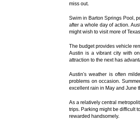
miss out.
Swim in Barton Springs Pool, pos
after a whole day of action. Aust
might wish to visit more of Texas
The budget provides vehicle renta
Austin is a vibrant city with o
attraction to the next has adva
Austin's weather is often mild
problems on occasion. Summer i
excellent rain in May and June t
As a relatively central metropolit
trips. Parking might be difficult t
rewarded handsomely.