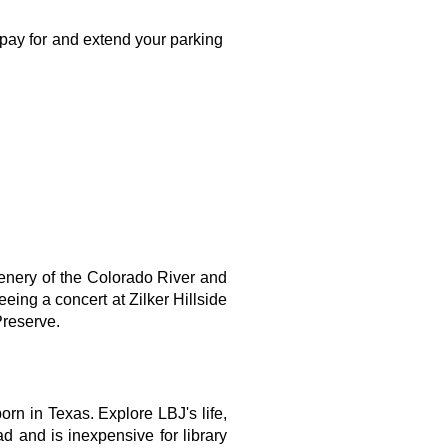
pay for and extend your parking 
cenery of the Colorado River and 
ing a concert at Zilker Hillside 
Preserve.
 in Texas. Explore LBJ's life, 
 and is inexpensive for library 