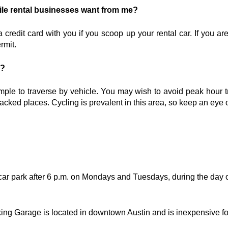
le rental businesses want from me?
a credit card with you if you scoop up your rental car. If you ar
rmit.
n?
imple to traverse by vehicle. You may wish to avoid peak hour tra
 packed places. Cycling is prevalent in this area, so keep an eye 
ar park after 6 p.m. on Mondays and Tuesdays, during the day
ing Garage is located in downtown Austin and is inexpensive for 