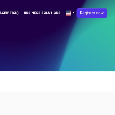
Register now
SCRIPTION)
BUSINESS SOLUTIONS