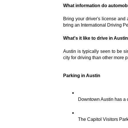
What information do automobi
Bring your driver's license and 
bring an International Driving Pe
What's it like to drive in Austi
Austin is typically seen to be s
city for driving than other more
Parking in Austin
Downtown Austin has a c
The Capitol Visitors Park