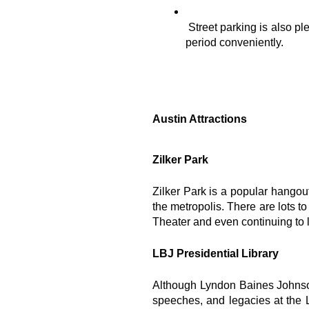
Street parking is also p
period conveniently.
Austin Attractions
Zilker Park
Zilker Park is a popular hangout
the metropolis. There are lots t
Theater and even continuing to 
LBJ Presidential Library
Although Lyndon Baines Johnson
speeches, and legacies at the L