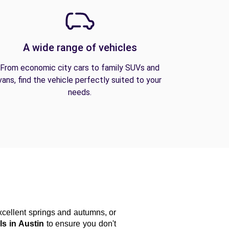
A wide range of vehicles
From economic city cars to family SUVs and
vans, find the vehicle perfectly suited to your
needs.
ellent springs and autumns, or 
ls in Austin
 to ensure you don't 