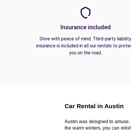
Insurance included
Drive with peace of mind. Third-party liabilit
insurance is included in all our rentals to prote
you on the road.
Car Rental in Austin
Austin was designed to amuse. 
the warm winters, you can relish