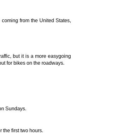
e coming from the United States, 
ffic, but it is a more easygoing 
out for bikes on the roadways.
 on Sundays.
the first two hours.