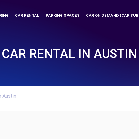
RING
CAR RENTAL
PARKING SPACES
CAR ON DEMAND (CAR SUB
CAR RENTAL IN AUSTIN
n Austin