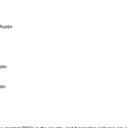
Austin
stin
tin