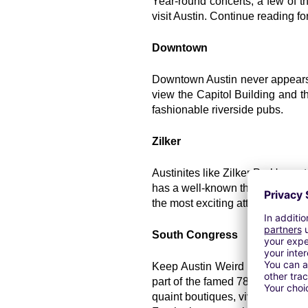
Year-round concerts, a few of th
visit Austin. Continue reading fo
Downtown
Downtown Austin never appears to
view the Capitol Building and t
fashionable riverside pubs.
Zilker
Austinites like Zilker Park's va
has a well-known theater special
the most exciting attractions: th
South Congress
Keep Austin Weird is the city's 
part of the famed 78704 area code
quaint boutiques, vivid murals, ta