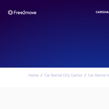
CARSHA
Home
Car Rental City Center
Car Rental I