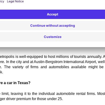
 hire Austin
 now.
Car Rental in Austin
e to be a frustrating process. To assist you, we've addressed s
n the city.
sses are there in Austin?
etropolis is well-equipped to host millions of tourists annually. A
e. In the city and at Austin-Bergstrom International Airport, w
 The variety of firms and automobiles available might be be
k.
re a car in Texas?
mit, leaving it to the individual automobile rental firms. Most 
er driver premium for those under 25.