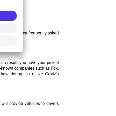
ome of the most frequently asked 
s a result, you have your pick of 
ell-known companies such as Fox, 
wildering, so utilize Orbitz's 
will provide vehicles to drivers 