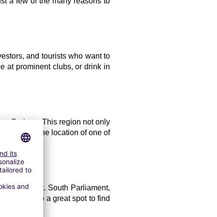
ust a few of the many reasons to 
estors, and tourists who want to 
at prominent clubs, or drink in 
on Springs. This region not only 
it's also the location of one of 
epitomizes it. South Parliament, 
b. It's also a great spot to find 