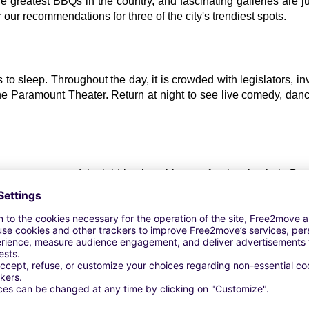
e greatest BBQs in the country, and fascinating galleries are j
r our recommendations for three of the city's trendiest spots.
 sleep. Throughout the day, it is crowded with legislators, inv
he Paramount Theater. Return at night to see live comedy, dance 
st green areas and the laid-back ambiance of swimming hole Bart
izing in independent premieres and a lovely botanical garden, but 
e Austin City Limits Music Festival.
tagline, and this strong-willed neighborhood in the city's south 
, attracts audiences with its global location, The Continental Clu
sty street cuisine, and exciting art galleries.