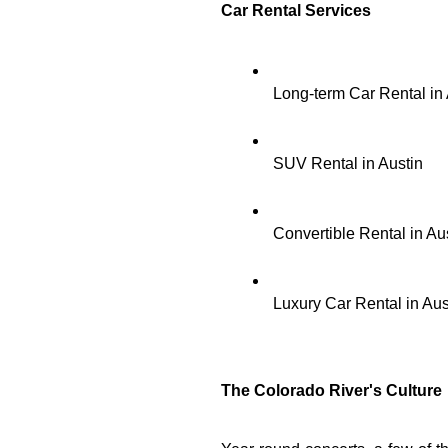
Car Rental Services 
Long-term Car Rental in 
SUV Rental in Austin
Convertible Rental in Au
Luxury Car Rental in Aus
The Colorado River's Culture