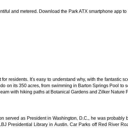
lentiful and metered. Download the Park ATX smartphone app to 
 for residents. It's easy to understand why, with the fantastic s
o do on its 350 acres, from swimming in Barton Springs Pool to see
learn with hiking paths at Botanical Gardens and Zilker Nature 
 served as President in Washington, D.C., he was probably born
BJ Presidential Library in Austin. Car Parks off Red River Road