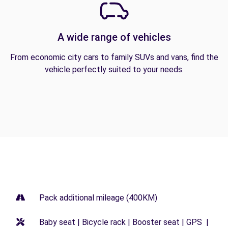
A wide range of vehicles
From economic city cars to family SUVs and vans, find the
vehicle perfectly suited to your needs.
Pack additional mileage (400KM)
Baby seat | Bicycle rack | Booster seat | GPS |