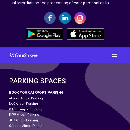
Information on the processing of your personal data
PARKING SPACES
BOOK YOUR AIRPORT PARKING
Atlanta Airport Parking
LAX Airport Parking
O'hare Airport Parking
DFW Airport Parking
JFK Airport Parking
Orlando Airport Parking