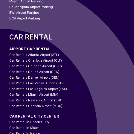
Miami Airport Parking
Philadelphia Airport Parking
BWI Airport Parking
DCA Airport Parking
CAR RENTAL
AIRPORT CAR RENTAL
Car Rentals Atlanta Airport (ATL)
Car Rentals Charlotte Airport (CLT)
Car Rentals Chicago Airport (ORD)
Car Rentals Dallas Airport (DFW)
Car Rentals Denver Airport (DEN)
Car Rentals Las Vegas Airport (LAS)
Car Rentals Los Angeles Airport (LAX)
Car Rentals Miami Airport (MIA)
Car Rentals New York Airport (JFK)
Car Rentals Orlando Airport (MCO)
CAR RENTAL CITY CENTER
Car Rental In Charles City
Car Rental In Miami
Car Rental In Naples