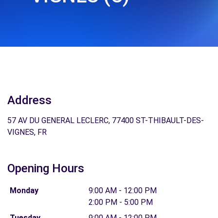
Address
57 AV DU GENERAL LECLERC, 77400 ST-THIBAULT-DES-
VIGNES, FR
Opening Hours
Monday
9:00 AM - 12:00 PM
2:00 PM - 5:00 PM
Tuesday
9:00 AM - 12:00 PM