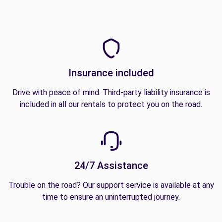
Insurance included
Drive with peace of mind. Third-party liability insurance is
included in all our rentals to protect you on the road.
24/7 Assistance
Trouble on the road? Our support service is available at any
time to ensure an uninterrupted journey.