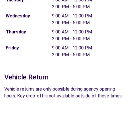
2:00 PM - 5:00 PM
Wednesday
9:00 AM - 12:00 PM
2:00 PM - 5:00 PM
Thursday
9:00 AM - 12:00 PM
2:00 PM - 5:00 PM
Friday
9:00 AM - 12:00 PM
2:00 PM - 5:00 PM
Vehicle Return
Vehicle returns are only possible during agency opening
hours. Key drop-off is not available outside of these times.