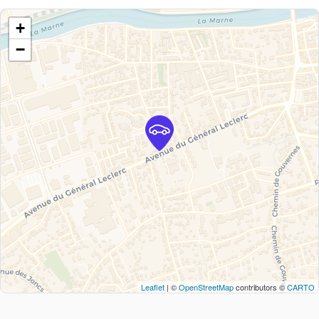
+
−
Leaflet
| ©
OpenStreetMap
contributors ©
CARTO