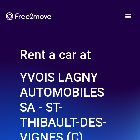
Rent a car at
YVOIS LAGNY
AUTOMOBILES
SA - ST-
THIBAULT-DES-
VIGNES (C)