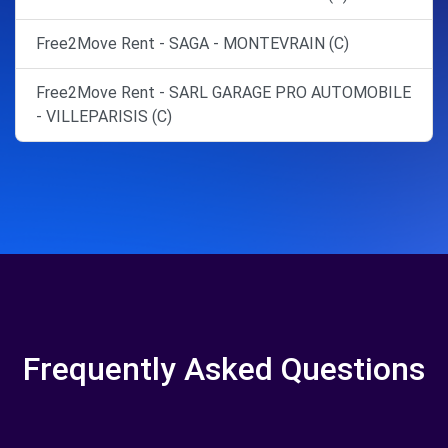
Free2Move Rent - SAGA - MONTEVRAIN (C)
Free2Move Rent - SARL GARAGE PRO AUTOMOBILE
- VILLEPARISIS (C)
Frequently Asked Questions