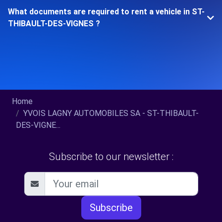
What documents are required to rent a vehicle in ST-
THIBAULT-DES-VIGNES ?
Home
YVOIS LAGNY AUTOMOBILES SA - ST-THIBAULT-
DES-VIGNE...
Subscribe to our newsletter :
Subscribe