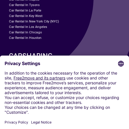
Car Rental In Tysons
Car Rental In La Porte
Car Rental In Key West
Car Rental In New York City (NYC)
Car Rental In Los Angeles
Car Rental In Chicago
Car Rental In Houston
CARSHARING
OUR CITIES
Paris
Madrid
Washington DC
Milan
Rome
Turin
Vienna
Berlin
Cologne
Dusseldorf
Frankfurt