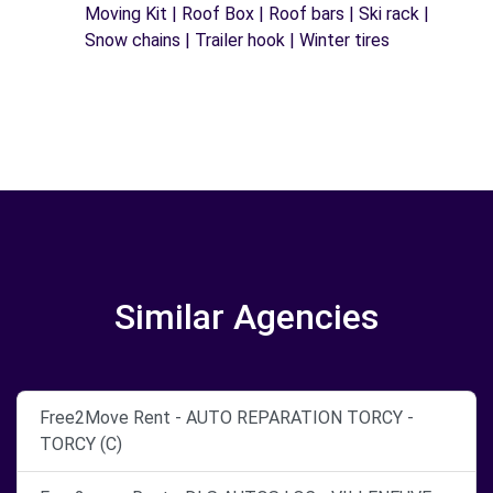
Moving Kit | Roof Box | Roof bars | Ski rack |
Snow chains | Trailer hook | Winter tires
Similar Agencies
Free2Move Rent - AUTO REPARATION TORCY -
TORCY (C)