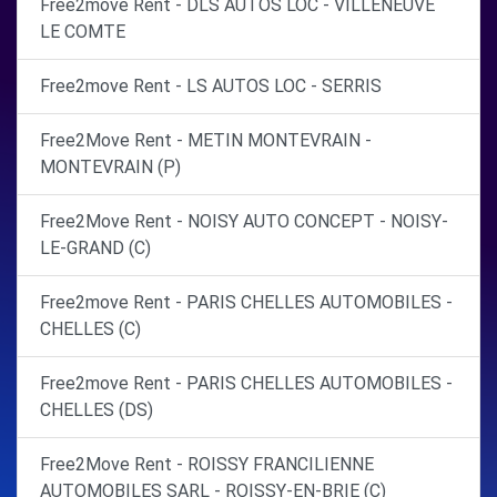
Free2move Rent - DLS AUTOS LOC - VILLENEUVE
LE COMTE
Free2move Rent - LS AUTOS LOC - SERRIS
Free2Move Rent - METIN MONTEVRAIN -
MONTEVRAIN (P)
Free2Move Rent - NOISY AUTO CONCEPT - NOISY-
LE-GRAND (C)
Free2move Rent - PARIS CHELLES AUTOMOBILES -
CHELLES (C)
Free2move Rent - PARIS CHELLES AUTOMOBILES -
CHELLES (DS)
Free2Move Rent - ROISSY FRANCILIENNE
AUTOMOBILES SARL - ROISSY-EN-BRIE (C)