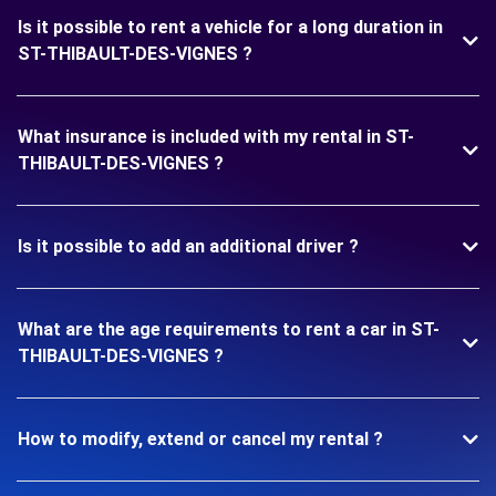
Is it possible to rent a vehicle for a long duration in
ST-THIBAULT-DES-VIGNES ?
What insurance is included with my rental in ST-
THIBAULT-DES-VIGNES ?
Is it possible to add an additional driver ?
What are the age requirements to rent a car in ST-
THIBAULT-DES-VIGNES ?
How to modify, extend or cancel my rental ?