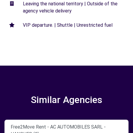
Leaving the national territory | Outside of the
agency vehicle delivery
VIP departure. | Shuttle | Unrestricted fuel
Similar Agencies
Free2Move Rent - AC AUTOMOBILES SARL -