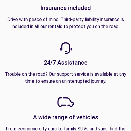
Insurance included
Drive with peace of mind. Third-party liability insurance is
included in all our rentals to protect you on the road.
24/7 Assistance
Trouble on the road? Our support service is available at any
time to ensure an uninterrupted journey.
A wide range of vehicles
From economic city cars to family SUVs and vans, find the