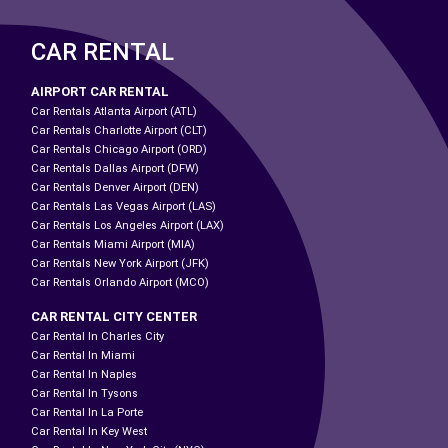
CAR RENTAL
AIRPORT CAR RENTAL
Car Rentals Atlanta Airport (ATL)
Car Rentals Charlotte Airport (CLT)
Car Rentals Chicago Airport (ORD)
Car Rentals Dallas Airport (DFW)
Car Rentals Denver Airport (DEN)
Car Rentals Las Vegas Airport (LAS)
Car Rentals Los Angeles Airport (LAX)
Car Rentals Miami Airport (MIA)
Car Rentals New York Airport (JFK)
Car Rentals Orlando Airport (MCO)
CAR RENTAL CITY CENTER
Car Rental In Charles City
Car Rental In Miami
Car Rental In Naples
Car Rental In Tysons
Car Rental In La Porte
Car Rental In Key West