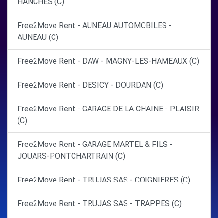
HANCHES (C)
Free2Move Rent - AUNEAU AUTOMOBILES -
AUNEAU (C)
Free2Move Rent - DAW - MAGNY-LES-HAMEAUX (C)
Free2Move Rent - DESICY - DOURDAN (C)
Free2Move Rent - GARAGE DE LA CHAINE - PLAISIR
(C)
Free2Move Rent - GARAGE MARTEL & FILS -
JOUARS-PONTCHARTRAIN (C)
Free2Move Rent - TRUJAS SAS - COIGNIERES (C)
Free2Move Rent - TRUJAS SAS - TRAPPES (C)