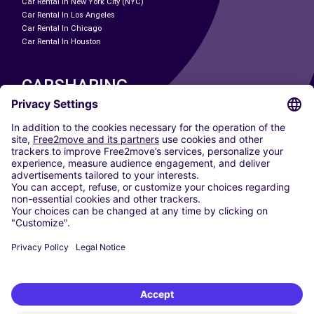
Car Rental In New York City (NYC)
Car Rental In Los Angeles
Car Rental In Chicago
Car Rental In Houston
CARSHARING
OUR CITIES
Paris
Madrid
Washington DC
Milan
Rome
Turin
Vienna
Berlin
Cologne
Dusseldorf
Frankfurt
Hamburg
Munich
Stuttgart
Amsterdam