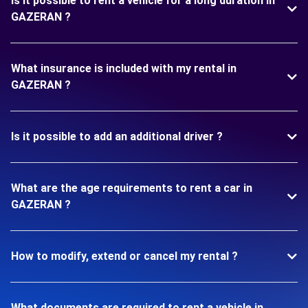
Is it possible to rent a vehicle for a long duration in
GAZERAN ?
What insurance is included with my rental in
GAZERAN ?
Is it possible to add an additional driver ?
What are the age requirements to rent a car in
GAZERAN ?
How to modify, extend or cancel my rental ?
What documents are required to rent a vehicle in