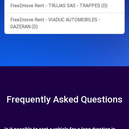
Free2move Rent - TRUJAS SAS - TRAPPES (D)
Free2move Rent - VIADUC AUTOMOBILES -
GAZERAN (D)
Frequently Asked Questions