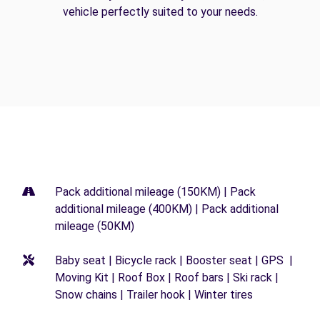
vehicle perfectly suited to your needs.
Pack additional mileage (150KM) | Pack
additional mileage (400KM) | Pack additional
mileage (50KM)
Baby seat | Bicycle rack | Booster seat | GPS |
Moving Kit | Roof Box | Roof bars | Ski rack |
Snow chains | Trailer hook | Winter tires