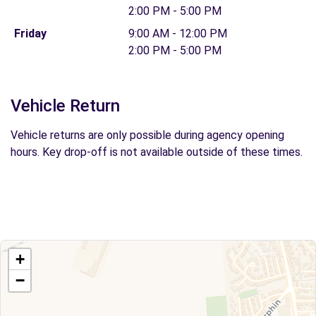
2:00 PM - 5:00 PM
Friday
9:00 AM - 12:00 PM
2:00 PM - 5:00 PM
Vehicle Return
Vehicle returns are only possible during agency opening
hours. Key drop-off is not available outside of these times.
+
−