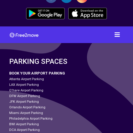
PARKING SPACES
BOOK YOUR AIRPORT PARKING
Atlanta Airport Parking
LAX Airport Parking
O'hare Airport Parking
DFW Airport Parking
JFK Airport Parking
Orlando Airport Parking
Miami Airport Parking
Philadelphia Airport Parking
BWI Airport Parking
DCA Airport Parking