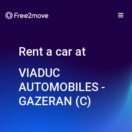
Rent a car at
VIADUC
AUTOMOBILES -
GAZERAN (C)