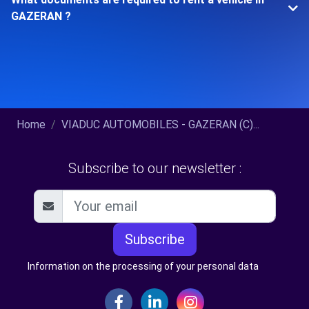
GAZERAN ?
Home
VIADUC AUTOMOBILES - GAZERAN (C)...
Subscribe to our newsletter :
Subscribe
Information on the processing of your personal data