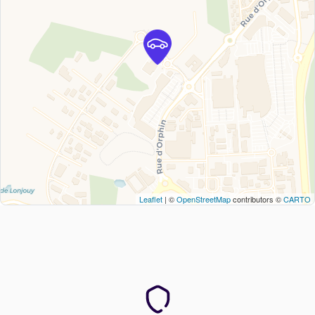
Leaflet
| ©
OpenStreetMap
contributors ©
CARTO