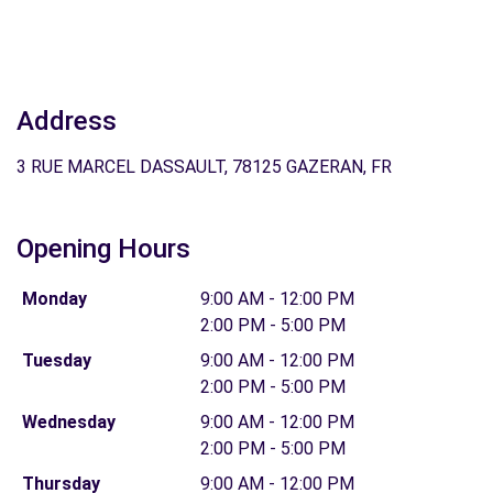
Address
3 RUE MARCEL DASSAULT, 78125 GAZERAN, FR
Opening Hours
Monday
9:00 AM - 12:00 PM
2:00 PM - 5:00 PM
Tuesday
9:00 AM - 12:00 PM
2:00 PM - 5:00 PM
Wednesday
9:00 AM - 12:00 PM
2:00 PM - 5:00 PM
Thursday
9:00 AM - 12:00 PM