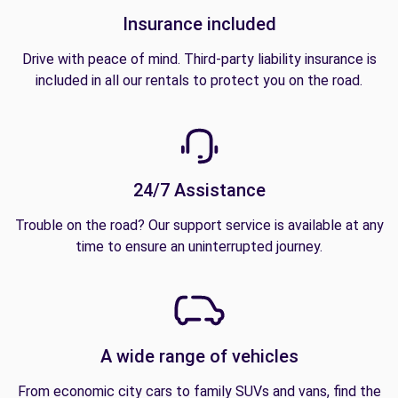
Insurance included
Drive with peace of mind. Third-party liability insurance is
included in all our rentals to protect you on the road.
24/7 Assistance
Trouble on the road? Our support service is available at any
time to ensure an uninterrupted journey.
A wide range of vehicles
From economic city cars to family SUVs and vans, find the