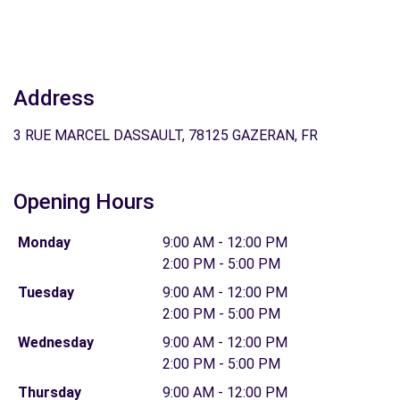
Address
3 RUE MARCEL DASSAULT, 78125 GAZERAN, FR
Opening Hours
Monday
9:00 AM - 12:00 PM
2:00 PM - 5:00 PM
Tuesday
9:00 AM - 12:00 PM
2:00 PM - 5:00 PM
Wednesday
9:00 AM - 12:00 PM
2:00 PM - 5:00 PM
Thursday
9:00 AM - 12:00 PM