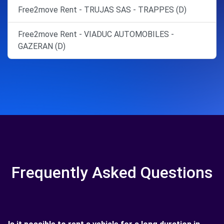
Free2move Rent - TRUJAS SAS - TRAPPES (D)
Free2move Rent - VIADUC AUTOMOBILES -
GAZERAN (D)
Frequently Asked Questions