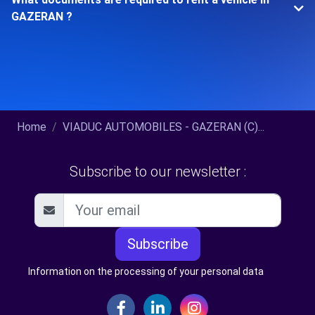
GAZERAN ?
Home
VIADUC AUTOMOBILES - GAZERAN (C)...
Subscribe to our newsletter :
Subscribe
Information on the processing of your personal data