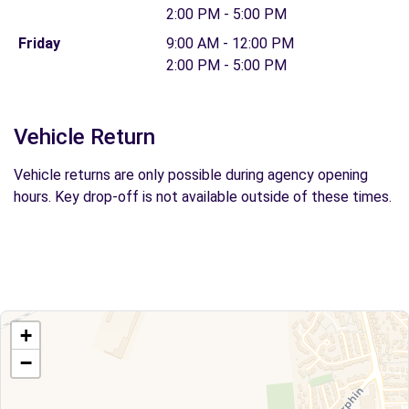
2:00 PM - 5:00 PM
Friday
9:00 AM - 12:00 PM
2:00 PM - 5:00 PM
Vehicle Return
Vehicle returns are only possible during agency opening
hours. Key drop-off is not available outside of these times.
+
−