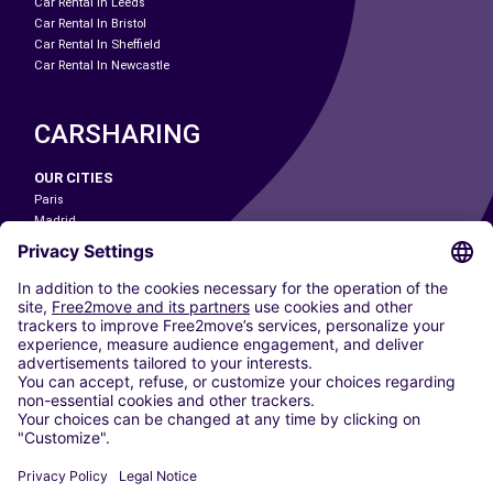
Car Rental In Leeds
Car Rental In Bristol
Car Rental In Sheffield
Car Rental In Newcastle
CARSHARING
OUR CITIES
Paris
Madrid
Washington DC
Milan
Rome
Turin
Vienna
Berlin
Cologne
Dusseldorf
Frankfurt
Hamburg
Munich
Stuttgart
Amsterdam