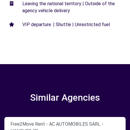
Leaving the national territory | Outside of the
agency vehicle delivery
VIP departure. | Shuttle | Unrestricted fuel
Similar Agencies
Free2Move Rent - AC AUTOMOBILES SARL -