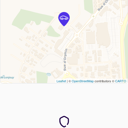
Leaflet
| ©
OpenStreetMap
contributors ©
CARTO