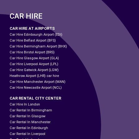
CAR HIRE
CAR HIRE AT AIRPORTS
Car Hire Edinbourgh Airport (EDI)
Car Hire Belfast Airport (BFS)
Car Hire Bermingham Airport (BHX)
Car Hire Birstol Airport (BRS)
Car Hire Glasgow Airport (GLA)
Car Hire Liverpool Airport (LPL)
Car Hire Gatwick Airport (LGW)
Heathrow Airport (LHR) car hire
Car Hire Manchester Airport (MAN)
Car Hire Newcastle Airport (NCL)
CAR RENTAL CITY CENTER
Car Hire In London
Car Rental In Birmingham
Car Rental In Glasgow
Car Rental In Manchester
Car Rental In Edinburgh
Car Rental In Liverpool