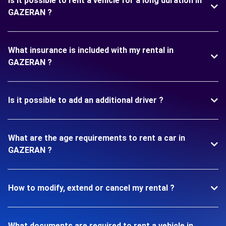
Is it possible to rent a vehicle for a long duration in
GAZERAN ?
What insurance is included with my rental in
GAZERAN ?
Is it possible to add an additional driver ?
What are the age requirements to rent a car in
GAZERAN ?
How to modify, extend or cancel my rental ?
What documents are required to rent a vehicle in