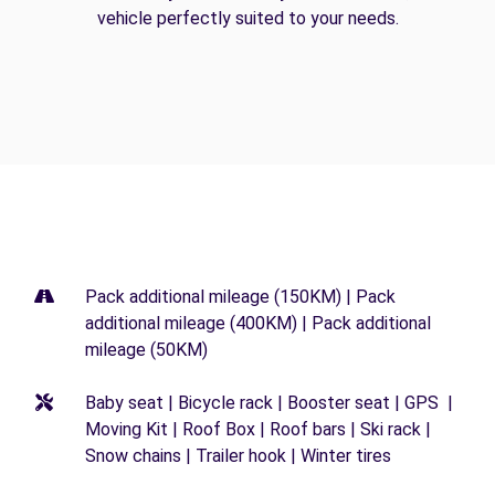
vehicle perfectly suited to your needs.
Pack additional mileage (150KM) | Pack
additional mileage (400KM) | Pack additional
mileage (50KM)
Baby seat | Bicycle rack | Booster seat | GPS |
Moving Kit | Roof Box | Roof bars | Ski rack |
Snow chains | Trailer hook | Winter tires