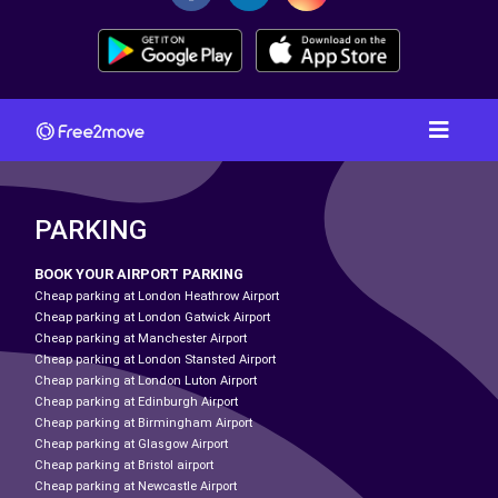
PARKING
BOOK YOUR AIRPORT PARKING
Cheap parking at London Heathrow Airport
Cheap parking at London Gatwick Airport
Cheap parking at Manchester Airport
Cheap parking at London Stansted Airport
Cheap parking at London Luton Airport
Cheap parking at Edinburgh Airport
Cheap parking at Birmingham Airport
Cheap parking at Glasgow Airport
Cheap parking at Bristol airport
Cheap parking at Newcastle Airport