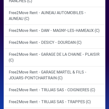
HANCHES (C)
Free2Move Rent - AUNEAU AUTOMOBILES -
AUNEAU (C)
Free2Move Rent - DAW - MAGNY-LES-HAMEAUX (C)
Free2Move Rent - DESICY - DOURDAN (C)
Free2Move Rent - GARAGE DE LA CHAINE - PLAISIR
(C)
Free2Move Rent - GARAGE MARTEL & FILS -
JOUARS-PONTCHARTRAIN (C)
Free2Move Rent - TRUJAS SAS - COIGNIERES (C)
Free2Move Rent - TRUJAS SAS - TRAPPES (C)