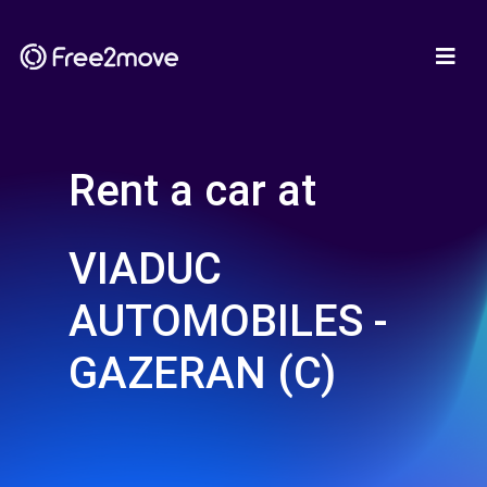
Rent a car at
VIADUC
AUTOMOBILES -
GAZERAN (C)