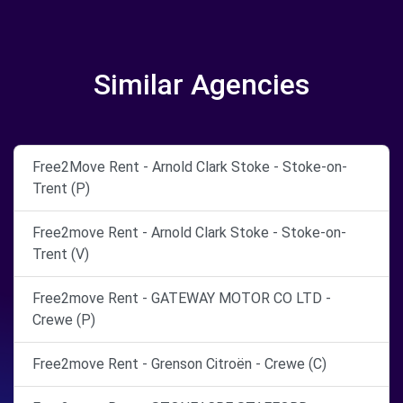
Similar Agencies
Free2Move Rent - Arnold Clark Stoke - Stoke-on-
Trent (P)
Free2move Rent - Arnold Clark Stoke - Stoke-on-
Trent (V)
Free2move Rent - GATEWAY MOTOR CO LTD -
Crewe (P)
Free2move Rent - Grenson Citroën - Crewe (C)