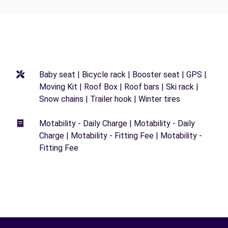
Baby seat | Bicycle rack | Booster seat | GPS |
Moving Kit | Roof Box | Roof bars | Ski rack |
Snow chains | Trailer hook | Winter tires
Motability - Daily Charge | Motability - Daily
Charge | Motability - Fitting Fee | Motability -
Fitting Fee