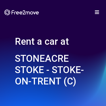
Rent a car at
STONEACRE
STOKE - STOKE-
ON-TRENT (C)