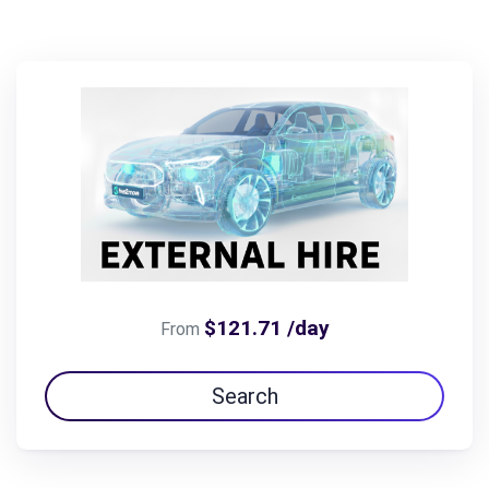
$121.71 /day
From
Search