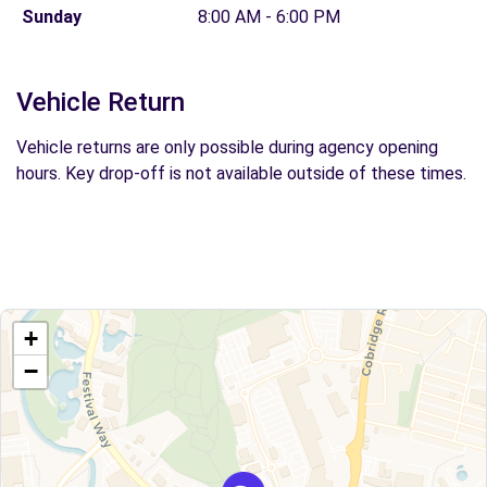
Sunday
8:00 AM - 6:00 PM
Vehicle Return
Vehicle returns are only possible during agency opening
hours. Key drop-off is not available outside of these times.
+
−