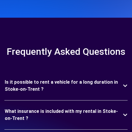
Frequently Asked Questions
Is it possible to rent a vehicle for a long duration in
Stoke-on-Trent ?
What insurance is included with my rental in Stoke-
on-Trent ?