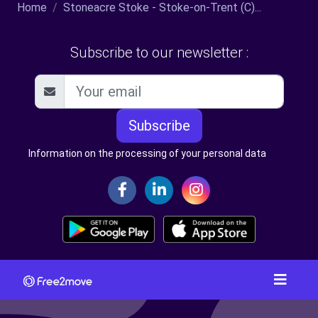
Home
Stoneacre Stoke - Stoke-on-Trent (C)...
Subscribe to our newsletter :
Subscribe
Information on the processing of your personal data