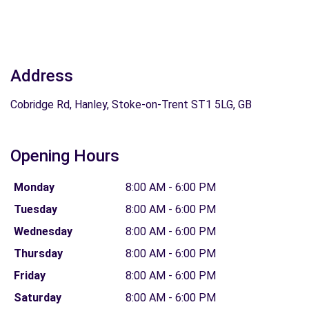
Address
Cobridge Rd, Hanley, Stoke-on-Trent ST1 5LG, GB
Opening Hours
Monday
8:00 AM - 6:00 PM
Tuesday
8:00 AM - 6:00 PM
Wednesday
8:00 AM - 6:00 PM
Thursday
8:00 AM - 6:00 PM
Friday
8:00 AM - 6:00 PM
Saturday
8:00 AM - 6:00 PM