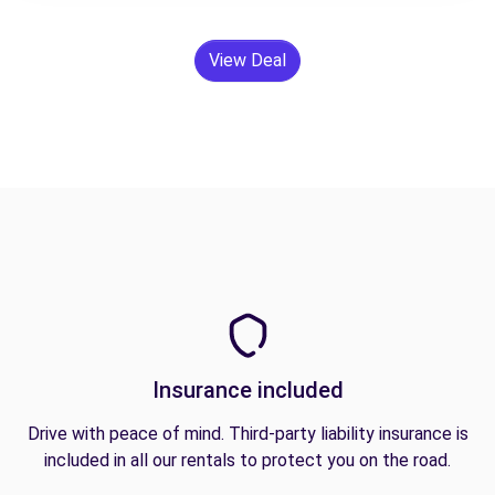
View Deal
Insurance included
Drive with peace of mind. Third-party liability insurance is
included in all our rentals to protect you on the road.