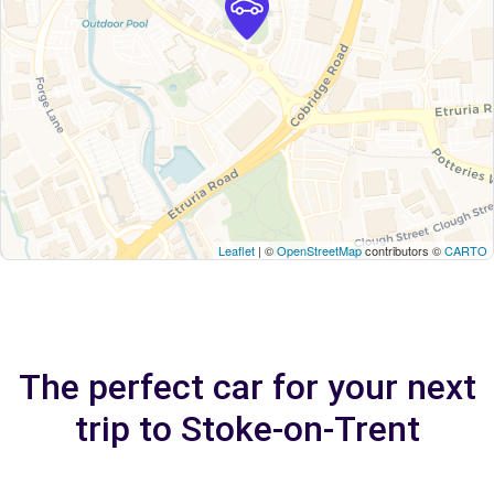
Leaflet
| ©
OpenStreetMap
contributors ©
CARTO
The perfect car for your next
trip to Stoke-on-Trent