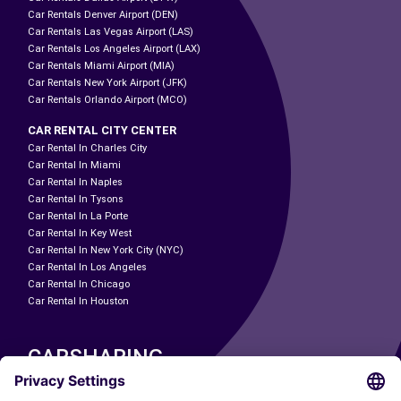
Car Rentals Denver Airport (DEN)
Car Rentals Las Vegas Airport (LAS)
Car Rentals Los Angeles Airport (LAX)
Car Rentals Miami Airport (MIA)
Car Rentals New York Airport (JFK)
Car Rentals Orlando Airport (MCO)
CAR RENTAL CITY CENTER
Car Rental In Charles City
Car Rental In Miami
Car Rental In Naples
Car Rental In Tysons
Car Rental In La Porte
Car Rental In Key West
Car Rental In New York City (NYC)
Car Rental In Los Angeles
Car Rental In Chicago
Car Rental In Houston
CARSHARING
OUR CITIES