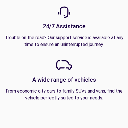
24/7 Assistance
Trouble on the road? Our support service is available at any
time to ensure an uninterrupted journey.
A wide range of vehicles
From economic city cars to family SUVs and vans, find the
vehicle perfectly suited to your needs.