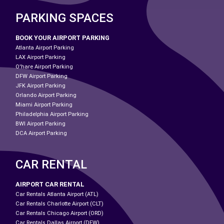
PARKING SPACES
BOOK YOUR AIRPORT PARKING
Atlanta Airport Parking
LAX Airport Parking
O'hare Airport Parking
DFW Airport Parking
JFK Airport Parking
Orlando Airport Parking
Miami Airport Parking
Philadelphia Airport Parking
BWI Airport Parking
DCA Airport Parking
CAR RENTAL
AIRPORT CAR RENTAL
Car Rentals Atlanta Airport (ATL)
Car Rentals Charlotte Airport (CLT)
Car Rentals Chicago Airport (ORD)
Car Rentals Dallas Airport (DFW)