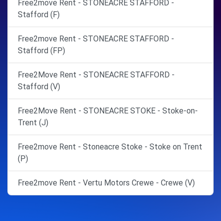
Free2move Rent - STONEACRE STAFFORD -
Stafford (F)
Free2move Rent - STONEACRE STAFFORD -
Stafford (FP)
Free2Move Rent - STONEACRE STAFFORD -
Stafford (V)
Free2Move Rent - STONEACRE STOKE - Stoke-on-
Trent (J)
Free2move Rent - Stoneacre Stoke - Stoke on Trent
(P)
Free2move Rent - Vertu Motors Crewe - Crewe (V)