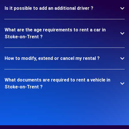
Is it possible to add an additional driver ?
What are the age requirements to rent a car in
Stoke-on-Trent ?
How to modify, extend or cancel my rental ?
What documents are required to rent a vehicle in
Stoke-on-Trent ?