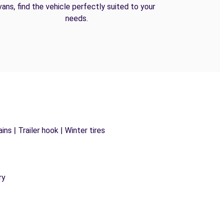
vans, find the vehicle perfectly suited to your
needs.
ns | Trailer hook | Winter tires
ry