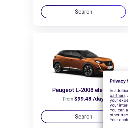
Search
Peugeot E-2008 electric
$99.48 /day
From
Search