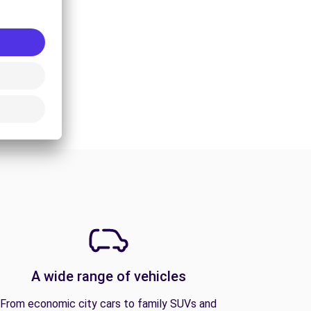
A wide range of vehicles
From economic city cars to family SUVs and