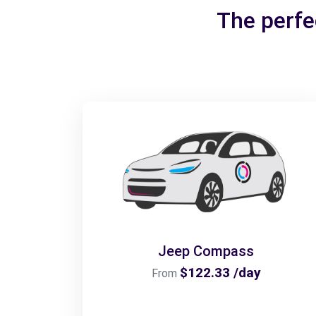
The perfec
Jeep Compass
$122.33 /day
From