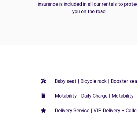
insurance is included in all our rentals to prote
you on the road.
Baby seat | Bicycle rack | Booster seat
Motability - Daily Charge | Motability -
Delivery Service | VIP Delivery + Coll