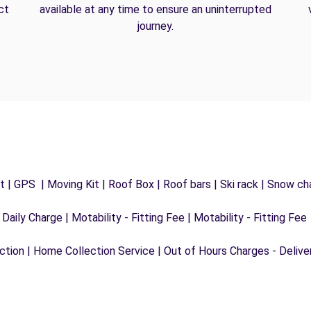
ct
available at any time to ensure an uninterrupted
journey.
 | GPS | Moving Kit | Roof Box | Roof bars | Ski rack | Snow chai
 Daily Charge | Motability - Fitting Fee | Motability - Fitting Fee
ection | Home Collection Service | Out of Hours Charges - Delive