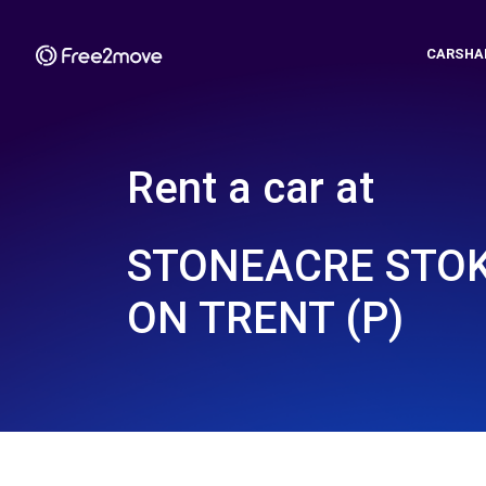
CARSHA
Rent a car at
STONEACRE STOK
ON TRENT (P)