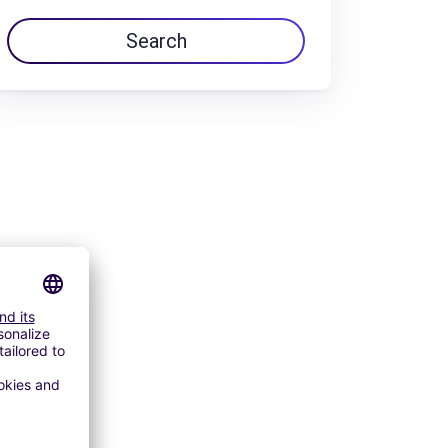
Search