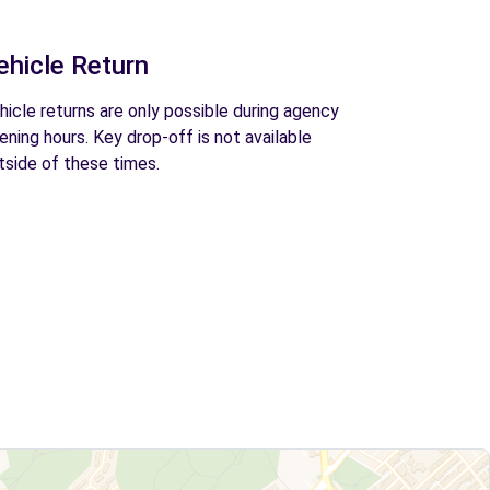
ehicle Return
hicle returns are only possible during agency
ening hours. Key drop-off is not available
tside of these times.