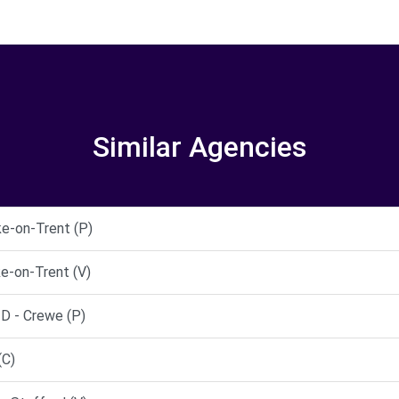
Similar Agencies
ke-on-Trent (P)
e-on-Trent (V)
 - Crewe (P)
(C)