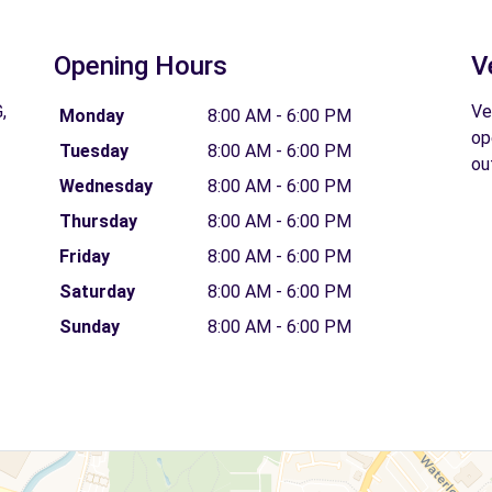
Opening Hours
V
,
Ve
Monday
8:00 AM - 6:00 PM
op
Tuesday
8:00 AM - 6:00 PM
ou
Wednesday
8:00 AM - 6:00 PM
Thursday
8:00 AM - 6:00 PM
Friday
8:00 AM - 6:00 PM
Saturday
8:00 AM - 6:00 PM
Sunday
8:00 AM - 6:00 PM