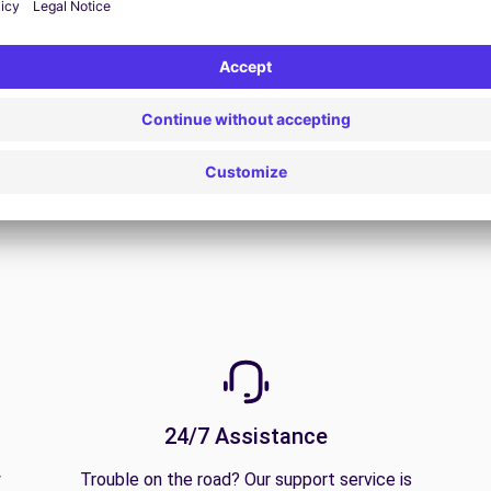
View Deal
24/7 Assistance
y
Trouble on the road? Our support service is