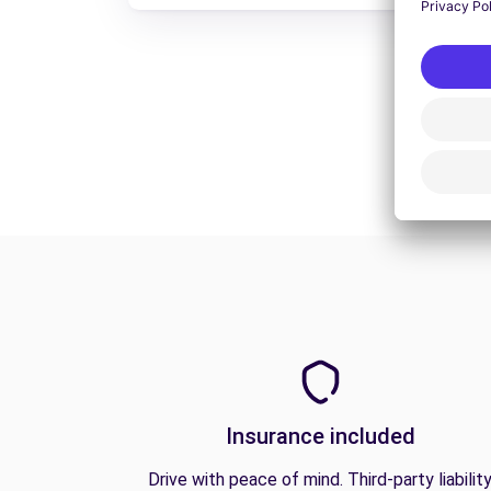
Insurance included
Drive with peace of mind. Third-party liabilit