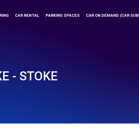
RING
CAR RENTAL
PARKING SPACES
CAR ON DEMAND (CAR SUB
E - STOKE