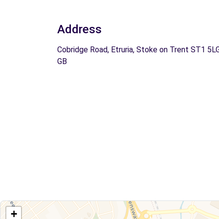
Address
Cobridge Road, Etruria, Stoke on Trent ST1 5LG
GB
+