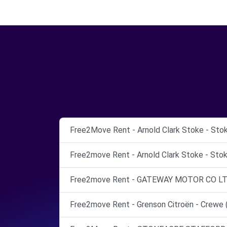
Free2Move Rent - Arnold Clark Stoke - Sto
Free2move Rent - Arnold Clark Stoke - Stok
Free2move Rent - GATEWAY MOTOR CO LTD
Free2move Rent - Grenson Citroën - Crewe 