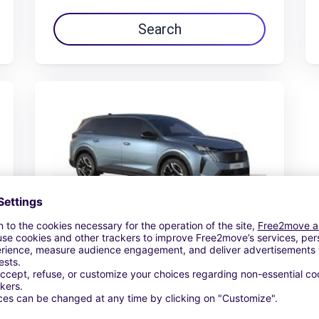
Search
Peugeot E-5008
$140.19 /day
From
Search