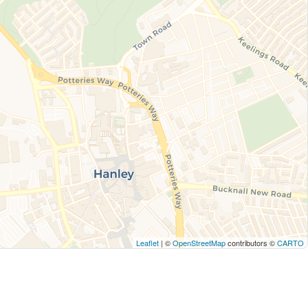
Leaflet
| ©
OpenStreetMap
contributors ©
CARTO