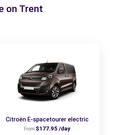
ke on Trent
Citroën E-spacetourer electric
$177.95 /day
From