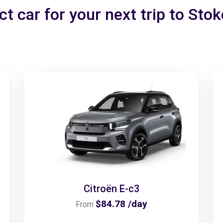
t car for your next trip to Sto
Citroën E-c3
$84.78 /day
From