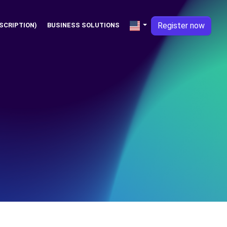
Register now
SCRIPTION)
BUSINESS SOLUTIONS