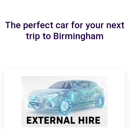
The perfect car for your next
trip to Birmingham