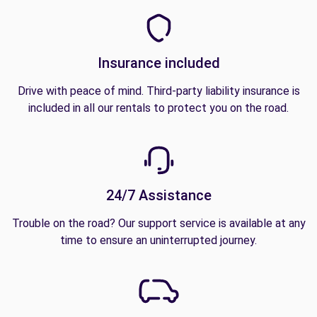
Insurance included
Drive with peace of mind. Third-party liability insurance is
included in all our rentals to protect you on the road.
24/7 Assistance
Trouble on the road? Our support service is available at any
time to ensure an uninterrupted journey.