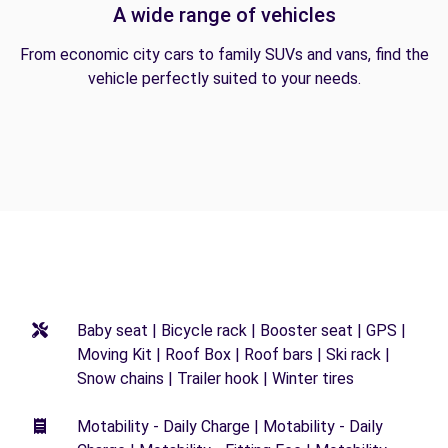
A wide range of vehicles
From economic city cars to family SUVs and vans, find the
vehicle perfectly suited to your needs.
Baby seat | Bicycle rack | Booster seat | GPS |
Moving Kit | Roof Box | Roof bars | Ski rack |
Snow chains | Trailer hook | Winter tires
Motability - Daily Charge | Motability - Daily