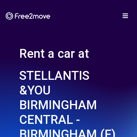
Rent a car at
STELLANTIS
&YOU
BIRMINGHAM
CENTRAL -
BIRMINGHAM (F)