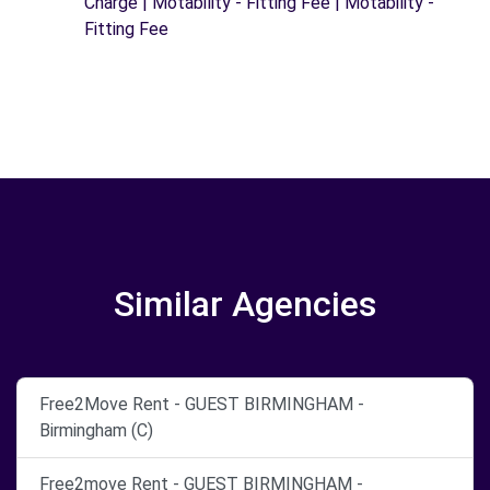
Charge | Motability - Fitting Fee | Motability -
Fitting Fee
Similar Agencies
Free2Move Rent - GUEST BIRMINGHAM -
Birmingham (C)
Free2move Rent - GUEST BIRMINGHAM -