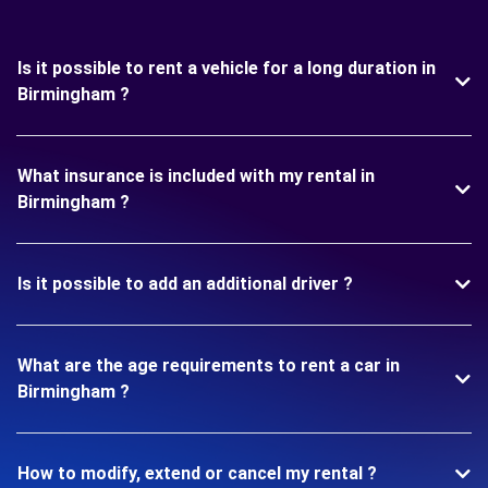
Is it possible to rent a vehicle for a long duration in
Birmingham ?
What insurance is included with my rental in
Birmingham ?
Is it possible to add an additional driver ?
What are the age requirements to rent a car in
Birmingham ?
How to modify, extend or cancel my rental ?