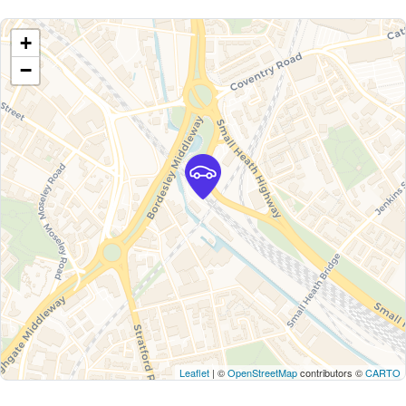
+
−
Leaflet
| ©
OpenStreetMap
contributors ©
CARTO