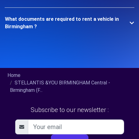
What documents are required to rent a vehicle in
Birmingham ?
Home
STELLANTIS &YOU BIRMINGHAM Central -
Birmingham (F...
Subscribe to our newsletter :