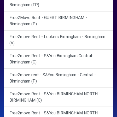
Birmingham (FP)
Free2Move Rent - GUEST BIRMINGHAM -
Birmingham (P)
Free2move Rent - Lookers Birmingham - Birmingham
(V)
Free2move Rent - S&You Birmingham Central-
Birmingham (C)
Free2move rent - S&You Birmingham - Central -
Birmingham (P)
Free2move Rent - S&You BIRMINGHAM NORTH -
BIRMINGHAM (C)
Free2move Rent - S&You BIRMINGHAM NORTH -