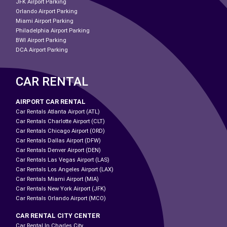
JFK Airport Parking
Orlando Airport Parking
Miami Airport Parking
Philadelphia Airport Parking
BWI Airport Parking
DCA Airport Parking
CAR RENTAL
AIRPORT CAR RENTAL
Car Rentals Atlanta Airport (ATL)
Car Rentals Charlotte Airport (CLT)
Car Rentals Chicago Airport (ORD)
Car Rentals Dallas Airport (DFW)
Car Rentals Denver Airport (DEN)
Car Rentals Las Vegas Airport (LAS)
Car Rentals Los Angeles Airport (LAX)
Car Rentals Miami Airport (MIA)
Car Rentals New York Airport (JFK)
Car Rentals Orlando Airport (MCO)
CAR RENTAL CITY CENTER
Car Rental In Charles City