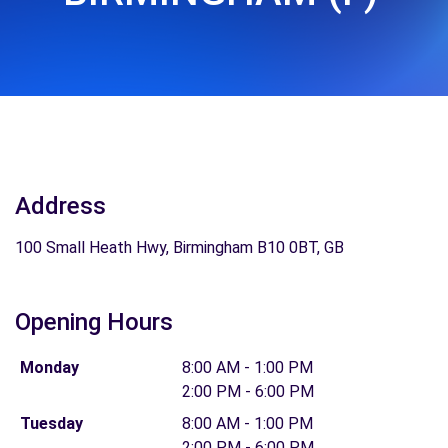
Address
100 Small Heath Hwy, Birmingham B10 0BT, GB
Opening Hours
Monday
8:00 AM - 1:00 PM
2:00 PM - 6:00 PM
Tuesday
8:00 AM - 1:00 PM
2:00 PM - 6:00 PM