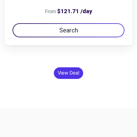
$121.71 /day
From
Search
View Deal