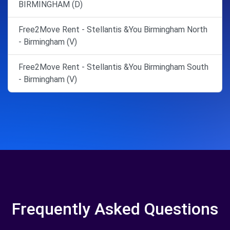
BIRMINGHAM (D)
Free2Move Rent - Stellantis &You Birmingham North
- Birmingham (V)
Free2Move Rent - Stellantis &You Birmingham South
- Birmingham (V)
Frequently Asked Questions