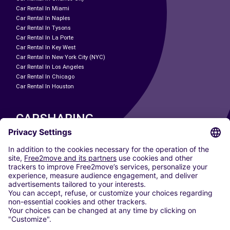
Car Rental In Miami
Car Rental In Naples
Car Rental In Tysons
Car Rental In La Porte
Car Rental In Key West
Car Rental In New York City (NYC)
Car Rental In Los Angeles
Car Rental In Chicago
Car Rental In Houston
CARSHARING
OUR CITIES
Paris
Madrid
Washington DC
Milan
Rome
Turin
Vienna
Berlin
Cologne