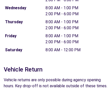
Wednesday
8:00 AM - 1:00 PM
2:00 PM - 6:00 PM
Thursday
8:00 AM - 1:00 PM
2:00 PM - 6:00 PM
Friday
8:00 AM - 1:00 PM
2:00 PM - 6:00 PM
Saturday
8:00 AM - 12:00 PM
Vehicle Return
Vehicle returns are only possible during agency opening
hours. Key drop-off is not available outside of these times.