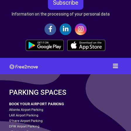
Subscribe
Information on the processing of your personal data
PARKING SPACES
BOOK YOUR AIRPORT PARKING
Atlanta Airport Parking
LAX Airport Parking
O'hare Airport Parking
DFW Airport Parking