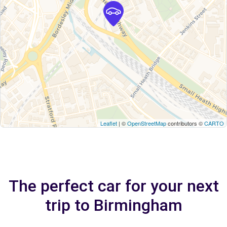
Leaflet
| ©
OpenStreetMap
contributors ©
CARTO
The perfect car for your next
trip to Birmingham