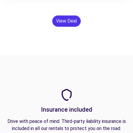
View Deal
Insurance included
Drive with peace of mind. Third-party liability insurance is
included in all our rentals to protect you on the road.