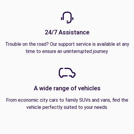
24/7 Assistance
Trouble on the road? Our support service is available at any
time to ensure an uninterrupted journey.
A wide range of vehicles
From economic city cars to family SUVs and vans, find the
vehicle perfectly suited to your needs.