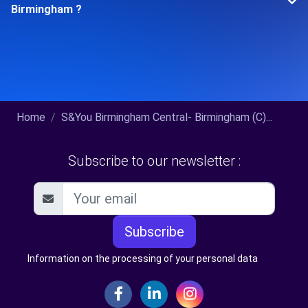
Birmingham ?
Home
S&You Birmingham Central- Birmingham (C)...
Subscribe to our newsletter :
Subscribe
Information on the processing of your personal data