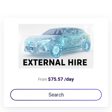
$75.57 /day
From
Search