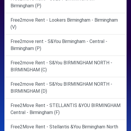
Birmingham (P)
Free2move Rent - Lookers Birmingham - Birmingham
(V)
Free2move rent - S&You Birmingham - Central -
Birmingham (P)
Free2move Rent - S&You BIRMINGHAM NORTH -
BIRMINGHAM (C)
Free2move Rent - S&You BIRMINGHAM NORTH -
BIRMINGHAM (D)
Free2Move Rent - STELLANTIS &YOU BIRMINGHAM
Central - Birmingham (F)
Free2Move Rent - Stellantis &You Birmingham North