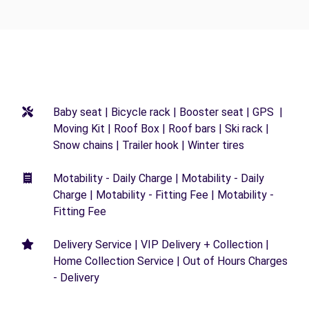
Baby seat | Bicycle rack | Booster seat | GPS |
Moving Kit | Roof Box | Roof bars | Ski rack |
Snow chains | Trailer hook | Winter tires
Motability - Daily Charge | Motability - Daily
Charge | Motability - Fitting Fee | Motability -
Fitting Fee
Delivery Service | VIP Delivery + Collection |
Home Collection Service | Out of Hours Charges
- Delivery