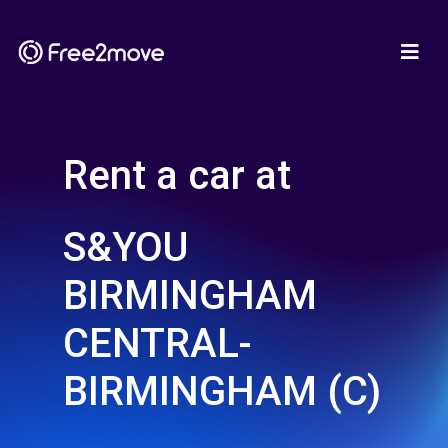
Rent a car at
S&YOU
BIRMINGHAM
CENTRAL-
BIRMINGHAM (C)