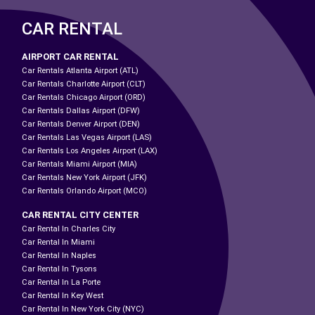
CAR RENTAL
AIRPORT CAR RENTAL
Car Rentals Atlanta Airport (ATL)
Car Rentals Charlotte Airport (CLT)
Car Rentals Chicago Airport (ORD)
Car Rentals Dallas Airport (DFW)
Car Rentals Denver Airport (DEN)
Car Rentals Las Vegas Airport (LAS)
Car Rentals Los Angeles Airport (LAX)
Car Rentals Miami Airport (MIA)
Car Rentals New York Airport (JFK)
Car Rentals Orlando Airport (MCO)
CAR RENTAL CITY CENTER
Car Rental In Charles City
Car Rental In Miami
Car Rental In Naples
Car Rental In Tysons
Car Rental In La Porte
Car Rental In Key West
Car Rental In New York City (NYC)