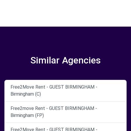
Similar Agencies
Free2Move Rent - GUEST BIRMINGHAM -
Birmingham (C)
Free2move Rent - GUEST BIRMINGHAM -
Birmingham (FP)
Free2Move Rent - GUEST BIRMINGHAM -