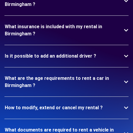
Birmingham ?
What insurance is included with my rental in
Birmingham ?
Is it possible to add an additional driver ?
What are the age requirements to rent a car in
Birmingham ?
How to modify, extend or cancel my rental ?
What documents are required to rent a vehicle in