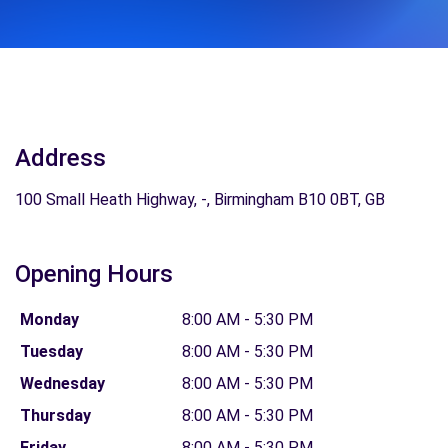
Address
100 Small Heath Highway, -, Birmingham B10 0BT, GB
Opening Hours
Monday
8:00 AM - 5:30 PM
Tuesday
8:00 AM - 5:30 PM
Wednesday
8:00 AM - 5:30 PM
Thursday
8:00 AM - 5:30 PM
Friday
8:00 AM - 5:30 PM