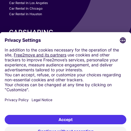
Car Rental In Los Angeles
Car Rental In Chicago
Car Rental In Houston
CARSHARING
OUR CITIES
Paris
Madrid
Washington DC
Milan
Rome
Turin
Vienna
Berlin
Cologne
Dusseldorf
Frankfurt
Hamburg
Munich
Stuttgart
Amsterdam