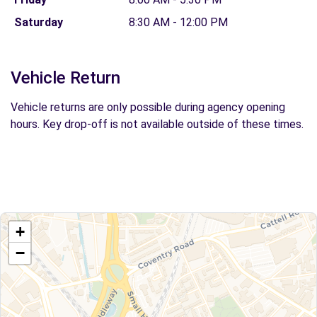
Saturday
8:30 AM - 12:00 PM
Vehicle Return
Vehicle returns are only possible during agency opening
hours. Key drop-off is not available outside of these times.
+
−