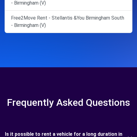
- Birmingham (V)
Free2Move Rent - Stellantis &You Birmingham South
- Birmingham (V)
Frequently Asked Questions
Is it possible to rent a vehicle for a long duration in