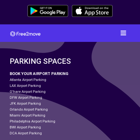
PARKING SPACES
BOOK YOUR AIRPORT PARKING
Atlanta Airport Parking
LAX Airport Parking
O'hare Airport Parking
DFW Airport Parking
JFK Airport Parking
Orlando Airport Parking
Miami Airport Parking
Philadelphia Airport Parking
BWI Airport Parking
DCA Airport Parking