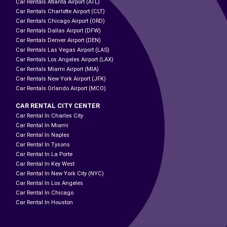
Car Rentals Atlanta Airport (ATL)
Car Rentals Charlotte Airport (CLT)
Car Rentals Chicago Airport (ORD)
Car Rentals Dallas Airport (DFW)
Car Rentals Denver Airport (DEN)
Car Rentals Las Vegas Airport (LAS)
Car Rentals Los Angeles Airport (LAX)
Car Rentals Miami Airport (MIA)
Car Rentals New York Airport (JFK)
Car Rentals Orlando Airport (MCO)
CAR RENTAL CITY CENTER
Car Rental In Charles City
Car Rental In Miami
Car Rental In Naples
Car Rental In Tysons
Car Rental In La Porte
Car Rental In Key West
Car Rental In New York City (NYC)
Car Rental In Los Angeles
Car Rental In Chicago
Car Rental In Houston