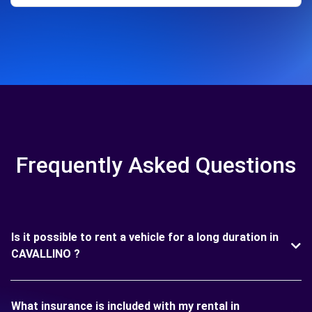
Frequently Asked Questions
Is it possible to rent a vehicle for a long duration in
CAVALLINO ?
What insurance is included with my rental in