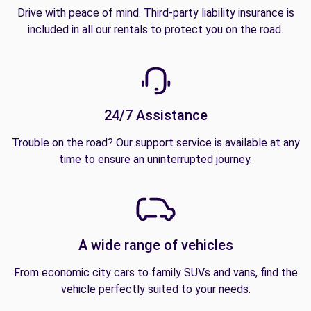
Drive with peace of mind. Third-party liability insurance is
included in all our rentals to protect you on the road.
24/7 Assistance
Trouble on the road? Our support service is available at any
time to ensure an uninterrupted journey.
A wide range of vehicles
From economic city cars to family SUVs and vans, find the
vehicle perfectly suited to your needs.