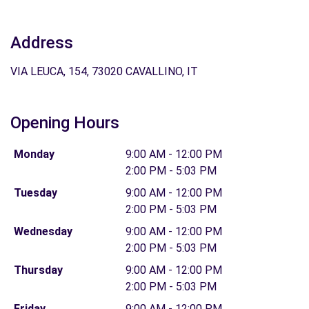
Address
VIA LEUCA, 154, 73020 CAVALLINO, IT
Opening Hours
Monday
9:00 AM - 12:00 PM
2:00 PM - 5:03 PM
Tuesday
9:00 AM - 12:00 PM
2:00 PM - 5:03 PM
Wednesday
9:00 AM - 12:00 PM
2:00 PM - 5:03 PM
Thursday
9:00 AM - 12:00 PM
2:00 PM - 5:03 PM
Friday
9:00 AM - 12:00 PM