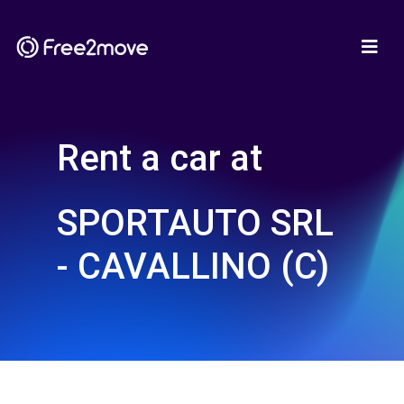
Rent a car at
SPORTAUTO SRL
- CAVALLINO (C)