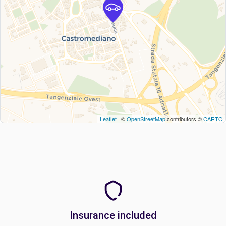
Leaflet
| ©
OpenStreetMap
contributors ©
CARTO
Insurance included