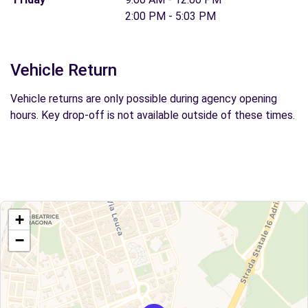
2:00 PM - 5:03 PM
Vehicle Return
Vehicle returns are only possible during agency opening
hours. Key drop-off is not available outside of these times.
+
−