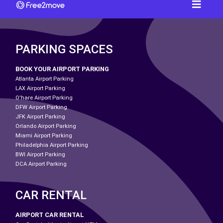
PARKING SPACES
BOOK YOUR AIRPORT PARKING
Atlanta Airport Parking
LAX Airport Parking
O'hare Airport Parking
DFW Airport Parking
JFK Airport Parking
Orlando Airport Parking
Miami Airport Parking
Philadelphia Airport Parking
BWI Airport Parking
DCA Airport Parking
CAR RENTAL
AIRPORT CAR RENTAL