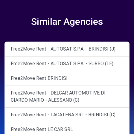
Similar Agencies
Free2Move Rent - AUTOSAT S.P.A. - BRINDISI (J)
Free2Move Rent - AUTOSAT S.P.A. - SURBO (LE)
Free2Move Rent BRINDISI
Free2Move Rent - DELCAR AUTOMOTIVE DI
CIARDO MARIO - ALESSANO (C)
Free2Move Rent - LACATENA SRL - BRINDISI (C)
Free2Move Rent LE CAR SRL