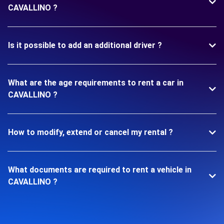
CAVALLINO ?
Is it possible to add an additional driver ?
What are the age requirements to rent a car in
CAVALLINO ?
How to modify, extend or cancel my rental ?
What documents are required to rent a vehicle in
CAVALLINO ?