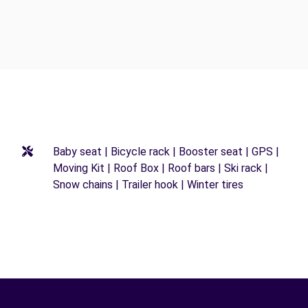
Baby seat | Bicycle rack | Booster seat | GPS |
Moving Kit | Roof Box | Roof bars | Ski rack |
Snow chains | Trailer hook | Winter tires