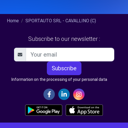
Home
SPORTAUTO SRL - CAVALLINO (C)
Subscribe to our newsletter :
Subscribe
Information on the processing of your personal data