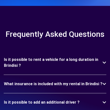
Frequently Asked Questions
Is it possible to rent a vehicle for a long duration in
Brindisi ?
What insurance is included with my rental in Brindisi ?
Is it possible to add an additional driver ?