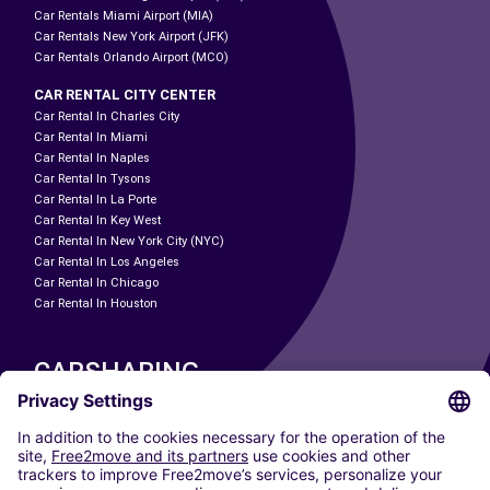
Car Rentals Miami Airport (MIA)
Car Rentals New York Airport (JFK)
Car Rentals Orlando Airport (MCO)
CAR RENTAL CITY CENTER
Car Rental In Charles City
Car Rental In Miami
Car Rental In Naples
Car Rental In Tysons
Car Rental In La Porte
Car Rental In Key West
Car Rental In New York City (NYC)
Car Rental In Los Angeles
Car Rental In Chicago
Car Rental In Houston
CARSHARING
OUR CITIES
Paris
Madrid
Washington DC