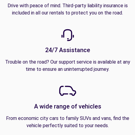
Drive with peace of mind. Third-party liability insurance is
included in all our rentals to protect you on the road.
24/7 Assistance
Trouble on the road? Our support service is available at any
time to ensure an uninterrupted journey.
A wide range of vehicles
From economic city cars to family SUVs and vans, find the
vehicle perfectly suited to your needs.