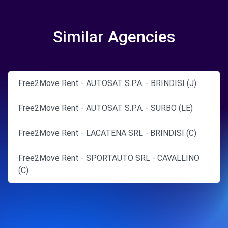
Similar Agencies
Free2Move Rent - AUTOSAT S.P.A. - BRINDISI (J)
Free2Move Rent - AUTOSAT S.P.A. - SURBO (LE)
Free2Move Rent - LACATENA SRL - BRINDISI (C)
Free2Move Rent - SPORTAUTO SRL - CAVALLINO
(C)