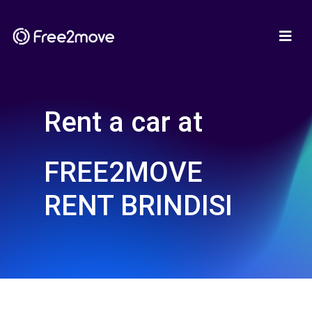
Rent a car at
FREE2MOVE
RENT BRINDISI