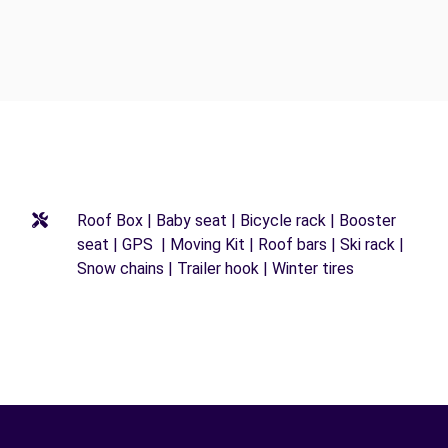
Roof Box | Baby seat | Bicycle rack | Booster
seat | GPS | Moving Kit | Roof bars | Ski rack |
Snow chains | Trailer hook | Winter tires