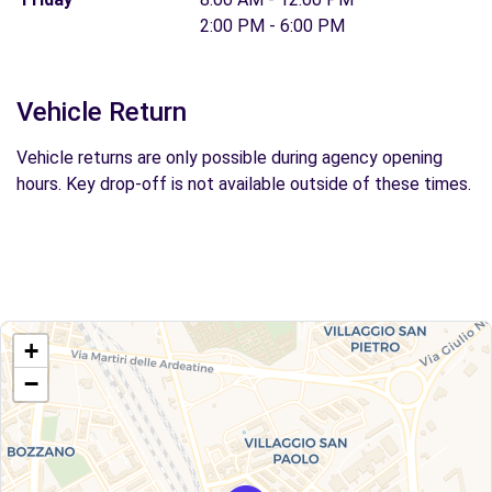
2:00 PM - 6:00 PM
Vehicle Return
Vehicle returns are only possible during agency opening
hours. Key drop-off is not available outside of these times.
+
−