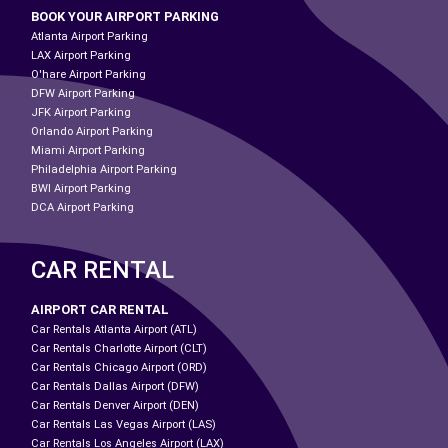
BOOK YOUR AIRPORT PARKING
Atlanta Airport Parking
LAX Airport Parking
O'hare Airport Parking
DFW Airport Parking
JFK Airport Parking
Orlando Airport Parking
Miami Airport Parking
Philadelphia Airport Parking
BWI Airport Parking
DCA Airport Parking
CAR RENTAL
AIRPORT CAR RENTAL
Car Rentals Atlanta Airport (ATL)
Car Rentals Charlotte Airport (CLT)
Car Rentals Chicago Airport (ORD)
Car Rentals Dallas Airport (DFW)
Car Rentals Denver Airport (DEN)
Car Rentals Las Vegas Airport (LAS)
Car Rentals Los Angeles Airport (LAX)