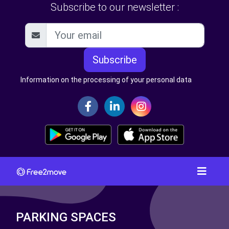
Subscribe to our newsletter :
Subscribe
Information on the processing of your personal data
PARKING SPACES