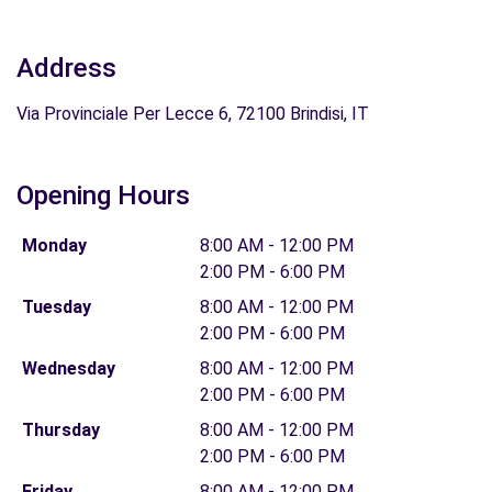
Address
Via Provinciale Per Lecce 6, 72100 Brindisi, IT
Opening Hours
Monday
8:00 AM - 12:00 PM
2:00 PM - 6:00 PM
Tuesday
8:00 AM - 12:00 PM
2:00 PM - 6:00 PM
Wednesday
8:00 AM - 12:00 PM
2:00 PM - 6:00 PM
Thursday
8:00 AM - 12:00 PM
2:00 PM - 6:00 PM
Friday
8:00 AM - 12:00 PM