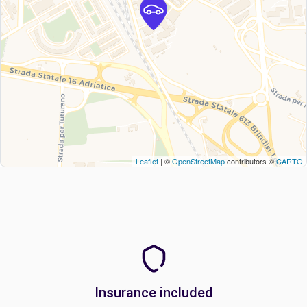
Leaflet
| ©
OpenStreetMap
contributors ©
CARTO
Insurance included