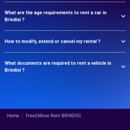
What are the age requirements to rent a car in
Brindisi ?
How to modify, extend or cancel my rental ?
What documents are required to rent a vehicle in
Brindisi ?
Home
Free2Move Rent BRINDISI