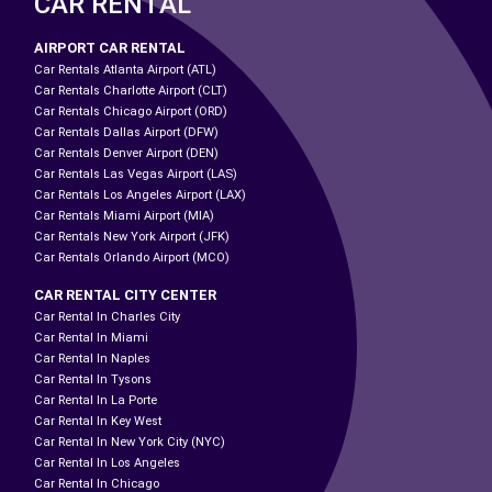
CAR RENTAL
AIRPORT CAR RENTAL
Car Rentals Atlanta Airport (ATL)
Car Rentals Charlotte Airport (CLT)
Car Rentals Chicago Airport (ORD)
Car Rentals Dallas Airport (DFW)
Car Rentals Denver Airport (DEN)
Car Rentals Las Vegas Airport (LAS)
Car Rentals Los Angeles Airport (LAX)
Car Rentals Miami Airport (MIA)
Car Rentals New York Airport (JFK)
Car Rentals Orlando Airport (MCO)
CAR RENTAL CITY CENTER
Car Rental In Charles City
Car Rental In Miami
Car Rental In Naples
Car Rental In Tysons
Car Rental In La Porte
Car Rental In Key West
Car Rental In New York City (NYC)
Car Rental In Los Angeles
Car Rental In Chicago