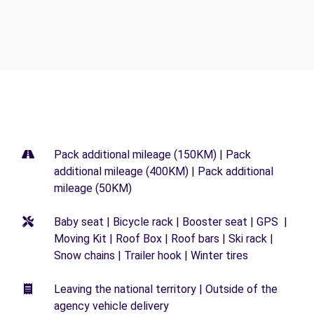
Pack additional mileage (150KM) | Pack
additional mileage (400KM) | Pack additional
mileage (50KM)
Baby seat | Bicycle rack | Booster seat | GPS |
Moving Kit | Roof Box | Roof bars | Ski rack |
Snow chains | Trailer hook | Winter tires
Leaving the national territory | Outside of the
agency vehicle delivery