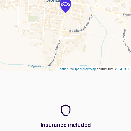
Leaflet
| ©
OpenStreetMap
contributors ©
CARTO
Insurance included