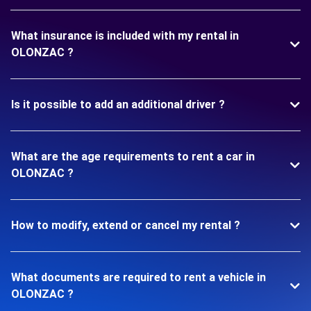
What insurance is included with my rental in
OLONZAC ?
Is it possible to add an additional driver ?
What are the age requirements to rent a car in
OLONZAC ?
How to modify, extend or cancel my rental ?
What documents are required to rent a vehicle in
OLONZAC ?