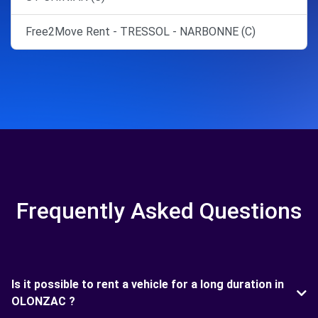
Free2Move Rent - TRESSOL - NARBONNE (C)
Frequently Asked Questions
Is it possible to rent a vehicle for a long duration in
OLONZAC ?