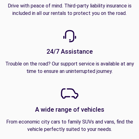
Drive with peace of mind. Third-party liability insurance is
included in all our rentals to protect you on the road.
24/7 Assistance
Trouble on the road? Our support service is available at any
time to ensure an uninterrupted journey.
A wide range of vehicles
From economic city cars to family SUVs and vans, find the
vehicle perfectly suited to your needs.