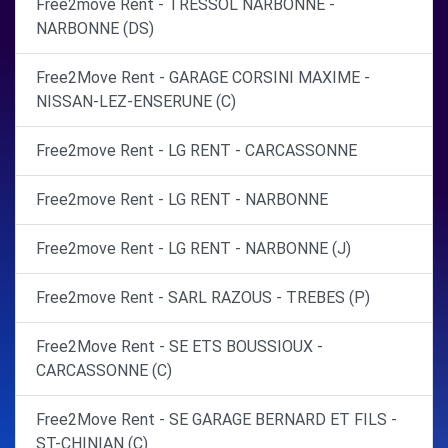
Free2move Rent - TRESSOL NARBONNE -
NARBONNE (DS)
Free2Move Rent - GARAGE CORSINI MAXIME -
NISSAN-LEZ-ENSERUNE (C)
Free2move Rent - LG RENT - CARCASSONNE
Free2move Rent - LG RENT - NARBONNE
Free2move Rent - LG RENT - NARBONNE (J)
Free2move Rent - SARL RAZOUS - TREBES (P)
Free2Move Rent - SE ETS BOUSSIOUX -
CARCASSONNE (C)
Free2Move Rent - SE GARAGE BERNARD ET FILS -
ST-CHINIAN (C)