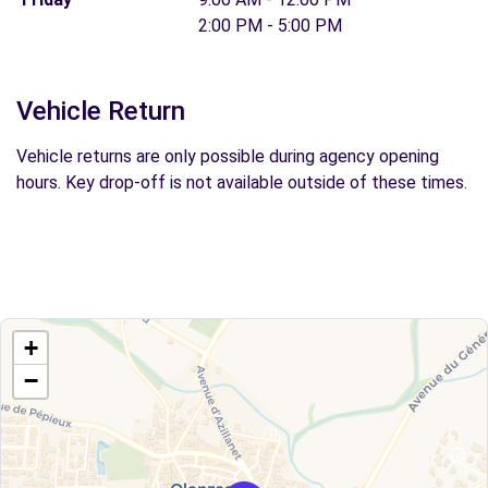
2:00 PM - 5:00 PM
Vehicle Return
Vehicle returns are only possible during agency opening
hours. Key drop-off is not available outside of these times.
+
−