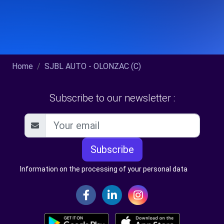
Home
SJBL AUTO - OLONZAC (C)
Subscribe to our newsletter :
Subscribe
Information on the processing of your personal data