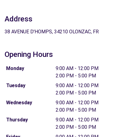
Address
38 AVENUE D'HOMPS, 34210 OLONZAC, FR
Opening Hours
Monday
9:00 AM - 12:00 PM
2:00 PM - 5:00 PM
Tuesday
9:00 AM - 12:00 PM
2:00 PM - 5:00 PM
Wednesday
9:00 AM - 12:00 PM
2:00 PM - 5:00 PM
Thursday
9:00 AM - 12:00 PM
2:00 PM - 5:00 PM
Friday
9:00 AM - 12:00 PM