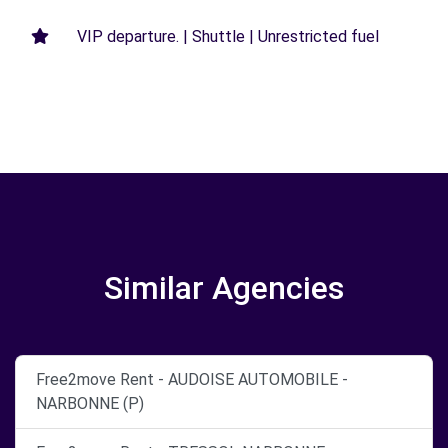
VIP departure. | Shuttle | Unrestricted fuel
Similar Agencies
Free2move Rent - AUDOISE AUTOMOBILE -
NARBONNE (P)