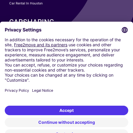
Car Rental In Houston
CARSHARING
OUR CITIES
Paris
Madrid
Washington DC
Milan
Rome
Turin
Vienna
Berlin
Cologne
Dusseldorf
Frankfurt
Hamburg
Munich
Stuttgart
Amsterdam