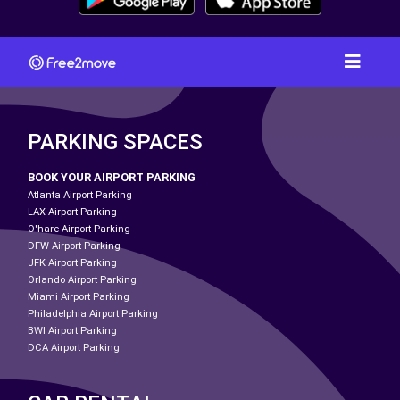
PARKING SPACES
BOOK YOUR AIRPORT PARKING
Atlanta Airport Parking
LAX Airport Parking
O'hare Airport Parking
DFW Airport Parking
JFK Airport Parking
Orlando Airport Parking
Miami Airport Parking
Philadelphia Airport Parking
BWI Airport Parking
DCA Airport Parking