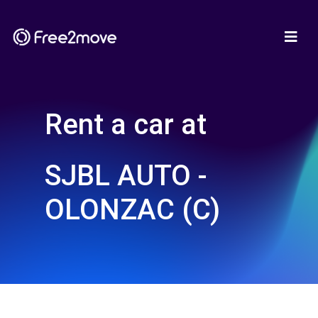
Rent a car at
SJBL AUTO -
OLONZAC (C)