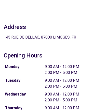
Address
145 RUE DE BELLAC, 87000 LIMOGES, FR
Opening Hours
Monday
9:00 AM - 12:00 PM
2:00 PM - 5:00 PM
Tuesday
9:00 AM - 12:00 PM
2:00 PM - 5:00 PM
Wednesday
9:00 AM - 12:00 PM
2:00 PM - 5:00 PM
Thursday
9:00 AM - 12:00 PM