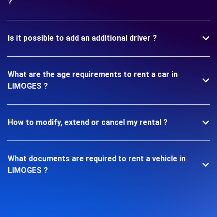
?
Is it possible to add an additional driver ?
What are the age requirements to rent a car in
LIMOGES ?
How to modify, extend or cancel my rental ?
What documents are required to rent a vehicle in
LIMOGES ?