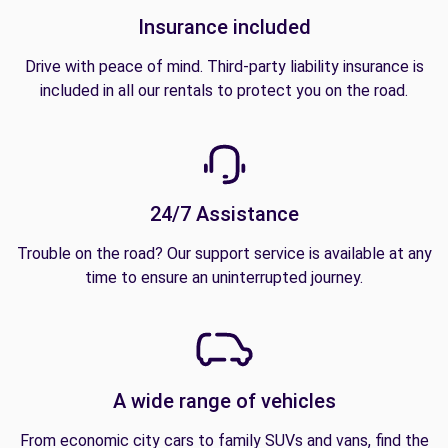
Insurance included
Drive with peace of mind. Third-party liability insurance is
included in all our rentals to protect you on the road.
24/7 Assistance
Trouble on the road? Our support service is available at any
time to ensure an uninterrupted journey.
A wide range of vehicles
From economic city cars to family SUVs and vans, find the