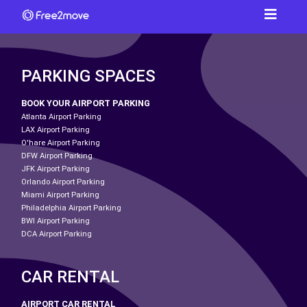
PARKING SPACES
BOOK YOUR AIRPORT PARKING
Atlanta Airport Parking
LAX Airport Parking
O'hare Airport Parking
DFW Airport Parking
JFK Airport Parking
Orlando Airport Parking
Miami Airport Parking
Philadelphia Airport Parking
BWI Airport Parking
DCA Airport Parking
CAR RENTAL
AIRPORT CAR RENTAL