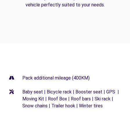
vehicle perfectly suited to your needs.
Pack additional mileage (400KM)
Baby seat | Bicycle rack | Booster seat | GPS |
Moving Kit | Roof Box | Roof bars | Ski rack |
Snow chains | Trailer hook | Winter tires