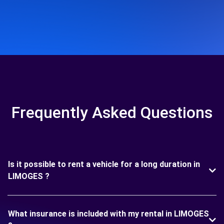
Frequently Asked Questions
Is it possible to rent a vehicle for a long duration in
LIMOGES ?
What insurance is included with my rental in LIMOGES