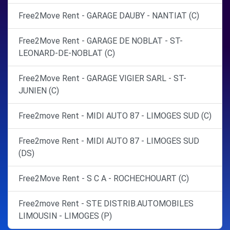
Free2Move Rent - GARAGE DAUBY - NANTIAT (C)
Free2Move Rent - GARAGE DE NOBLAT - ST-
LEONARD-DE-NOBLAT (C)
Free2Move Rent - GARAGE VIGIER SARL - ST-
JUNIEN (C)
Free2move Rent - MIDI AUTO 87 - LIMOGES SUD (C)
Free2move Rent - MIDI AUTO 87 - LIMOGES SUD
(DS)
Free2Move Rent - S C A - ROCHECHOUART (C)
Free2move Rent - STE DISTRIB.AUTOMOBILES
LIMOUSIN - LIMOGES (P)