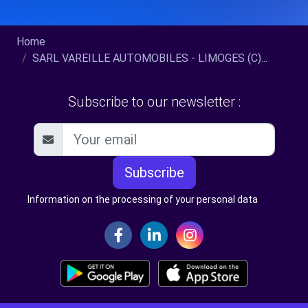
Home
SARL VAREILLE AUTOMOBILES - LIMOGES (C)...
Subscribe to our newsletter :
Subscribe
Information on the processing of your personal data