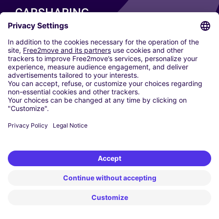
CARSHARING
OUR CITIES
Paris
Madrid
Washington DC
Milan
Rome
Turin
Vienna
Berlin
Cologne
Dusseldorf
Frankfurt
Hamburg
Munich
Stuttgart
Amsterdam