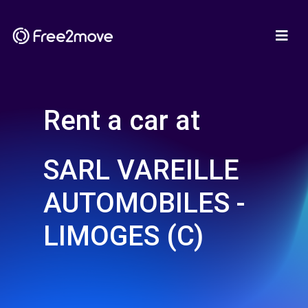
Rent a car at
SARL VAREILLE
AUTOMOBILES -
LIMOGES (C)