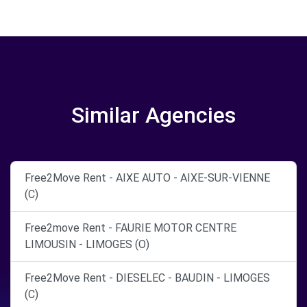
Similar Agencies
Free2Move Rent - AIXE AUTO - AIXE-SUR-VIENNE
(C)
Free2move Rent - FAURIE MOTOR CENTRE
LIMOUSIN - LIMOGES (O)
Free2Move Rent - DIESELEC - BAUDIN - LIMOGES
(C)