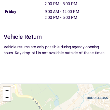
2:00 PM - 5:00 PM
Friday
9:00 AM - 12:00 PM
2:00 PM - 5:00 PM
Vehicle Return
Vehicle returns are only possible during agency opening
hours. Key drop-off is not available outside of these times.
+
−