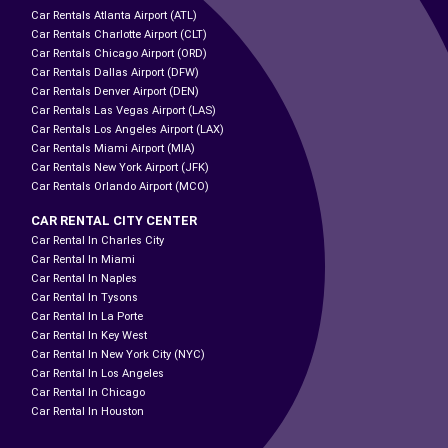
Car Rentals Atlanta Airport (ATL)
Car Rentals Charlotte Airport (CLT)
Car Rentals Chicago Airport (ORD)
Car Rentals Dallas Airport (DFW)
Car Rentals Denver Airport (DEN)
Car Rentals Las Vegas Airport (LAS)
Car Rentals Los Angeles Airport (LAX)
Car Rentals Miami Airport (MIA)
Car Rentals New York Airport (JFK)
Car Rentals Orlando Airport (MCO)
CAR RENTAL CITY CENTER
Car Rental In Charles City
Car Rental In Miami
Car Rental In Naples
Car Rental In Tysons
Car Rental In La Porte
Car Rental In Key West
Car Rental In New York City (NYC)
Car Rental In Los Angeles
Car Rental In Chicago
Car Rental In Houston