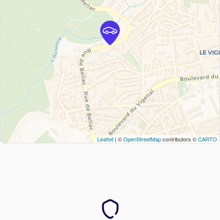
Leaflet
| ©
OpenStreetMap
contributors ©
CARTO