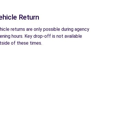
ehicle Return
hicle returns are only possible during agency
ening hours. Key drop-off is not available
tside of these times.