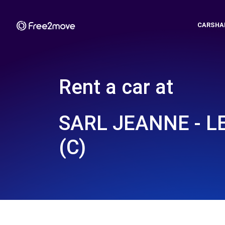
CARSHA
Rent a car at
SARL JEANNE - L
(C)