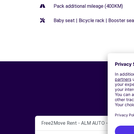
Pack additional mileage (400KM)
Baby seat | Bicycle rack | Booster seat
Free2Move Rent - ALM AUTO - CHERBOUR