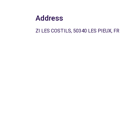
Address
ZI LES COSTILS, 50340 LES PIEUX, FR