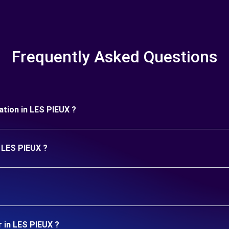
Frequently Asked Questions
ration in LES PIEUX ?
n LES PIEUX ?
r in LES PIEUX ?