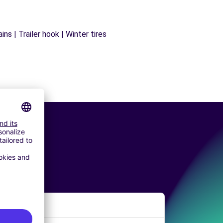
ns | Trailer hook | Winter tires