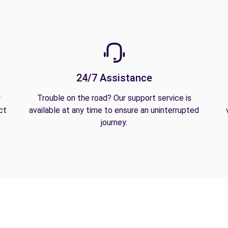
24/7 Assistance
y
Trouble on the road? Our support service is
ct
available at any time to ensure an uninterrupted
journey.