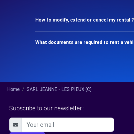
How to modify, extend or cancel my rental ?
What documents are required to rent a vehi
Home
SARL JEANNE - LES PIEUX (C)
Subscribe to our newsletter :