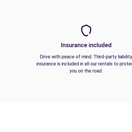
Insurance included
Drive with peace of mind. Third-party liabilit
insurance is included in all our rentals to prote
you on the road.