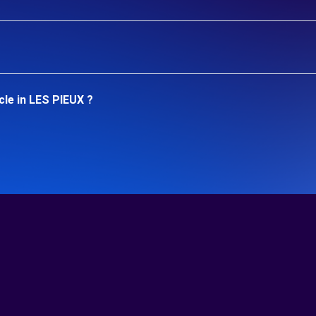
cle in LES PIEUX ?