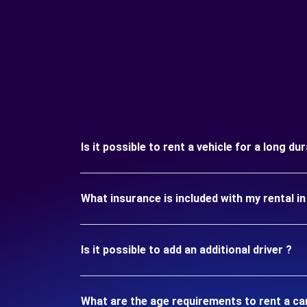
Is it possible to rent a vehicle for a long du
What insurance is included with my rental i
Is it possible to add an additional driver ?
What are the age requirements to rent a ca