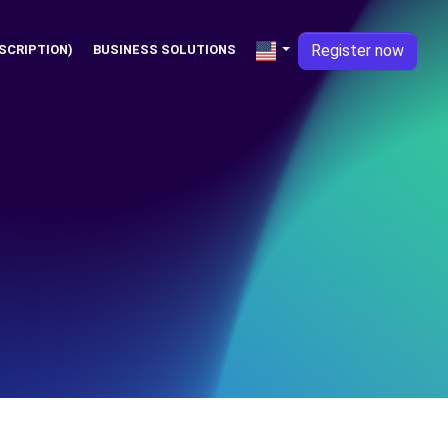
Register now
SCRIPTION)
BUSINESS SOLUTIONS