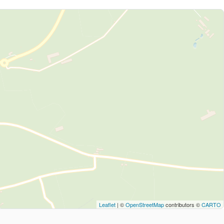
Leaflet
| ©
OpenStreetMap
contributors ©
CARTO