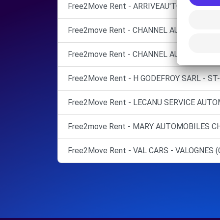
Free2Move Rent - ARRIVEAU'TO - QUETTE
Free2move Rent - CHANNEL AUTO - CHER
Free2move Rent - CHANNEL AUTO - TOURL
Free2Move Rent - H GODEFROY SARL - ST-
Free2Move Rent - LECANU SERVICE AUTO
Free2move Rent - MARY AUTOMOBILES CH
Free2Move Rent - VAL CARS - VALOGNES (