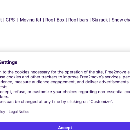
 | GPS | Moving Kit | Roof Box | Roof bars | Ski rack | Snow chai
Similar Agencies
G-EN-COTENTIN (C)