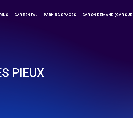
RING
CAR RENTAL
PARKING SPACES
CAR ON DEMAND (CAR SUB
ES PIEUX