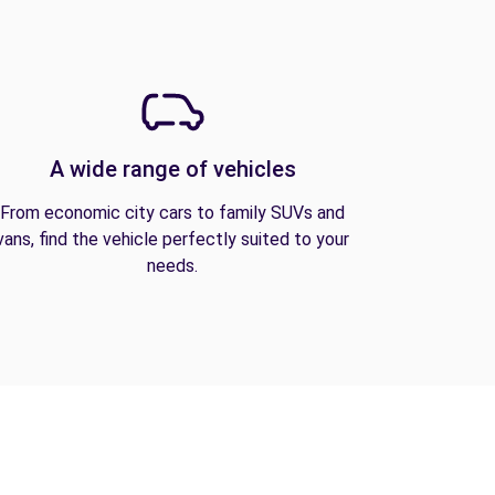
A wide range of vehicles
From economic city cars to family SUVs and
vans, find the vehicle perfectly suited to your
needs.