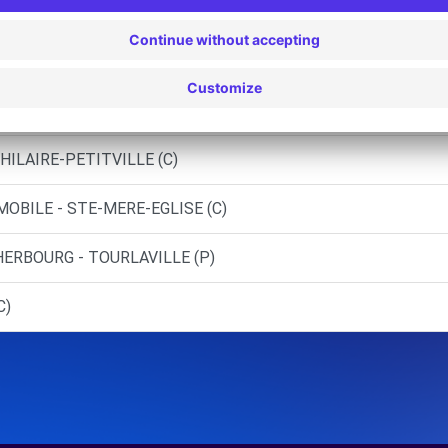
HOU (C)
BOURG (C)
AVILLE (D)
HILAIRE-PETITVILLE (C)
MOBILE - STE-MERE-EGLISE (C)
ERBOURG - TOURLAVILLE (P)
C)