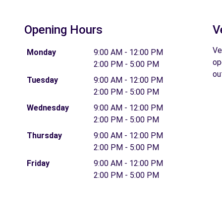
Opening Hours
V
Ve
Monday
9:00 AM - 12:00 PM
op
2:00 PM - 5:00 PM
ou
Tuesday
9:00 AM - 12:00 PM
2:00 PM - 5:00 PM
Wednesday
9:00 AM - 12:00 PM
2:00 PM - 5:00 PM
Thursday
9:00 AM - 12:00 PM
2:00 PM - 5:00 PM
Friday
9:00 AM - 12:00 PM
2:00 PM - 5:00 PM