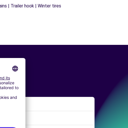
ns | Trailer hook | Winter tires