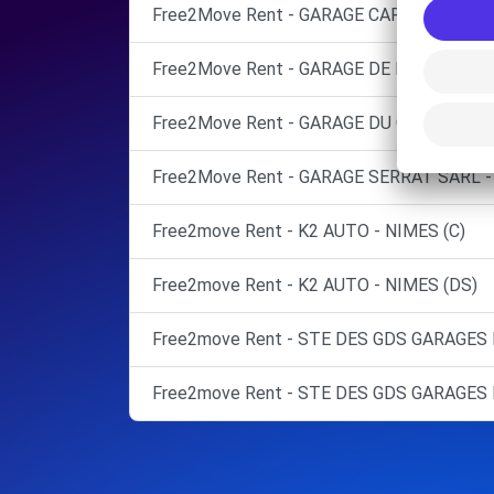
Free2Move Rent - GARAGE CARBONNIER -
Free2Move Rent - GARAGE DE MILHAUD - 
Free2Move Rent - GARAGE DU GLOBE SARL 
Free2Move Rent - GARAGE SERRAT SARL -
Free2move Rent - K2 AUTO - NIMES (C)
Free2move Rent - K2 AUTO - NIMES (DS)
Free2move Rent - STE DES GDS GARAGES 
Free2move Rent - STE DES GDS GARAGES 