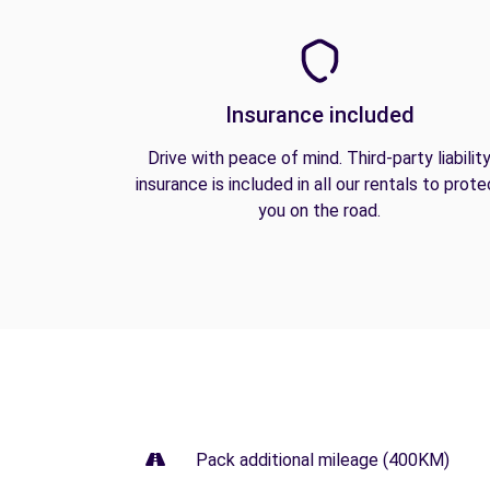
Insurance included
Drive with peace of mind. Third-party liabilit
insurance is included in all our rentals to prote
you on the road.
Pack additional mileage (400KM)