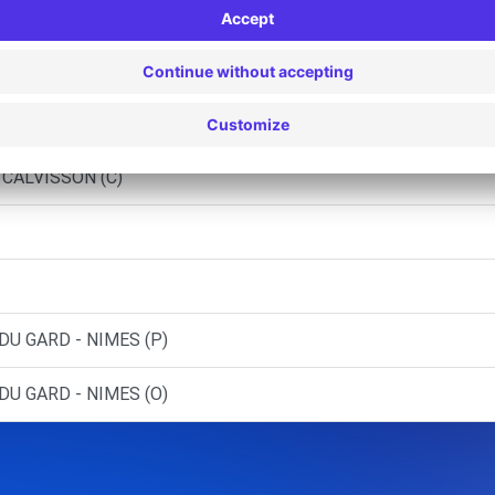
 AIMARGUES (C)
MILHAUD (C)
- NIMES (C)
 CALVISSON (C)
DU GARD - NIMES (P)
DU GARD - NIMES (O)