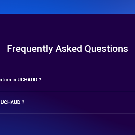
Frequently Asked Questions
uration in UCHAUD ?
in UCHAUD ?