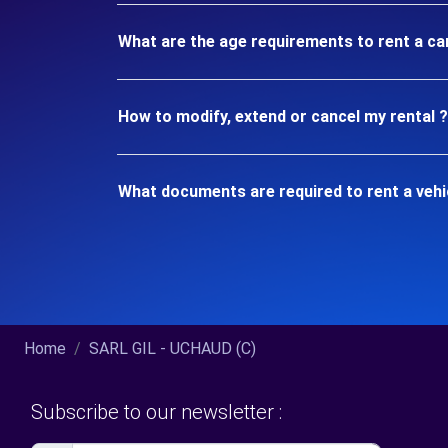
What are the age requirements to rent a c
How to modify, extend or cancel my rental ?
What documents are required to rent a veh
Home
SARL GIL - UCHAUD (C)
Subscribe to our newsletter :