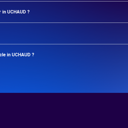
ar in UCHAUD ?
icle in UCHAUD ?