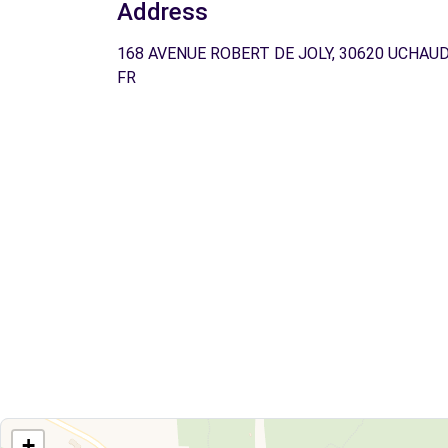
Address
168 AVENUE ROBERT DE JOLY, 30620 UCHAUD
FR
+