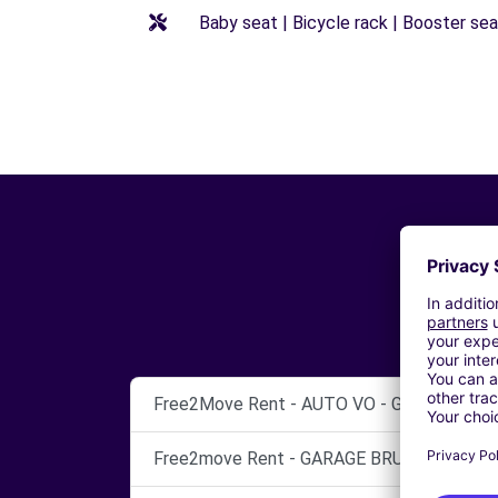
Baby seat | Bicycle rack | Booster seat
Free2Move Rent - AUTO VO - GARAGE NIM
Free2move Rent - GARAGE BRUNEL - LUNEL