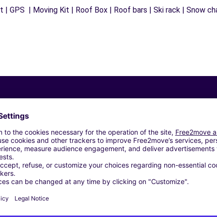
 | GPS | Moving Kit | Roof Box | Roof bars | Ski rack | Snow chai
Similar Agencies
ES COURBESSAC - NIMES (C)
 (C)