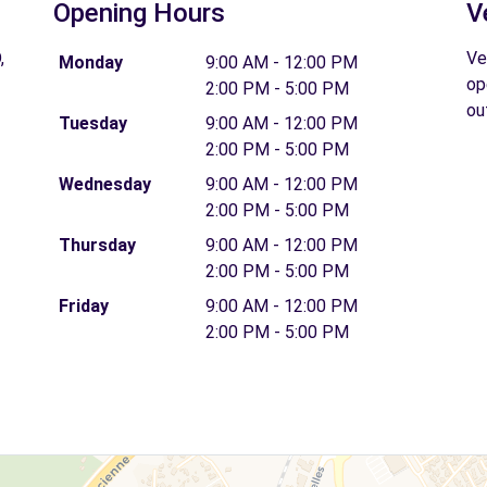
Opening Hours
V
,
Ve
Monday
9:00 AM - 12:00 PM
op
2:00 PM - 5:00 PM
ou
Tuesday
9:00 AM - 12:00 PM
2:00 PM - 5:00 PM
Wednesday
9:00 AM - 12:00 PM
2:00 PM - 5:00 PM
Thursday
9:00 AM - 12:00 PM
2:00 PM - 5:00 PM
Friday
9:00 AM - 12:00 PM
2:00 PM - 5:00 PM