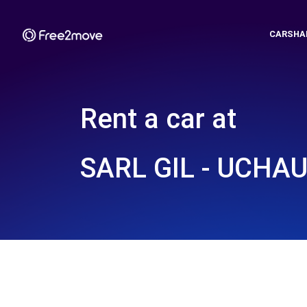
CARSHA
Rent a car at
SARL GIL - UCHAU