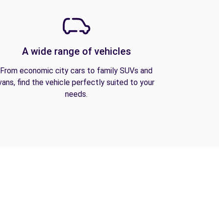
A wide range of vehicles
From economic city cars to family SUVs and
vans, find the vehicle perfectly suited to your
needs.