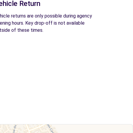
ehicle Return
hicle returns are only possible during agency
ening hours. Key drop-off is not available
tside of these times.