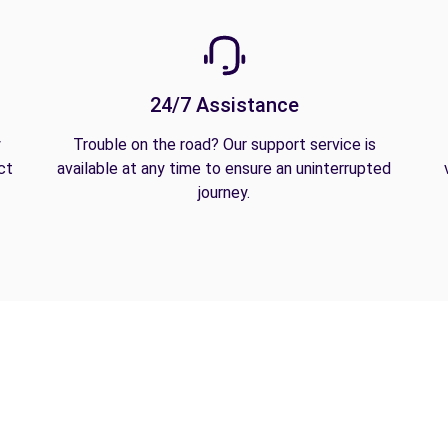
24/7 Assistance
y
Trouble on the road? Our support service is
ct
available at any time to ensure an uninterrupted
journey.