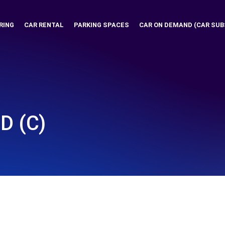
RING
CAR RENTAL
PARKING SPACES
CAR ON DEMAND (CAR SUB
D (C)