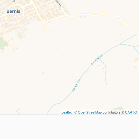
Leaflet
| ©
OpenStreetMap
contributors ©
CARTO