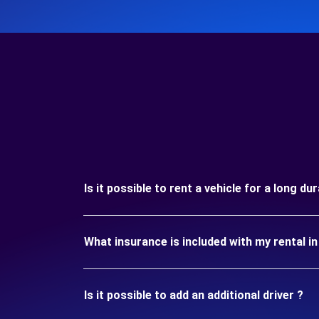
Is it possible to rent a vehicle for a long d
What insurance is included with my rental 
Is it possible to add an additional driver ?