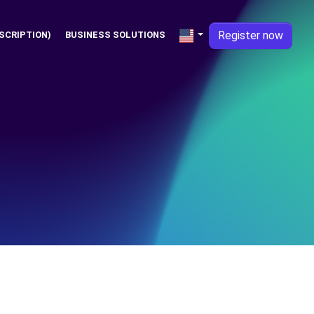
Register now
SCRIPTION)
BUSINESS SOLUTIONS