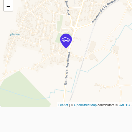
−
Leaflet
| ©
OpenStreetMap
contributors ©
CARTO