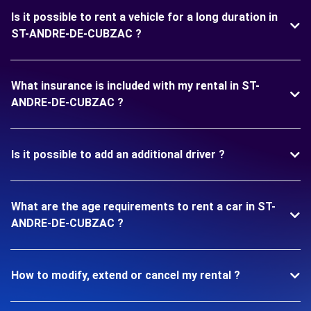
Is it possible to rent a vehicle for a long duration in
ST-ANDRE-DE-CUBZAC ?
What insurance is included with my rental in ST-
ANDRE-DE-CUBZAC ?
Is it possible to add an additional driver ?
What are the age requirements to rent a car in ST-
ANDRE-DE-CUBZAC ?
How to modify, extend or cancel my rental ?