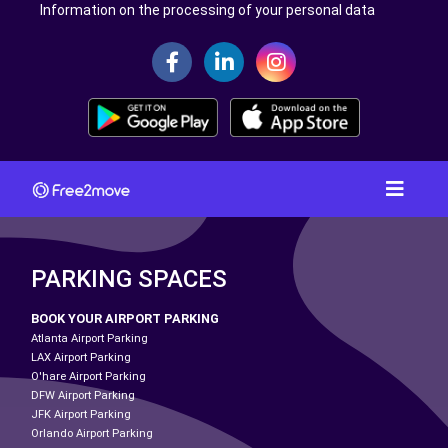
Information on the processing of your personal data
PARKING SPACES
BOOK YOUR AIRPORT PARKING
Atlanta Airport Parking
LAX Airport Parking
O'hare Airport Parking
DFW Airport Parking
JFK Airport Parking
Orlando Airport Parking