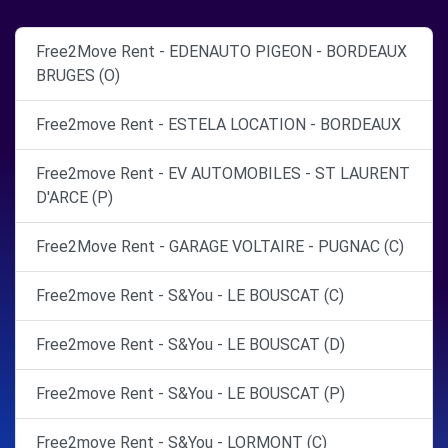
Free2Move Rent - EDENAUTO PIGEON - BORDEAUX
BRUGES (O)
Free2move Rent - ESTELA LOCATION - BORDEAUX
Free2move Rent - EV AUTOMOBILES - ST LAURENT
D'ARCE (P)
Free2Move Rent - GARAGE VOLTAIRE - PUGNAC (C)
Free2move Rent - S&You - LE BOUSCAT (C)
Free2move Rent - S&You - LE BOUSCAT (D)
Free2move Rent - S&You - LE BOUSCAT (P)
Free2move Rent - S&You - LORMONT (C)