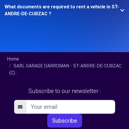
What documents are required to rent a vehicle in ST-
ANDRE-DE-CUBZAC ?
Home
SARL GARAGE DARROMAN - ST-ANDRE-DE-CUBZAC
(C)...
Subscribe to our newsletter :
Subscribe