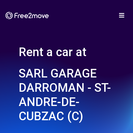
Rent a car at
SARL GARAGE
DARROMAN - ST-
ANDRE-DE-
CUBZAC (C)