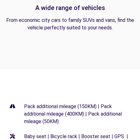
A wide range of vehicles
From economic city cars to family SUVs and vans, find the
vehicle perfectly suited to your needs.
Pack additional mileage (150KM) | Pack
additional mileage (400KM) | Pack additional
mileage (50KM)
Baby seat | Bicycle rack | Booster seat | GPS |