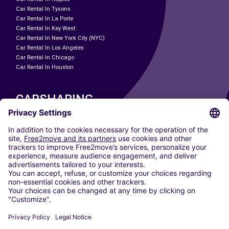
Car Rental In Tysons
Car Rental In La Porte
Car Rental In Key West
Car Rental In New York City (NYC)
Car Rental In Los Angeles
Car Rental In Chicago
Car Rental In Houston
CARSHARING
OUR CITIES
Paris
Madrid
Washington DC
Milan
Rome
Turin
Vienna
Berlin
Cologne
Dusseldorf
Frankfurt