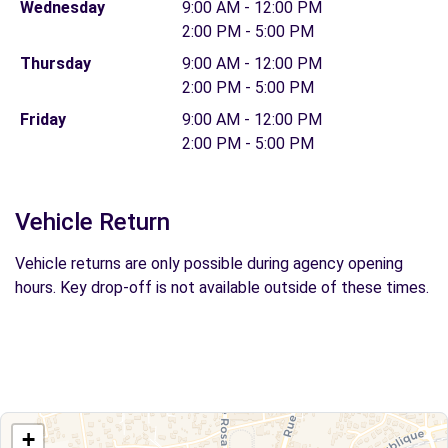
Wednesday
9:00 AM - 12:00 PM
2:00 PM - 5:00 PM
Thursday
9:00 AM - 12:00 PM
2:00 PM - 5:00 PM
Friday
9:00 AM - 12:00 PM
2:00 PM - 5:00 PM
Vehicle Return
Vehicle returns are only possible during agency opening
hours. Key drop-off is not available outside of these times.
+