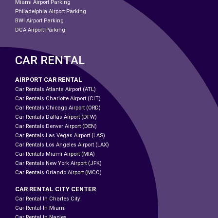
Miami Airport Parking
Philadelphia Airport Parking
BWI Airport Parking
DCA Airport Parking
CAR RENTAL
AIRPORT CAR RENTAL
Car Rentals Atlanta Airport (ATL)
Car Rentals Charlotte Airport (CLT)
Car Rentals Chicago Airport (ORD)
Car Rentals Dallas Airport (DFW)
Car Rentals Denver Airport (DEN)
Car Rentals Las Vegas Airport (LAS)
Car Rentals Los Angeles Airport (LAX)
Car Rentals Miami Airport (MIA)
Car Rentals New York Airport (JFK)
Car Rentals Orlando Airport (MCO)
CAR RENTAL CITY CENTER
Car Rental In Charles City
Car Rental In Miami
Car Rental In Naples