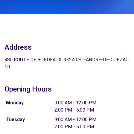
Address
480 ROUTE DE BORDEAUX, 33240 ST-ANDRE-DE-CUBZAC,
FR
Opening Hours
Monday
9:00 AM - 12:00 PM
2:00 PM - 5:00 PM
Tuesday
9:00 AM - 12:00 PM
2:00 PM - 5:00 PM