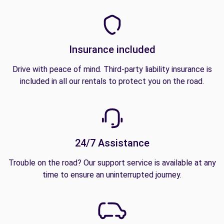
Insurance included
Drive with peace of mind. Third-party liability insurance is
included in all our rentals to protect you on the road.
24/7 Assistance
Trouble on the road? Our support service is available at any
time to ensure an uninterrupted journey.