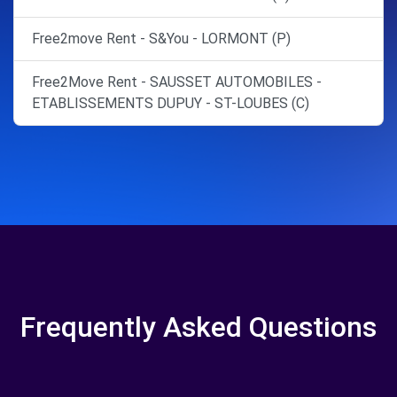
Free2move Rent - S&You - LORMONT (P)
Free2Move Rent - SAUSSET AUTOMOBILES -
ETABLISSEMENTS DUPUY - ST-LOUBES (C)
Frequently Asked Questions