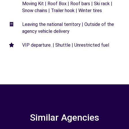
Moving Kit | Roof Box | Roof bars | Ski rack |
Snow chains | Trailer hook | Winter tires
Leaving the national territory | Outside of the
agency vehicle delivery
VIP departure. | Shuttle | Unrestricted fuel
Similar Agencies