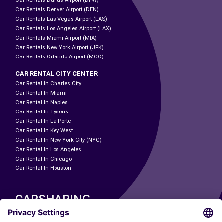
Car Rentals Dallas Airport (DFW)
Car Rentals Denver Airport (DEN)
Car Rentals Las Vegas Airport (LAS)
Car Rentals Los Angeles Airport (LAX)
Car Rentals Miami Airport (MIA)
Car Rentals New York Airport (JFK)
Car Rentals Orlando Airport (MCO)
CAR RENTAL CITY CENTER
Car Rental In Charles City
Car Rental In Miami
Car Rental In Naples
Car Rental In Tysons
Car Rental In La Porte
Car Rental In Key West
Car Rental In New York City (NYC)
Car Rental In Los Angeles
Car Rental In Chicago
Car Rental In Houston
CARSHARING
OUR CITIES