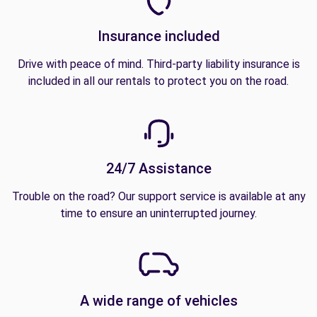
Insurance included
Drive with peace of mind. Third-party liability insurance is
included in all our rentals to protect you on the road.
24/7 Assistance
Trouble on the road? Our support service is available at any
time to ensure an uninterrupted journey.
A wide range of vehicles