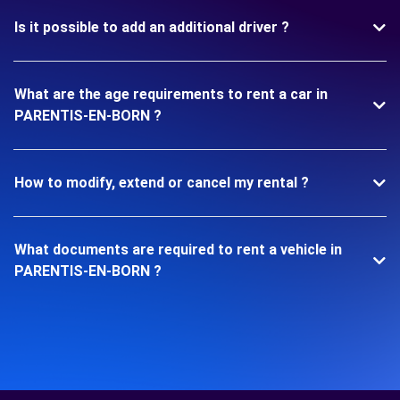
Is it possible to add an additional driver ?
What are the age requirements to rent a car in
PARENTIS-EN-BORN ?
How to modify, extend or cancel my rental ?
What documents are required to rent a vehicle in
PARENTIS-EN-BORN ?