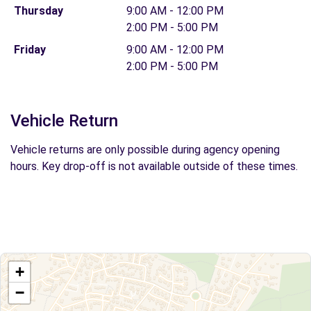
Thursday
9:00 AM - 12:00 PM
2:00 PM - 5:00 PM
Friday
9:00 AM - 12:00 PM
2:00 PM - 5:00 PM
Vehicle Return
Vehicle returns are only possible during agency opening
hours. Key drop-off is not available outside of these times.
+
−