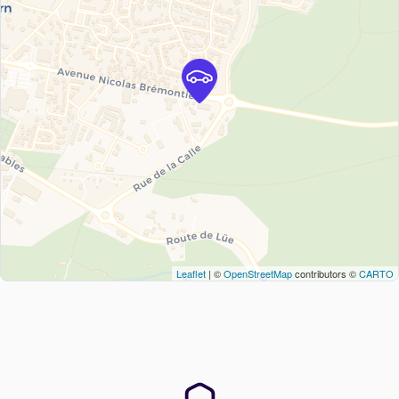
Leaflet
| ©
OpenStreetMap
contributors ©
CARTO