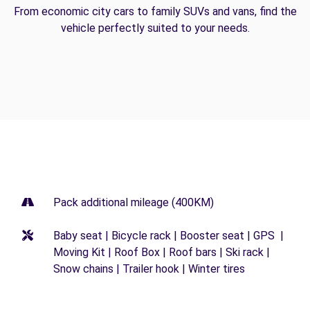
From economic city cars to family SUVs and vans, find the
vehicle perfectly suited to your needs.
Pack additional mileage (400KM)
Baby seat | Bicycle rack | Booster seat | GPS |
Moving Kit | Roof Box | Roof bars | Ski rack |
Snow chains | Trailer hook | Winter tires