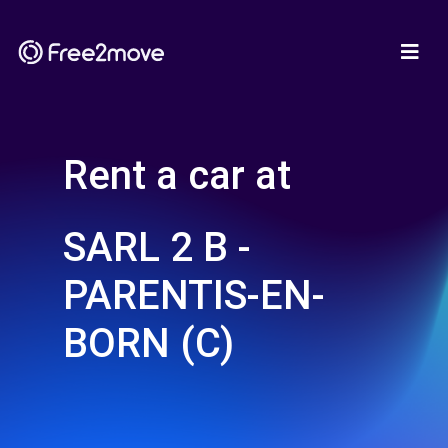
Rent a car at
SARL 2 B -
PARENTIS-EN-
BORN (C)