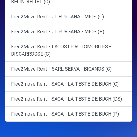
BELIN-BELIET (C)
Free2Move Rent - JL BURGANA - MIOS (C)
Free2Move Rent - JL BURGANA - MIOS (P)
Free2Move Rent - LACOSTE AUTOMOBILES -
BISCARROSSE (C)
Free2Move Rent - SARL SERVA - BIGANOS (C)
Free2move Rent - SACA - LA TESTE DE BUCH (C)
Free2move Rent - SACA - LA TESTE DE BUCH (DS)
Free2move Rent - SACA - LA TESTE DE BUCH (P)