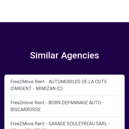
Similar Agencies
Free2Move Rent - AUTOMOBILES DE LA COTE
D'ARGENT - MIMIZAN (C)
Free2move Rent - BORN DEPANNAGE AUTO -
BISCARROSSE
Free2Move Rent - GARAGE SOULEYREAU SARL -