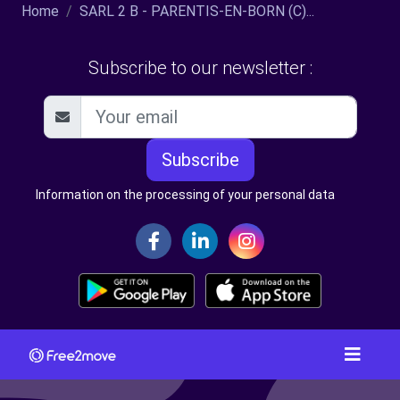
Home
SARL 2 B - PARENTIS-EN-BORN (C)...
Subscribe to our newsletter :
Subscribe
Information on the processing of your personal data