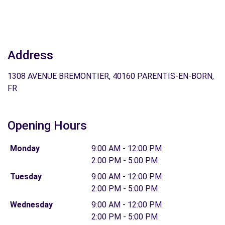
Address
1308 AVENUE BREMONTIER, 40160 PARENTIS-EN-BORN,
FR
Opening Hours
Monday
9:00 AM - 12:00 PM
2:00 PM - 5:00 PM
Tuesday
9:00 AM - 12:00 PM
2:00 PM - 5:00 PM
Wednesday
9:00 AM - 12:00 PM
2:00 PM - 5:00 PM