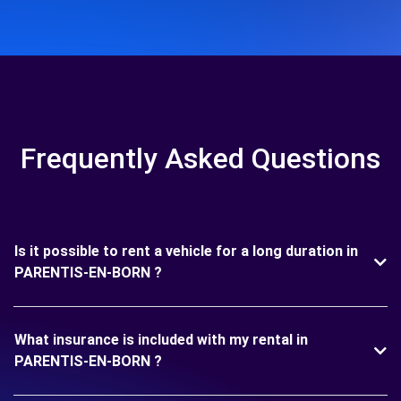
Frequently Asked Questions
Is it possible to rent a vehicle for a long duration in
PARENTIS-EN-BORN ?
What insurance is included with my rental in
PARENTIS-EN-BORN ?