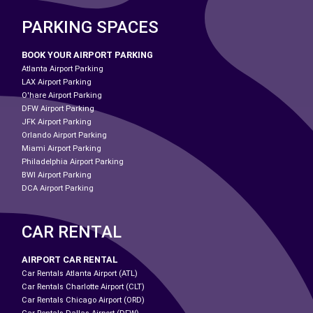
PARKING SPACES
BOOK YOUR AIRPORT PARKING
Atlanta Airport Parking
LAX Airport Parking
O'hare Airport Parking
DFW Airport Parking
JFK Airport Parking
Orlando Airport Parking
Miami Airport Parking
Philadelphia Airport Parking
BWI Airport Parking
DCA Airport Parking
CAR RENTAL
AIRPORT CAR RENTAL
Car Rentals Atlanta Airport (ATL)
Car Rentals Charlotte Airport (CLT)
Car Rentals Chicago Airport (ORD)