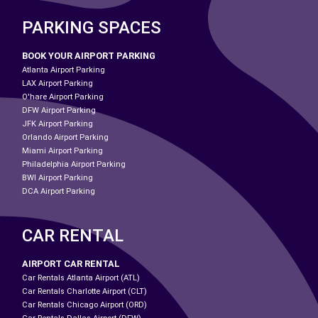
PARKING SPACES
BOOK YOUR AIRPORT PARKING
Atlanta Airport Parking
LAX Airport Parking
O'hare Airport Parking
DFW Airport Parking
JFK Airport Parking
Orlando Airport Parking
Miami Airport Parking
Philadelphia Airport Parking
BWI Airport Parking
DCA Airport Parking
CAR RENTAL
AIRPORT CAR RENTAL
Car Rentals Atlanta Airport (ATL)
Car Rentals Charlotte Airport (CLT)
Car Rentals Chicago Airport (ORD)