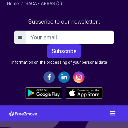
Home
SACA - ARRAS (C)
Subscribe to our newsletter :
Subscribe
Information on the processing of your personal data