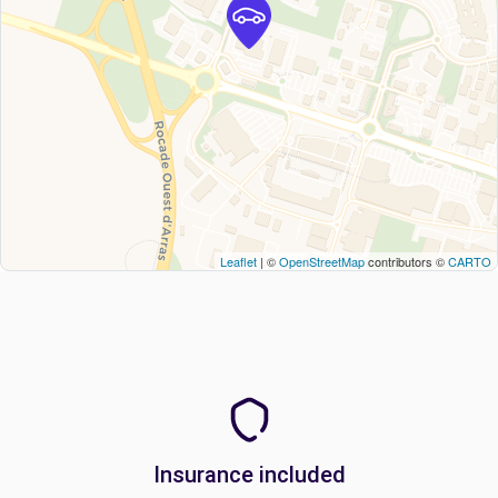
Leaflet
| ©
OpenStreetMap
contributors ©
CARTO
Insurance included