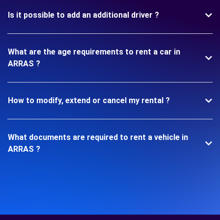
Is it possible to add an additional driver ?
What are the age requirements to rent a car in
ARRAS ?
How to modify, extend or cancel my rental ?
What documents are required to rent a vehicle in
ARRAS ?