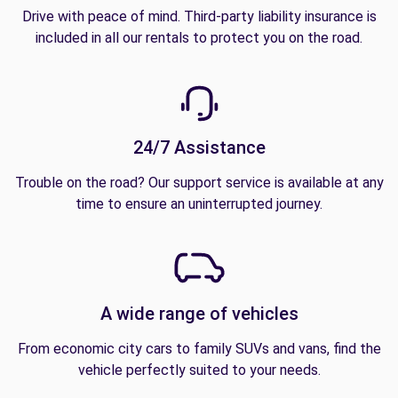
Drive with peace of mind. Third-party liability insurance is
included in all our rentals to protect you on the road.
24/7 Assistance
Trouble on the road? Our support service is available at any
time to ensure an uninterrupted journey.
A wide range of vehicles
From economic city cars to family SUVs and vans, find the
vehicle perfectly suited to your needs.