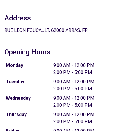
Address
RUE LEON FOUCAULT, 62000 ARRAS, FR
Opening Hours
Monday
9:00 AM - 12:00 PM
2:00 PM - 5:00 PM
Tuesday
9:00 AM - 12:00 PM
2:00 PM - 5:00 PM
Wednesday
9:00 AM - 12:00 PM
2:00 PM - 5:00 PM
Thursday
9:00 AM - 12:00 PM
2:00 PM - 5:00 PM
Friday
9:00 AM - 12:00 PM