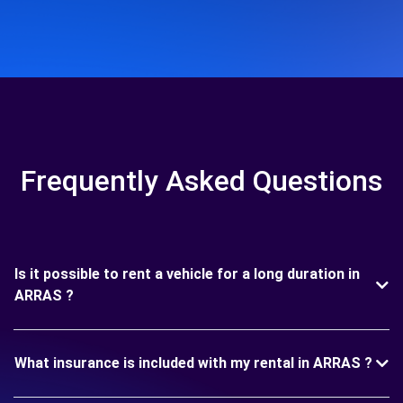
Frequently Asked Questions
Is it possible to rent a vehicle for a long duration in
ARRAS ?
What insurance is included with my rental in ARRAS ?