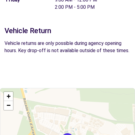
2:00 PM - 5:00 PM
Vehicle Return
Vehicle returns are only possible during agency opening
hours. Key drop-off is not available outside of these times.
+
−