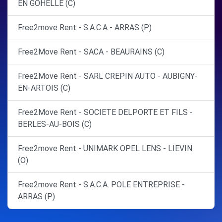
EN GOHELLE (C)
Free2move Rent - S.A.C.A - ARRAS (P)
Free2Move Rent - SACA - BEAURAINS (C)
Free2Move Rent - SARL CREPIN AUTO - AUBIGNY-
EN-ARTOIS (C)
Free2Move Rent - SOCIETE DELPORTE ET FILS -
BERLES-AU-BOIS (C)
Free2move Rent - UNIMARK OPEL LENS - LIEVIN
(O)
Free2move Rent - S.A.C.A. POLE ENTREPRISE -
ARRAS (P)