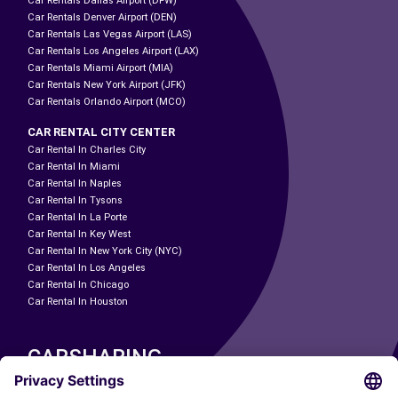
Car Rentals Dallas Airport (DFW)
Car Rentals Denver Airport (DEN)
Car Rentals Las Vegas Airport (LAS)
Car Rentals Los Angeles Airport (LAX)
Car Rentals Miami Airport (MIA)
Car Rentals New York Airport (JFK)
Car Rentals Orlando Airport (MCO)
CAR RENTAL CITY CENTER
Car Rental In Charles City
Car Rental In Miami
Car Rental In Naples
Car Rental In Tysons
Car Rental In La Porte
Car Rental In Key West
Car Rental In New York City (NYC)
Car Rental In Los Angeles
Car Rental In Chicago
Car Rental In Houston
CARSHARING
OUR CITIES