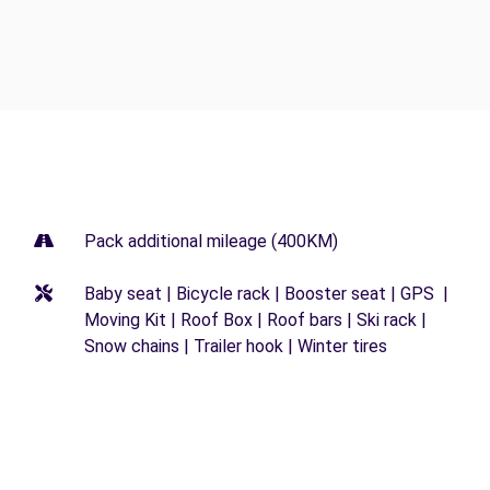
Pack additional mileage (400KM)
Baby seat | Bicycle rack | Booster seat | GPS |
Moving Kit | Roof Box | Roof bars | Ski rack |
Snow chains | Trailer hook | Winter tires