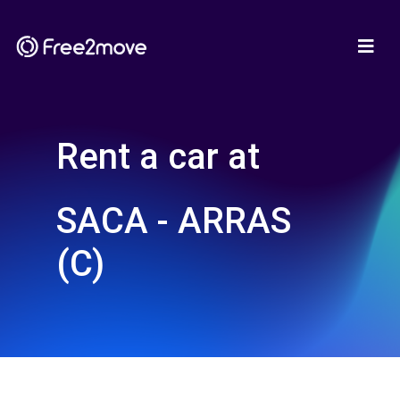
Rent a car at
SACA - ARRAS
(C)