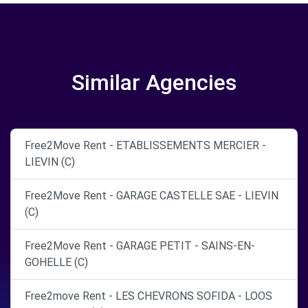
Similar Agencies
Free2Move Rent - ETABLISSEMENTS MERCIER -
LIEVIN (C)
Free2Move Rent - GARAGE CASTELLE SAE - LIEVIN
(C)
Free2Move Rent - GARAGE PETIT - SAINS-EN-
GOHELLE (C)
Free2move Rent - LES CHEVRONS SOFIDA - LOOS