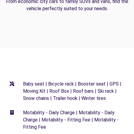
From economic city cars to family SUVs and vans, find the
vehicle perfectly suited to your needs.
Baby seat | Bicycle rack | Booster seat | GPS |
Moving Kit | Roof Box | Roof bars | Ski rack |
Snow chains | Trailer hook | Winter tires
Motability - Daily Charge | Motability - Daily
Charge | Motability - Fitting Fee | Motability -
Fitting Fee