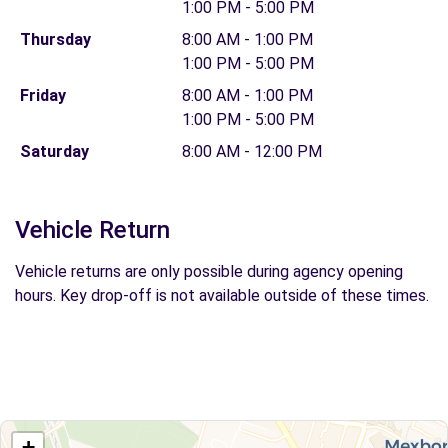
1:00 PM - 5:00 PM
Thursday
8:00 AM - 1:00 PM
1:00 PM - 5:00 PM
Friday
8:00 AM - 1:00 PM
1:00 PM - 5:00 PM
Saturday
8:00 AM - 12:00 PM
Vehicle Return
Vehicle returns are only possible during agency opening
hours. Key drop-off is not available outside of these times.
+