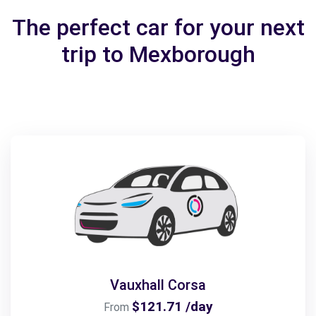
The perfect car for your next
trip to Mexborough
Vauxhall Corsa
$121.71 /day
From