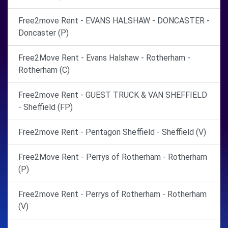
Free2move Rent - EVANS HALSHAW - DONCASTER -
Doncaster (P)
Free2Move Rent - Evans Halshaw - Rotherham -
Rotherham (C)
Free2move Rent - GUEST TRUCK & VAN SHEFFIELD
- Sheffield (FP)
Free2move Rent - Pentagon Sheffield - Sheffield (V)
Free2Move Rent - Perrys of Rotherham - Rotherham
(P)
Free2move Rent - Perrys of Rotherham - Rotherham
(V)