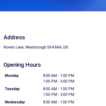
Address
Rowns Lane, Mexborough S64 8AA, GB
Opening Hours
Monday
8:00 AM - 1:00 PM
1:00 PM - 5:00 PM
Tuesday
8:00 AM - 1:00 PM
1:00 PM - 5:00 PM
Wednesday
8:00 AM - 1:00 PM