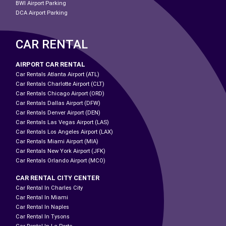
BWI Airport Parking
DCA Airport Parking
CAR RENTAL
AIRPORT CAR RENTAL
Car Rentals Atlanta Airport (ATL)
Car Rentals Charlotte Airport (CLT)
Car Rentals Chicago Airport (ORD)
Car Rentals Dallas Airport (DFW)
Car Rentals Denver Airport (DEN)
Car Rentals Las Vegas Airport (LAS)
Car Rentals Los Angeles Airport (LAX)
Car Rentals Miami Airport (MIA)
Car Rentals New York Airport (JFK)
Car Rentals Orlando Airport (MCO)
CAR RENTAL CITY CENTER
Car Rental In Charles City
Car Rental In Miami
Car Rental In Naples
Car Rental In Tysons