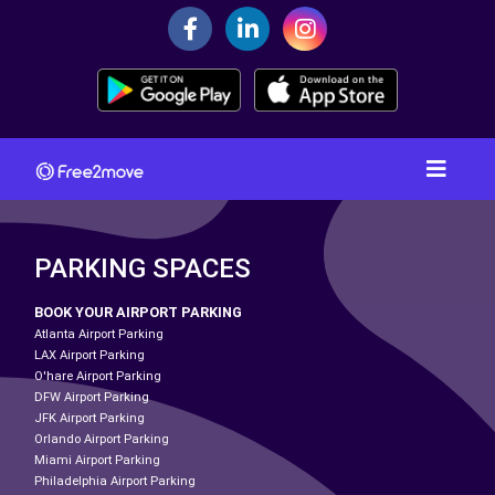
PARKING SPACES
BOOK YOUR AIRPORT PARKING
Atlanta Airport Parking
LAX Airport Parking
O'hare Airport Parking
DFW Airport Parking
JFK Airport Parking
Orlando Airport Parking
Miami Airport Parking
Philadelphia Airport Parking