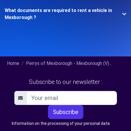
What documents are required to rent a vehicle in
Mexborough ?
Home
Perrys of Mexborough - Mexborough (V)...
Subscribe to our newsletter :
Subscribe
Information on the processing of your personal data