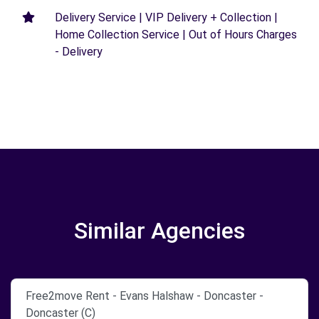
Delivery Service | VIP Delivery + Collection |
Home Collection Service | Out of Hours Charges
- Delivery
Similar Agencies
Free2move Rent - Evans Halshaw - Doncaster -
Doncaster (C)