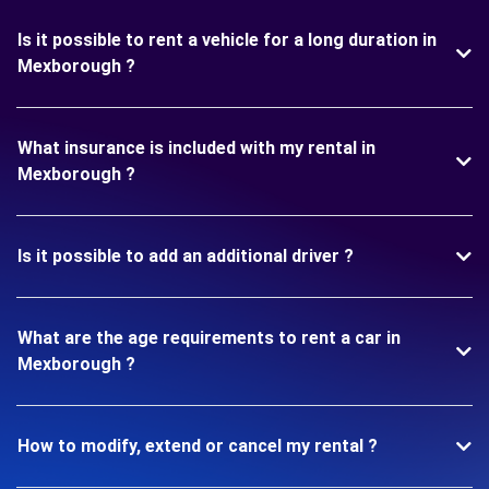
Is it possible to rent a vehicle for a long duration in
Mexborough ?
What insurance is included with my rental in
Mexborough ?
Is it possible to add an additional driver ?
What are the age requirements to rent a car in
Mexborough ?
How to modify, extend or cancel my rental ?