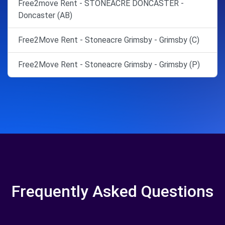
Free2move Rent - STONEACRE DONCASTER -
Doncaster (AB)
Free2Move Rent - Stoneacre Grimsby - Grimsby (C)
Free2Move Rent - Stoneacre Grimsby - Grimsby (P)
Frequently Asked Questions