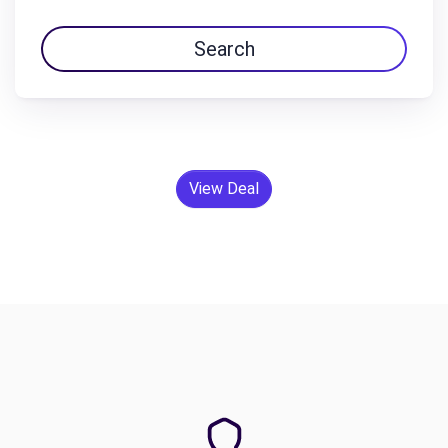
Search
View Deal