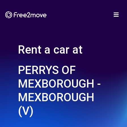
Rent a car at
PERRYS OF
MEXBOROUGH -
MEXBOROUGH
(V)