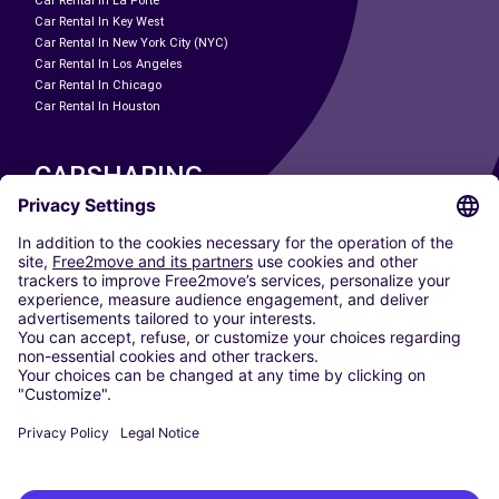
Car Rental In La Porte
Car Rental In Key West
Car Rental In New York City (NYC)
Car Rental In Los Angeles
Car Rental In Chicago
Car Rental In Houston
CARSHARING
OUR CITIES
Paris
Madrid
Washington DC
Milan
Rome
Turin
Vienna
Berlin
Cologne
Dusseldorf
Frankfurt
Hamburg
Munich