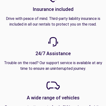
Insurance included
Drive with peace of mind. Third-party liability insurance is
included in all our rentals to protect you on the road.
24/7 Assistance
Trouble on the road? Our support service is available at any
time to ensure an uninterrupted journey.
A wide range of vehicles