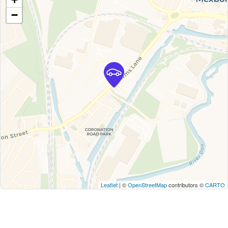
−
Leaflet
| ©
OpenStreetMap
contributors ©
CARTO