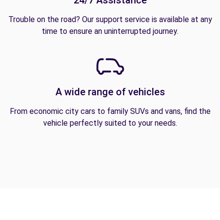
24/7 Assistance
Trouble on the road? Our support service is available at any
time to ensure an uninterrupted journey.
A wide range of vehicles
From economic city cars to family SUVs and vans, find the
vehicle perfectly suited to your needs.