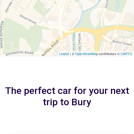
Leaflet
| ©
OpenStreetMap
contributors ©
CARTO
The perfect car for your next
trip to Bury