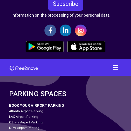
Subscribe
Information on the processing of your personal data
PARKING SPACES
BOOK YOUR AIRPORT PARKING
Atlanta Airport Parking
LAX Airport Parking
O'hare Airport Parking
DFW Airport Parking