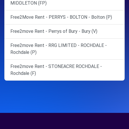
MIDDLETON (FP)
Free2Move Rent - PERRYS - BOLTON - Bolton (P)
Free2move Rent - Perrys of Bury - Bury (V)
Free2move Rent - RRG LIMITED - ROCHDALE -
Rochdale (P)
Free2move Rent - STONEACRE ROCHDALE -
Rochdale (F)