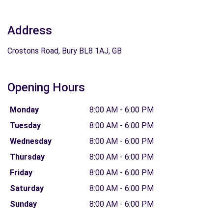
Address
Crostons Road, Bury BL8 1AJ, GB
Opening Hours
Monday
8:00 AM - 6:00 PM
Tuesday
8:00 AM - 6:00 PM
Wednesday
8:00 AM - 6:00 PM
Thursday
8:00 AM - 6:00 PM
Friday
8:00 AM - 6:00 PM
Saturday
8:00 AM - 6:00 PM
Sunday
8:00 AM - 6:00 PM