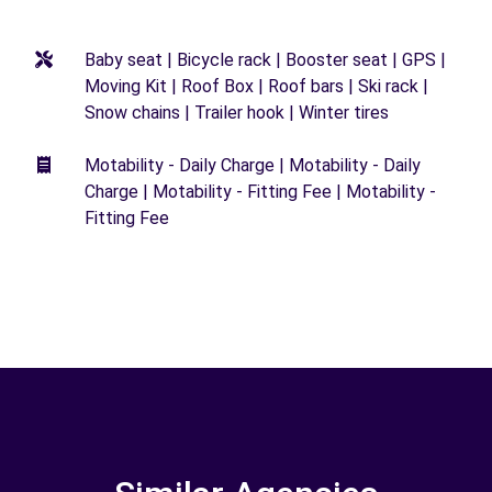
Baby seat | Bicycle rack | Booster seat | GPS |
Moving Kit | Roof Box | Roof bars | Ski rack |
Snow chains | Trailer hook | Winter tires
Motability - Daily Charge | Motability - Daily
Charge | Motability - Fitting Fee | Motability -
Fitting Fee