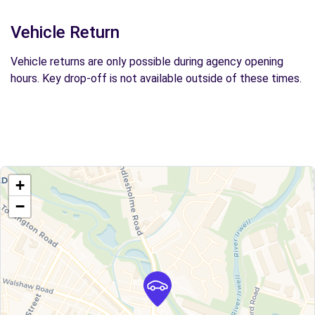
Vehicle Return
Vehicle returns are only possible during agency opening
hours. Key drop-off is not available outside of these times.
+
−