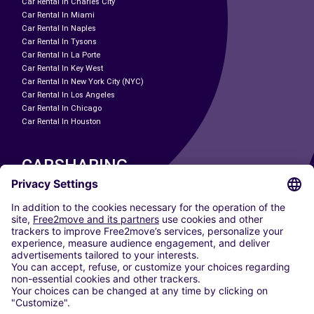
Car Rental In Charles City
Car Rental In Miami
Car Rental In Naples
Car Rental In Tysons
Car Rental In La Porte
Car Rental In Key West
Car Rental In New York City (NYC)
Car Rental In Los Angeles
Car Rental In Chicago
Car Rental In Houston
CARSHARING
OUR CITIES
Paris
Madrid
Washington DC
Milan
Rome
Turin
Vienna
Berlin
Cologne