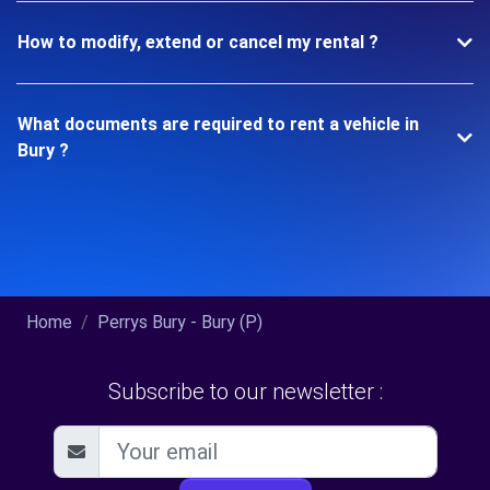
How to modify, extend or cancel my rental ?
What documents are required to rent a vehicle in
Bury ?
Home
Perrys Bury - Bury (P)
Subscribe to our newsletter :