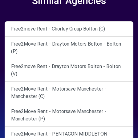
Similar Agencies
Free2move Rent - Chorley Group Bolton (C)
Free2Move Rent - Drayton Motors Bolton - Bolton
(P)
Free2move Rent - Drayton Motors Bolton - Bolton
(V)
Free2Move Rent - Motorsave Manchester -
Manchester (C)
Free2Move Rent - Motorsave Manchester -
Manchester (P)
Free2Move Rent - PENTAGON MIDDLETON -