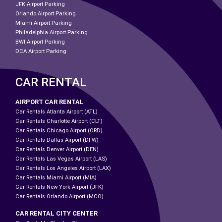
JFK Airport Parking
Orlando Airport Parking
Miami Airport Parking
Philadelphia Airport Parking
BWI Airport Parking
DCA Airport Parking
CAR RENTAL
AIRPORT CAR RENTAL
Car Rentals Atlanta Airport (ATL)
Car Rentals Charlotte Airport (CLT)
Car Rentals Chicago Airport (ORD)
Car Rentals Dallas Airport (DFW)
Car Rentals Denver Airport (DEN)
Car Rentals Las Vegas Airport (LAS)
Car Rentals Los Angeles Airport (LAX)
Car Rentals Miami Airport (MIA)
Car Rentals New York Airport (JFK)
Car Rentals Orlando Airport (MCO)
CAR RENTAL CITY CENTER