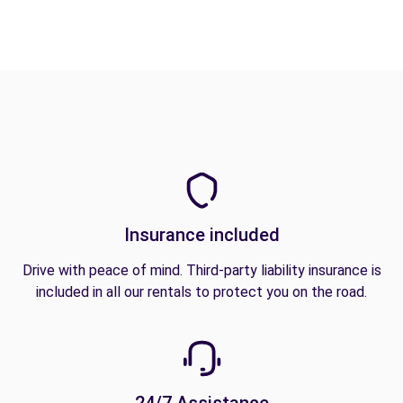
Insurance included
Drive with peace of mind. Third-party liability insurance is
included in all our rentals to protect you on the road.