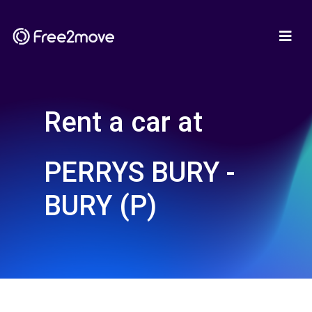
Rent a car at
PERRYS BURY -
BURY (P)