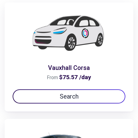
Vauxhall Corsa
$75.57 /day
From
Search