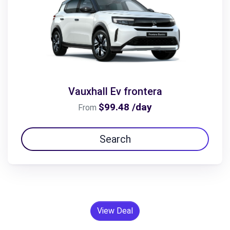
Vauxhall Ev frontera
$99.48 /day
From
Search
View Deal