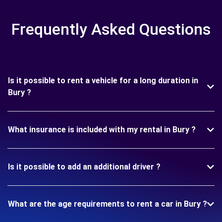
Frequently Asked Questions
Is it possible to rent a vehicle for a long duration in
Bury ?
What insurance is included with my rental in Bury ?
Is it possible to add an additional driver ?
What are the age requirements to rent a car in Bury ?