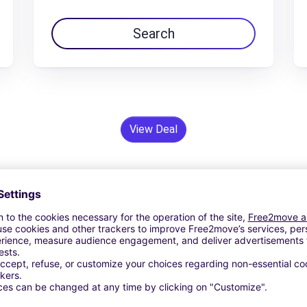
Search
View Deal