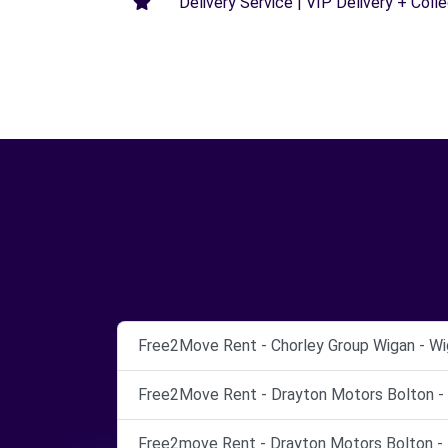
Delivery Service | VIP Delivery + Coll
Free2Move Rent - Chorley Group Wigan - Wi
Free2Move Rent - Drayton Motors Bolton - 
Free2move Rent - Drayton Motors Bolton - 