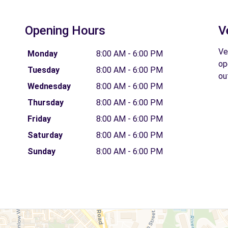
Opening Hours
V
Ve
Monday
8:00 AM - 6:00 PM
op
Tuesday
8:00 AM - 6:00 PM
ou
Wednesday
8:00 AM - 6:00 PM
Thursday
8:00 AM - 6:00 PM
Friday
8:00 AM - 6:00 PM
Saturday
8:00 AM - 6:00 PM
Sunday
8:00 AM - 6:00 PM