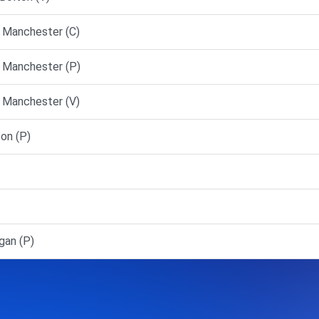
 Manchester (C)
 Manchester (P)
 Manchester (V)
on (P)
an (P)