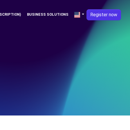
Register now
SCRIPTION)
BUSINESS SOLUTIONS