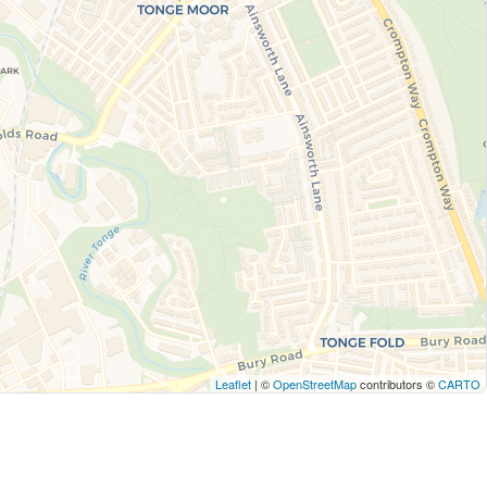
Leaflet
| ©
OpenStreetMap
contributors ©
CARTO