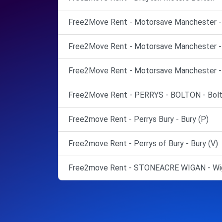
Free2Move Rent - Motorsave Manchester -
Free2Move Rent - Motorsave Manchester -
Free2Move Rent - Motorsave Manchester -
Free2Move Rent - PERRYS - BOLTON - Bolt
Free2move Rent - Perrys Bury - Bury (P)
Free2move Rent - Perrys of Bury - Bury (V)
Free2move Rent - STONEACRE WIGAN - Wig