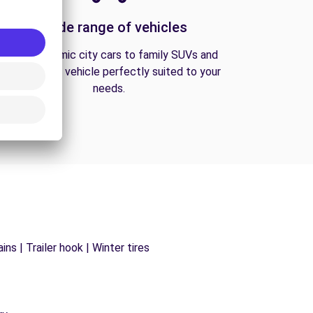
A wide range of vehicles
From economic city cars to family SUVs and
vans, find the vehicle perfectly suited to your
needs.
ns | Trailer hook | Winter tires