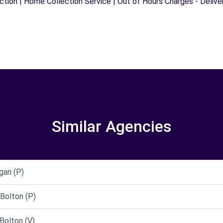
ection | Home Collection Service | Out of Hours Charges - Delive
Similar Agencies
gan (P)
Bolton (P)
Bolton (V)