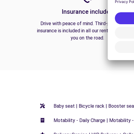
Insurance included
Drive with peace of mind. Third-party liabilit
insurance is included in all our rentals to prote
you on the road.
Baby seat | Bicycle rack | Booster seat
Motability - Daily Charge | Motability -