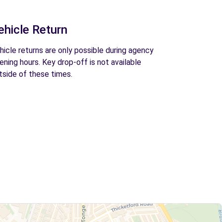
ehicle Return
hicle returns are only possible during agency
ening hours. Key drop-off is not available
tside of these times.