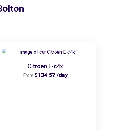
Bolton
Citroën E-c4x
$134.57 /day
From