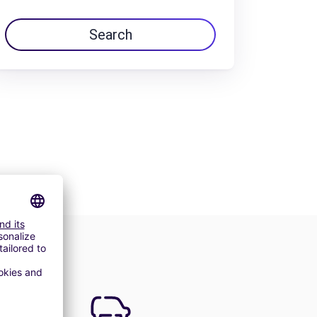
Search