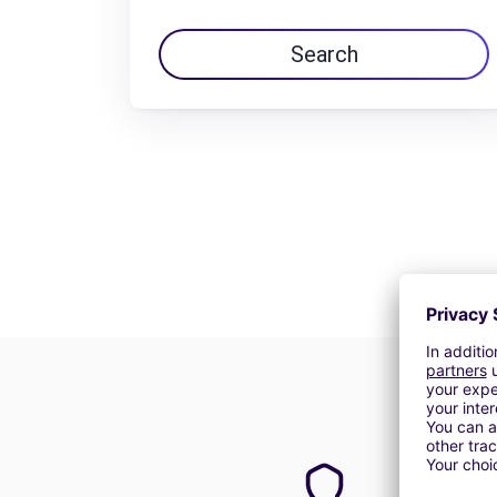
Search