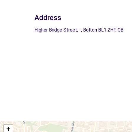
Address
Higher Bridge Street, -, Bolton BL1 2HF, GB
+