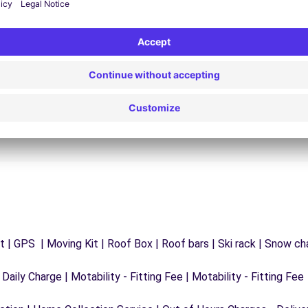
24/7 Assistance
y
Trouble on the road? Our support service is
ct
available at any time to ensure an uninterrupted
journey.
 | GPS | Moving Kit | Roof Box | Roof bars | Ski rack | Snow chai
 Daily Charge | Motability - Fitting Fee | Motability - Fitting Fee