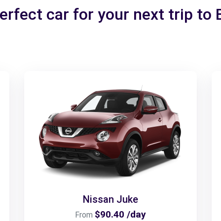
erfect car for your next trip to 
Nissan Juke
$90.40 /day
From