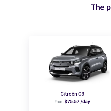
The p
Citroën C3
$75.57 /day
From