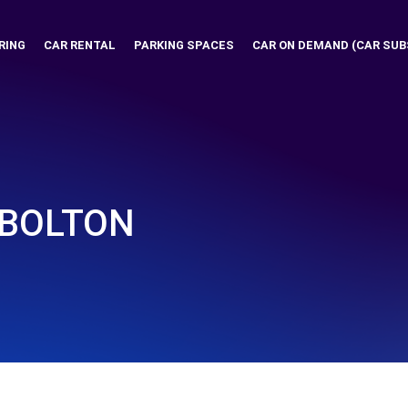
RING
CAR RENTAL
PARKING SPACES
CAR ON DEMAND (CAR SUB
 BOLTON