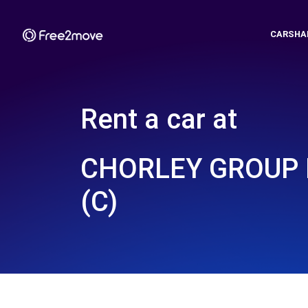
CARSHA
Rent a car at
CHORLEY GROUP
(C)