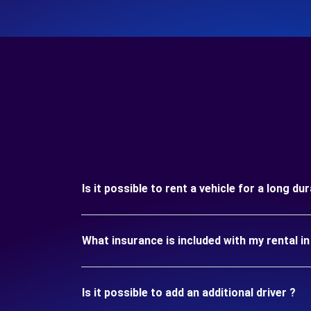
Is it possible to rent a vehicle for a long d
What insurance is included with my rental 
Is it possible to add an additional driver ?