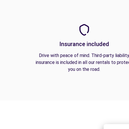
Insurance included
Drive with peace of mind. Third-party liabilit
insurance is included in all our rentals to prote
you on the road.