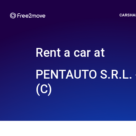
CARSHA
Rent a car at
PENTAUTO S.R.L.
(C)