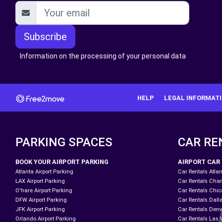
Subscribe
Information on the processing of your personal data
HELP
LEGAL INFORMAT
PARKING SPACES
CAR RE
BOOK YOUR AIRPORT PARKING
AIRPORT CAR
Atlanta Airport Parking
Car Rentals Atlan
LAX Airport Parking
Car Rentals Charl
O'hare Airport Parking
Car Rentals Chic
DFW Airport Parking
Car Rentals Dall
JFK Airport Parking
Car Rentals Denv
Orlando Airport Parking
Car Rentals Las 