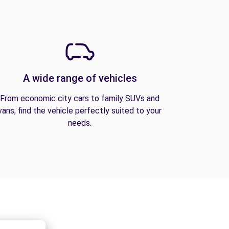
A wide range of vehicles
From economic city cars to family SUVs and
vans, find the vehicle perfectly suited to your
needs.