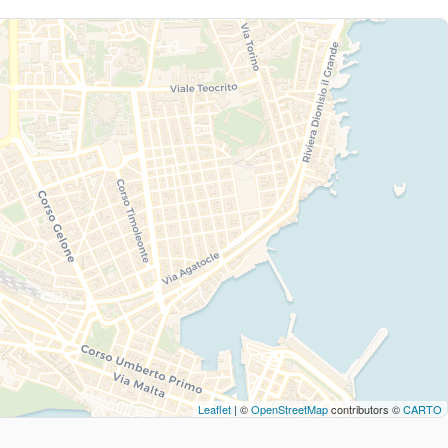
Leaflet
| ©
OpenStreetMap
contributors ©
CARTO