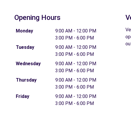
Opening Hours
V
Ve
Monday
9:00 AM - 12:00 PM
op
3:00 PM - 6:00 PM
ou
Tuesday
9:00 AM - 12:00 PM
3:00 PM - 6:00 PM
Wednesday
9:00 AM - 12:00 PM
3:00 PM - 6:00 PM
Thursday
9:00 AM - 12:00 PM
3:00 PM - 6:00 PM
Friday
9:00 AM - 12:00 PM
3:00 PM - 6:00 PM