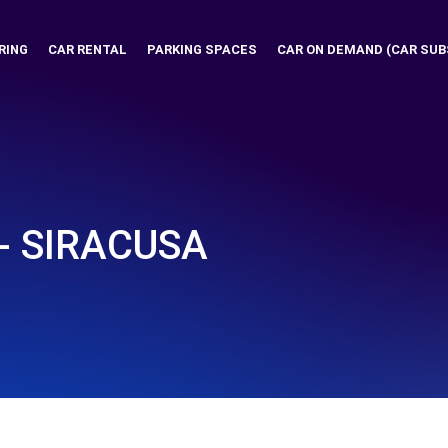
RING
CAR RENTAL
PARKING SPACES
CAR ON DEMAND (CAR SUB
 - SIRACUSA