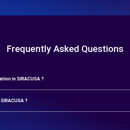
Frequently Asked Questions
uration in SIRACUSA ?
in SIRACUSA ?