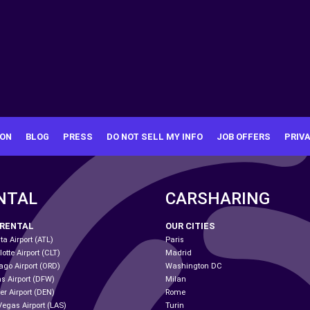
ION
BLOG
PRESS
DO NOT SELL MY INFO
JOB OFFERS
PRIV
NTAL
CARSHARING
 RENTAL
OUR CITIES
ta Airport (ATL)
Paris
otte Airport (CLT)
Madrid
ago Airport (ORD)
Washington DC
as Airport (DFW)
Milan
er Airport (DEN)
Rome
Vegas Airport (LAS)
Turin