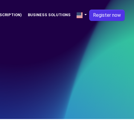
Register now
SCRIPTION)
BUSINESS SOLUTIONS