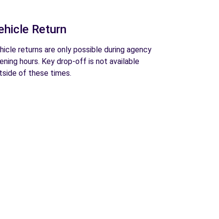
ehicle Return
hicle returns are only possible during agency
ening hours. Key drop-off is not available
tside of these times.