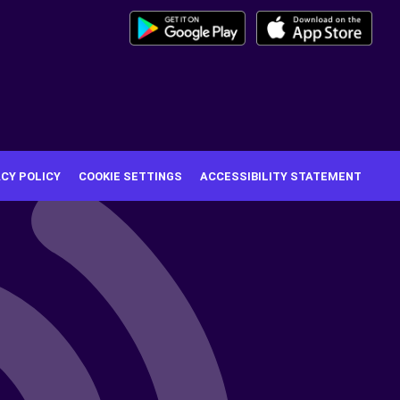
ACY POLICY
COOKIE SETTINGS
ACCESSIBILITY STATEMENT