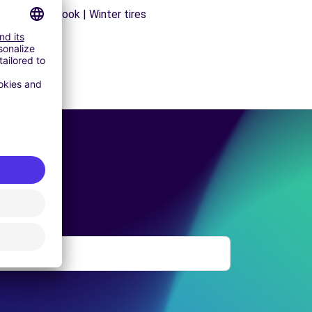
s | Trailer hook | Winter tires