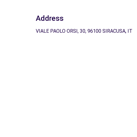
Address
VIALE PAOLO ORSI, 30, 96100 SIRACUSA, IT