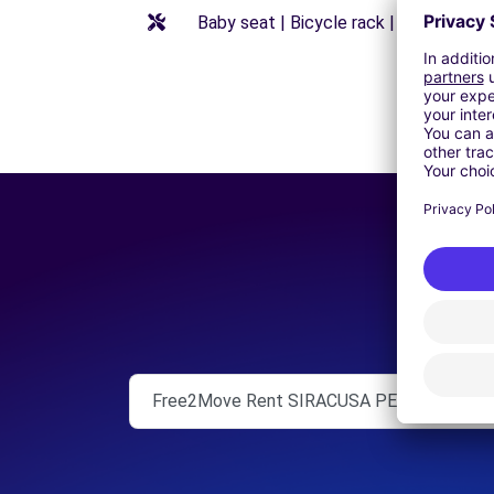
Baby seat | Bicycle rack | Booster seat
Free2Move Rent SIRACUSA PENTAUTO S.R