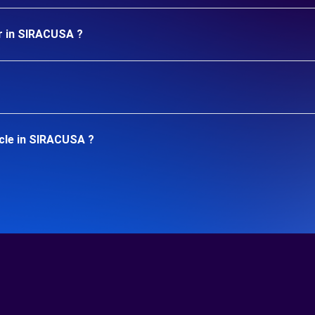
ar in SIRACUSA ?
icle in SIRACUSA ?