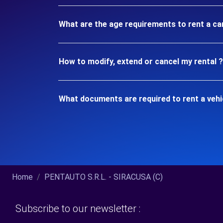
What are the age requirements to rent a c
How to modify, extend or cancel my rental ?
What documents are required to rent a veh
Home
PENTAUTO S.R.L. - SIRACUSA (C)
Subscribe to our newsletter :