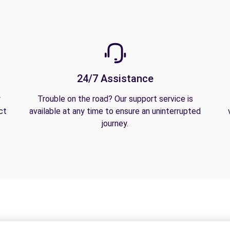
24/7 Assistance
y
Trouble on the road? Our support service is
ct
available at any time to ensure an uninterrupted
journey.