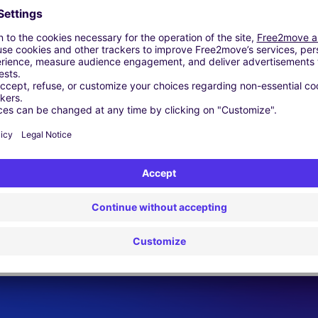
 | GPS | Moving Kit | Roof Box | Roof bars | Ski rack | Snow chain
Similar Agencies
.L.