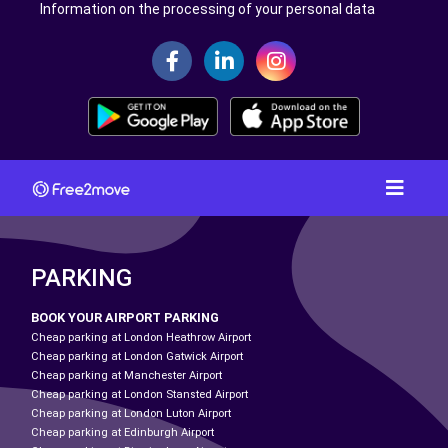
Information on the processing of your personal data
PARKING
BOOK YOUR AIRPORT PARKING
Cheap parking at London Heathrow Airport
Cheap parking at London Gatwick Airport
Cheap parking at Manchester Airport
Cheap parking at London Stansted Airport
Cheap parking at London Luton Airport
Cheap parking at Edinburgh Airport