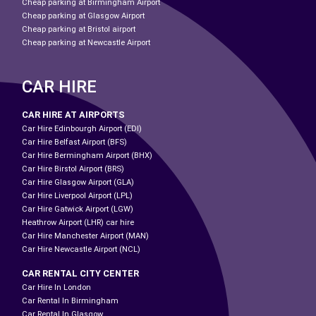
Cheap parking at Birmingham Airport
Cheap parking at Glasgow Airport
Cheap parking at Bristol airport
Cheap parking at Newcastle Airport
CAR HIRE
CAR HIRE AT AIRPORTS
Car Hire Edinbourgh Airport (EDI)
Car Hire Belfast Airport (BFS)
Car Hire Bermingham Airport (BHX)
Car Hire Birstol Airport (BRS)
Car Hire Glasgow Airport (GLA)
Car Hire Liverpool Airport (LPL)
Car Hire Gatwick Airport (LGW)
Heathrow Airport (LHR) car hire
Car Hire Manchester Airport (MAN)
Car Hire Newcastle Airport (NCL)
CAR RENTAL CITY CENTER
Car Hire In London
Car Rental In Birmingham
Car Rental In Glasgow