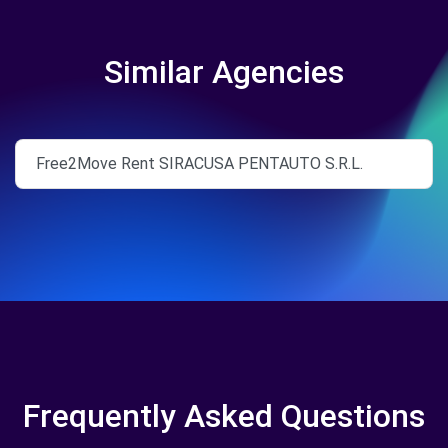
Similar Agencies
Free2Move Rent SIRACUSA PENTAUTO S.R.L.
Frequently Asked Questions