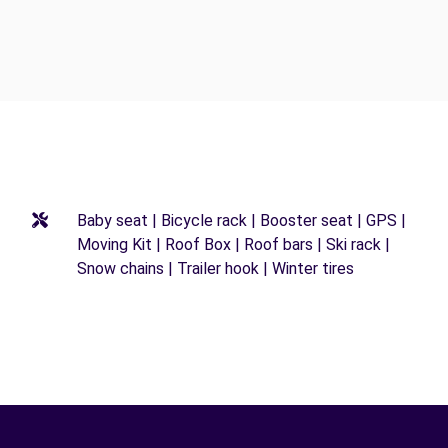
Baby seat | Bicycle rack | Booster seat | GPS |
Moving Kit | Roof Box | Roof bars | Ski rack |
Snow chains | Trailer hook | Winter tires