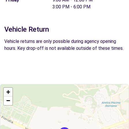
3:00 PM - 6:00 PM
Vehicle Return
Vehicle returns are only possible during agency opening
hours. Key drop-off is not available outside of these times.
+
−