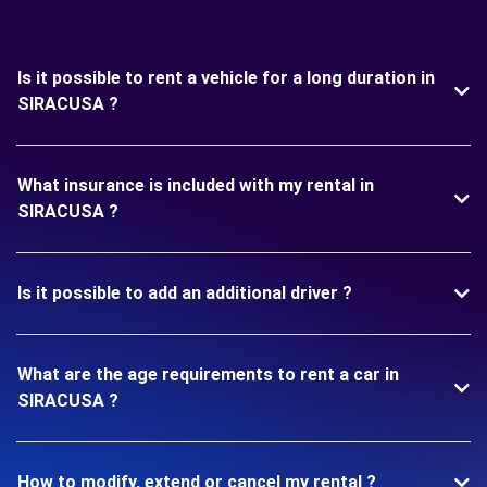
Is it possible to rent a vehicle for a long duration in
SIRACUSA ?
What insurance is included with my rental in
SIRACUSA ?
Is it possible to add an additional driver ?
What are the age requirements to rent a car in
SIRACUSA ?
How to modify, extend or cancel my rental ?