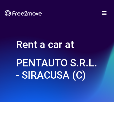
Rent a car at
PENTAUTO S.R.L.
- SIRACUSA (C)