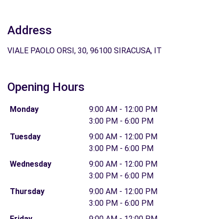
Address
VIALE PAOLO ORSI, 30, 96100 SIRACUSA, IT
Opening Hours
Monday
9:00 AM - 12:00 PM
3:00 PM - 6:00 PM
Tuesday
9:00 AM - 12:00 PM
3:00 PM - 6:00 PM
Wednesday
9:00 AM - 12:00 PM
3:00 PM - 6:00 PM
Thursday
9:00 AM - 12:00 PM
3:00 PM - 6:00 PM
Friday
9:00 AM - 12:00 PM