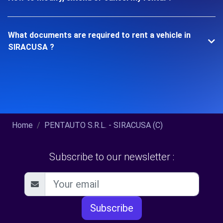
What documents are required to rent a vehicle in
SIRACUSA ?
Home
PENTAUTO S.R.L. - SIRACUSA (C)
Subscribe to our newsletter :
Subscribe