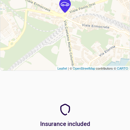
Leaflet
| ©
OpenStreetMap
contributors ©
CARTO
Insurance included