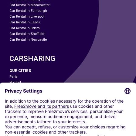
Car Rental In Manchester
Car Rental In Edinburgh
Car Rental In Liverpool
Car Rental In Leeds
Car Rental In Bristol
Car Rental In Sheffield
Car Rental In Newcastle
CARSHARING
OUR CITIES
Paris
Madrid
Washington DC
Milan
Rome
Turin
Vienna
Berlin
Cologne
Dusseldorf
Frankfurt