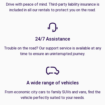
Drive with peace of mind. Third-party liability insurance is
included in all our rentals to protect you on the road.
24/7 Assistance
Trouble on the road? Our support service is available at any
time to ensure an uninterrupted journey.
A wide range of vehicles
From economic city cars to family SUVs and vans, find the
vehicle perfectly suited to your needs.