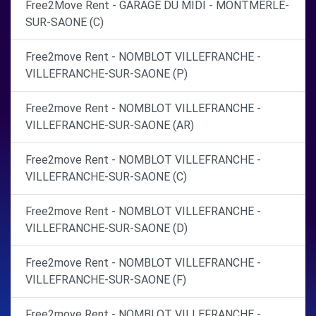
Free2Move Rent - GARAGE DU MIDI - MONTMERLE-
SUR-SAONE (C)
Free2move Rent - NOMBLOT VILLEFRANCHE -
VILLEFRANCHE-SUR-SAONE (P)
Free2move Rent - NOMBLOT VILLEFRANCHE -
VILLEFRANCHE-SUR-SAONE (AR)
Free2move Rent - NOMBLOT VILLEFRANCHE -
VILLEFRANCHE-SUR-SAONE (C)
Free2move Rent - NOMBLOT VILLEFRANCHE -
VILLEFRANCHE-SUR-SAONE (D)
Free2move Rent - NOMBLOT VILLEFRANCHE -
VILLEFRANCHE-SUR-SAONE (F)
Free2move Rent - NOMBLOT VILLEFRANCHE -