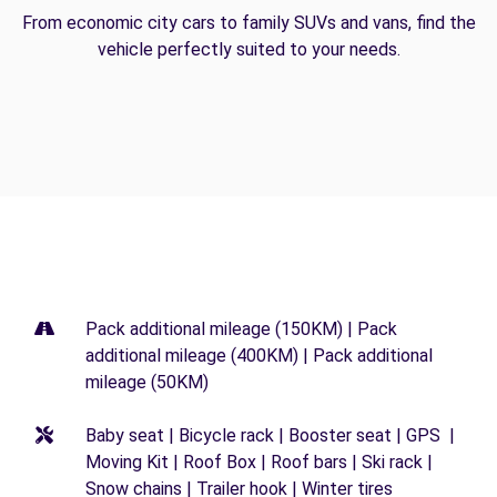
From economic city cars to family SUVs and vans, find the
vehicle perfectly suited to your needs.
Pack additional mileage (150KM) | Pack
additional mileage (400KM) | Pack additional
mileage (50KM)
Baby seat | Bicycle rack | Booster seat | GPS |
Moving Kit | Roof Box | Roof bars | Ski rack |
Snow chains | Trailer hook | Winter tires