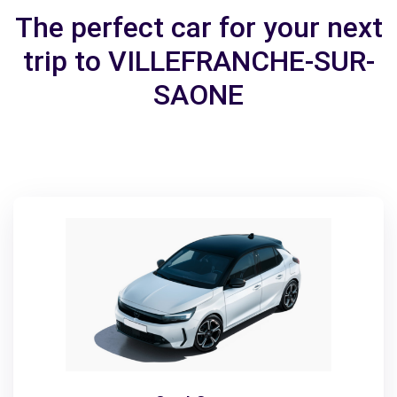
The perfect car for your next
trip to VILLEFRANCHE-SUR-
SAONE