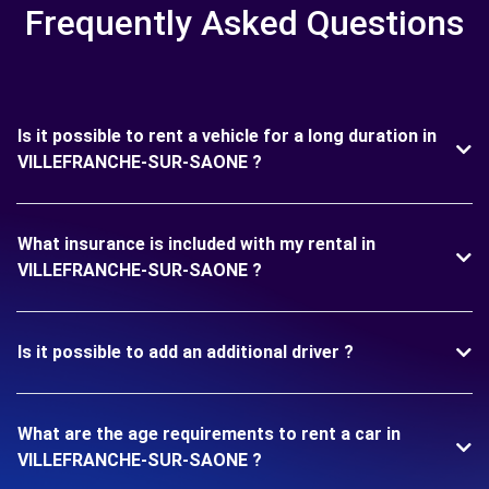
Frequently Asked Questions
Is it possible to rent a vehicle for a long duration in
VILLEFRANCHE-SUR-SAONE ?
What insurance is included with my rental in
VILLEFRANCHE-SUR-SAONE ?
Is it possible to add an additional driver ?
What are the age requirements to rent a car in
VILLEFRANCHE-SUR-SAONE ?