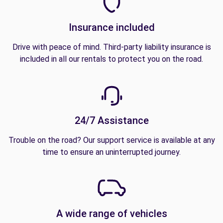
Insurance included
Drive with peace of mind. Third-party liability insurance is
included in all our rentals to protect you on the road.
24/7 Assistance
Trouble on the road? Our support service is available at any
time to ensure an uninterrupted journey.
A wide range of vehicles