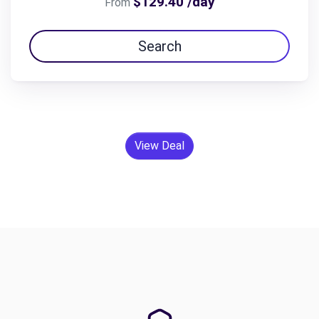
$129.40 /day
From
Search
View Deal