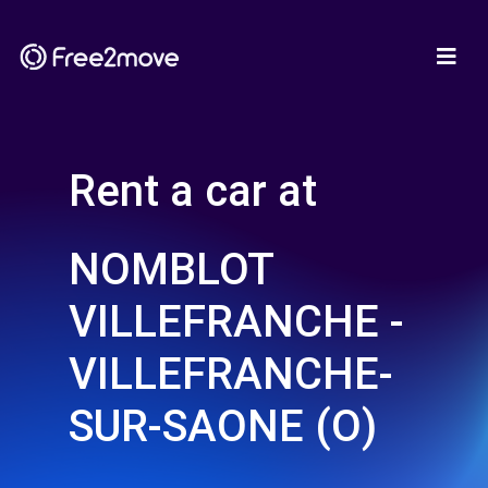
Rent a car at
NOMBLOT
VILLEFRANCHE -
VILLEFRANCHE-
SUR-SAONE (O)