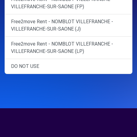
VILLEFRANCHE-SUR-SAONE (FP)
Free2move Rent - NOMBLOT VILLEFRANCHE -
VILLEFRANCHE-SUR-SAONE (J)
Free2move Rent - NOMBLOT VILLEFRANCHE -
VILLEFRANCHE-SUR-SAONE (LP)
DO NOT USE