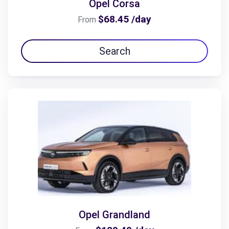
Opel Corsa
$68.45 /day
From
Search
Opel Grandland