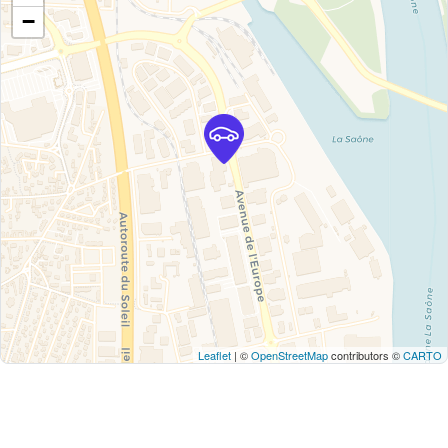
−
Leaflet
| ©
OpenStreetMap
contributors ©
CARTO