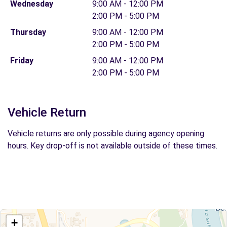
Wednesday
9:00 AM - 12:00 PM
2:00 PM - 5:00 PM
Thursday
9:00 AM - 12:00 PM
2:00 PM - 5:00 PM
Friday
9:00 AM - 12:00 PM
2:00 PM - 5:00 PM
Vehicle Return
Vehicle returns are only possible during agency opening
hours. Key drop-off is not available outside of these times.
+