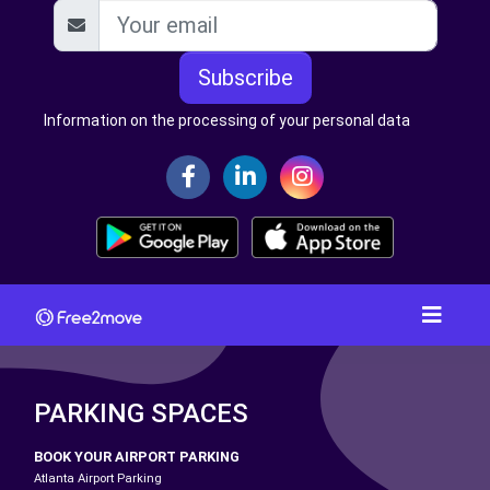
Subscribe
Information on the processing of your personal data
PARKING SPACES
BOOK YOUR AIRPORT PARKING
Atlanta Airport Parking