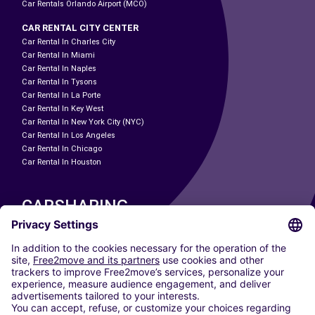
Car Rentals Orlando Airport (MCO)
CAR RENTAL CITY CENTER
Car Rental In Charles City
Car Rental In Miami
Car Rental In Naples
Car Rental In Tysons
Car Rental In La Porte
Car Rental In Key West
Car Rental In New York City (NYC)
Car Rental In Los Angeles
Car Rental In Chicago
Car Rental In Houston
CARSHARING
OUR CITIES
Paris
Madrid
Washington DC
Milan
Rome
Turin