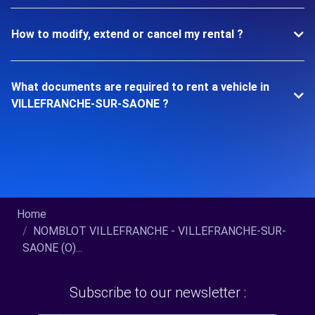
How to modify, extend or cancel my rental ?
What documents are required to rent a vehicle in
VILLEFRANCHE-SUR-SAONE ?
Home
NOMBLOT VILLEFRANCHE - VILLEFRANCHE-SUR-
SAONE (O)...
Subscribe to our newsletter :