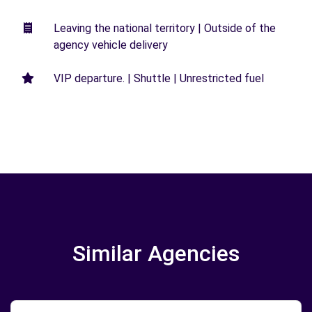
Leaving the national territory | Outside of the
agency vehicle delivery
VIP departure. | Shuttle | Unrestricted fuel
Similar Agencies