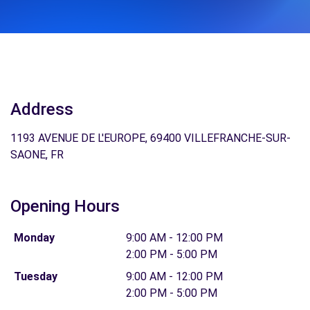
Address
1193 AVENUE DE L'EUROPE, 69400 VILLEFRANCHE-SUR-
SAONE, FR
Opening Hours
Monday
9:00 AM - 12:00 PM
2:00 PM - 5:00 PM
Tuesday
9:00 AM - 12:00 PM
2:00 PM - 5:00 PM