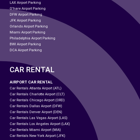
LAX Airport Parking
O'hare Airport Parking
DFW Airport Parking
JFK Airport Parking
Orlando Airport Parking
Miami Airport Parking
Philadelphia Airport Parking
BWI Airport Parking
DCA Airport Parking
CAR RENTAL
AIRPORT CAR RENTAL
Car Rentals Atlanta Airport (ATL)
Car Rentals Charlotte Airport (CLT)
Car Rentals Chicago Airport (ORD)
Car Rentals Dallas Airport (DFW)
Car Rentals Denver Airport (DEN)
Car Rentals Las Vegas Airport (LAS)
Car Rentals Los Angeles Airport (LAX)
Car Rentals Miami Airport (MIA)
Car Rentals New York Airport (JFK)