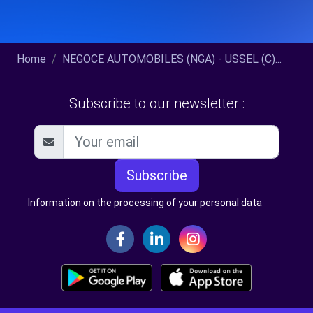
Home
NEGOCE AUTOMOBILES (NGA) - USSEL (C)...
Subscribe to our newsletter :
Subscribe
Information on the processing of your personal data