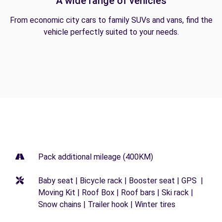
A wide range of vehicles
From economic city cars to family SUVs and vans, find the
vehicle perfectly suited to your needs.
Pack additional mileage (400KM)
Baby seat | Bicycle rack | Booster seat | GPS |
Moving Kit | Roof Box | Roof bars | Ski rack |
Snow chains | Trailer hook | Winter tires