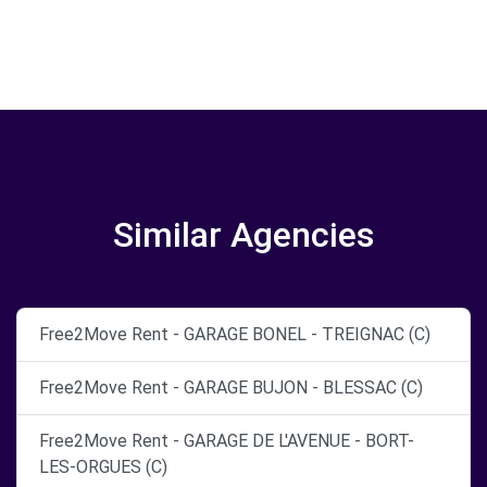
Similar Agencies
Free2Move Rent - GARAGE BONEL - TREIGNAC (C)
Free2Move Rent - GARAGE BUJON - BLESSAC (C)
Free2Move Rent - GARAGE DE L'AVENUE - BORT-
LES-ORGUES (C)