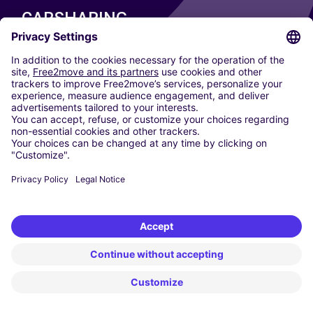
CARSHARING
OUR CITIES
Paris
Madrid
Washington DC
Milan
Rome
Turin
Vienna
Berlin
Cologne
Dusseldorf
Frankfurt
Hamburg
Munich
Stuttgart
Amsterdam