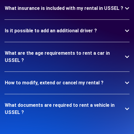
What insurance is included with my rental in USSEL ?
Is it possible to add an additional driver ?
What are the age requirements to rent a car in
USSEL ?
How to modify, extend or cancel my rental ?
What documents are required to rent a vehicle in
USSEL ?