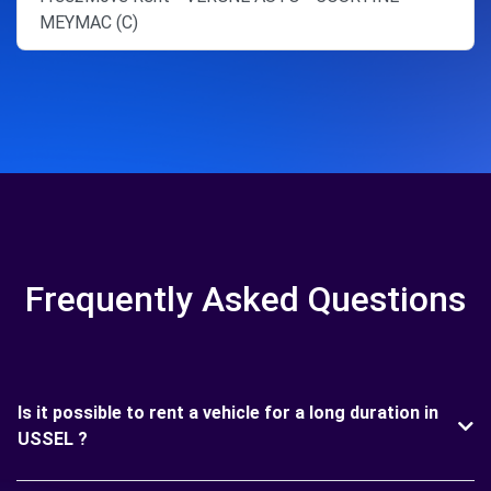
MEYMAC (C)
Frequently Asked Questions
Is it possible to rent a vehicle for a long duration in
USSEL ?