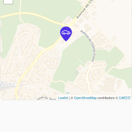
Leaflet
| ©
OpenStreetMap
contributors ©
CARTO