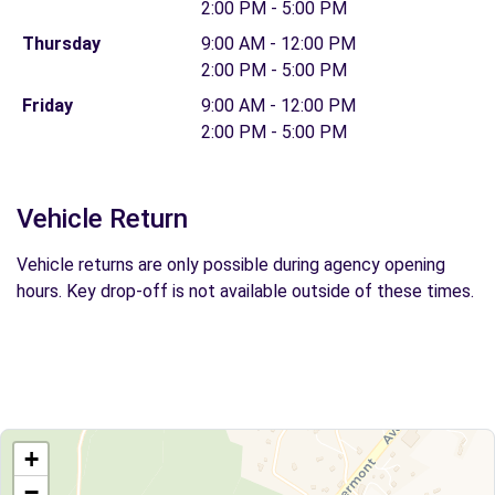
2:00 PM - 5:00 PM
Thursday
9:00 AM - 12:00 PM
2:00 PM - 5:00 PM
Friday
9:00 AM - 12:00 PM
2:00 PM - 5:00 PM
Vehicle Return
Vehicle returns are only possible during agency opening
hours. Key drop-off is not available outside of these times.
+
−