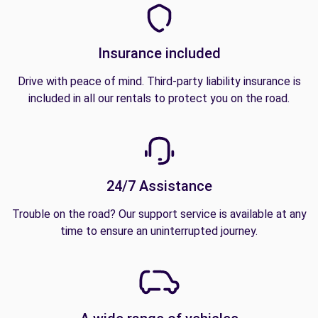
Insurance included
Drive with peace of mind. Third-party liability insurance is
included in all our rentals to protect you on the road.
24/7 Assistance
Trouble on the road? Our support service is available at any
time to ensure an uninterrupted journey.