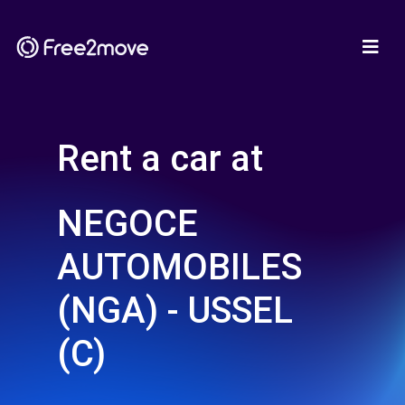
Rent a car at
NEGOCE
AUTOMOBILES
(NGA) - USSEL
(C)