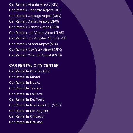
Car Rentals Atlanta Airport (ATL)
Car Rentals Charlotte Airport (CLT)
Car Rentals Chicago Airport (ORD)
Car Rentals Dallas Airport (DFW)
Car Rentals Denver Airport (DEN)
Car Rentals Las Vegas Airport (LAS)
Car Rentals Los Angeles Airport (LAX)
Car Rentals Miami Airport (MIA)
Car Rentals New York Airport (JFK)
Car Rentals Orlando Airport (MCO)
CAR RENTAL CITY CENTER
Car Rental In Charles City
Car Rental In Miami
Car Rental In Naples
Car Rental In Tysons
Car Rental In La Porte
Car Rental In Key West
Car Rental In New York City (NYC)
Car Rental In Los Angeles
Car Rental In Chicago
Car Rental In Houston