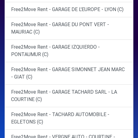
Free2Move Rent - GARAGE DE L'EUROPE - LYON (C)
Free2Move Rent - GARAGE DU PONT VERT -
MAURIAC (C)
Free2Move Rent - GARAGE IZQUIERDO -
PONTAUMUR (C)
Free2Move Rent - GARAGE SIMONNET JEAN MARC
- GIAT (C)
Free2Move Rent - GARAGE TACHARD SARL - LA
COURTINE (C)
Free2Move Rent - TACHARD AUTOMOBILE -
EGLETONS (C)
Free2Move Rent - VERGNE AUTO - COURTINE -