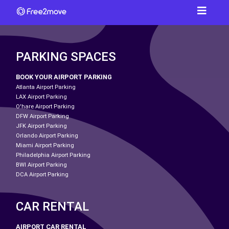
PARKING SPACES
BOOK YOUR AIRPORT PARKING
Atlanta Airport Parking
LAX Airport Parking
O'hare Airport Parking
DFW Airport Parking
JFK Airport Parking
Orlando Airport Parking
Miami Airport Parking
Philadelphia Airport Parking
BWI Airport Parking
DCA Airport Parking
CAR RENTAL
AIRPORT CAR RENTAL