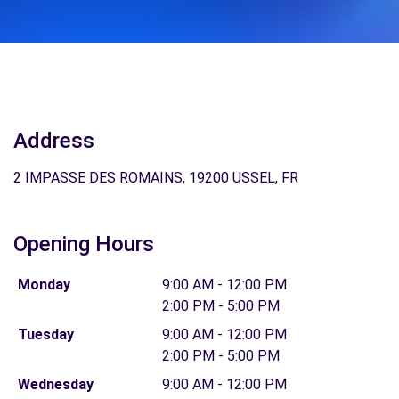
Address
2 IMPASSE DES ROMAINS, 19200 USSEL, FR
Opening Hours
Monday
9:00 AM - 12:00 PM
2:00 PM - 5:00 PM
Tuesday
9:00 AM - 12:00 PM
2:00 PM - 5:00 PM
Wednesday
9:00 AM - 12:00 PM