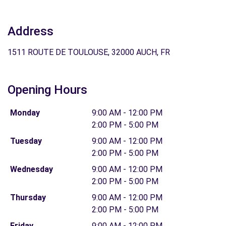
Address
1511 ROUTE DE TOULOUSE, 32000 AUCH, FR
Opening Hours
Monday
9:00 AM - 12:00 PM
2:00 PM - 5:00 PM
Tuesday
9:00 AM - 12:00 PM
2:00 PM - 5:00 PM
Wednesday
9:00 AM - 12:00 PM
2:00 PM - 5:00 PM
Thursday
9:00 AM - 12:00 PM
2:00 PM - 5:00 PM
Friday
9:00 AM - 12:00 PM