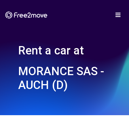
Rent a car at
MORANCE SAS -
AUCH (D)