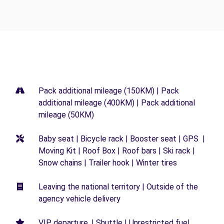
Pack additional mileage (150KM) | Pack
additional mileage (400KM) | Pack additional
mileage (50KM)
Baby seat | Bicycle rack | Booster seat | GPS |
Moving Kit | Roof Box | Roof bars | Ski rack |
Snow chains | Trailer hook | Winter tires
Leaving the national territory | Outside of the
agency vehicle delivery
VIP departure. | Shuttle | Unrestricted fuel