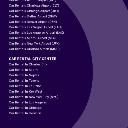
Car Rentals Atlanta Airport (ATL)
Car Rentals Charlotte Airport (CLT)
Car Rentals Chicago Airport (ORD)
Car Rentals Dallas Airport (DFW)
Car Rentals Denver Airport (DEN)
Car Rentals Las Vegas Airport (LAS)
Car Rentals Los Angeles Airport (LAX)
Car Rentals Miami Airport (MIA)
Car Rentals New York Airport (JFK)
Car Rentals Orlando Airport (MCO)
CAR RENTAL CITY CENTER
Car Rental In Charles City
Car Rental In Miami
Car Rental In Naples
Car Rental In Tysons
Car Rental In La Porte
Car Rental In Key West
Car Rental In New York City (NYC)
Car Rental In Los Angeles
Car Rental In Chicago
Car Rental In Houston