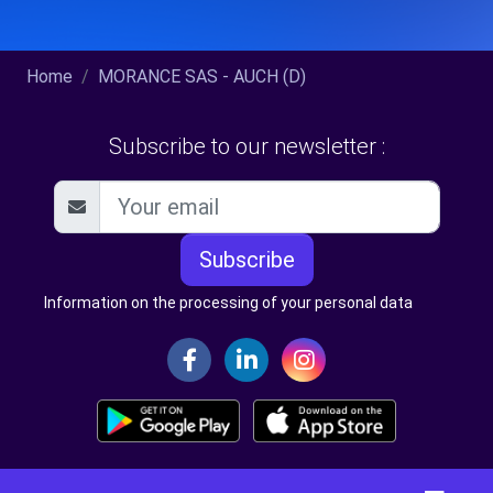
Home
MORANCE SAS - AUCH (D)
Subscribe to our newsletter :
Subscribe
Information on the processing of your personal data