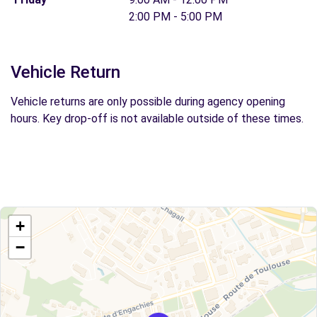
2:00 PM - 5:00 PM
Vehicle Return
Vehicle returns are only possible during agency opening
hours. Key drop-off is not available outside of these times.
+
−