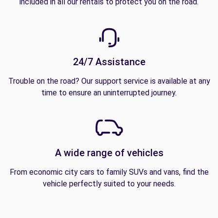
included in all our rentals to protect you on the road.
24/7 Assistance
Trouble on the road? Our support service is available at any
time to ensure an uninterrupted journey.
A wide range of vehicles
From economic city cars to family SUVs and vans, find the
vehicle perfectly suited to your needs.