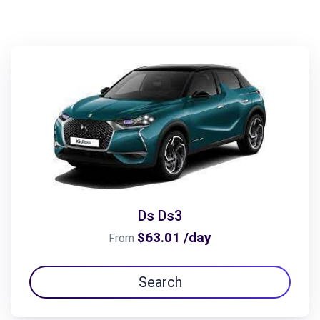
Ds Ds3
$63.01 /day
From
Search