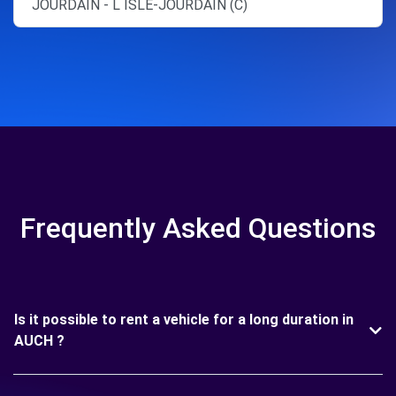
JOURDAIN - L ISLE-JOURDAIN (C)
Frequently Asked Questions
Is it possible to rent a vehicle for a long duration in
AUCH ?