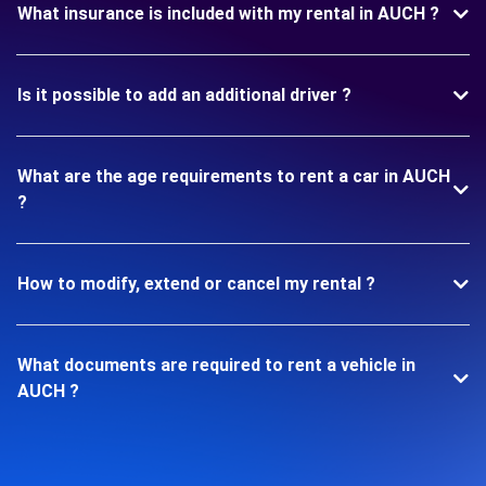
What insurance is included with my rental in AUCH ?
Is it possible to add an additional driver ?
What are the age requirements to rent a car in AUCH
?
How to modify, extend or cancel my rental ?
What documents are required to rent a vehicle in
AUCH ?