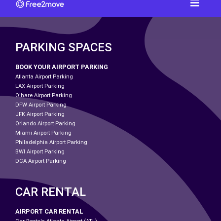
PARKING SPACES
BOOK YOUR AIRPORT PARKING
Atlanta Airport Parking
LAX Airport Parking
O'hare Airport Parking
DFW Airport Parking
JFK Airport Parking
Orlando Airport Parking
Miami Airport Parking
Philadelphia Airport Parking
BWI Airport Parking
DCA Airport Parking
CAR RENTAL
AIRPORT CAR RENTAL