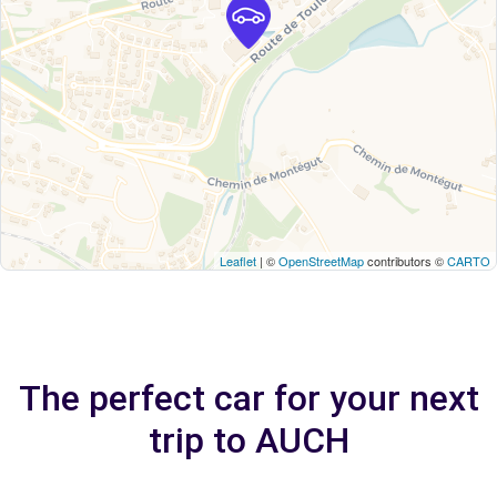
Leaflet
| ©
OpenStreetMap
contributors ©
CARTO
The perfect car for your next
trip to AUCH