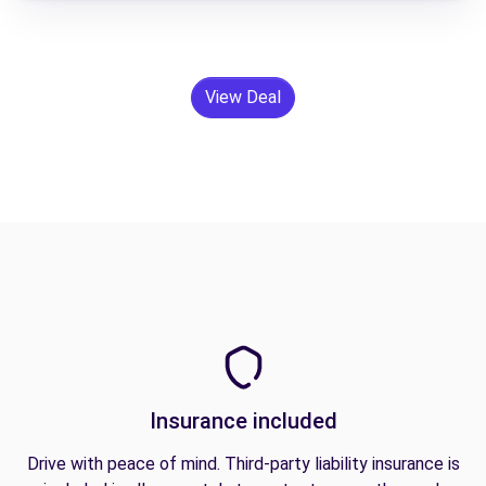
View Deal
Insurance included
Drive with peace of mind. Third-party liability insurance is