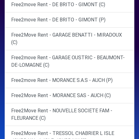
Free2move Rent - DE BRITO - GIMONT (C)
Free2move Rent - DE BRITO - GIMONT (P)
Free2Move Rent - GARAGE BENATTI - MIRADOUX
(C)
Free2move Rent - GARAGE OUSTRIC - BEAUMONT-
DE-LOMAGNE (C)
Free2move Rent - MORANCE S.A.S - AUCH (P)
Free2Move Rent - MORANCE SAS - AUCH (C)
Free2Move Rent - NOUVELLE SOCIETE FAM -
FLEURANCE (C)
Free2Move Rent - TRESSOL CHABRIER L ISLE