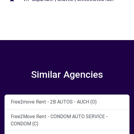
Similar Agencies
Free2move Rent - 2B AUTOS - AUCH (O)
Free2Move Rent - CONDOM AUTO SERVICE -
CONDOM (C)