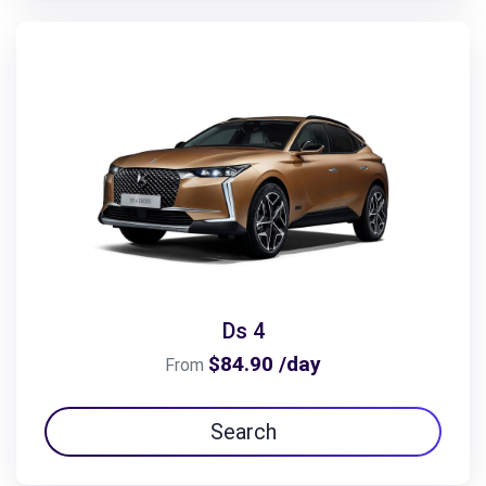
Ds 4
$84.90 /day
From
Search